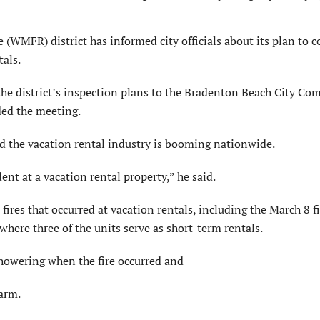
FR) district has informed city officials about its plan to c
tals.
e district’s inspection plans to the Bradenton Beach City Co
ded the meeting.
 the vacation rental industry is booming nationwide.
ent at a vacation rental property,” he said.
ires that occurred at vacation rentals, including the March 8 fi
here three of the units serve as short-term rentals.
showering when the fire occurred and
larm.