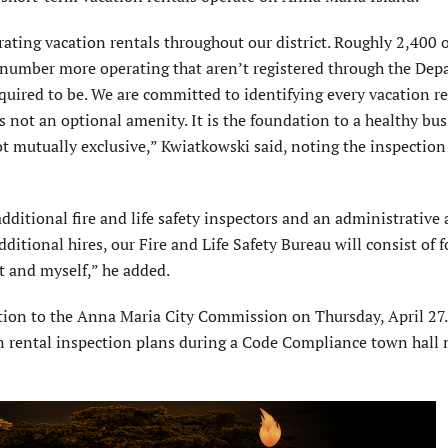
ating vacation rentals throughout our district. Roughly 2,400 o
t number more operating that aren’t registered through the Dep
quired to be. We are committed to identifying every vacation re
is not an optional amenity. It is the foundation to a healthy bu
t mutually exclusive,” Kwiatkowski said, noting the inspectio
ditional fire and life safety inspectors and an administrative 
ditional hires, our Fire and Life Safety Bureau will consist of fo
nt and myself,” he added.
tion to the Anna Maria City Commission on Thursday, April 27. 
ion rental inspection plans during a Code Compliance town hall