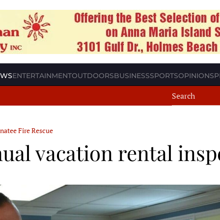
EWS
ENTERTAINMENT
OUTDOORS
BUSINESS
SPORTS
OPINION
SP
natee Fire Rescue
al vacation rental insp