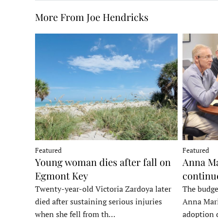
More From Joe Hendricks
Featured
Featured
Young woman dies after fall on
Anna Ma
Egmont Key
continu
Twenty-year-old Victoria Zardoya later
The budge
died after sustaining serious injuries
Anna Mari
when she fell from th…
adoption 