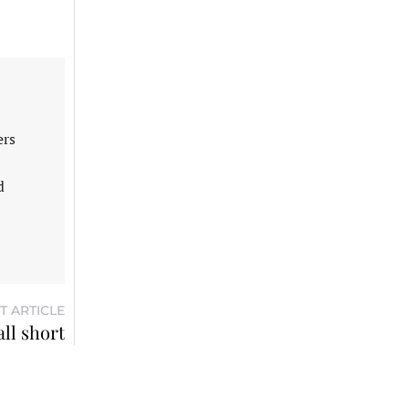
ers
d
T ARTICLE
all short