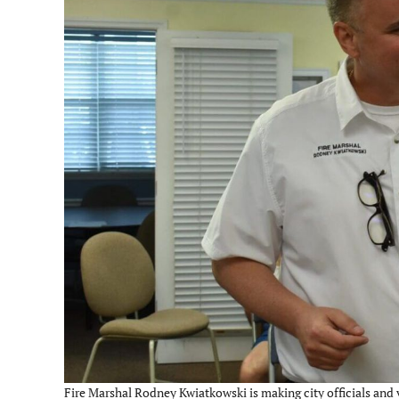
Fire Marshal Rodney Kwiatkowski is making city officials and