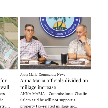
Anna Maria, Community News
for
Anna Maria officials divided on
 wall
millage increase
ers
ANNA MARIA – Commissioner Charlie
ic
Salem said he will not support a
nstru…
property tax-related millage inc…