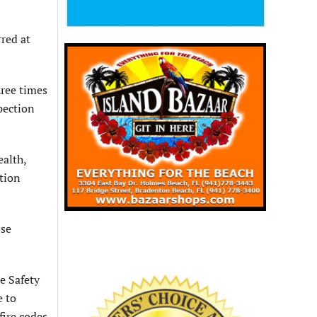
rred at
hree times
spection
ealth,
ation
ose
e Safety
e to
fire codes.