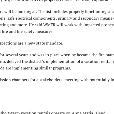
ors will be looking at. The list includes properly functioning sm
ions, safe electrical components, primary and secondary means 
ighting and more. He said WMFR will work with impacted prope
 fire and life safety measures.
spections are a new state mandate.
 for several years and was in place when he became the fire mar
s delayed the district’s implementation of a vacation rental 
wide are implementing similar programs.
ission chambers for a stakeholders’ meeting with potentially 
short-term vacation rentals operate on Anna Maria Island.