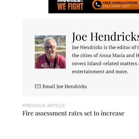
Joe Hendrick
Joe Hendricks is the editor of
the cities of Anna Maria and 
covers Island-related matters 
entertainment and more.
Email Joe Hendricks
PREVIOUS ARTICLE
Fire assessment rates set to increase