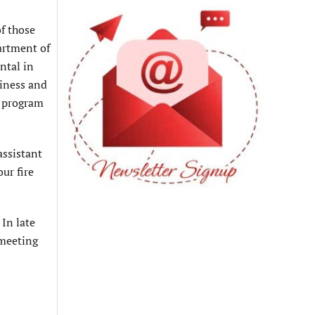
f those
artment of
ntal in
siness and
n program
assistant
ur fire
In late
 meeting