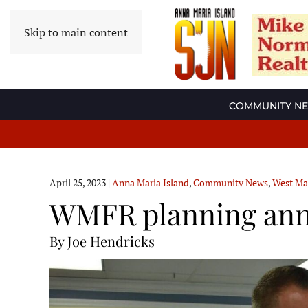
Skip to main content
COMMUNITY N
April 25, 2023
|
Anna Maria Island
,
Community News
,
West Ma
WMFR planning annu
By Joe Hendricks