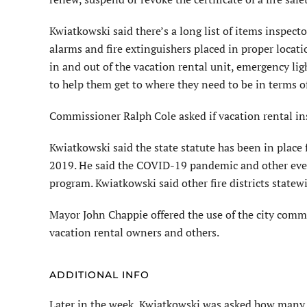
Kwiatkowski said there’s a long list of items inspect
alarms and fire extinguishers placed in proper locat
in and out of the vacation rental unit, emergency l
to help them get to where they need to be in terms of
Commissioner Ralph Cole asked if vacation rental in
Kwiatkowski said the state statute has been in place
2019. He said the COVID-19 pandemic and other event
program. Kwiatkowski said other fire districts state
Mayor John Chappie offered the use of the city comm
vacation rental owners and others.
ADDITIONAL INFO
Later in the week, Kwiatkowski was asked how many 