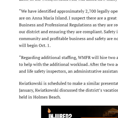
“We have identified approximately 2,700 legally oper
are on Anna Maria Island. I suspect there are a grea
Business and Professional Regulations as they are re
our district and ensuring they are compliant. Safety 
community and profitable business and safety are no
will begin Oct. 1.
“Regarding additional staffing, WMFR will hire two ad
to help with the additional workload. After the two ad
and life safety inspectors, an administrative assista
Kwiatkowski is scheduled to make a similar presenta
January, Kwiatkowski discussed the district’s vacat
held in Holmes Beach.