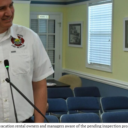
 vacation rental owners and managers aware of the pending inspection pro