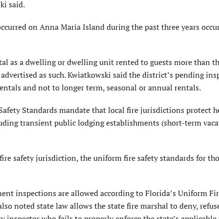
ki said.
 occurred on Anna Maria Island during the past three years occu
tal as a dwelling or dwelling unit rented to guests more than t
r advertised as such. Kwiatkowski said the district’s pending in
ntals and not to longer term, seasonal or annual rentals.
Safety Standards mandate that local fire jurisdictions protect h
cluding transient public lodging establishments (short-term vac
 fire safety jurisdiction, the uniform fire safety standards for th
ent inspections are allowed according to Florida’s Uniform Fir
so noted state law allows the state fire marshal to deny, refus
ty inspector who fails to properly enforce the state’s applicable 