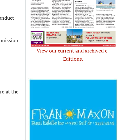
onduct
mmission
View our current and archived e-
Editions.
re at the