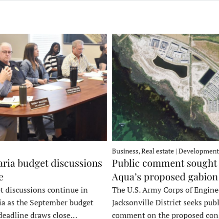
Business, Real estate | Development
ria budget discussions
Public comment sought 
e
Aqua’s proposed gabion
t discussions continue in
The U.S. Army Corps of Engine
a as the September budget
Jacksonville District seeks publ
deadline draws close…
comment on the proposed co