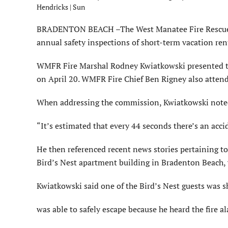
Hendricks | Sun
BRADENTON BEACH –The West Manatee Fire Rescue (WM
annual safety inspections of short-term vacation ren
WMFR Fire Marshal Rodney Kwiatkowski presented th
on April 20. WMFR Fire Chief Ben Rigney also atten
When addressing the commission, Kwiatkowski noted
“It’s estimated that every 44 seconds there’s an accid
He then referenced recent news stories pertaining to f
Bird’s Nest apartment building in Bradenton Beach, w
Kwiatkowski said one of the Bird’s Nest guests was 
was able to safely escape because he heard the fire a