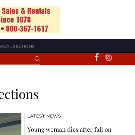
ECIAL SECTIONS
ections
LATEST NEWS
Young woman dies after fall on