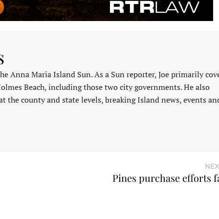
s
 the Anna Maria Island Sun. As a Sun reporter, Joe primarily cov
Holmes Beach, including those two city governments. He also
at the county and state levels, breaking Island news, events an
NEX
Pines purchase efforts f