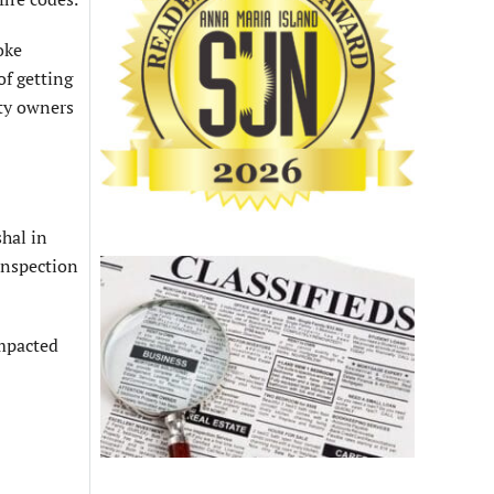
oke
of getting
rty owners
shal in
inspection
impacted