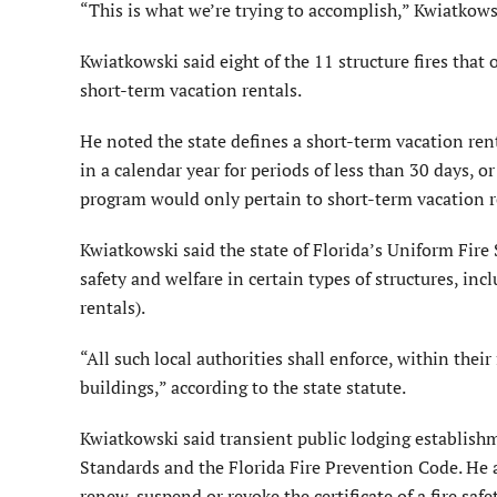
“This is what we’re trying to accomplish,” Kwiatkows
Kwiatkowski said eight of the 11 structure fires that
short-term vacation rentals.
He noted the state defines a short-term vacation ren
in a calendar year for periods of less than 30 days, o
program would only pertain to short-term vacation re
Kwiatkowski said the state of Florida’s Uniform Fire 
safety and welfare in certain types of structures, in
rentals).
“All such local authorities shall enforce, within their
buildings,” according to the state statute.
Kwiatkowski said transient public lodging establishm
Standards and the Florida Fire Prevention Code. He al
renew, suspend or revoke the certificate of a fire safe