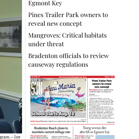
Egmont Key
Pines Trailer Park owners to
reveal new concept
Mangroves: Critical habitats
under threat
Bradenton officials to review
causeway regulations
gram. – Joe