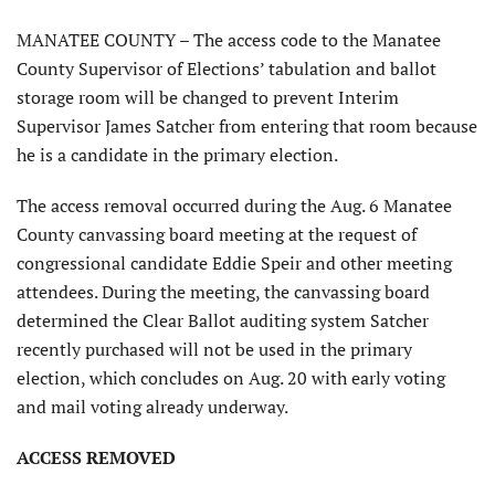
MANATEE COUNTY – The access code to the Manatee
County Supervisor of Elections’ tabulation and ballot
storage room will be changed to prevent Interim
Supervisor James Satcher from entering that room because
he is a candidate in the primary election.
The access removal occurred during the Aug. 6 Manatee
County canvassing board meeting at the request of
congressional candidate Eddie Speir and other meeting
attendees. During the meeting, the canvassing board
determined the Clear Ballot auditing system Satcher
recently purchased will not be used in the primary
election, which concludes on Aug. 20 with early voting
and mail voting already underway.
ACCESS REMOVED