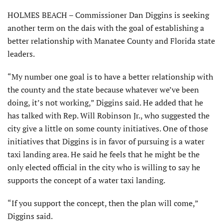
HOLMES BEACH – Commissioner Dan Diggins is seeking
another term on the dais with the goal of establishing a
better relationship with Manatee County and Florida state
leaders.
“My number one goal is to have a better relationship with
the county and the state because whatever we’ve been
doing, it’s not working,” Diggins said. He added that he
has talked with Rep. Will Robinson Jr., who suggested the
city give a little on some county initiatives. One of those
initiatives that Diggins is in favor of pursuing is a water
taxi landing area. He said he feels that he might be the
only elected official in the city who is willing to say he
supports the concept of a water taxi landing.
“If you support the concept, then the plan will come,”
Diggins said.