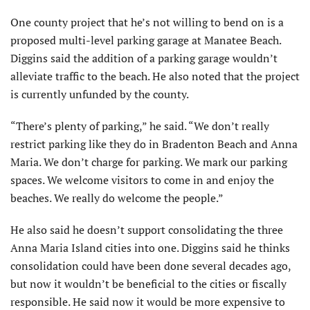
One county project that he’s not willing to bend on is a
proposed multi-level parking garage at Manatee Beach.
Diggins said the addition of a parking garage wouldn’t
alleviate traffic to the beach. He also noted that the project
is currently unfunded by the county.
“There’s plenty of parking,” he said. “We don’t really
restrict parking like they do in Bradenton Beach and Anna
Maria. We don’t charge for parking. We mark our parking
spaces. We welcome visitors to come in and enjoy the
beaches. We really do welcome the people.”
He also said he doesn’t support consolidating the three
Anna Maria Island cities into one. Diggins said he thinks
consolidation could have been done several decades ago,
but now it wouldn’t be beneficial to the cities or fiscally
responsible. He said now it would be more expensive to