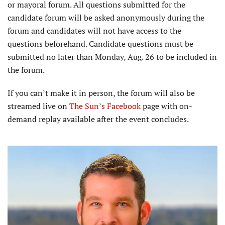
or mayoral forum. All questions submitted for the
candidate forum will be asked anonymously during the
forum and candidates will not have access to the
questions beforehand. Candidate questions must be
submitted no later than Monday, Aug. 26 to be included in
the forum.
If you can’t make it in person, the forum will also be
streamed live on
The Sun’s Facebook
page with on-
demand replay available after the event concludes.