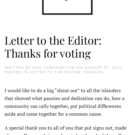
Letter to the Editor:
Thanks for voting
WRITTEN BY
SUN CONTRIBUTOR
ON
AUGUST 27, 2024
.
POSTED IN
LETTER TO THE EDITOR
,
OPINION
.
I would like to do a big “shout out” to all the islanders
that showed what passion and dedication can do; how a
community can rally together, put political differences
aside and come together for a common cause.
A special thank you to all of you that put signs out, made