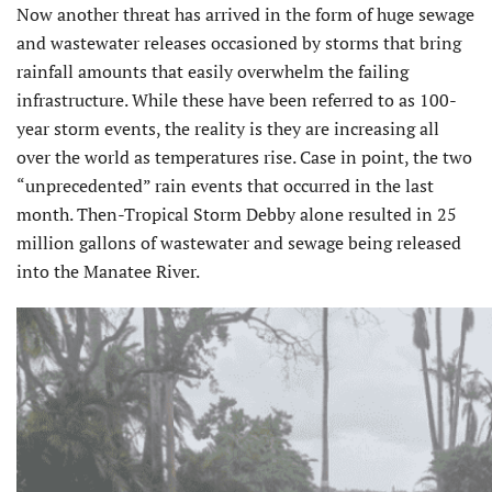
Now another threat has arrived in the form of huge sewage
and wastewater releases occasioned by storms that bring
rainfall amounts that easily overwhelm the failing
infrastructure. While these have been referred to as 100-
year storm events, the reality is they are increasing all
over the world as temperatures rise. Case in point, the two
“unprecedented” rain events that occurred in the last
month. Then-Tropical Storm Debby alone resulted in 25
million gallons of wastewater and sewage being released
into the Manatee River.