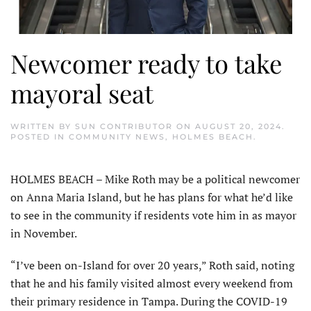
Newcomer ready to take
mayoral seat
WRITTEN BY
SUN CONTRIBUTOR
ON
AUGUST 20, 2024
.
POSTED IN
COMMUNITY NEWS
,
HOLMES BEACH
.
HOLMES BEACH – Mike Roth may be a political newcomer
on Anna Maria Island, but he has plans for what he’d like
to see in the community if residents vote him in as mayor
in November.
“I’ve been on-Island for over 20 years,” Roth said, noting
that he and his family visited almost every weekend from
their primary residence in Tampa. During the COVID-19