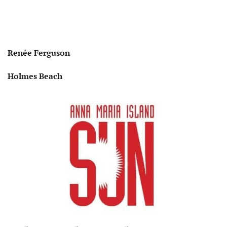
Renée Ferguson
Holmes Beach