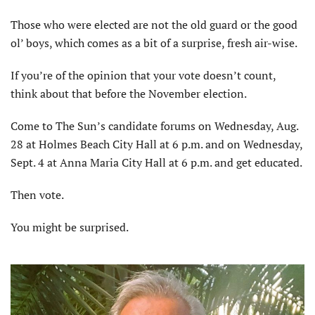
Those who were elected are not the old guard or the good
ol’ boys, which comes as a bit of a surprise, fresh air-wise.
If you’re of the opinion that your vote doesn’t count,
think about that before the November election.
Come to The Sun’s candidate forums on Wednesday, Aug.
28 at Holmes Beach City Hall at 6 p.m. and on Wednesday,
Sept. 4 at Anna Maria City Hall at 6 p.m. and get educated.
Then vote.
You might be surprised.