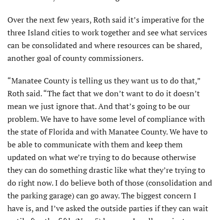
Over the next few years, Roth said it’s imperative for the
three Island cities to work together and see what services
can be consolidated and where resources can be shared,
another goal of county commissioners.
“Manatee County is telling us they want us to do that,”
Roth said. “The fact that we don’t want to do it doesn’t
mean we just ignore that. And that’s going to be our
problem. We have to have some level of compliance with
the state of Florida and with Manatee County. We have to
be able to communicate with them and keep them
updated on what we’re trying to do because otherwise
they can do something drastic like what they’re trying to
do right now. I do believe both of those (consolidation and
the parking garage) can go away. The biggest concern I
have is, and I’ve asked the outside parties if they can wait