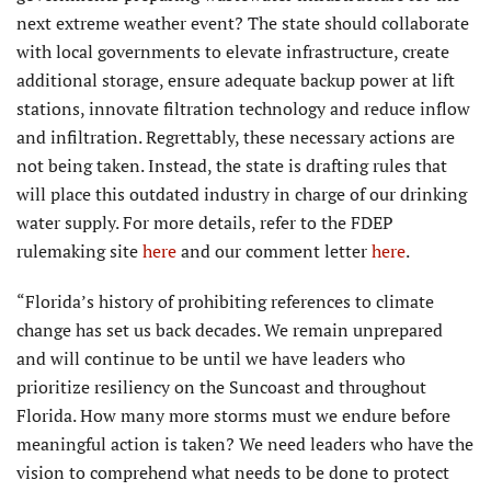
next extreme weather event? The state should collaborate
with local governments to elevate infrastructure, create
additional storage, ensure adequate backup power at lift
stations, innovate filtration technology and reduce inflow
and infiltration. Regrettably, these necessary actions are
not being taken. Instead, the state is drafting rules that
will place this outdated industry in charge of our drinking
water supply. For more details, refer to the FDEP
rulemaking site
here
and our comment letter
here
.
“Florida’s history of prohibiting references to climate
change has set us back decades. We remain unprepared
and will continue to be until we have leaders who
prioritize resiliency on the Suncoast and throughout
Florida. How many more storms must we endure before
meaningful action is taken? We need leaders who have the
vision to comprehend what needs to be done to protect