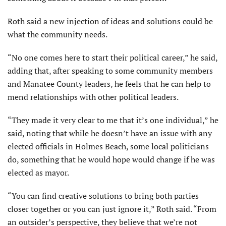
Roth said a new injection of ideas and solutions could be
what the community needs.
“No one comes here to start their political career,” he said,
adding that, after speaking to some community members
and Manatee County leaders, he feels that he can help to
mend relationships with other political leaders.
“They made it very clear to me that it’s one individual,” he
said, noting that while he doesn’t have an issue with any
elected officials in Holmes Beach, some local politicians
do, something that he would hope would change if he was
elected as mayor.
“You can find creative solutions to bring both parties
closer together or you can just ignore it,” Roth said. “From
an outsider’s perspective, they believe that we’re not