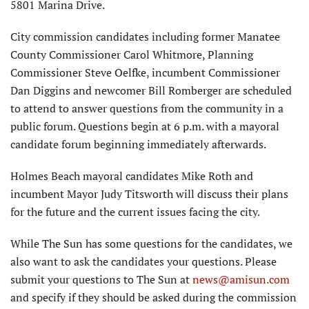
5801 Marina Drive.
City commission candidates including former Manatee
County Commissioner Carol Whitmore, Planning
Commissioner Steve Oelfke, incumbent Commissioner
Dan Diggins and newcomer Bill Romberger are scheduled
to attend to answer questions from the community in a
public forum. Questions begin at 6 p.m. with a mayoral
candidate forum beginning immediately afterwards.
Holmes Beach mayoral candidates Mike Roth and
incumbent Mayor Judy Titsworth will discuss their plans
for the future and the current issues facing the city.
While The Sun has some questions for the candidates, we
also want to ask the candidates your questions. Please
submit your questions to The Sun at
news@amisun.com
and specify if they should be asked during the commission