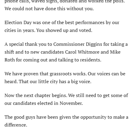
phone calls, waved signs, donated and worked the polls.
We could not have done this without you.
Election Day was one of the best performances by our
cities in years. You showed up and voted.
A special thank you to Commissioner Diggins for taking a
shift and to new candidates Carol Whitmore and Mike
Roth for coming out and talking to residents.
We have proven that grassroots works. Our voices can be
heard. That our little city has a big voice.
Now the next chapter begins. We still need to get some of
our candidates elected in November.
The good guys have been given the opportunity to make a
difference.