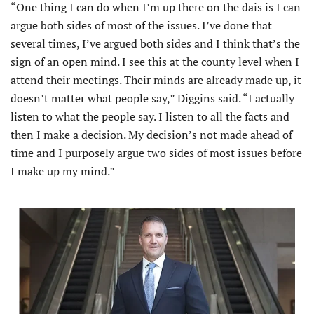
“One thing I can do when I’m up there on the dais is I can
argue both sides of most of the issues. I’ve done that
several times, I’ve argued both sides and I think that’s the
sign of an open mind. I see this at the county level when I
attend their meetings. Their minds are already made up, it
doesn’t matter what people say,” Diggins said. “I actually
listen to what the people say. I listen to all the facts and
then I make a decision. My decision’s not made ahead of
time and I purposely argue two sides of most issues before
I make up my mind.”