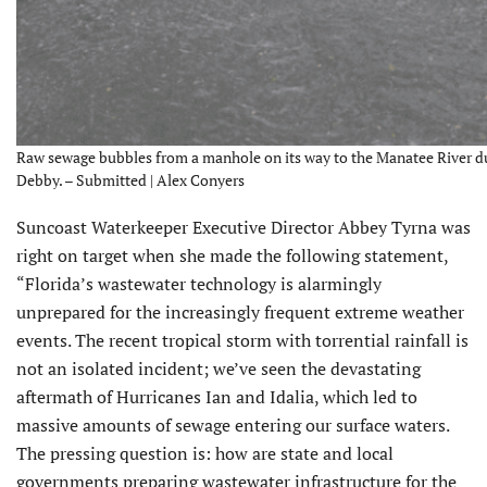
Raw sewage bubbles from a manhole on its way to the Manatee River du
Debby. – Submitted | Alex Conyers
Suncoast Waterkeeper Executive Director Abbey Tyrna was
right on target when she made the following statement,
“Florida’s wastewater technology is alarmingly
unprepared for the increasingly frequent extreme weather
events. The recent tropical storm with torrential rainfall is
not an isolated incident; we’ve seen the devastating
aftermath of Hurricanes Ian and Idalia, which led to
massive amounts of sewage entering our surface waters.
The pressing question is: how are state and local
governments preparing wastewater infrastructure for the