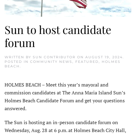
Sun to host candidate
forum
WRITTEN BY
SUN CONTRIBUTOR
ON
AUGUST 19, 2024
.
POSTED IN
COMMUNITY NEWS
,
FEATURED
,
HOLMES
BEACH
.
HOLMES BEACH – Meet this year’s mayoral and
commission candidates at The Anna Maria Island Sun’s
Holmes Beach Candidate Forum and get your questions
answered.
The Sun is hosting an in-person candidate forum on
Wednesday, Aug. 28 at 6 p.m. at Holmes Beach City Hall,