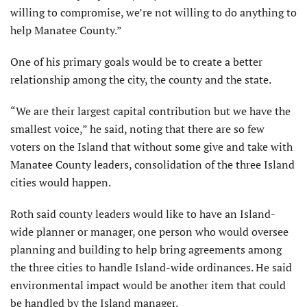
willing to compromise, we’re not willing to do anything to
help Manatee County.”
One of his primary goals would be to create a better
relationship among the city, the county and the state.
“We are their largest capital contribution but we have the
smallest voice,” he said, noting that there are so few
voters on the Island that without some give and take with
Manatee County leaders, consolidation of the three Island
cities would happen.
Roth said county leaders would like to have an Island-
wide planner or manager, one person who would oversee
planning and building to help bring agreements among
the three cities to handle Island-wide ordinances. He said
environmental impact would be another item that could
be handled by the Island manager.