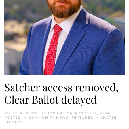
Satcher access removed,
Clear Ballot delayed
WRITTEN BY
JOE HENDRICKS
ON
AUGUST 12, 2024
.
POSTED IN
COMMUNITY NEWS
,
FEATURED
,
MANATEE
COUNTY
.