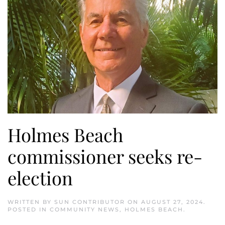
Holmes Beach
commissioner seeks re-
election
WRITTEN BY
SUN CONTRIBUTOR
ON
AUGUST 27, 2024
.
POSTED IN
COMMUNITY NEWS
,
HOLMES BEACH
.