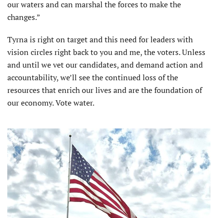
our waters and can marshal the forces to make the
changes.”
Tyrna is right on target and this need for leaders with
vision circles right back to you and me, the voters. Unless
and until we vet our candidates, and demand action and
accountability, we’ll see the continued loss of the
resources that enrich our lives and are the foundation of
our economy. Vote water.