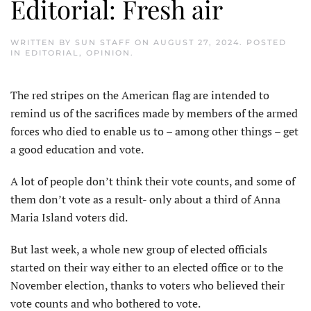
Editorial: Fresh air
WRITTEN BY
SUN STAFF
ON
AUGUST 27, 2024
. POSTED
IN
EDITORIAL
,
OPINION
.
The red stripes on the American flag are intended to
remind us of the sacrifices made by members of the armed
forces who died to enable us to – among other things – get
a good education and vote.
A lot of people don’t think their vote counts, and some of
them don’t vote as a result- only about a third of Anna
Maria Island voters did.
But last week, a whole new group of elected officials
started on their way either to an elected office or to the
November election, thanks to voters who believed their
vote counts and who bothered to vote.