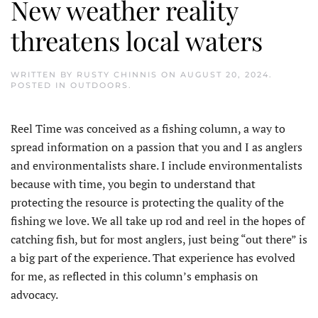
New weather reality
threatens local waters
WRITTEN BY
RUSTY CHINNIS
ON
AUGUST 20, 2024
.
POSTED IN
OUTDOORS
.
R
eel Time was conceived as a fishing column, a way to
spread information on a passion that you and I as anglers
and environmentalists share. I include environmentalists
because with time, you begin to understand that
protecting the resource is protecting the quality of the
fishing we love. We all take up rod and reel in the hopes of
catching fish, but for most anglers, just being “out there” is
a big part of the experience. That experience has evolved
for me, as reflected in this column’s emphasis on
advocacy.