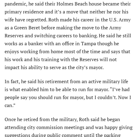
pandemic, he said their Holmes Beach house became their
primary residence and it’s a move that neither he nor his
wife have regretted. Roth made his career in the U.S. Army
as a Green Beret before making the move to the Army
Reserves and switching careers to banking. He said he still
works as a banker with an office in Tampa though he
enjoys working from home most of the time and says that
his work and his training with the Reserves will not
impact his ability to serve as the city’s mayor.
In fact, he said his retirement from an active military life
is what enabled him to be able to run for mayor. “I’ve had
people say you should run for mayor, but I couldn’t. Now I
can.”
Once he retired from the military, Roth said he began
attending city commission meetings and was happy giving
suggestions during public comment until the parking