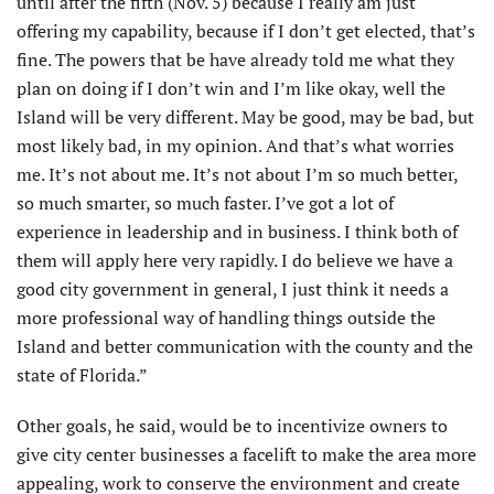
until after the fifth (Nov. 5) because I really am just
offering my capability, because if I don’t get elected, that’s
fine. The powers that be have already told me what they
plan on doing if I don’t win and I’m like okay, well the
Island will be very different. May be good, may be bad, but
most likely bad, in my opinion. And that’s what worries
me. It’s not about me. It’s not about I’m so much better,
so much smarter, so much faster. I’ve got a lot of
experience in leadership and in business. I think both of
them will apply here very rapidly. I do believe we have a
good city government in general, I just think it needs a
more professional way of handling things outside the
Island and better communication with the county and the
state of Florida.”
Other goals, he said, would be to incentivize owners to
give city center businesses a facelift to make the area more
appealing, work to conserve the environment and create