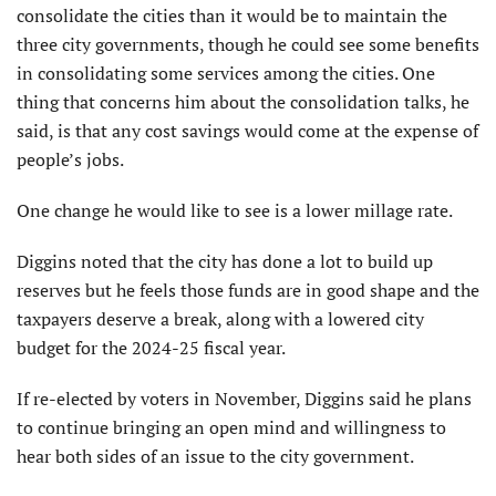
consolidate the cities than it would be to maintain the
three city governments, though he could see some benefits
in consolidating some services among the cities. One
thing that concerns him about the consolidation talks, he
said, is that any cost savings would come at the expense of
people’s jobs.
One change he would like to see is a lower millage rate.
Diggins noted that the city has done a lot to build up
reserves but he feels those funds are in good shape and the
taxpayers deserve a break, along with a lowered city
budget for the 2024-25 fiscal year.
If re-elected by voters in November, Diggins said he plans
to continue bringing an open mind and willingness to
hear both sides of an issue to the city government.