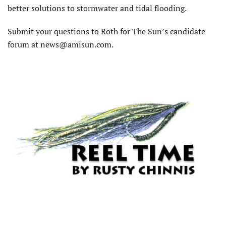
better solutions to stormwater and tidal flooding.
Submit your questions to Roth for The Sun’s candidate
forum at news@amisun.com.