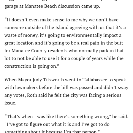
garage at Manatee Beach discussion came up.
“It doesn’t even make sense to me why we don’t have
someone outside of the Island agreeing with us that it’s a
waste of money, it’s going to environmentally impact a
great location and it’s going to be a real pain in the butt
for Manatee County residents who normally park in that
lot to not be able to use it for a couple of years while the
construction is going on.”
When Mayor Judy Titsworth went to Tallahassee to speak
with lawmakers before the bill was passed and didn’t sway
any votes, Roth said he felt the city was facing a serious
issue.
“That’s when I was like there’s something wrong,” he said.
“I’ve got to figure out what it is and I’ve got to do
something about it because I’m that person.”