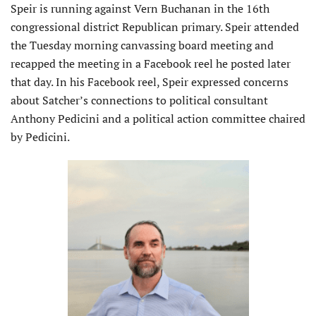
Speir is running against Vern Buchanan in the 16th
congressional district Republican primary. Speir attended
the Tuesday morning canvassing board meeting and
recapped the meeting in a Facebook reel he posted later
that day. In his Facebook reel, Speir expressed concerns
about Satcher’s connections to political consultant
Anthony Pedicini and a political action committee chaired
by Pedicini.