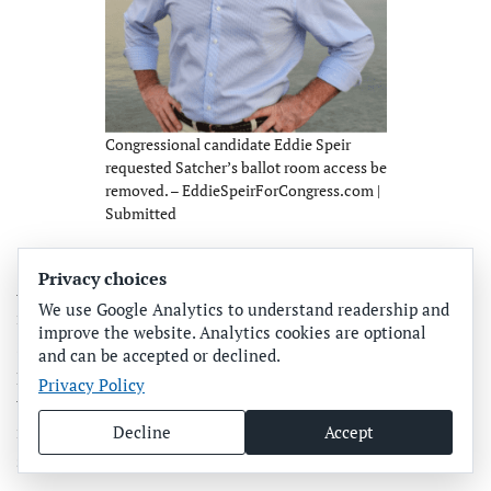
Congressional candidate Eddie Speir
requested Satcher’s ballot room access be
removed. – EddieSpeirForCongress.com |
Submitted
“James Satcher is connected and receiving money from
Privacy choices
Anthony Pedicini and the developers. Because of that, I’m
We use Google Analytics to understand readership and
immediately concerned about access to ballots. James
improve the website. Analytics cookies are optional
Satcher has already broken rules and protocols that are
and can be accepted or declined.
put in place to ensure the integrity of the election. The
Privacy Policy
tabulation and the ballot storage room are critically
important. Nobody’s allowed in there alone, but Satcher
Decline
Accept
said he is allowed to do this.”