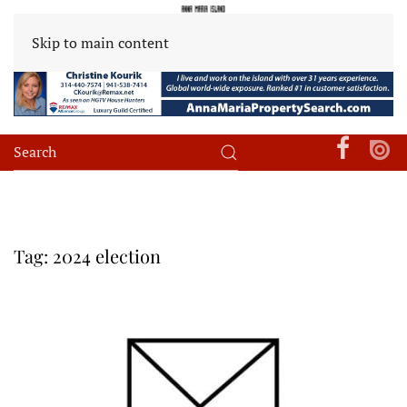
Skip to main content
Tag:
2024 election