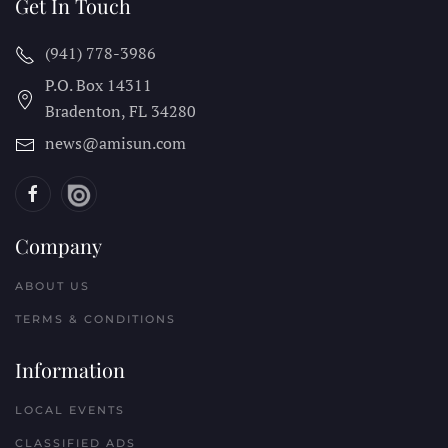
Get In Touch
(941) 778-3986
P.O. Box 14311
Bradenton, FL
34280
news@amisun.com
Company
ABOUT US
TERMS & CONDITIONS
Information
LOCAL EVENTS
CLASSIFIED ADS