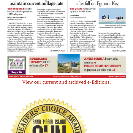
View our current and archived e-Editions.