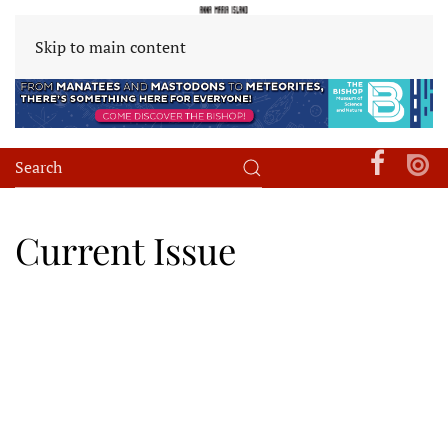
Skip to main content
Current Issue