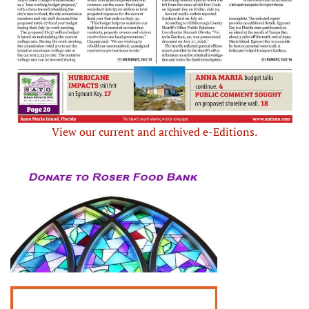
View our current and archived e-Editions.