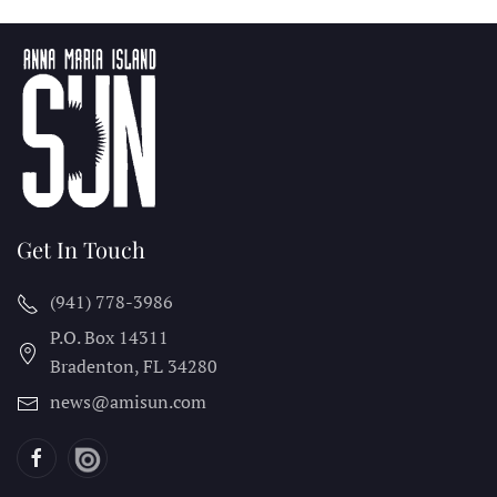
Get In Touch
(941) 778-3986
P.O. Box 14311
Bradenton, FL
34280
news@amisun.com