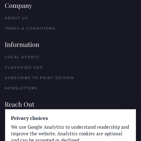
Company
ABOUT US
TERMS & CONDITIONS
Information
LOCAL EVENTS
CLASSIFIED ADS
SUBSCRIBE TO PRINT EDITION
NEWSLETTERS
Reach Out
Privacy choices
PLACE A CLASSIFIED AD
We use Google Analytics to understand readership and
ADVERTISE WITH THE SUN
improve the website. Analytics cookies are optional
SUBMIT NEWS
and can be accepted or declined.