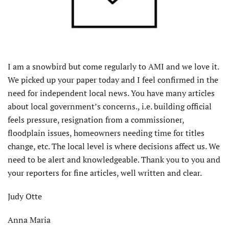
I am a snowbird but come regularly to AMI and we love it.
We picked up your paper today and I feel confirmed in the
need for independent local news. You have many articles
about local government’s concerns., i.e. building official
feels pressure, resignation from a commissioner,
floodplain issues, homeowners needing time for titles
change, etc. The local level is where decisions affect us. We
need to be alert and knowledgeable. Thank you to you and
your reporters for fine articles, well written and clear.
Judy Otte
Anna Maria