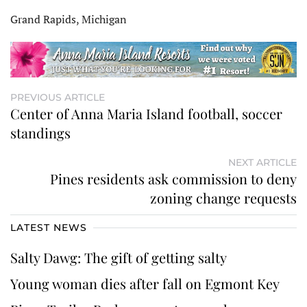
Grand Rapids, Michigan
PREVIOUS ARTICLE
Center of Anna Maria Island football, soccer
standings
NEXT ARTICLE
Pines residents ask commission to deny
zoning change requests
LATEST NEWS
Salty Dawg: The gift of getting salty
Young woman dies after fall on Egmont Key