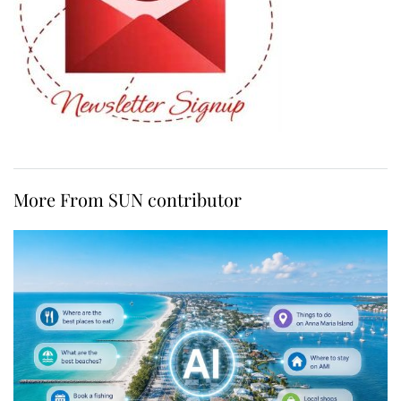
More From SUN contributor