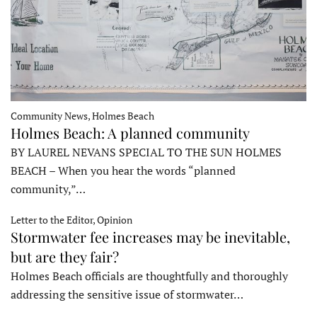
Community News, Holmes Beach
Holmes Beach: A planned community
BY LAUREL NEVANS SPECIAL TO THE SUN HOLMES
BEACH – When you hear the words “planned
community,”…
Letter to the Editor, Opinion
Stormwater fee increases may be inevitable,
but are they fair?
Holmes Beach officials are thoughtfully and thoroughly
addressing the sensitive issue of stormwater…