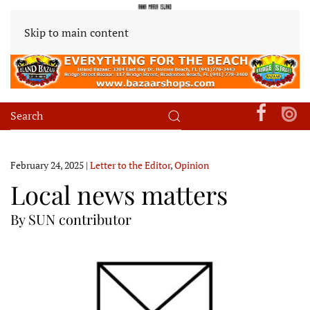
Skip to main content
February 24, 2025
|
Letter to the Editor
,
Opinion
Local news matters
By SUN contributor