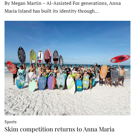
By Megan Martin – AI-Assisted For generations, Anna
Maria Island has built its identity through…
Sports
Skim competition returns to Anna Maria