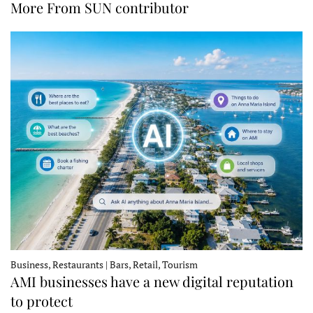
More From SUN contributor
Business, Restaurants | Bars, Retail, Tourism
AMI businesses have a new digital reputation
to protect