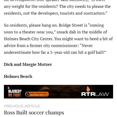
any weight for the residents? The city needs to please the
residents, not the developers, tourists and contractors.”
So residents, please hang on. Bridge Street is “coming
soon to a theater near you,” smack dab in the middle of
Holmes Beach City Center. You might want to heed a bit of
advice from a former city commissioner: “Never
underestimate how far a 5-year-old can hit a golf ball!”
Dick and Margie Motzer
Holmes Beach
PREVIOUS ARTICLE
Ross Built soccer champs