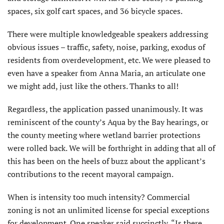
spaces, six golf cart spaces, and 36 bicycle spaces.
There were multiple knowledgeable speakers addressing
obvious issues – traffic, safety, noise, parking, exodus of
residents from overdevelopment, etc. We were pleased to
even have a speaker from Anna Maria, an articulate one
we might add, just like the others. Thanks to all!
Regardless, the application passed unanimously. It was
reminiscent of the county’s Aqua by the Bay hearings, or
the county meeting where wetland barrier protections
were rolled back. We will be forthright in adding that all of
this has been on the heels of buzz about the applicant’s
contributions to the recent mayoral campaign.
When is intensity too much intensity? Commercial
zoning is not an unlimited license for special exceptions
for development. One speaker said succinctly, “Is there