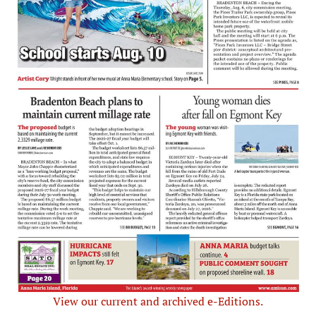
View our current and archived e-Editions.