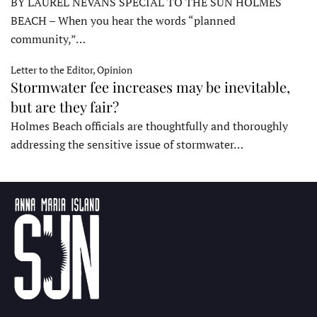
BY LAUREL NEVANS SPECIAL TO THE SUN HOLMES
BEACH – When you hear the words “planned
community,”…
Letter to the Editor, Opinion
Stormwater fee increases may be inevitable,
but are they fair?
Holmes Beach officials are thoughtfully and thoroughly
addressing the sensitive issue of stormwater…