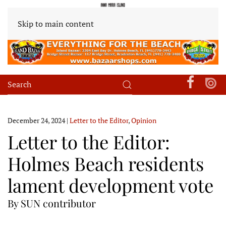
Skip to main content
December 24, 2024
|
Letter to the Editor
,
Opinion
Letter to the Editor:
Holmes Beach residents
lament development vote
By SUN contributor