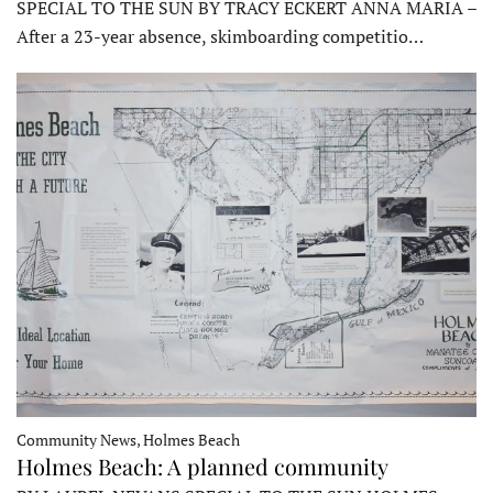
SPECIAL TO THE SUN BY TRACY ECKERT ANNA MARIA –
After a 23-year absence, skimboarding competitio…
Community News, Holmes Beach
Holmes Beach: A planned community