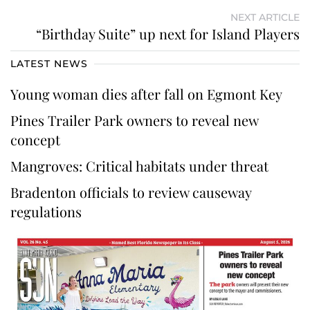
NEXT ARTICLE
“Birthday Suite” up next for Island Players
LATEST NEWS
Young woman dies after fall on Egmont Key
Pines Trailer Park owners to reveal new
concept
Mangroves: Critical habitats under threat
Bradenton officials to review causeway
regulations