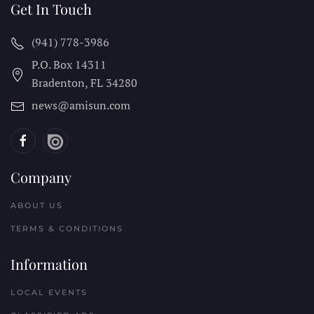
Get In Touch
(941) 778-3986
P.O. Box 14311
Bradenton, FL
34280
news@amisun.com
Company
ABOUT US
TERMS & CONDITIONS
Information
LOCAL EVENTS