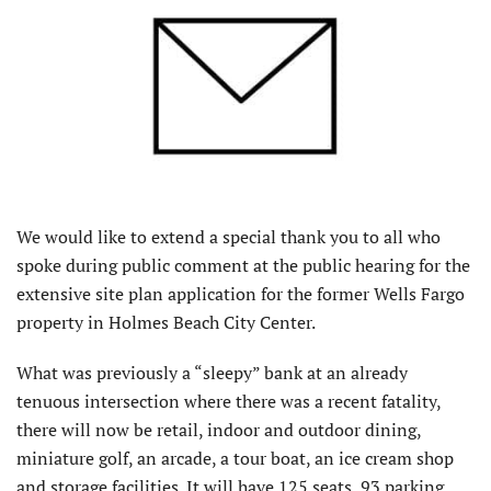
We would like to extend a special thank you to all who
spoke during public comment at the public hearing for the
extensive site plan application for the former Wells Fargo
property in Holmes Beach City Center.
What was previously a “sleepy” bank at an already
tenuous intersection where there was a recent fatality,
there will now be retail, indoor and outdoor dining,
miniature golf, an arcade, a tour boat, an ice cream shop
and storage facilities. It will have 125 seats, 93 parking