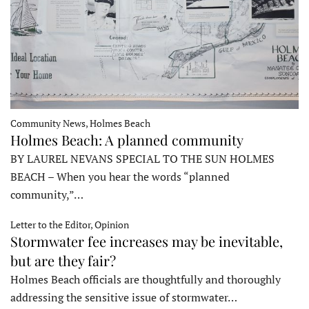
Community News, Holmes Beach
Holmes Beach: A planned community
BY LAUREL NEVANS SPECIAL TO THE SUN HOLMES
BEACH – When you hear the words “planned
community,”…
Letter to the Editor, Opinion
Stormwater fee increases may be inevitable,
but are they fair?
Holmes Beach officials are thoughtfully and thoroughly
addressing the sensitive issue of stormwater…