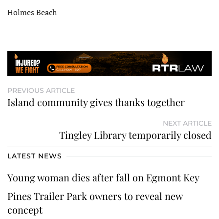
Holmes Beach
PREVIOUS ARTICLE
Island community gives thanks together
NEXT ARTICLE
Tingley Library temporarily closed
LATEST NEWS
Young woman dies after fall on Egmont Key
Pines Trailer Park owners to reveal new
concept