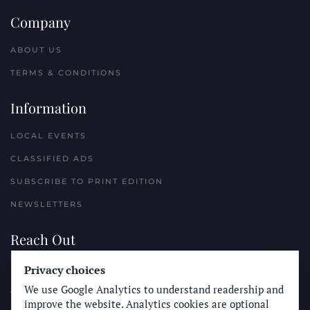
Company
ABOUT US
TERMS & CONDITIONS
Information
LOCAL EVENTS
CLASSIFIED ADS
SUBSCRIBE TO PRINT EDITION
NEWSLETTERS
Reach Out
Privacy choices
PLACE A CLASSIFIED AD
We use Google Analytics to understand readership and
ADVERTISE WITH THE SUN
improve the website. Analytics cookies are optional