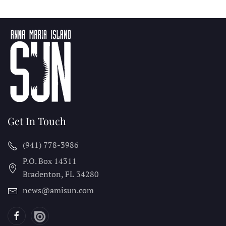
Get In Touch
(941) 778-3986
P.O. Box 14311
Bradenton, FL
34280
news@amisun.com