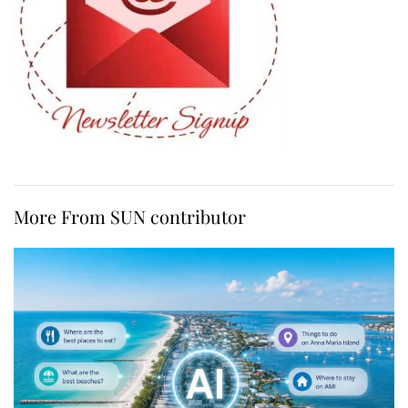
More From SUN contributor