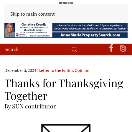
Skip to main content
December 3, 2024
|
Letter to the Editor
,
Opinion
Thanks for Thanksgiving
Together
By SUN contributor