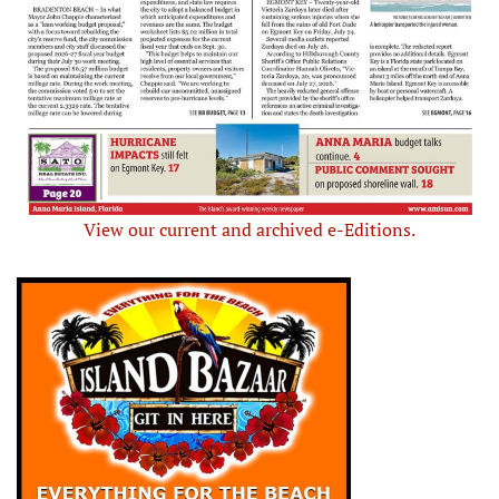
View our current and archived e-Editions.