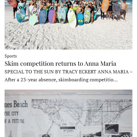
Sports
Skim competition returns to Anna Maria
SPECIAL TO THE SUN BY TRACY ECKERT ANNA MARIA –
After a 23-year absence, skimboarding competitio…