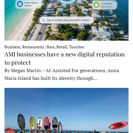
Business, Restaurants | Bars, Retail, Tourism
AMI businesses have a new digital reputation
to protect
By Megan Martin – AI-Assisted For generations, Anna
Maria Island has built its identity through…