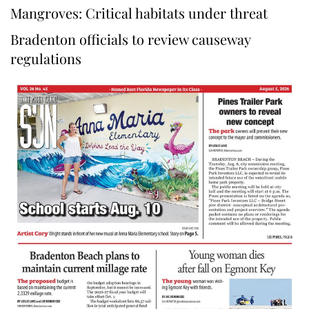
Mangroves: Critical habitats under threat
Bradenton officials to review causeway
regulations