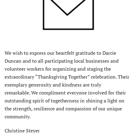
We wish to express our heartfelt gratitude to Darcie
Duncan and to all participating local businesses and
volunteer workers for organizing and staging the
extraordinary “Thanksgiving Together” celebration. Their
exemplary generosity and kindness are truly
remarkable. We compliment everyone involved for their
outstanding spirit of togetherness in shining a light on
the strength, resilience and compassion of our unique
community.
Christine Steyer