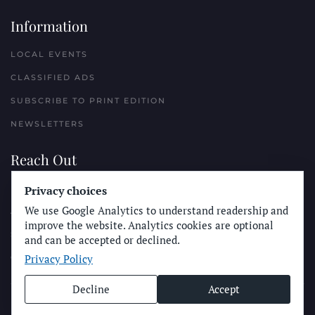
Information
LOCAL EVENTS
CLASSIFIED ADS
SUBSCRIBE TO PRINT EDITION
NEWSLETTERS
Reach Out
Privacy choices
PLACE A CLASSIFIED AD
We use Google Analytics to understand readership and
ADVERTISE WITH THE SUN
improve the website. Analytics cookies are optional
SUBMIT NEWS
and can be accepted or declined.
Privacy Policy
CONTACT THE SUN
Decline
Accept
© Longboard Communications 2025