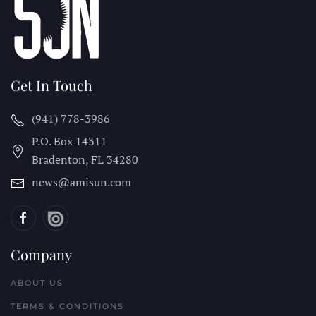
Get In Touch
(941) 778-3986
P.O. Box 14311
Bradenton, FL
34280
news@amisun.com
Company
ABOUT US
TERMS & CONDITIONS