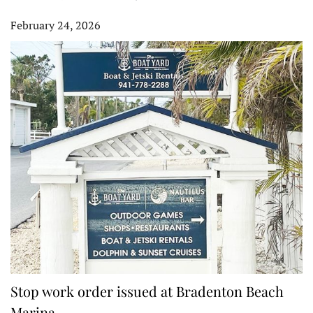
February 24, 2026
Stop work order issued at Bradenton Beach
Marina