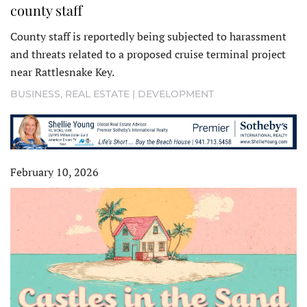
county staff
County staff is reportedly being subjected to harassment
and threats related to a proposed cruise terminal project
near Rattlesnake Key.
BUSINESS
,
REAL ESTATE | DEVELOPMENT
February 10, 2026