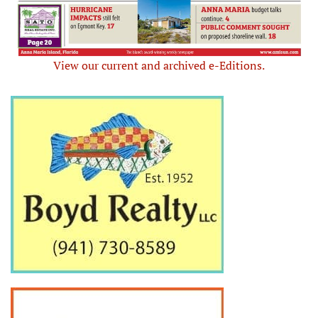
View our current and archived e-Editions.