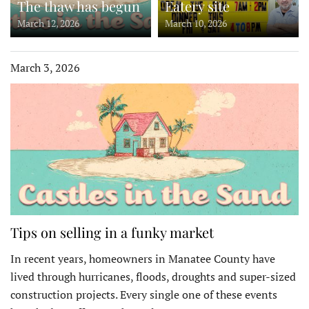
The thaw has begun
Eatery site
March 12, 2026
March 10, 2026
March 3, 2026
Tips on selling in a funky market
In recent years, homeowners in Manatee County have
lived through hurricanes, floods, droughts and super-sized
construction projects. Every single one of these events