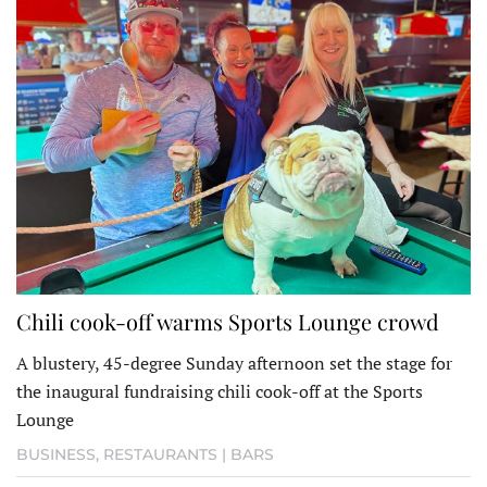
Chili cook-off warms Sports Lounge crowd
A blustery, 45-degree Sunday afternoon set the stage for
the inaugural fundraising chili cook-off at the Sports
Lounge
BUSINESS
,
RESTAURANTS | BARS