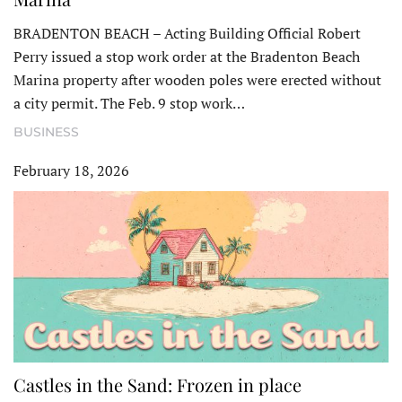
BRADENTON BEACH – Acting Building Official Robert
Perry issued a stop work order at the Bradenton Beach
Marina property after wooden poles were erected without
a city permit. The Feb. 9 stop work…
BUSINESS
February 18, 2026
Castles in the Sand: Frozen in place