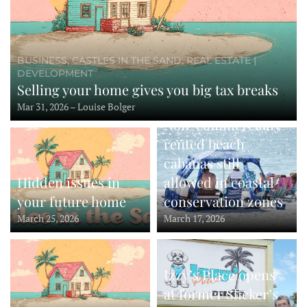
BUSINESS, CASTLES IN THE SAND, REAL ESTATE |
DEVELOPMENT
Selling your home gives you big tax breaks
Mar 31, 2026 – Louise Bolger
Non-commercially-
rented beach
cabanas still
Hidden issues in
allowed in coastal
your future home
conservation zones
March 25, 2026
March 17, 2026
Izzy’s Place opens
at former Slicker’s