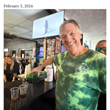
February 3, 2026