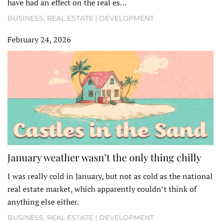
have had an effect on the real es…
BUSINESS
,
REAL ESTATE | DEVELOPMENT
February 24, 2026
January weather wasn’t the only thing chilly
I was really cold in January, but not as cold as the national
real estate market, which apparently couldn’t think of
anything else either.
BUSINESS
,
REAL ESTATE | DEVELOPMENT