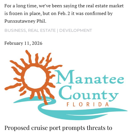
For a long time, we’ve been saying the real estate market
is frozen in place, but on Feb. 2 it was confirmed by
Punxsutawney Phil.
BUSINESS
,
REAL ESTATE | DEVELOPMENT
February 11, 2026
Proposed cruise port prompts threats to