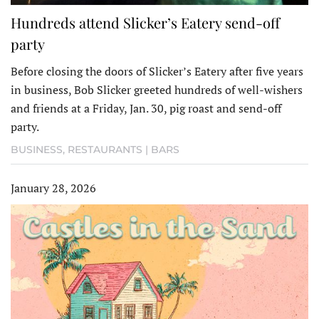
Hundreds attend Slicker’s Eatery send-off
party
Before closing the doors of Slicker’s Eatery after five years
in business, Bob Slicker greeted hundreds of well-wishers
and friends at a Friday, Jan. 30, pig roast and send-off
party.
BUSINESS
,
RESTAURANTS | BARS
January 28, 2026