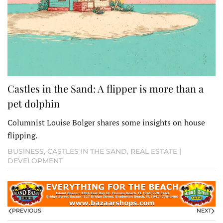
Castles in the Sand: A flipper is more than a
pet dolphin
Columnist Louise Bolger shares some insights on house
flipping.
BUSINESS
,
CASTLES IN THE SAND
,
REAL ESTATE |
DEVELOPMENT
PREVIOUS
NEXT