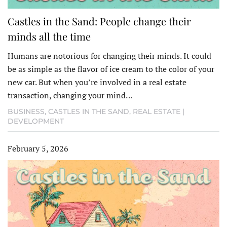
Castles in the Sand: People change their
minds all the time
Humans are notorious for changing their minds. It could
be as simple as the flavor of ice cream to the color of your
new car. But when you’re involved in a real estate
transaction, changing your mind…
BUSINESS
,
CASTLES IN THE SAND
,
REAL ESTATE |
DEVELOPMENT
February 5, 2026