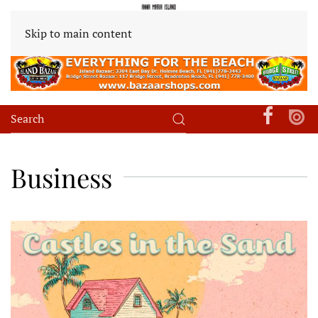
Skip to main content
Business