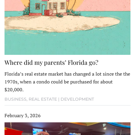
Where did my parents’ Florida go?
Florida’s real estate market has changed a lot since the the
1970s, when a condo could be purchased for about
$20,000.
BUSINESS
,
REAL ESTATE | DEVELOPMENT
February 3, 2026