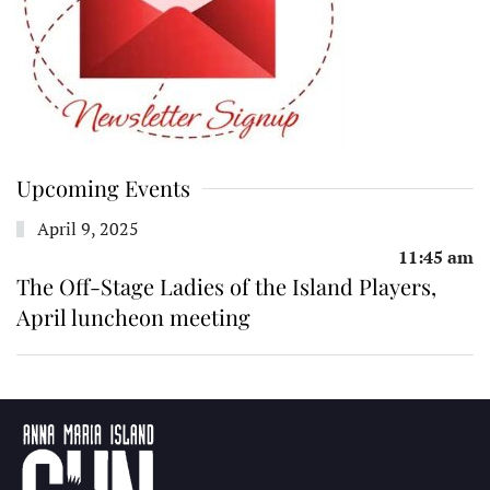
Upcoming Events
April 9, 2025
11:45 am
The Off-Stage Ladies of the Island Players,
April luncheon meeting