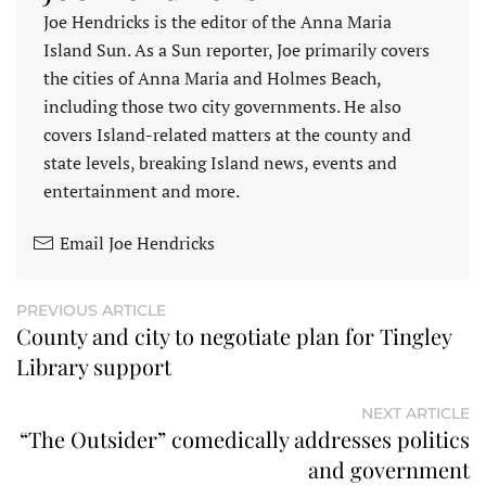
Joe Hendricks is the editor of the Anna Maria
Island Sun. As a Sun reporter, Joe primarily covers
the cities of Anna Maria and Holmes Beach,
including those two city governments. He also
covers Island-related matters at the county and
state levels, breaking Island news, events and
entertainment and more.
Email Joe Hendricks
PREVIOUS ARTICLE
County and city to negotiate plan for Tingley
Library support
NEXT ARTICLE
“The Outsider” comedically addresses politics
and government