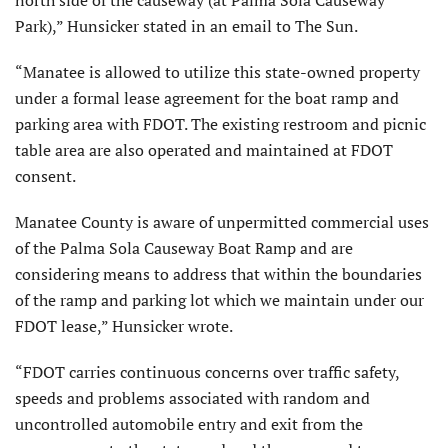
Park),” Hunsicker stated in an email to The Sun.
“Manatee is allowed to utilize this state-owned property
under a formal lease agreement for the boat ramp and
parking area with FDOT. The existing restroom and picnic
table area are also operated and maintained at FDOT
consent.
Manatee County is aware of unpermitted commercial uses
of the Palma Sola Causeway Boat Ramp and are
considering means to address that within the boundaries
of the ramp and parking lot which we maintain under our
FDOT lease,” Hunsicker wrote.
“FDOT carries continuous concerns over traffic safety,
speeds and problems associated with random and
uncontrolled automobile entry and exit from the