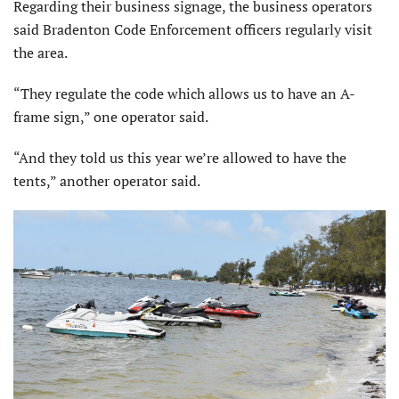
Regarding their business signage, the business operators
said Bradenton Code Enforcement officers regularly visit
the area.
“They regulate the code which allows us to have an A-
frame sign,” one operator said.
“And they told us this year we’re allowed to have the
tents,” another operator said.