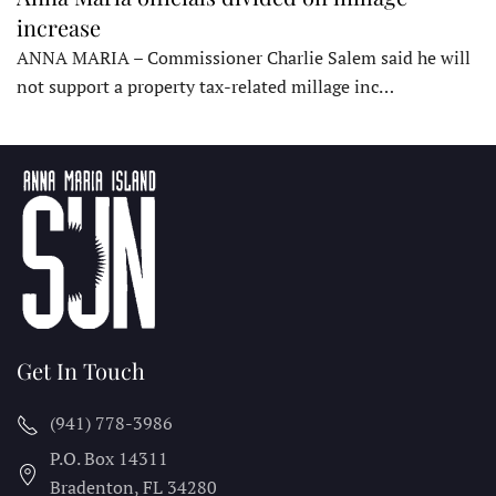
increase
ANNA MARIA – Commissioner Charlie Salem said he will
not support a property tax-related millage inc…
Get In Touch
(941) 778-3986
P.O. Box 14311
Bradenton, FL
34280