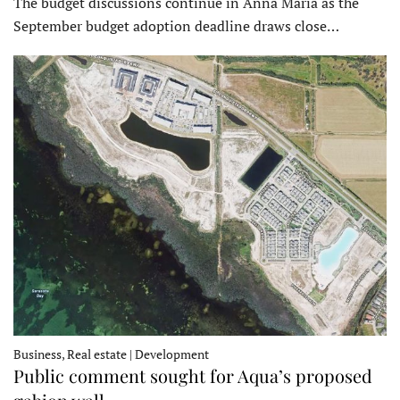
The budget discussions continue in Anna Maria as the
September budget adoption deadline draws close…
Business, Real estate | Development
Public comment sought for Aqua’s proposed