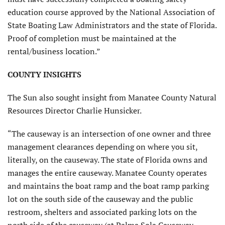
education course approved by the National Association of
State Boating Law Administrators and the state of Florida.
Proof of completion must be maintained at the
rental/business location.”
COUNTY INSIGHTS
The Sun also sought insight from Manatee County Natural
Resources Director Charlie Hunsicker.
“The causeway is an intersection of one owner and three
management clearances depending on where you sit,
literally, on the causeway. The state of Florida owns and
manages the entire causeway. Manatee County operates
and maintains the boat ramp and the boat ramp parking
lot on the south side of the causeway and the public
restroom, shelters and associated parking lots on the
north side of the causeway (at Palma Sola Causeway