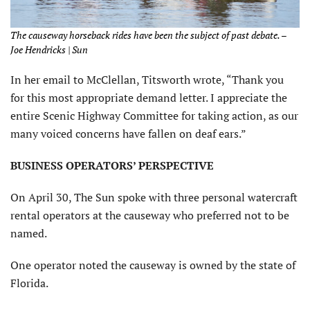
The causeway horseback rides have been the subject of past debate. –
Joe Hendricks | Sun
In her email to McClellan, Titsworth wrote, “Thank you
for this most appropriate demand letter. I appreciate the
entire Scenic Highway Committee for taking action, as our
many voiced concerns have fallen on deaf ears.”
BUSINESS OPERATORS’ PERSPECTIVE
On April 30, The Sun spoke with three personal watercraft
rental operators at the causeway who preferred not to be
named.
One operator noted the causeway is owned by the state of
Florida.