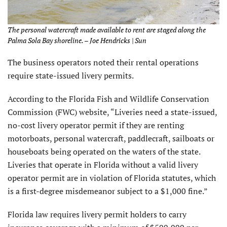
The personal watercraft made available to rent are staged along the
Palma Sola Bay shoreline. – Joe Hendricks | Sun
The business operators noted their rental operations
require state-issued livery permits.
According to the Florida Fish and Wildlife Conservation
Commission (FWC) website, “Liveries need a state-issued,
no-cost livery operator permit if they are renting
motorboats, personal watercraft, paddlecraft, sailboats or
houseboats being operated on the waters of the state.
Liveries that operate in Florida without a valid livery
operator permit are in violation of Florida statutes, which
is a first-degree misdemeanor subject to a $1,000 fine.”
Florida law requires livery permit holders to carry