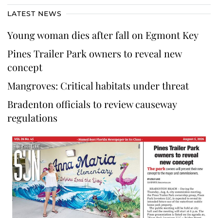
LATEST NEWS
Young woman dies after fall on Egmont Key
Pines Trailer Park owners to reveal new
concept
Mangroves: Critical habitats under threat
Bradenton officials to review causeway
regulations