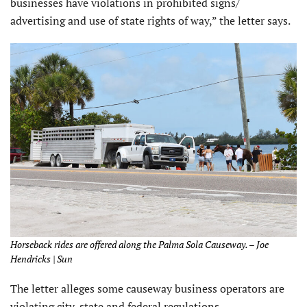
businesses have violations in prohibited signs/
advertising and use of state rights of way,” the letter says.
Horseback rides are offered along the Palma Sola Causeway. – Joe
Hendricks | Sun
The letter alleges some causeway business operators are
violating city, state and federal regulations.