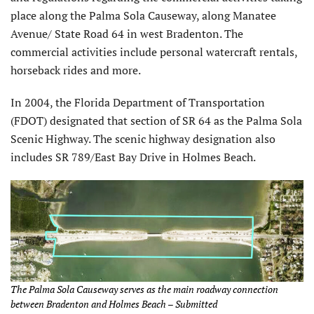
place along the Palma Sola Causeway, along Manatee
Avenue/ State Road 64 in west Bradenton. The
commercial activities include personal watercraft rentals,
horseback rides and more.
In 2004, the Florida Department of Transportation
(FDOT) designated that section of SR 64 as the Palma Sola
Scenic Highway. The scenic highway designation also
includes SR 789/East Bay Drive in Holmes Beach.
The Palma Sola Causeway serves as the main roadway connection
between Bradenton and Holmes Beach – Submitted