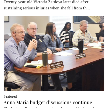
Twenty-year-old Victoria Zardoya later died after
sustaining serious injuries when she fell from th…
Featured
Anna Maria budget discussions continue