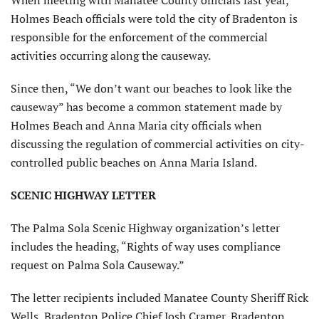
When meeting with Manatee County officials last year,
Holmes Beach officials were told the city of Bradenton is
responsible for the enforcement of the commercial
activities occurring along the causeway.
Since then, “We don’t want our beaches to look like the
causeway” has become a common statement made by
Holmes Beach and Anna Maria city officials when
discussing the regulation of commercial activities on city-
controlled public beaches on Anna Maria Island.
SCENIC HIGHWAY LETTER
The Palma Sola Scenic Highway organization’s letter
includes the heading, “Rights of way uses compliance
request on Palma Sola Causeway.”
The letter recipients included Manatee County Sheriff Rick
Wells, Bradenton Police Chief Josh Cramer, Bradenton