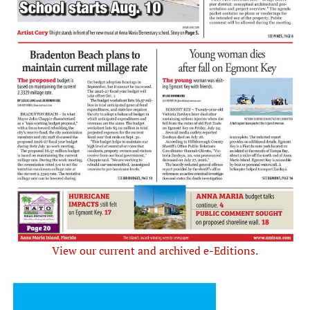
View our current and archived e-Editions.