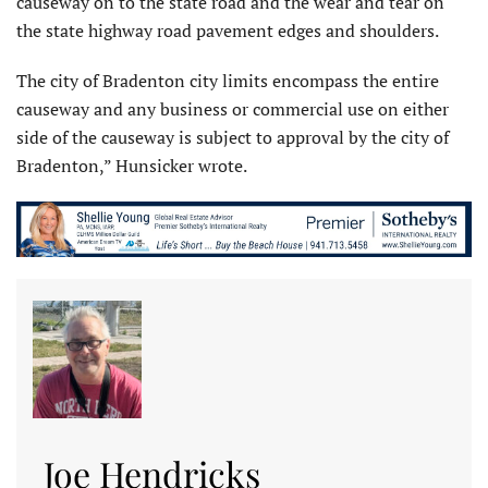
causeway on to the state road and the wear and tear on
the state highway road pavement edges and shoulders.
The city of Bradenton city limits encompass the entire
causeway and any business or commercial use on either
side of the causeway is subject to approval by the city of
Bradenton,” Hunsicker wrote.
Joe Hendricks