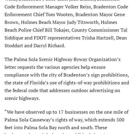
Code Enforcement Manager Volker Reiss, Bradenton Code
Enforcement Chief Tom Wooten, Bradenton Mayor Gene
Brown, Holmes Beach Mayor Judy Titsworth, Holmes
Beach Police Chief Bill Tokajer, County Commissioner Tal
Siddique and FDOT representatives Trisha Hartzell, Dean
Stoddart and Darryl Richard.
The Palma Sola Scenic Highway Byway Organization’s
letter requests the various agencies help ensure
compliance with the city of Bradenton’s sign prohibitions,
the state of Florida’s use of rights-of-way prohibitions and
the federal code that addresses outdoor advertising on
scenic highways.
“We have observed up to 17 businesses on the one mile of
Palma Sola Causeway’s rights of way, which extends 500
feet into Palma Sola Bay north and south. These