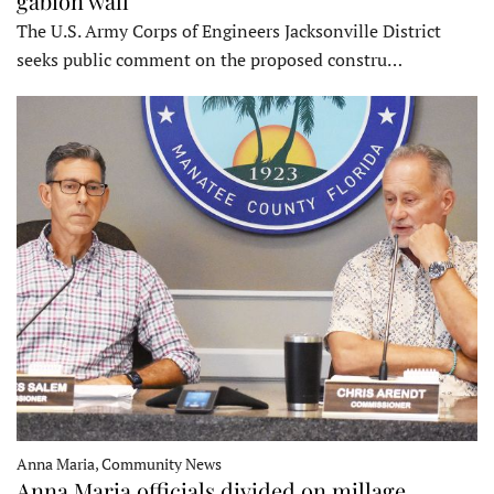
gabion wall
The U.S. Army Corps of Engineers Jacksonville District
seeks public comment on the proposed constru…
Anna Maria, Community News
Anna Maria officials divided on millage