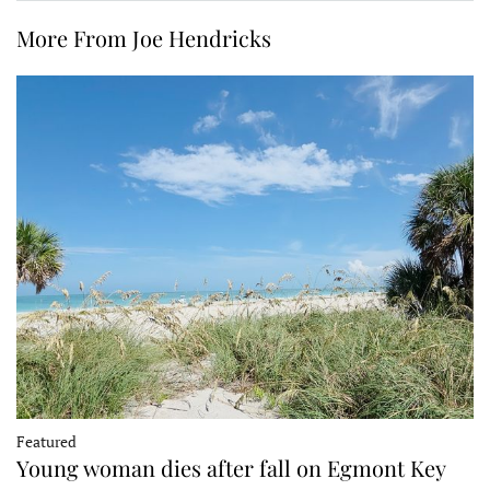
More From Joe Hendricks
Featured
Young woman dies after fall on Egmont Key