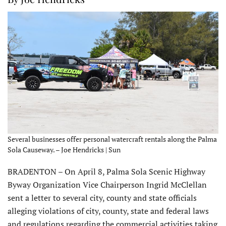
Several businesses offer personal watercraft rentals along the Palma
Sola Causeway. – Joe Hendricks | Sun
BRADENTON – On April 8, Palma Sola Scenic Highway
Byway Organization Vice Chairperson Ingrid McClellan
sent a letter to several city, county and state officials
alleging violations of city, county, state and federal laws
and regulations regarding the commercial activities taking