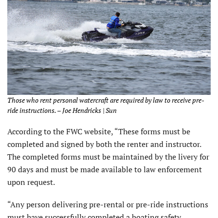
Those who rent personal watercraft are required by law to receive pre-
ride instructions. – Joe Hendricks | Sun
According to the FWC website, “These forms must be
completed and signed by both the renter and instructor.
The completed forms must be maintained by the livery for
90 days and must be made available to law enforcement
upon request.
“Any person delivering pre-rental or pre-ride instructions
must have successfully completed a boating safety