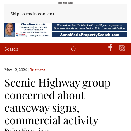
Skip to main content
May 12, 2026
|
Business
Scenic Highway group
concerned about
causeway signs,
commercial activity
By Joe Hendricks