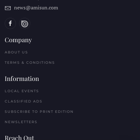
news@amisun.com
Company
ABOUT US
TERMS & CONDITIONS
Information
LOCAL EVENTS
CLASSIFIED ADS
SUBSCRIBE TO PRINT EDITION
NEWSLETTERS
Reach Out