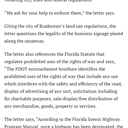
“We ask for your help to enforce them,” the letter says.
Citing the city of Bradenton’s land use regulations, the
letter questions the legality of the business signage placed
along the causeway.
The letter also references the Florida Statute that
regulates prohibited uses of the rights of way and says,
“The FDOT encroachment brochure identifies the
prohibited uses of the rights of way that include any use
which interferes with the safety and efficiency of the road,
display of advertising of any sort, solicitation including
for charitable purposes, sale/display/free distribution of
any merchandise, goods, property or services.
The letter says, “According to the Florida Scenic Highway
Program Manual, once a highway has been designated, the