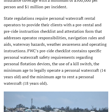
insurance coverage with a minimum of $500,000 per
person and $1 million per incident.
State regulations require personal watercraft rental
operators to provide their clients with a pre-rental and
pre-ride instruction checklist and attestation form that
addresses operator responsibilities, navigation rules and
aids, waterway hazards, weather awareness and operating
instructions. FWC’s pre-ride checklist contains specific
personal watercraft safety requirements regarding
personal flotation devices, the use of a kill switch, the
minimum age to legally operate a personal watercraft (14
years old) and the minimum age to rent a personal
watercraft (18 years old).