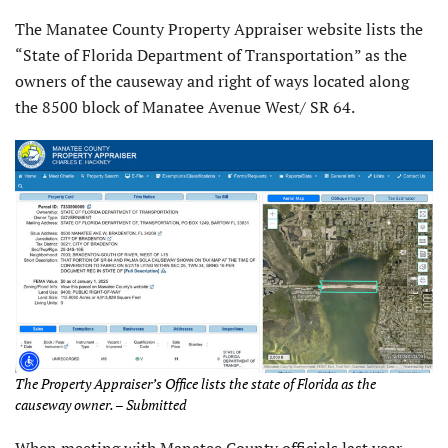
The Manatee County Property Appraiser website lists the
“State of Florida Department of Transportation” as the
owners of the causeway and right of ways located along
the 8500 block of Manatee Avenue West/ SR 64.
The Property Appraiser’s Office lists the state of Florida as the
causeway owner. – Submitted