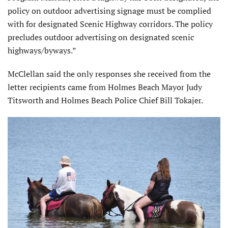
policy on outdoor advertising signage must be complied
with for designated Scenic Highway corridors. The policy
precludes outdoor advertising on designated scenic
highways/byways.”
McClellan said the only responses she received from the
letter recipients came from Holmes Beach Mayor Judy
Titsworth and Holmes Beach Police Chief Bill Tokajer.