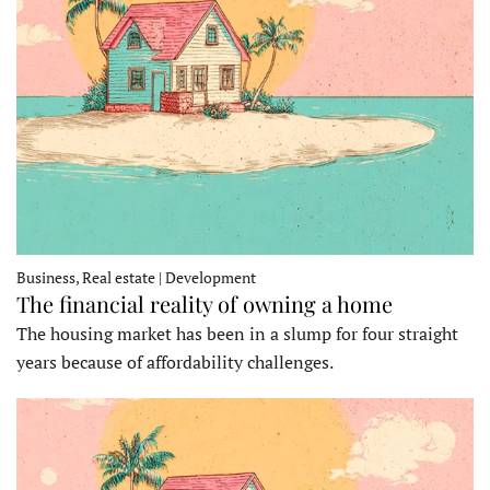
Business, Real estate | Development
The financial reality of owning a home
The housing market has been in a slump for four straight
years because of affordability challenges.