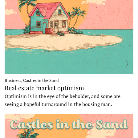
Business, Castles in the Sand
Real estate market optimism
Optimism is in the eye of the beholder, and some are
seeing a hopeful turnaround in the housing mar…