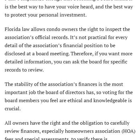
is the best way to have your voice heard, and the best way
to protect your personal investment.
Florida law allows condo owners the right to inspect the
association’s official records. It’s not practical for every
detail of the association’s financial position to be
disclosed at a board meeting. Therefore, if you want more
detailed information, you can ask the board for specific
records to review.
The stability of the association’s finances is the most
important job the board of directors has, so voting for the
board members you feel are ethical and knowledgeable is
crucial.
All owners have the right and the obligation to carefully
review finances, especially homeowners association (HOA)
fees and special assessments, to verify there is