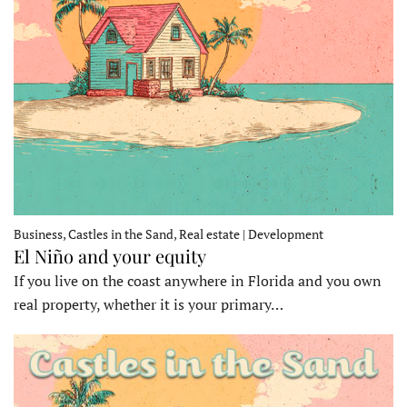
Business, Castles in the Sand, Real estate | Development
El Niño and your equity
If you live on the coast anywhere in Florida and you own
real property, whether it is your primary…