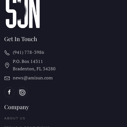
Get In Touch
(941) 778-3986
P.O. Box 14311
Bradenton, FL
34280
news@amisun.com
Company
ABOUT US