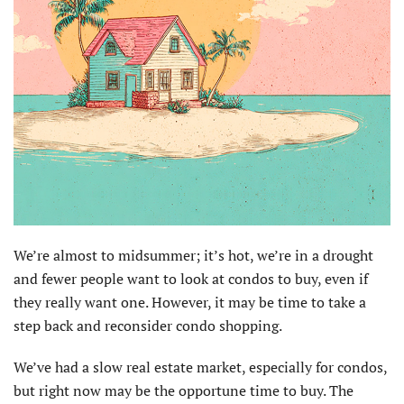
We’re almost to midsummer; it’s hot, we’re in a drought
and fewer people want to look at condos to buy, even if
they really want one. However, it may be time to take a
step back and reconsider condo shopping.
We’ve had a slow real estate market, especially for condos,
but right now may be the opportune time to buy. The