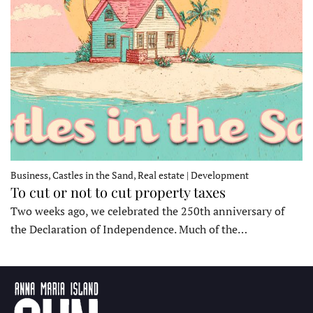
Business, Castles in the Sand, Real estate | Development
To cut or not to cut property taxes
Two weeks ago, we celebrated the 250th anniversary of
the Declaration of Independence. Much of the…