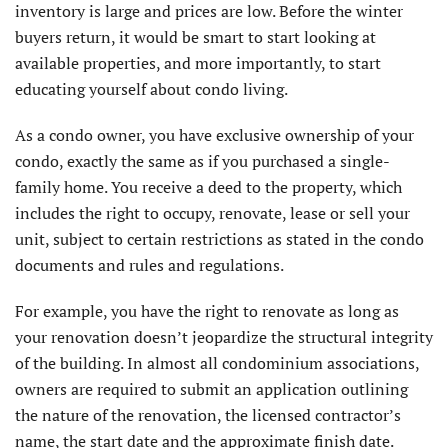
inventory is large and prices are low. Before the winter
buyers return, it would be smart to start looking at
available properties, and more importantly, to start
educating yourself about condo living.
As a condo owner, you have exclusive ownership of your
condo, exactly the same as if you purchased a single-
family home. You receive a deed to the property, which
includes the right to occupy, renovate, lease or sell your
unit, subject to certain restrictions as stated in the condo
documents and rules and regulations.
For example, you have the right to renovate as long as
your renovation doesn’t jeopardize the structural integrity
of the building. In almost all condominium associations,
owners are required to submit an application outlining
the nature of the renovation, the licensed contractor’s
name, the start date and the approximate finish date.