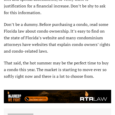
justification for a financial increase. Don’t be shy to ask
for this information.
Don’t be a dummy. Before purchasing a condo, read some
Florida law about condo ownership. It’s easy to find on
the state of Florida’s website and many condominium
attorneys have websites that explain condo owners’ rights
and condo-related laws.
That said, the hot summer may be the perfect time to buy
a condo this year. The market is starting to move ever so
softly right now and there is a lot to choose from.