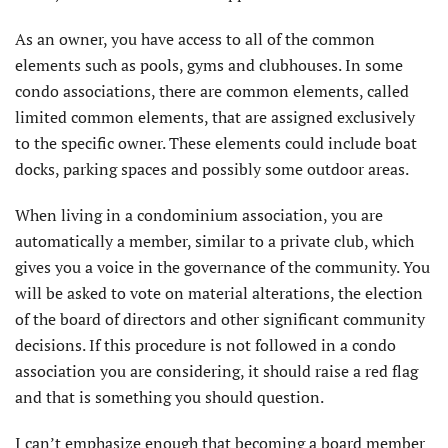
As an owner, you have access to all of the common
elements such as pools, gyms and clubhouses. In some
condo associations, there are common elements, called
limited common elements, that are assigned exclusively
to the specific owner. These elements could include boat
docks, parking spaces and possibly some outdoor areas.
When living in a condominium association, you are
automatically a member, similar to a private club, which
gives you a voice in the governance of the community. You
will be asked to vote on material alterations, the election
of the board of directors and other significant community
decisions. If this procedure is not followed in a condo
association you are considering, it should raise a red flag
and that is something you should question.
I can’t emphasize enough that becoming a board member