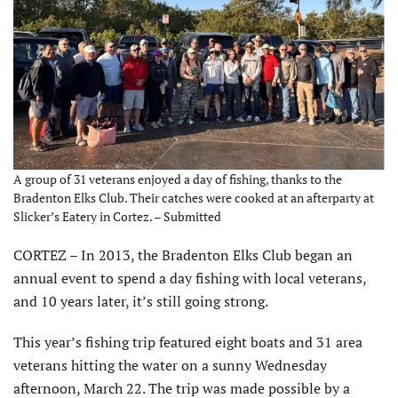
A group of 31 veterans enjoyed a day of fishing, thanks to the
Bradenton Elks Club. Their catches were cooked at an afterparty at
Slicker’s Eatery in Cortez. – Submitted
CORTEZ – In 2013, the Bradenton Elks Club began an
annual event to spend a day fishing with local veterans,
and 10 years later, it’s still going strong.
This year’s fishing trip featured eight boats and 31 area
veterans hitting the water on a sunny Wednesday
afternoon, March 22. The trip was made possible by a