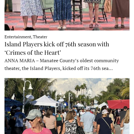
Entertainment, Theater
Island Players kick off 76th season with
‘Crimes of the Heart’
ANNA MARIA – Manatee County’s oldest community
theater, the Island Players, kicked off its 76th sea…