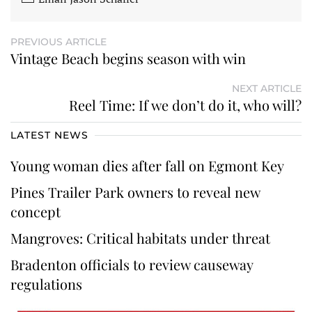
PREVIOUS ARTICLE
Vintage Beach begins season with win
NEXT ARTICLE
Reel Time: If we don’t do it, who will?
LATEST NEWS
Young woman dies after fall on Egmont Key
Pines Trailer Park owners to reveal new
concept
Mangroves: Critical habitats under threat
Bradenton officials to review causeway
regulations