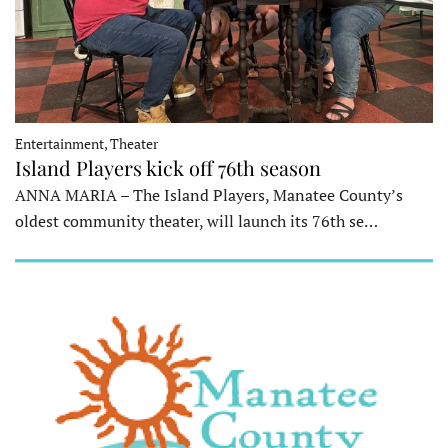
Entertainment, Theater
Island Players kick off 76th season
ANNA MARIA – The Island Players, Manatee County’s
oldest community theater, will launch its 76th se…