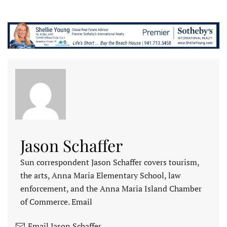
Jason Schaffer
Sun correspondent Jason Schaffer covers tourism,
the arts, Anna Maria Elementary School, law
enforcement, and the Anna Maria Island Chamber
of Commerce. Email
Email Jason Schaffer