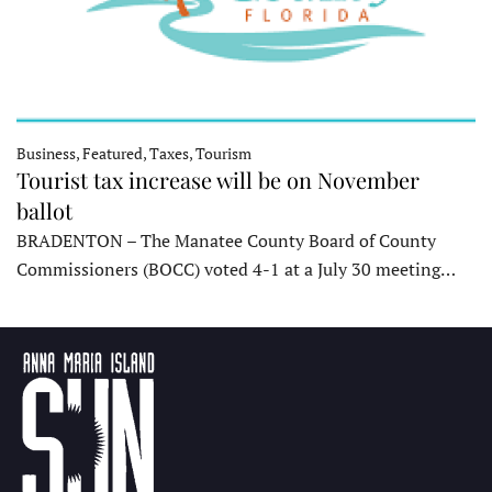
Business, Featured, Taxes, Tourism
Tourist tax increase will be on November
ballot
BRADENTON – The Manatee County Board of County
Commissioners (BOCC) voted 4-1 at a July 30 meeting…