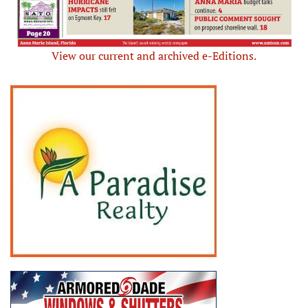
View our current and archived e-Editions.