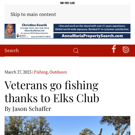
Skip to main content
March 27, 2023
|
Fishing
,
Outdoors
Veterans go fishing
thanks to Elks Club
By Jason Schaffer