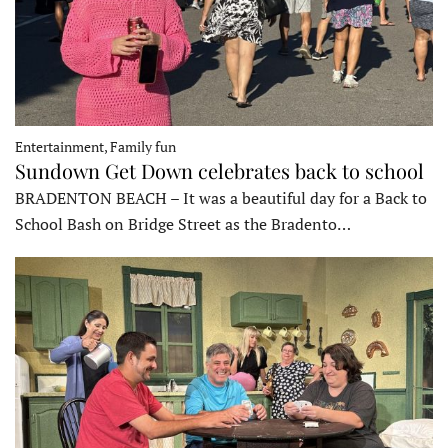
Entertainment, Family fun
Sundown Get Down celebrates back to school
BRADENTON BEACH – It was a beautiful day for a Back to
School Bash on Bridge Street as the Bradento…