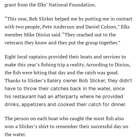
grant from the Elks’ National Foundation.
“This year, Bob Slicker helped me by putting me in contact
with two people, Pete Anderson and Daniel Colson,” Elks
member Mike Dinius said. “They reached out to the
veterans they know and they put the group together.”
Eight local captains provided their boats and services to
make this year’s fishing trip a reality. According to Dinius,
the fish were biting that day and the catch was good.
Thanks to Slicker’s Eat
ery owner Bob Slicker, they didn’t
have to throw their catches back in the water, since
his restaurant had an afterparty where he provided
drinks, appetizers and cooked their catch for dinner.
The person on each boat who caught the most fish also
won a Slicker’s shirt to remember their successful day on
the water.