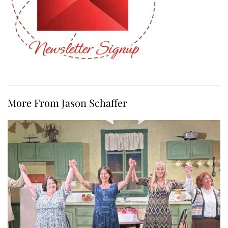
More From Jason Schaffer