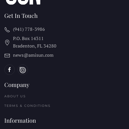
Get In Touch
(941) 778-3986
P.O. Box 14311
Bradenton, FL
34280
news@amisun.com
Company
ABOUT US
TERMS & CONDITIONS
Information