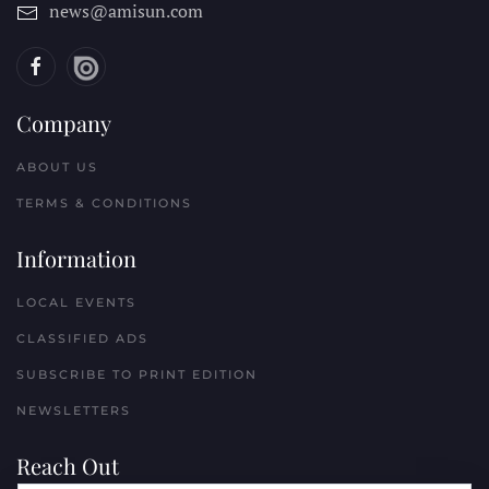
news@amisun.com
Company
ABOUT US
TERMS & CONDITIONS
Information
LOCAL EVENTS
CLASSIFIED ADS
SUBSCRIBE TO PRINT EDITION
NEWSLETTERS
Reach Out