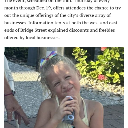
The event, scheduled on the third Thursday of every
month through Dec. 19, offers attendees the chance to try
out the unique offerings of the city’s diverse array of
businesses. Information tents at both the west and east
ends of Bridge Street explained discounts and freebies
offered by local businesses.