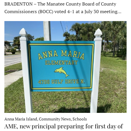
BRADENTON – The Manatee County Board of County
Commissioners (BOCC) voted 4-1 at a July 30 meeting…
Anna Maria Island, Community News, Schools
AME, new principal preparing for first day of