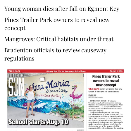
Young woman dies after fall on Egmont Key
Pines Trailer Park owners to reveal new
concept
Mangroves: Critical habitats under threat
Bradenton officials to review causeway
regulations