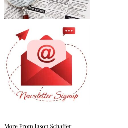
More From Jason Schaffer