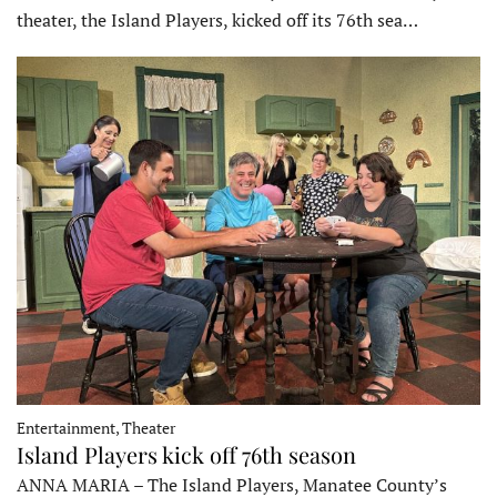
theater, the Island Players, kicked off its 76th sea…
Entertainment, Theater
Island Players kick off 76th season
ANNA MARIA – The Island Players, Manatee County’s