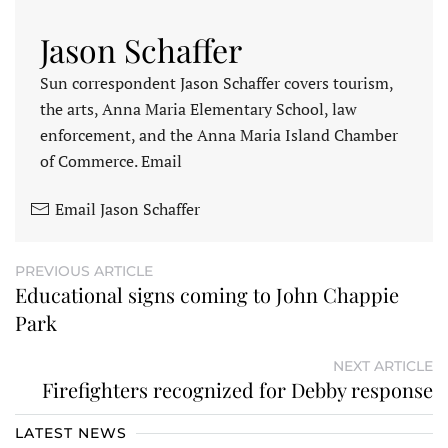
Jason Schaffer
Sun correspondent Jason Schaffer covers tourism,
the arts, Anna Maria Elementary School, law
enforcement, and the Anna Maria Island Chamber
of Commerce. Email
Email Jason Schaffer
PREVIOUS ARTICLE
Educational signs coming to John Chappie
Park
NEXT ARTICLE
Firefighters recognized for Debby response
LATEST NEWS