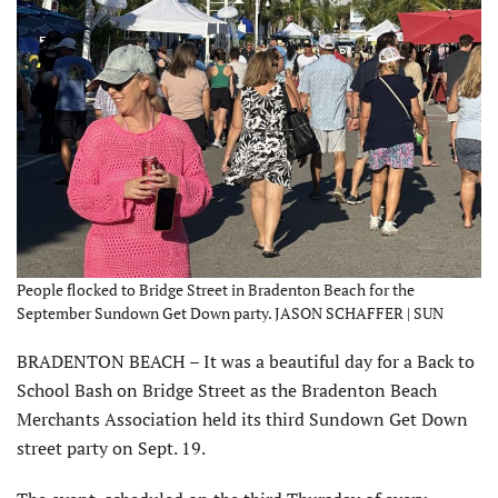
People flocked to Bridge Street in Bradenton Beach for the
September Sundown Get Down party. JASON SCHAFFER | SUN
BRADENTON BEACH – It was a beautiful day for a Back to
School Bash on Bridge Street as the Bradenton Beach
Merchants Association held its third Sundown Get Down
street party on Sept. 19.