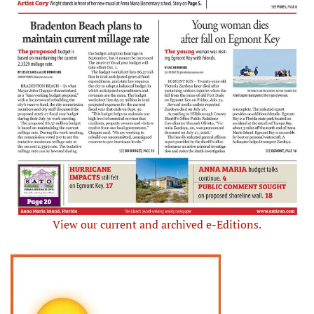
View our current and archived e-Editions.