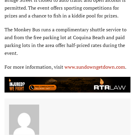
Bridge Street is closed to auto traffic and open alcohol is
permitted. The event offers sporting competitions for
prizes and a chance to fish in a kiddie pool for prizes.
The Monkey Bus runs a complimentary shuttle service to
and from the free parking lot at Coquina Beach and paid
parking lots in the area offer half-priced rates during the
event.
For more information, visit
www.sundowngetdown.com
.