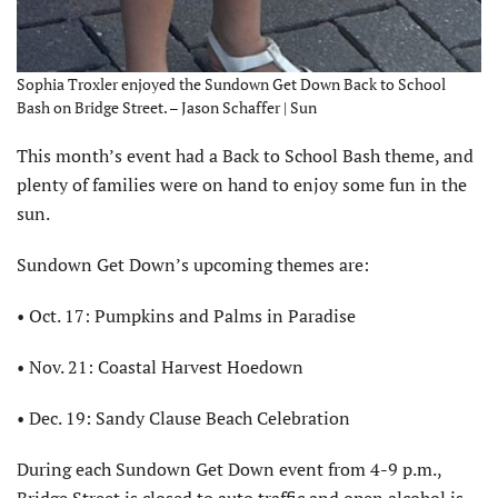
Sophia Troxler enjoyed the Sundown Get Down Back to School
Bash on Bridge Street. – Jason Schaffer | Sun
This month’s event had a Back to School Bash theme, and
plenty of families were on hand to enjoy some fun in the
sun.
Sundown Get Down’s upcoming themes are:
• Oct. 17: Pumpkins and Palms in Paradise
• Nov. 21: Coastal Harvest Hoedown
• Dec. 19: Sandy Clause Beach Celebration
During each Sundown Get Down event from 4-9 p.m.,