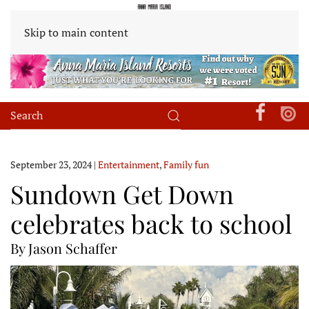
Skip to main content
September 23, 2024
|
Entertainment
,
Family fun
Sundown Get Down
celebrates back to school
By Jason Schaffer