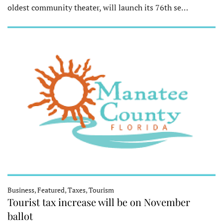
oldest community theater, will launch its 76th se…
Business, Featured, Taxes, Tourism
Tourist tax increase will be on November
ballot