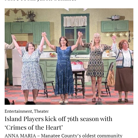
Entertainment, Theater
Island Players kick off 76th season with
‘Crimes of the Heart’
ANNA MARIA – Manatee County’s oldest community