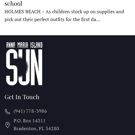
school
HOLMES BEACH – As children stock up on supplies and
pick out their perfect outfits for the first da…
Get In Touch
(941) 778-3986
P.O. Box 14311
Bradenton, FL
34280