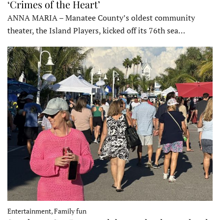
‘Crimes of the Heart’
ANNA MARIA – Manatee County’s oldest community
theater, the Island Players, kicked off its 76th sea…
Entertainment, Family fun