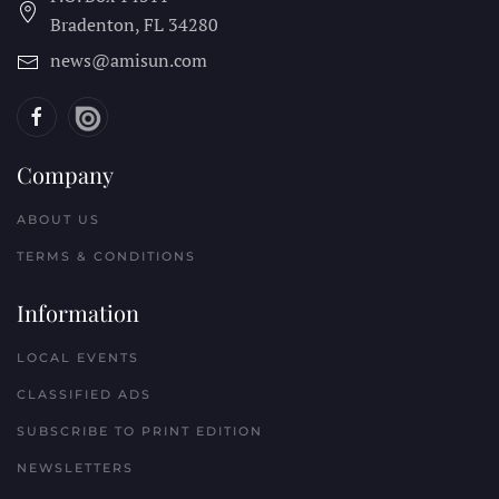
Bradenton, FL
34280
news@amisun.com
Company
ABOUT US
TERMS & CONDITIONS
Information
LOCAL EVENTS
CLASSIFIED ADS
SUBSCRIBE TO PRINT EDITION
NEWSLETTERS