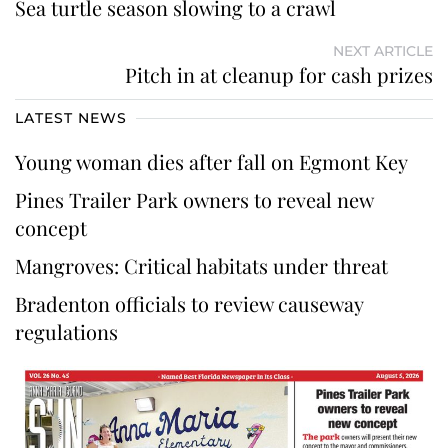
Sea turtle season slowing to a crawl
NEXT ARTICLE
Pitch in at cleanup for cash prizes
LATEST NEWS
Young woman dies after fall on Egmont Key
Pines Trailer Park owners to reveal new
concept
Mangroves: Critical habitats under threat
Bradenton officials to review causeway
regulations