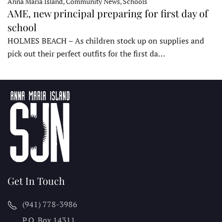
Anna Maria Island, Community News, Schools
AME, new principal preparing for first day of
school
HOLMES BEACH – As children stock up on supplies and
pick out their perfect outfits for the first da…
Get In Touch
(941) 778-3986
P.O. Box 14311