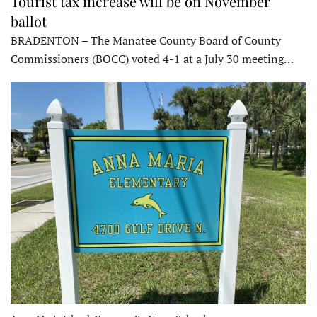
Tourist tax increase will be on November
ballot
BRADENTON – The Manatee County Board of County
Commissioners (BOCC) voted 4-1 at a July 30 meeting…