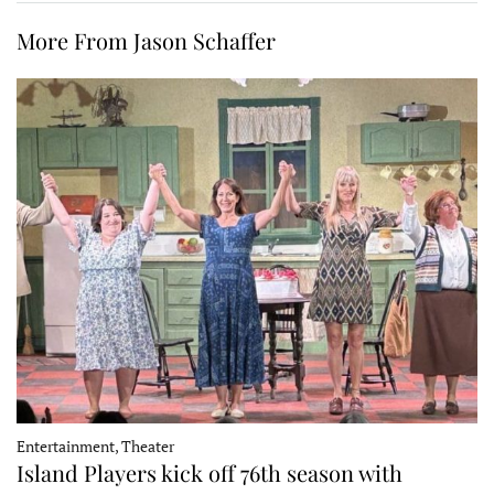
More From Jason Schaffer
Entertainment, Theater
Island Players kick off 76th season with