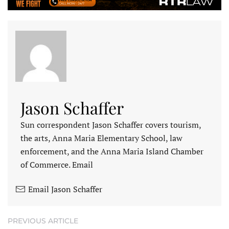
Jason Schaffer
Sun correspondent Jason Schaffer covers tourism,
the arts, Anna Maria Elementary School, law
enforcement, and the Anna Maria Island Chamber
of Commerce. Email
Email Jason Schaffer
PREVIOUS ARTICLE