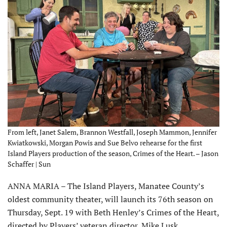
From left, Janet Salem, Brannon Westfall, Joseph Mammon, Jennifer
Kwiatkowski, Morgan Powis and Sue Belvo rehearse for the first
Island Players production of the season, Crimes of the Heart. – Jason
Schaffer | Sun
ANNA MARIA – The Island Players, Manatee County’s
oldest community theater, will launch its 76th season on
Thursday, Sept. 19 with Beth Henley’s Crimes of the Heart,
directed by Players’ veteran director, Mike Lusk.