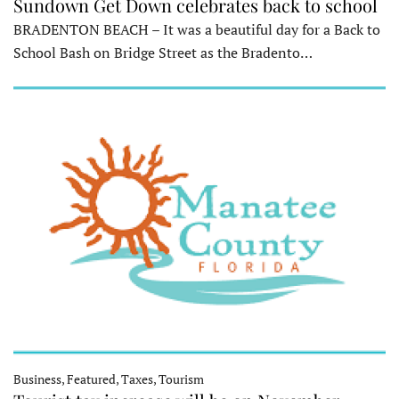
Sundown Get Down celebrates back to school
BRADENTON BEACH – It was a beautiful day for a Back to
School Bash on Bridge Street as the Bradento…
Business, Featured, Taxes, Tourism