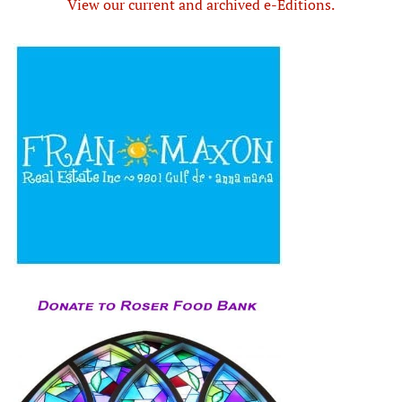
View our current and archived e-Editions.