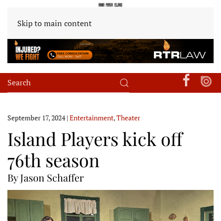
Skip to main content
September 17, 2024
|
Entertainment
,
Theater
Island Players kick off
76th season
By Jason Schaffer