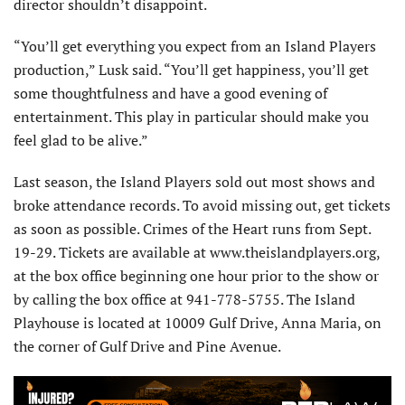
director shouldn’t disappoint.
“You’ll get everything you expect from an Island Players
production,” Lusk said. “You’ll get happiness, you’ll get
some thoughtfulness and have a good evening of
entertainment. This play in particular should make you
feel glad to be alive.”
Last season, the Island Players sold out most shows and
broke attendance records. To avoid missing out, get tickets
as soon as possible. Crimes of the Heart runs from Sept.
19-29. Tickets are available at www.theislandplayers.org,
at the box office beginning one hour prior to the show or
by calling the box office at 941-778-5755. The Island
Playhouse is located at 10009 Gulf Drive, Anna Maria, on
the corner of Gulf Drive and Pine Avenue.