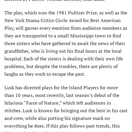
The play, which won the 1981 Pulitzer Prize, as well as the
New York Drama Critics Circle Award for Best American
Play, will garner every emotion from audience members as
they are transported to a small Mississippi town to find
three sisters who have gathered to await the news of their
grandfather, who is living out his final hours at the local
hospital. Each of the sisters is dealing with their own life
problems, but despite the troubles, there are plenty of
laughs as they work to escape the past.
Lusk has directed plays for the Island Players for more
than 10 years, most recently, last season’s debut of the
hilarious “Farce of Nature,” which left audiences in
stitches. Lusk is known for bringing out the best in his cast
and crew, while also putting his signature mark on
everything he does. If this play follows past trends, this