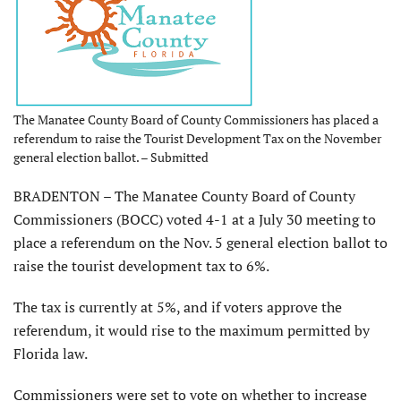
The Manatee County Board of County Commissioners has placed a
referendum to raise the Tourist Development Tax on the November
general election ballot. – Submitted
BRADENTON – The Manatee County Board of County
Commissioners (BOCC) voted 4-1 at a July 30 meeting to
place a referendum on the Nov. 5 general election ballot to
raise the tourist development tax to 6%.
The tax is currently at 5%, and if voters approve the
referendum, it would rise to the maximum permitted by
Florida law.
Commissioners were set to vote on whether to increase