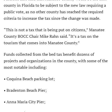
county in Florida to be subject to the new law requiring a
public vote, as no other county has reached the required
criteria to increase the tax since the change was made.
“This is not a tax that is being put on citizens,” Manatee
County BOCC Chair Mike Rahn said. “It’s a tax on the
tourism that comes into Manatee County.”
Funds collected from the bed tax benefit dozens of
projects and organizations in the county, with some of the
most notable including:
• Coquina Beach parking lot;
• Bradenton Beach Pier;
• Anna Maria City Pier;