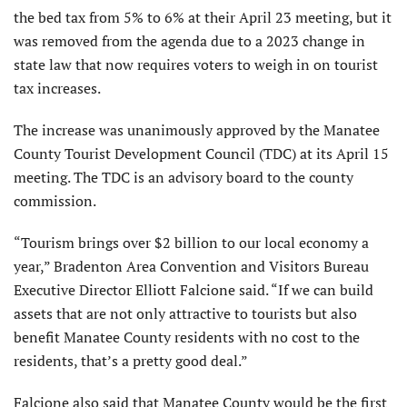
the bed tax from 5% to 6% at their April 23 meeting, but it
was removed from the agenda due to a 2023 change in
state law that now requires voters to weigh in on tourist
tax increases.
The increase was unanimously approved by the Manatee
County Tourist Development Council (TDC) at its April 15
meeting. The TDC is an advisory board to the county
commission.
“Tourism brings over $2 billion to our local economy a
year,” Bradenton Area Convention and Visitors Bureau
Executive Director Elliott Falcione said. “If we can build
assets that are not only attractive to tourists but also
benefit Manatee County residents with no cost to the
residents, that’s a pretty good deal.”
Falcione also said that Manatee County would be the first