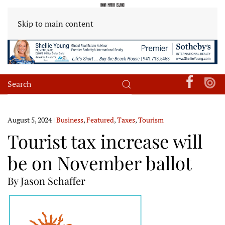
Skip to main content
August 5, 2024
|
Business
,
Featured
,
Taxes
,
Tourism
Tourist tax increase will
be on November ballot
By Jason Schaffer