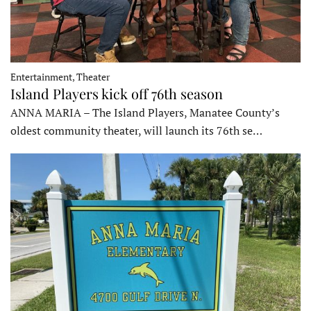
Entertainment, Theater
Island Players kick off 76th season
ANNA MARIA – The Island Players, Manatee County’s
oldest community theater, will launch its 76th se…