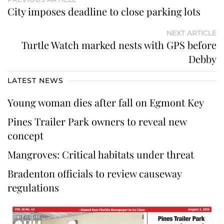
City imposes deadline to close parking lots
NEXT ARTICLE
Turtle Watch marked nests with GPS before
Debby
LATEST NEWS
Young woman dies after fall on Egmont Key
Pines Trailer Park owners to reveal new
concept
Mangroves: Critical habitats under threat
Bradenton officials to review causeway
regulations