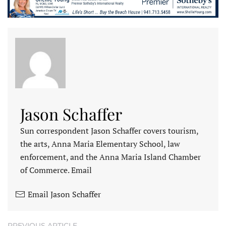
Jason Schaffer
Sun correspondent Jason Schaffer covers tourism,
the arts, Anna Maria Elementary School, law
enforcement, and the Anna Maria Island Chamber
of Commerce. Email
Email Jason Schaffer
PREVIOUS ARTICLE