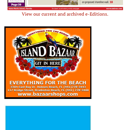
View our current and archived e-Editions.