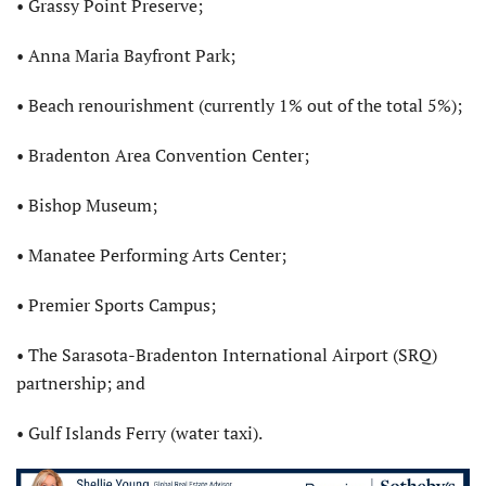
• Grassy Point Preserve;
• Anna Maria Bayfront Park;
• Beach renourishment (currently 1% out of the total 5%);
• Bradenton Area Convention Center;
• Bishop Museum;
• Manatee Performing Arts Center;
• Premier Sports Campus;
• The Sarasota-Bradenton International Airport (SRQ)
partnership; and
• Gulf Islands Ferry (water taxi).