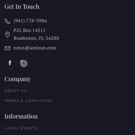
Get In Touch
(941) 778-3986
P.O. Box 14311
Bradenton, FL
34280
news@amisun.com
Company
ABOUT US
TERMS & CONDITIONS
Information
LOCAL EVENTS