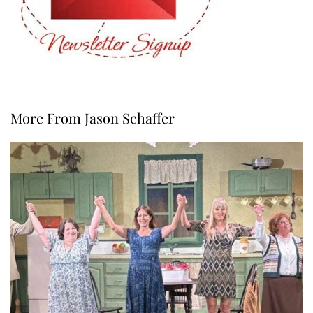
More From Jason Schaffer