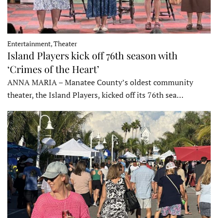
Entertainment, Theater
Island Players kick off 76th season with
‘Crimes of the Heart’
ANNA MARIA – Manatee County’s oldest community
theater, the Island Players, kicked off its 76th sea…