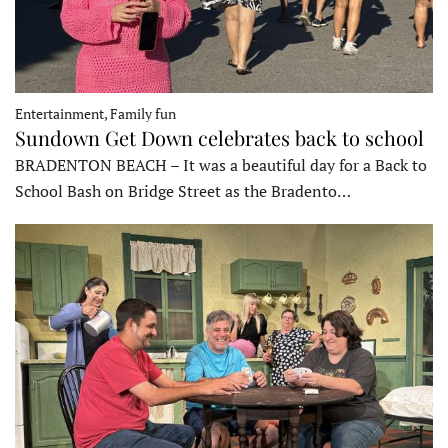
Entertainment, Family fun
Sundown Get Down celebrates back to school
BRADENTON BEACH – It was a beautiful day for a Back to
School Bash on Bridge Street as the Bradento…