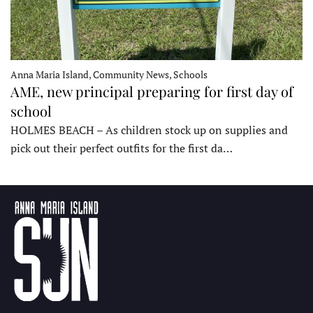
Anna Maria Island, Community News, Schools
AME, new principal preparing for first day of
school
HOLMES BEACH – As children stock up on supplies and
pick out their perfect outfits for the first da…