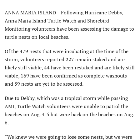
ANNA MARIA ISLAND – Following Hurricane Debby,
Anna Maria Island Turtle Watch and Shorebird
Monitoring volunteers have been assessing the damage to
turtle nests on local beaches.
Of the 479 nests that were incubating at the time of the
storm, volunteers reported 227 remain staked and are
likely still viable, 44 have been restaked and are likely still
viable, 169 have been confirmed as complete washouts
and 39 nests are yet to be assessed.
Due to Debby, which was a tropical storm while passing
AMI, Turtle Watch volunteers were unable to patrol the
beaches on Aug. 4-5 but were back on the beaches on Aug.
6.
“We knew we were going to lose some nests, but we were