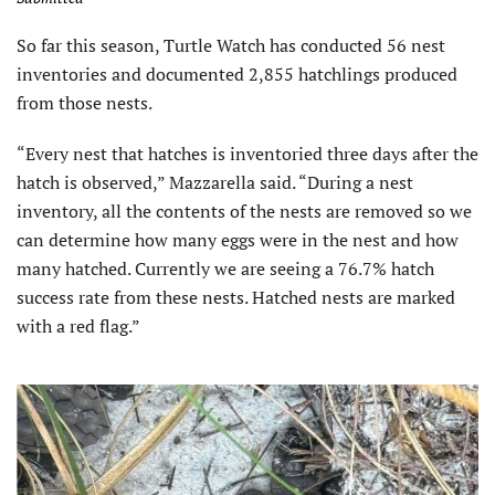
So far this season, Turtle Watch has conducted 56 nest
inventories and documented 2,855 hatchlings produced
from those nests.
“Every nest that hatches is inventoried three days after the
hatch is observed,” Mazzarella said. “During a nest
inventory, all the contents of the nests are removed so we
can determine how many eggs were in the nest and how
many hatched. Currently we are seeing a 76.7% hatch
success rate from these nests. Hatched nests are marked
with a red flag.”