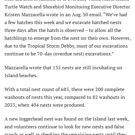
Turtle Watch and Shorebird Monitoring Executive Director
Kristen Mazzarella wrote in an Aug. 30 email. “We’ve had
a few hatches this week and we excavate hatched nests
three days after the hatch is observed – to allow all the
hatchlings to emerge from the nest on their own. However,
due to the Tropical Storm Debby, most of our excavations
continue to be 70-day (overdue nest) excavations.”
Mazzarella wrote that 135 nests are still incubating on
Island beaches.
With a total nest count of 685, there were 200 complete
washouts of nests this year, compared to 82 washouts in
2023, when 404 nests were produced.
A new loggerhead nest was found on the Island last week,
and volunteers continue to look for new nests and false
crawls as well as checking the remaining nests until they