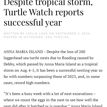
Despite tropical storm,
Turtle Watch reports
successful year
WRITTEN BY
LESLIE LAKE
ON
SEPTEMBER 2, 2024
.
POSTED IN
OUTDOORS
,
SEA TURTLES
.
ANNA MARIA ISLAND – Despite the loss of 200
loggerhead sea turtle nests due to flooding caused by
Debby, which passed by Anna Maria Island as a tropical
storm on Aug. 4-5, it has been a successful nesting year so
far with numbers surpassing those of 2023, and, in some
cases, record high numbers.
“It’s been a busy week with a lot of nest excavations –
where we count the eggs in the nest to see how well the
nest did after it hatched or is overdue,” Anna Maria Island