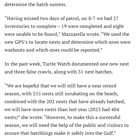
determine the hatch success.
“Having missed two days of patrol, on 8/7 we had 27
inventories to complete – 19 were completed and eight
were unable to be found,” Mazzarella wrote. “We used the
new GPS’s to locate nests and determine which ones were
washouts and which ones could be reposted.”
In the past week, Turtle Watch documented one new nest
and three false crawls, along with 31 nest hatches.
“We are hopeful that we will still have a near record
season, with 255 nests still incubating on the beach,
combined with the 202 nests that have already hatched,
we will have more nests than last year (2023 had 404
nests)” she wrote. “However, to make this a successful
season, we will need the help of the public and visitors to
ensure that hatchlings make it safely into the Gulf.”