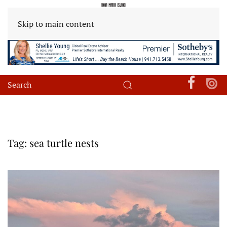
Skip to main content
Tag:
sea turtle nests