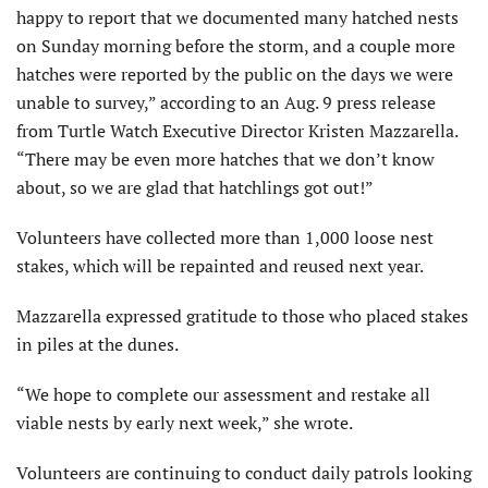
happy to report that we documented many hatched nests
on Sunday morning before the storm, and a couple more
hatches were reported by the public on the days we were
unable to survey,” according to an Aug. 9 press release
from Turtle Watch Executive Director Kristen Mazzarella.
“There may be even more hatches that we don’t know
about, so we are glad that hatchlings got out!”
Volunteers have collected more than 1,000 loose nest
stakes, which will be repainted and reused next year.
Mazzarella expressed gratitude to those who placed stakes
in piles at the dunes.
“We hope to complete our assessment and restake all
viable nests by early next week,” she wrote.
Volunteers are continuing to conduct daily patrols looking