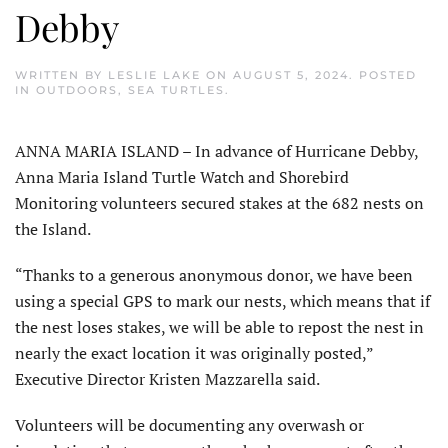
Debby
WRITTEN BY
LESLIE LAKE
ON
AUGUST 5, 2024
. POSTED
IN
OUTDOORS
,
SEA TURTLES
.
ANNA MARIA ISLAND – In advance of Hurricane Debby,
Anna Maria Island Turtle Watch and Shorebird
Monitoring volunteers secured stakes at the 682 nests on
the Island.
“Thanks to a generous anonymous donor, we have been
using a special GPS to mark our nests, which means that if
the nest loses stakes, we will be able to repost the nest in
nearly the exact location it was originally posted,”
Executive Director Kristen Mazzarella said.
Volunteers will be documenting any overwash or