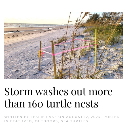
Storm washes out more
than 160 turtle nests
WRITTEN BY
LESLIE LAKE
ON
AUGUST 12, 2024
. POSTED
IN
FEATURED
,
OUTDOORS
,
SEA TURTLES
.