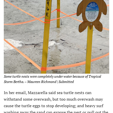
Some turtle nests were completely under water because of Tropical
Storm Bertha. – Maureen Richmond | Submitted
In her email, Mazzarella said sea turtle nests can
withstand some overwash, but too much overwash may
cause the turtle eggs to stop developing; and heavy surf
washing away the sand can expose the nest or pull out the