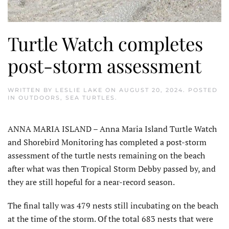
Turtle Watch completes
post-storm assessment
WRITTEN BY
LESLIE LAKE
ON
AUGUST 20, 2024
. POSTED
IN
OUTDOORS
,
SEA TURTLES
.
ANNA MARIA ISLAND – Anna Maria Island Turtle Watch
and Shorebird Monitoring has completed a post-storm
assessment of the turtle nests remaining on the beach
after what was then Tropical Storm Debby passed by, and
they are still hopeful for a near-record season.
The final tally was 479 nests still incubating on the beach
at the time of the storm. Of the total 683 nests that were