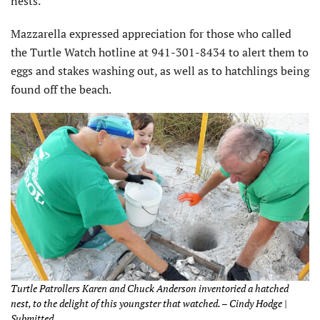
nests.”
Mazzarella expressed appreciation for those who called
the Turtle Watch hotline at 941-301-8434 to alert them to
eggs and stakes washing out, as well as to hatchlings being
found off the beach.
Turtle Patrollers Karen and Chuck Anderson inventoried a hatched
nest, to the delight of this youngster that watched. – Cindy Hodge |
Submitted