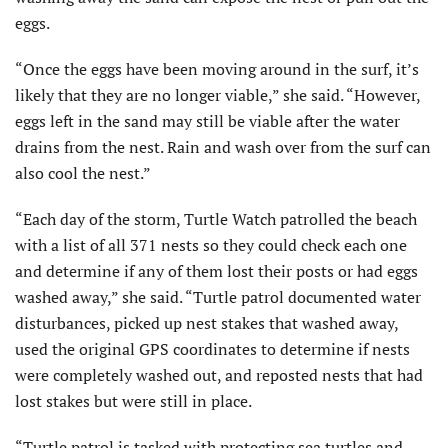
eggs.
“Once the eggs have been moving around in the surf, it’s
likely that they are no longer viable,” she said. “However,
eggs left in the sand may still be viable after the water
drains from the nest. Rain and wash over from the surf can
also cool the nest.”
“Each day of the storm, Turtle Watch patrolled the beach
with a list of all 371 nests so they could check each one
and determine if any of them lost their posts or had eggs
washed away,” she said. “Turtle patrol documented water
disturbances, picked up nest stakes that washed away,
used the original GPS coordinates to determine if nests
were completely washed out, and reposted nests that had
lost stakes but were still in place.
“Turtle patrol is tasked with protecting sea turtles and