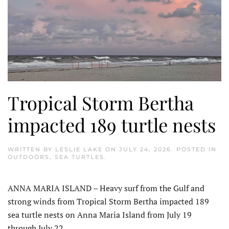
Tropical Storm Bertha
impacted 189 turtle nests
WRITTEN BY
LESLIE LAKE
ON
JULY 24, 2026
. POSTED IN
OUTDOORS
,
SEA TURTLES
.
ANNA MARIA ISLAND – Heavy surf from the Gulf and
strong winds from Tropical Storm Bertha impacted 189
sea turtle nests on Anna Maria Island from July 19
through July 22.