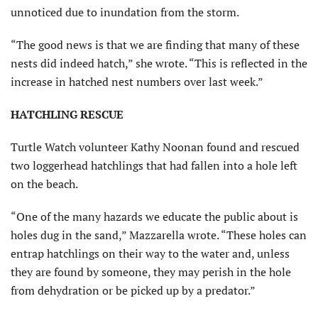
unnoticed due to inundation from the storm.
“The good news is that we are finding that many of these
nests did indeed hatch,” she wrote. “This is reflected in the
increase in hatched nest numbers over last week.”
HATCHLING RESCUE
Turtle Watch volunteer Kathy Noonan found and rescued
two loggerhead hatchlings that had fallen into a hole left
on the beach.
“One of the many hazards we educate the public about is
holes dug in the sand,” Mazzarella wrote. “These holes can
entrap hatchlings on their way to the water and, unless
they are found by someone, they may perish in the hole
from dehydration or be picked up by a predator.”