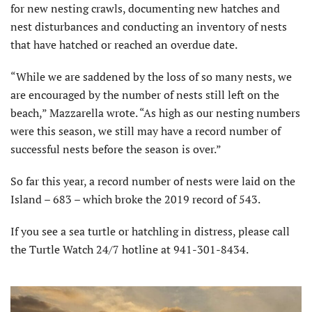
for new nesting crawls, documenting new hatches and
nest disturbances and conducting an inventory of nests
that have hatched or reached an overdue date.
“While we are saddened by the loss of so many nests, we
are encouraged by the number of nests still left on the
beach,” Mazzarella wrote. “As high as our nesting numbers
were this season, we still may have a record number of
successful nests before the season is over.”
So far this year, a record number of nests were laid on the
Island – 683 – which broke the 2019 record of 543.
If you see a sea turtle or hatchling in distress, please call
the Turtle Watch 24/7 hotline at 941-301-8434.