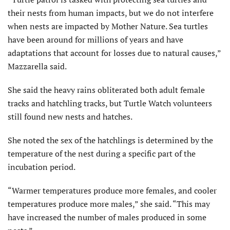
their nests from human impacts, but we do not interfere
when nests are impacted by Mother Nature. Sea turtles
have been around for millions of years and have
adaptations that account for losses due to natural causes,”
Mazzarella said.
She said the heavy rains obliterated both adult female
tracks and hatchling tracks, but Turtle Watch volunteers
still found new nests and hatches.
She noted the sex of the hatchlings is determined by the
temperature of the nest during a specific part of the
incubation period.
“Warmer temperatures produce more females, and cooler
temperatures produce more males,” she said. “This may
have increased the number of males produced in some