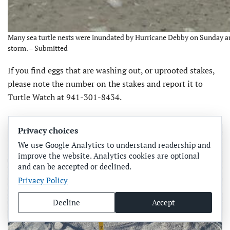
Many sea turtle nests were inundated by Hurricane Debby on Sunday an
storm. – Submitted
If you find eggs that are washing out, or uprooted stakes,
please note the number on the stakes and report it to
Turtle Watch at 941-301-8434.
Privacy choices
We use Google Analytics to understand readership and
improve the website. Analytics cookies are optional
and can be accepted or declined.
Privacy Policy
Decline
Accept