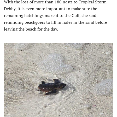
With the loss of more than 180 nests to Tropical Storm
Debby, it is even more important to make sure the
remaining hatchlings make it to the Gulf, she said,
reminding beachgoers to fill in holes in the sand before
leaving the beach for the day.