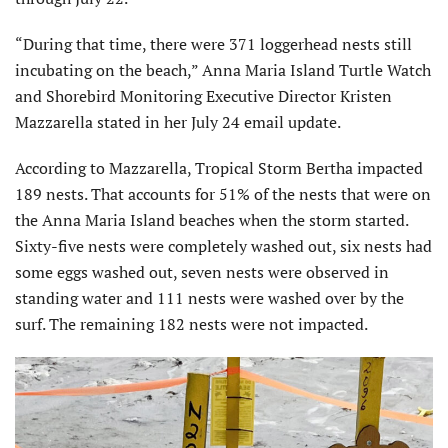
“During that time, there were 371 loggerhead nests still
incubating on the beach,” Anna Maria Island Turtle Watch
and Shorebird Monitoring Executive Director Kristen
Mazzarella stated in her July 24 email update.
According to Mazzarella, Tropical Storm Bertha impacted
189 nests. That accounts for 51% of the nests that were on
the Anna Maria Island beaches when the storm started.
Sixty-five nests were completely washed out, six nests had
some eggs washed out, seven nests were observed in
standing water and 111 nests were washed over by the
surf. The remaining 182 nests were not impacted.