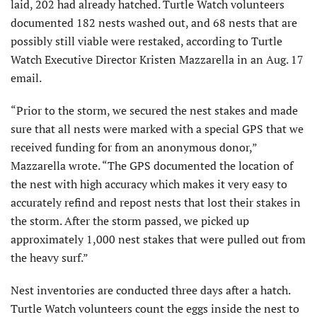
laid, 202 had already hatched. Turtle Watch volunteers
documented 182 nests washed out, and 68 nests that are
possibly still viable were restaked, according to Turtle
Watch Executive Director Kristen Mazzarella in an Aug. 17
email.
“Prior to the storm, we secured the nest stakes and made
sure that all nests were marked with a special GPS that we
received funding for from an anonymous donor,”
Mazzarella wrote. “The GPS documented the location of
the nest with high accuracy which makes it very easy to
accurately refind and repost nests that lost their stakes in
the storm. After the storm passed, we picked up
approximately 1,000 nest stakes that were pulled out from
the heavy surf.”
Nest inventories are conducted three days after a hatch.
Turtle Watch volunteers count the eggs inside the nest to