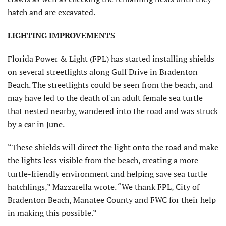
hatch and are excavated.
LIGHTING IMPROVEMENTS
Florida Power & Light (FPL) has started installing shields
on several streetlights along Gulf Drive in Bradenton
Beach. The streetlights could be seen from the beach, and
may have led to the death of an adult female sea turtle
that nested nearby, wandered into the road and was struck
by a car in June.
“These shields will direct the light onto the road and make
the lights less visible from the beach, creating a more
turtle-friendly environment and helping save sea turtle
hatchlings,” Mazzarella wrote. “We thank FPL, City of
Bradenton Beach, Manatee County and FWC for their help
in making this possible.”