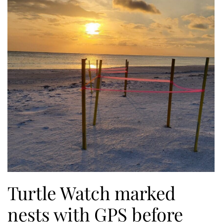
Turtle Watch marked
nests with GPS before