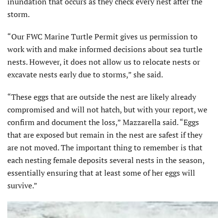
inundation that occurs as they check every nest after the
storm.
“Our FWC Marine Turtle Permit gives us permission to
work with and make informed decisions about sea turtle
nests. However, it does not allow us to relocate nests or
excavate nests early due to storms,” she said.
“These eggs that are outside the nest are likely already
compromised and will not hatch, but with your report, we
confirm and document the loss,” Mazzarella said. “Eggs
that are exposed but remain in the nest are safest if they
are not moved. The important thing to remember is that
each nesting female deposits several nests in the season,
essentially ensuring that at least some of her eggs will
survive.”