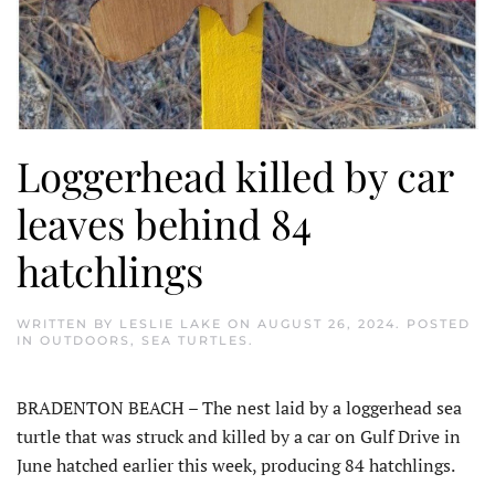
Loggerhead killed by car
leaves behind 84
hatchlings
WRITTEN BY
LESLIE LAKE
ON
AUGUST 26, 2024
. POSTED
IN
OUTDOORS
,
SEA TURTLES
.
BRADENTON BEACH – The nest laid by a loggerhead sea
turtle that was struck and killed by a car on Gulf Drive in
June hatched earlier this week, producing 84 hatchlings.