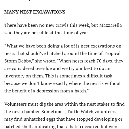
MANY NEST EXCAVATIONS
There have been no new crawls this week, but Mazzarella
said they are possible at this time of year.
“What we have been doing a lot of is nest excavations on
nests that should’ve hatched around the time of Tropical
Storm Debby,” she wrote. “When nests reach 70 days, they
are considered overdue and we try our best to do an
inventory on them. This is sometimes a difficult task
because we don’t know exactly where the nest is without
the benefit of a depression from a hatch.”
Volunteers must dig the area within the nest stakes to find
the nest chamber. Sometimes, Turtle Watch volunteers
may find unhatched eggs that have stopped developing or
hatched shells indicating that a hatch occurred but went