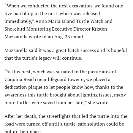
“When we conducted the nest excavation, we found one
live hatchling in the nest, which was released
immediately,” Anna Maria Island Turtle Watch and
Shorebird Monitoring Executive Director Kristen
Mazzarella wrote in an Aug. 23 email.
Mazzarella said it was a great hatch success and is hopeful
that the turtle’s legacy will continue.
“At this nest, which was situated in the picnic area of
Coquina Beach near lifeguard tower 6, we placed a
dedication plaque to let people know how, thanks to the
awareness this turtle brought about lighting issues, many
more turtles were saved from her fate,” she wrote.
After her death, the streetlights that led the turtle into the
road were turned off until a turtle-safe solution could be
put in their place.