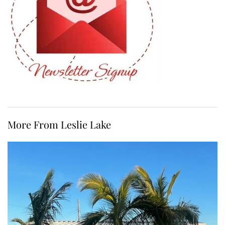
More From Leslie Lake