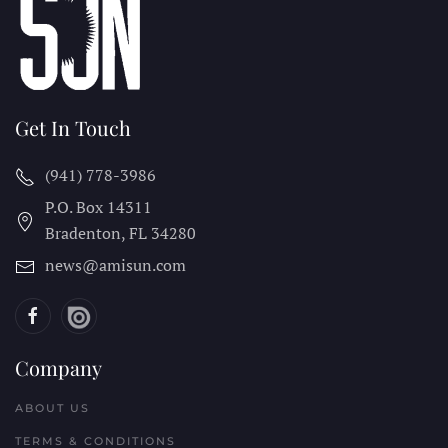
Get In Touch
(941) 778-3986
P.O. Box 14311
Bradenton, FL
34280
news@amisun.com
Company
ABOUT US
TERMS & CONDITIONS