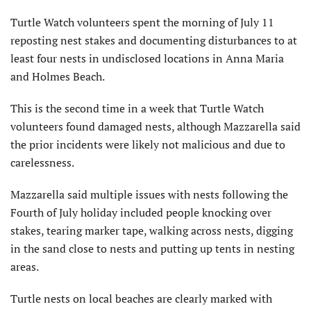
Turtle Watch volunteers spent the morning of July 11
reposting nest stakes and documenting disturbances to at
least four nests in undisclosed locations in Anna Maria
and Holmes Beach.
This is the second time in a week that Turtle Watch
volunteers found damaged nests, although Mazzarella said
the prior incidents were likely not malicious and due to
carelessness.
Mazzarella said multiple issues with nests following the
Fourth of July holiday included people knocking over
stakes, tearing marker tape, walking across nests, digging
in the sand close to nests and putting up tents in nesting
areas.
Turtle nests on local beaches are clearly marked with