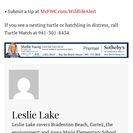
• Submit a tip at
MyFWC.com/WildlifeAlert
If you see a nesting turtle or hatchling in distress, call
Turtle Watch at 941-301-8434.
Leslie Lake
Leslie Lake covers Bradenton Beach, Cortez, the
environment and Anna Maria Elementary School.