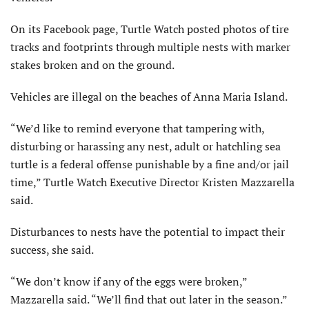
On its Facebook page, Turtle Watch posted photos of tire
tracks and footprints through multiple nests with marker
stakes broken and on the ground.
Vehicles are illegal on the beaches of Anna Maria Island.
“We’d like to remind everyone that tampering with,
disturbing or harassing any nest, adult or hatchling sea
turtle is a federal offense punishable by a fine and/or jail
time,” Turtle Watch Executive Director Kristen Mazzarella
said.
Disturbances to nests have the potential to impact their
success, she said.
“We don’t know if any of the eggs were broken,”
Mazzarella said. “We’ll find that out later in the season.”