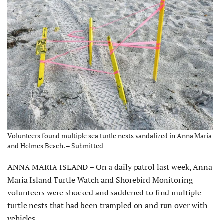
Volunteers found multiple sea turtle nests vandalized in Anna Maria
and Holmes Beach. – Submitted
ANNA MARIA ISLAND – On a daily patrol last week, Anna
Maria Island Turtle Watch and Shorebird Monitoring
volunteers were shocked and saddened to find multiple
turtle nests that had been trampled on and run over with
vehicles.