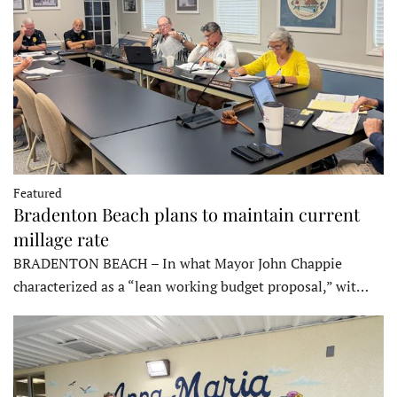
Featured
Bradenton Beach plans to maintain current
millage rate
BRADENTON BEACH – In what Mayor John Chappie
characterized as a “lean working budget proposal,” wit…