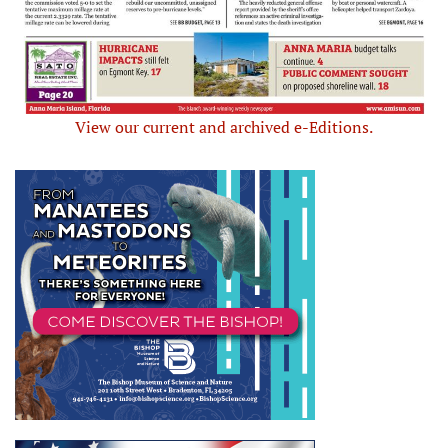
View our current and archived e-Editions.