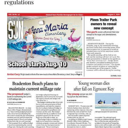
regulations