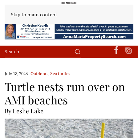
Skip to main content
July 18, 2023
|
Outdoors
,
Sea turtles
Turtle nests run over on
AMI beaches
By Leslie Lake