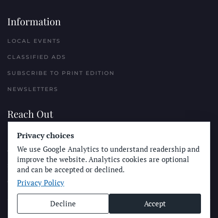
Information
LOCAL EVENTS
CLASSIFIED ADS
SUBSCRIBE TO PRINT EDITION
NEWSLETTERS
Reach Out
Privacy choices
PLACE A CLASSIFIED AD
We use Google Analytics to understand readership and
ADVERTISE WITH THE SUN
improve the website. Analytics cookies are optional
SUBMIT NEWS
and can be accepted or declined.
Privacy Policy
CONTACT THE SUN
Decline
Accept
© Longboard Communications 2025