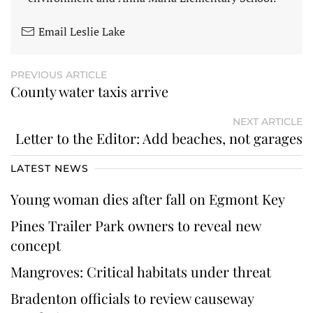
Email Leslie Lake
PREVIOUS ARTICLE
County water taxis arrive
NEXT ARTICLE
Letter to the Editor: Add beaches, not garages
LATEST NEWS
Young woman dies after fall on Egmont Key
Pines Trailer Park owners to reveal new
concept
Mangroves: Critical habitats under threat
Bradenton officials to review causeway