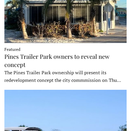
Featured
Pines Trailer Park owners to reveal new
concept
The Pines Trailer Park ownership will present its
redevelopment concept the city commmission on Thu…