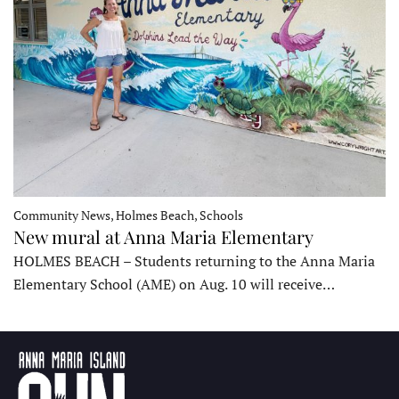
Community News, Holmes Beach, Schools
New mural at Anna Maria Elementary
HOLMES BEACH – Students returning to the Anna Maria
Elementary School (AME) on Aug. 10 will receive…