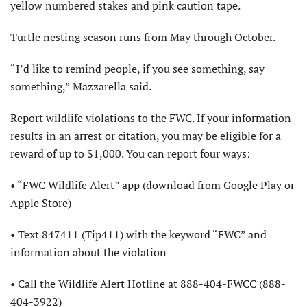
yellow numbered stakes and pink caution tape.
Turtle nesting season runs from May through October.
“I’d like to remind people, if you see something, say
something,” Mazzarella said.
Report wildlife violations to the FWC. If your information
results in an arrest or citation, you may be eligible for a
reward of up to $1,000. You can report four ways:
• “FWC Wildlife Alert” app (download from Google Play or
Apple Store)
• Text 847411 (Tip411) with the keyword “FWC” and
information about the violation
• Call the Wildlife Alert Hotline at 888-404-FWCC (888-
404-3922)