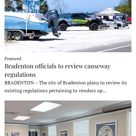
Featured
Bradenton officials to review causeway
regulations
BRADENTON – The city of Bradenton plans to review its
existing regulations pertaining to vendors op…