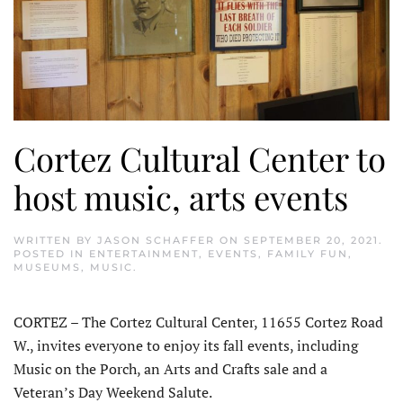
Cortez Cultural Center to
host music, arts events
WRITTEN BY
JASON SCHAFFER
ON
SEPTEMBER 20, 2021
.
POSTED IN
ENTERTAINMENT
,
EVENTS
,
FAMILY FUN
,
MUSEUMS
,
MUSIC
.
CORTEZ – The Cortez Cultural Center, 11655 Cortez Road
W., invites everyone to enjoy its fall events, including
Music on the Porch, an Arts and Crafts sale and a
Veteran’s Day Weekend Salute.