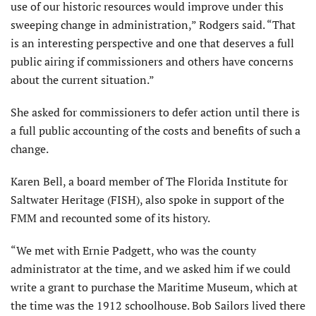
use of our historic resources would improve under this
sweeping change in administration,” Rodgers said. “That
is an interesting perspective and one that deserves a full
public airing if commissioners and others have concerns
about the current situation.”
She asked for commissioners to defer action until there is
a full public accounting of the costs and benefits of such a
change.
Karen Bell, a board member of The Florida Institute for
Saltwater Heritage (FISH), also spoke in support of the
FMM and recounted some of its history.
“We met with Ernie Padgett, who was the county
administrator at the time, and we asked him if we could
write a grant to purchase the Maritime Museum, which at
the time was the 1912 schoolhouse. Bob Sailors lived there