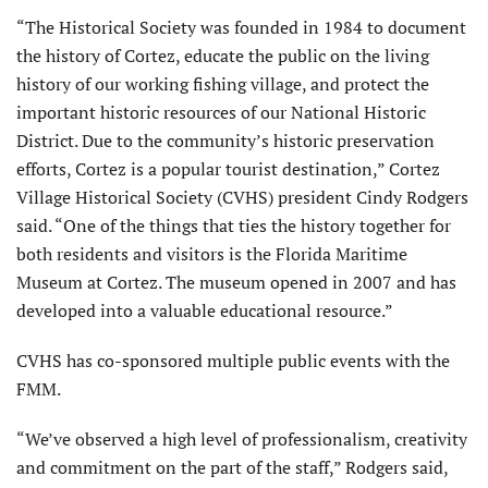
“The Historical Society was founded in 1984 to document
the history of Cortez, educate the public on the living
history of our working fishing village, and protect the
important historic resources of our National Historic
District. Due to the community’s historic preservation
efforts, Cortez is a popular tourist destination,” Cortez
Village Historical Society (CVHS) president Cindy Rodgers
said. “One of the things that ties the history together for
both residents and visitors is the Florida Maritime
Museum at Cortez. The museum opened in 2007 and has
developed into a valuable educational resource.”
CVHS has co-sponsored multiple public events with the
FMM.
“We’ve observed a high level of professionalism, creativity
and commitment on the part of the staff,” Rodgers said,