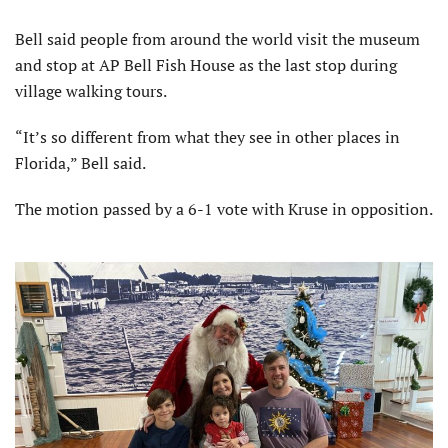
Bell said people from around the world visit the museum
and stop at AP Bell Fish House as the last stop during
village walking tours.
“It’s so different from what they see in other places in
Florida,” Bell said.
The motion passed by a 6-1 vote with Kruse in opposition.