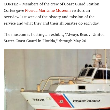
CORTEZ – Members of the crew of Coast Guard Station
Cortez gave
Florida Maritime Museum
visitors an
overview last week of the history and mission of the
service and what they and their shipmates do each day.
The museum is hosting an exhibit, “Always Ready: United
States Coast Guard in Florida,” through May 26.