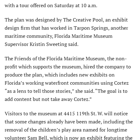
with a tour offered on Saturday at 10 a.m.
The plan was designed by The Creative Pool, an exhibit
design firm that has worked in Tarpon Springs, another
maritime community, Florida Maritime Museum
Supervisor Kristin Sweeting said.
The Friends of the Florida Maritime Museum, the non-
profit which supports the museum, hired the company to
produce the plan, which includes new exhibits on
Florida’s working waterfront communities using Cortez
“as a lens to tell those stories,” she said. “The goal is to
add content but not take away Cortez.”
Visitors to the museum at 4415 119th St. W. will notice
that some changes already have been made, including the
removal of the children’s play area named for longtime
volunteer Sam Bell, which is now an exhibit featuring the