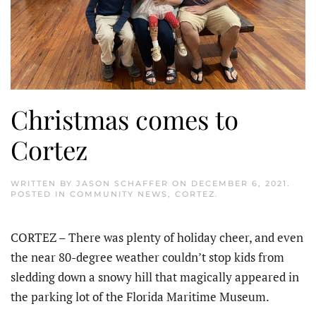
Christmas comes to
Cortez
WRITTEN BY
JASON SCHAFFER
ON
DECEMBER 6, 2021
.
POSTED IN
COMMUNITY NEWS
,
CORTEZ
.
CORTEZ – There was plenty of holiday cheer, and even
the near 80-degree weather couldn’t stop kids from
sledding down a snowy hill that magically appeared in
the parking lot of the Florida Maritime Museum.