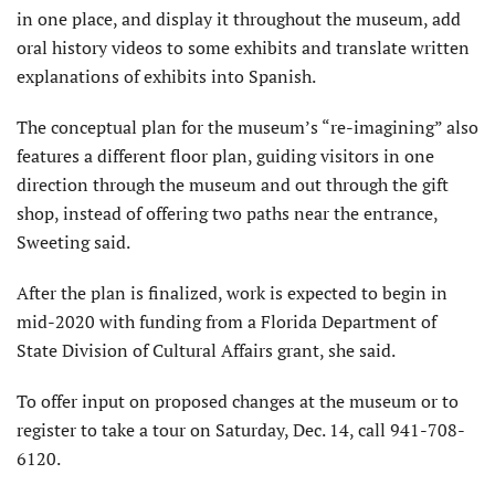
in one place, and display it throughout the museum, add
oral history videos to some exhibits and translate written
explanations of exhibits into Spanish.
The conceptual plan for the museum’s “re-imagining” also
features a different floor plan, guiding visitors in one
direction through the museum and out through the gift
shop, instead of offering two paths near the entrance,
Sweeting said.
After the plan is finalized, work is expected to begin in
mid-2020 with funding from a Florida Department of
State Division of Cultural Affairs grant, she said.
To offer input on proposed changes at the museum or to
register to take a tour on Saturday, Dec. 14, call 941-708-
6120.