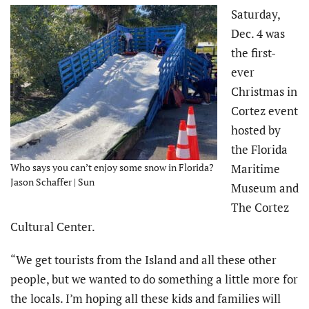
Saturday,
Dec. 4 was
the first-
ever
Christmas in
Cortez event
hosted by
the Florida
Who says you can’t enjoy some snow in Florida?
Maritime
Jason Schaffer | Sun
Museum and
The Cortez
Cultural Center.
“We get tourists from the Island and all these other
people, but we wanted to do something a little more for
the locals. I’m hoping all these kids and families will