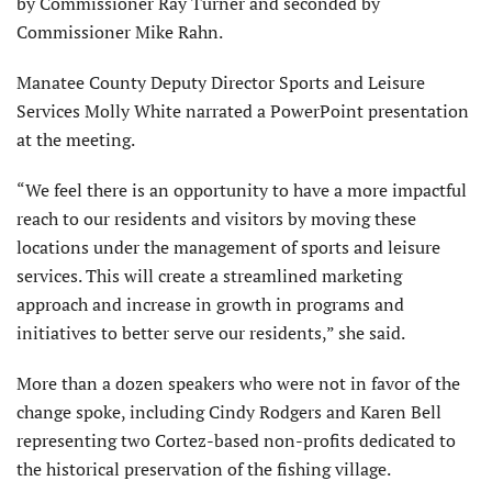
by Commissioner Ray Turner and seconded by
Commissioner Mike Rahn.
Manatee County Deputy Director Sports and Leisure
Services Molly White narrated a PowerPoint presentation
at the meeting.
“We feel there is an opportunity to have a more impactful
reach to our residents and visitors by moving these
locations under the management of sports and leisure
services. This will create a streamlined marketing
approach and increase in growth in programs and
initiatives to better serve our residents,” she said.
More than a dozen speakers who were not in favor of the
change spoke, including Cindy Rodgers and Karen Bell
representing two Cortez-based non-profits dedicated to
the historical preservation of the fishing village.