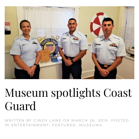
Museum spotlights Coast
Guard
WRITTEN BY
CINDY LANE
ON
MARCH 26, 2019
. POSTED
IN
ENTERTAINMENT
,
FEATURED
,
MUSEUMS
.