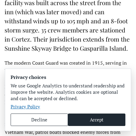
facility was built across the street from the
inn (which was later moved) and can
withstand winds up to 105 mph and an 8-foot
storm surge. 35 crew members are stationed
in Cortez. Their jurisdiction extends from the
Sunshine Skyway Bridge to Gasparilla Island.
The modern Coast Guard was created in 1915, serving in
World War I, then enforcing Prohibition beginning in
Privacy choices
1919. In World War II the service was involved in Pearl
We use Google Analytics to understand readership and
Harbor, D-Day and other major battles, producing a Medal
improve the website. Analytics cookies are optional
of Honor recipient, Douglas Munro, who saved 500
and can be accepted or declined.
Marines, he said.
Privacy Policy
In 1957, a Coast Guard icebreaking cutter made the first
Decline
Accept
northwest passage transit, Richter said. During the
Vietnam War, patrol boats blocked enemy forces from