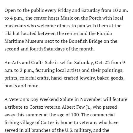
Open to the public every Friday and Saturday from 10 a.m.
to 4 p.m., the center hosts Music on the Porch with local
musicians who welcome others to jam with them at the
tiki hut located between the center and the Florida
Maritime Museum next to the Bonefish Bridge on the
second and fourth Saturdays of the month.
An Arts and Crafts Sale is set for Saturday, Oct. 23 from 9
a.m. to 2 p.m., featuring local artists and their paintings,
prints, colorful crafts, hand-crafted jewelry, baked goods,
books and more.
A Veteran’s Day Weekend Salute in November will feature
a tribute to Cortez veteran Albert Few Jr., who passed
away this summer at the age of 100. The commercial
fishing village of Cortez is home to veterans who have
served in all branches of the U.S. military, and the