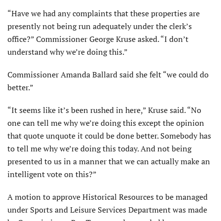
“Have we had any complaints that these properties are
presently not being run adequately under the clerk’s
office?” Commissioner George Kruse asked. “I don’t
understand why we’re doing this.”
Commissioner Amanda Ballard said she felt “we could do
better.”
“It seems like it’s been rushed in here,” Kruse said. “No
one can tell me why we’re doing this except the opinion
that quote unquote it could be done better. Somebody has
to tell me why we’re doing this today. And not being
presented to us in a manner that we can actually make an
intelligent vote on this?”
A motion to approve Historical Resources to be managed
under Sports and Leisure Services Department was made