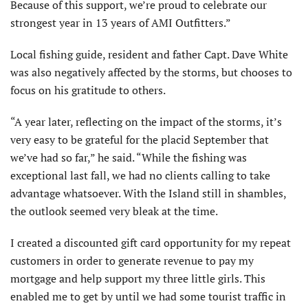
Because of this support, we’re proud to celebrate our
strongest year in 13 years of AMI Outfitters.”
Local fishing guide, resident and father Capt. Dave White
was also negatively affected by the storms, but chooses to
focus on his gratitude to others.
“A year later, reflecting on the impact of the storms, it’s
very easy to be grateful for the placid September that
we’ve had so far,” he said. “While the fishing was
exceptional last fall, we had no clients calling to take
advantage whatsoever. With the Island still in shambles,
the outlook seemed very bleak at the time.
I created a discounted gift card opportunity for my repeat
customers in order to generate revenue to pay my
mortgage and help support my three little girls. This
enabled me to get by until we had some tourist traffic in