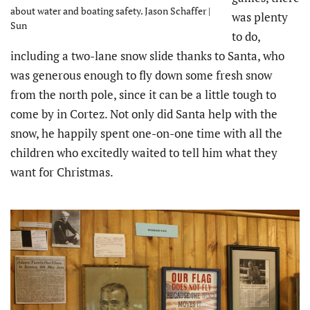
about water and boating safety. Jason Schaffer |
was plenty
Sun
to do,
including a two-lane snow slide thanks to Santa, who
was generous enough to fly down some fresh snow
from the north pole, since it can be a little tough to
come by in Cortez. Not only did Santa help with the
snow, he happily spent one-on-one time with all the
children who excitedly waited to tell him what they
want for Christmas.