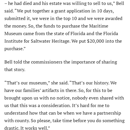
– he had died and his estate was willing to sell to us,” Bell
said. “We put together a grant application in 10 days,
submitted it, we were in the top 10 and we were awarded
the money. So, the funds to purchase the Maritime
Museum came from the state of Florida and the Florida
Institute for Saltwater Heritage. We put $20,000 into the
purchase.”
Bell told the commissioners the importance of sharing
that story.
“That’s our museum,” she said. “That’s our history. We
have our families’ artifacts in there. So, for this to be
brought upon us with no notice, nobody even shared with
us that this was a consideration. It’s hard for me to
understand how that can be when we have a partnership
with county. So please, take time before you do something
drastic. It works well.”