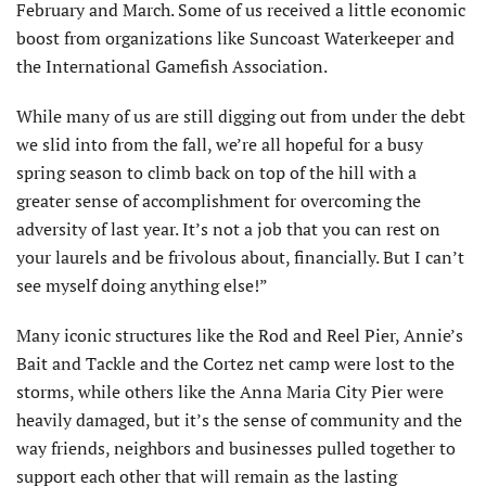
February and March. Some of us received a little economic
boost from organizations like Suncoast Waterkeeper and
the International Gamefish Association.
While many of us are still digging out from under the debt
we slid into from the fall, we’re all hopeful for a busy
spring season to climb back on top of the hill with a
greater sense of accomplishment for overcoming the
adversity of last year. It’s not a job that you can rest on
your laurels and be frivolous about, financially. But I can’t
see myself doing anything else!”
Many iconic structures like the Rod and Reel Pier, Annie’s
Bait and Tackle and the Cortez net camp were lost to the
storms, while others like the Anna Maria City Pier were
heavily dam­aged, but it’s the sense of community and the
way friends, neighbors and businesses pulled together to
support each other that will remain as the lasting