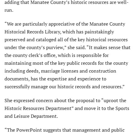
adding that Manatee County’s historic resources are well-
run.
“We are particularly appreciative of the Manatee County
Historical Records Library, which has painstakingly
preserved and cataloged all of the key historical resources
under the county’s purview,” she said. “It makes sense that
the county clerk’s office, which is responsible for
maintaining most of the key public records for the county
including deeds, marriage licenses and construction
documents, has the expertise and experience to
successfully manage our historic records and resources.”
She expressed concern about the proposal to “uproot the
Historic Resources Department” and move it to the Sports
and Leisure Department.
“The PowerPoint suggests that management and public