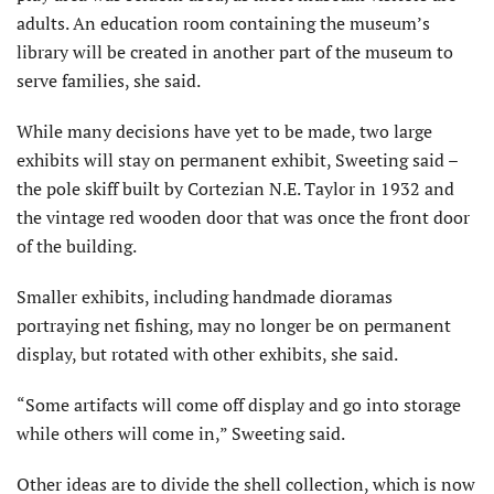
adults. An education room containing the museum’s
library will be created in another part of the museum to
serve families, she said.
While many decisions have yet to be made, two large
exhibits will stay on permanent exhibit, Sweeting said –
the pole skiff built by Cortezian N.E. Taylor in 1932 and
the vintage red wooden door that was once the front door
of the building.
Smaller exhibits, including handmade dioramas
portraying net fishing, may no longer be on permanent
display, but rotated with other exhibits, she said.
“Some artifacts will come off display and go into storage
while others will come in,” Sweeting said.
Other ideas are to divide the shell collection, which is now