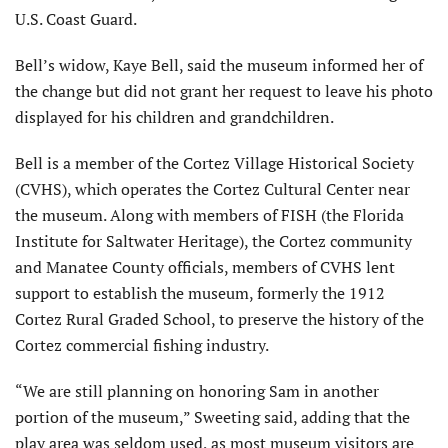
U.S. Coast Guard.
Bell’s widow, Kaye Bell, said the museum informed her of
the change but did not grant her request to leave his photo
displayed for his children and grandchildren.
Bell is a member of the Cortez Village Historical Society
(CVHS), which operates the Cortez Cultural Center near
the museum. Along with members of FISH (the Florida
Institute for Saltwater Heritage), the Cortez community
and Manatee County officials, members of CVHS lent
support to establish the museum, formerly the 1912
Cortez Rural Graded School, to preserve the history of the
Cortez commercial fishing industry.
“We are still planning on honoring Sam in another
portion of the museum,” Sweeting said, adding that the
play area was seldom used, as most museum visitors are