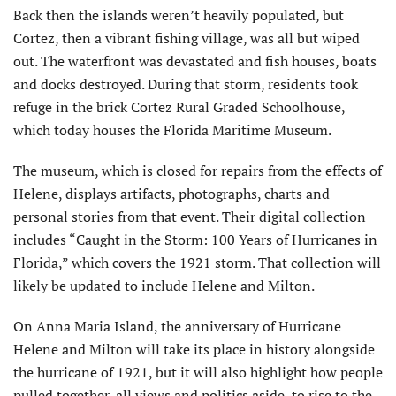
Back then the islands weren’t heavily populated, but
Cortez, then a vibrant fishing village, was all but wiped
out. The waterfront was devastated and fish houses, boats
and docks destroyed. During that storm, residents took
refuge in the brick Cortez Rural Graded Schoolhouse,
which today houses the Florida Maritime Museum.
The museum, which is closed for repairs from the effects of
Helene, displays artifacts, photographs, charts and
personal stories from that event. Their digital collection
includes “Caught in the Storm: 100 Years of Hurricanes in
Florida,” which covers the 1921 storm. That collection will
likely be updated to include Helene and Milton.
On Anna Maria Island, the anniver­sary of Hurricane
Helene and Milton will take its place in history alongside
the hurricane of 1921, but it will also highlight how people
pulled together, all views and politics aside, to rise to the