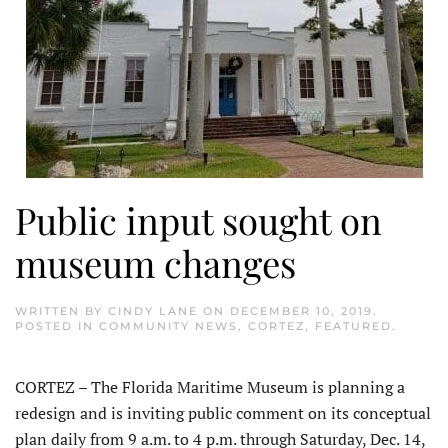
Public input sought on
museum changes
WRITTEN BY
CINDY LANE
ON
DECEMBER 10, 2019
.
POSTED IN
COMMUNITY NEWS
,
CORTEZ
,
FEATURED
.
CORTEZ – The Florida Maritime Museum is planning a
redesign and is inviting public comment on its conceptual
plan daily from 9 a.m. to 4 p.m. through Saturday, Dec. 14,