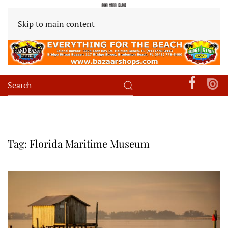
Skip to main content
Tag:
Florida Maritime Museum