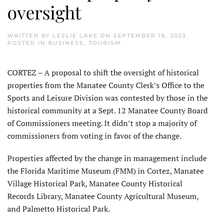
oversight
WRITTEN BY
LESLIE LAKE
ON
SEPTEMBER 19, 2023
.
POSTED IN
BUSINESS
,
TOURISM
.
CORTEZ – A proposal to shift the oversight of historical
properties from the Manatee County Clerk’s Office to the
Sports and Leisure Division was contested by those in the
historical community at a Sept. 12 Manatee County Board
of Commissioners meeting. It didn’t stop a majority of
commissioners from voting in favor of the change.
Properties affected by the change in management include
the Florida Maritime Museum (FMM) in Cortez, Manatee
Village Historical Park, Manatee County Historical
Records Library, Manatee County Agricultural Museum,
and Palmetto Historical Park.