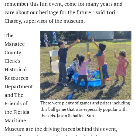
remember this fun event, come for many years and
care about our heritage for the future,” said Tori
Chasey, supervisor of the museum.
The
Manatee
County
Clerk’s
Historical
Resources
Department
and The
Friends of
There were plenty of games and prizes including
this ball game that was especially popular with
the Florida
the kids. Jason Schaffer | Sun
Maritime
Museum are the driving forces behind this event,