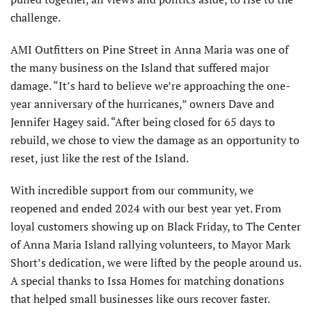
challenge.
AMI Outfitters on Pine Street in Anna Maria was one of
the many business on the Island that suffered major
damage. “It’s hard to believe we’re approaching the one-
year an­niversary of the hurricanes,” owners Dave and
Jennifer Hagey said. “After being closed for 65 days to
rebuild, we chose to view the damage as an opportunity to
reset, just like the rest of the Island.
With incredible support from our community, we
reopened and ended 2024 with our best year yet. From
loyal customers showing up on Black Friday, to The Center
of Anna Maria Island rallying volunteers, to Mayor Mark
Short’s dedication, we were lifted by the people around us.
A special thanks to Issa Homes for matching donations
that helped small businesses like ours recover faster.