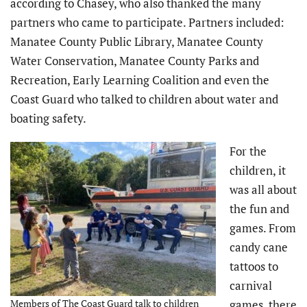
according to Chasey, who also thanked the many
partners who came to participate. Partners included:
Manatee County Public Library, Manatee County
Water Conservation, Manatee County Parks and
Recreation, Early Learning Coalition and even the
Coast Guard who talked to children about water and
boating safety.
For the
children, it
was all about
the fun and
games. From
candy cane
tattoos to
carnival
Members of The Coast Guard talk to children
games, there