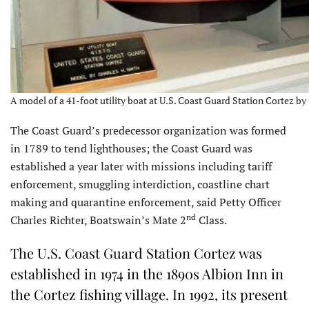
A model of a 41-foot utility boat at U.S. Coast Guard Station Cortez by
The Coast Guard’s predecessor organization was formed
in 1789 to tend lighthouses; the Coast Guard was
established a year later with missions including tariff
enforcement, smuggling interdiction, coastline chart
making and quarantine enforcement, said Petty Officer
nd
Charles Richter, Boatswain’s Mate 2
Class.
The U.S. Coast Guard Station Cortez was
established in 1974 in the 1890s Albion Inn in
the Cortez fishing village. In 1992, its present