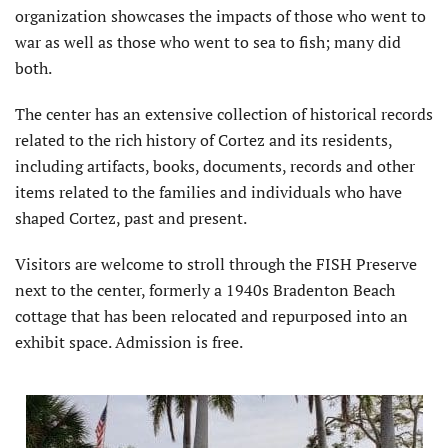
organization showcases the impacts of those who went to
war as well as those who went to sea to fish; many did
both.
The center has an extensive collection of historical records
related to the rich history of Cortez and its residents,
including artifacts, books, documents, records and other
items related to the families and individuals who have
shaped Cortez, past and present.
Visitors are welcome to stroll through the FISH Preserve
next to the center, formerly a 1940s Bradenton Beach
cottage that has been relocated and repurposed into an
exhibit space. Admission is free.