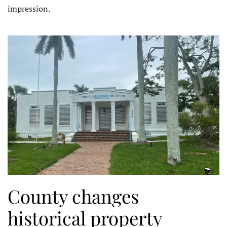
impression.
County changes
historical property