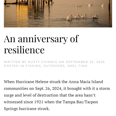
An anniversary of
resilience
WRITTEN BY
RUSTY CHINNIS
ON
SEPTEMBER 22, 2025
.
POSTED IN
FISHING
,
OUTDOORS
,
REEL TIME
.
When Hurricane Helene struck the Anna Maria Island
com­munities on Sept. 26, 2024, it brought with it a storm
surge and level of destruction that the area hasn’t
witnessed since 1921 when the Tampa Bay/Tarpon
Springs hur­ricane struck.