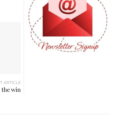
T ARTICLE
 the win