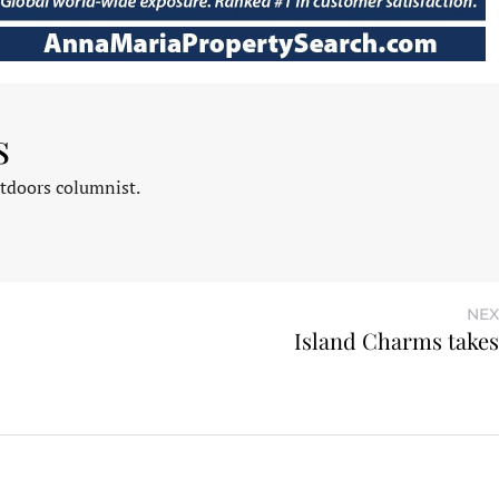
s
tdoors columnist.
NEX
Island Charms takes