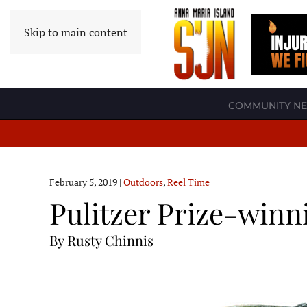
Skip to main content
COMMUNITY N
February 5, 2019
|
Outdoors
,
Reel Time
Pulitzer Prize-winn
By Rusty Chinnis