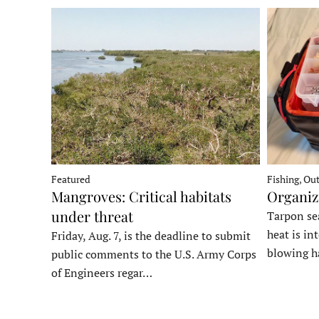
Fishing, Ou
Featured
Organiz
Mangroves: Critical habitats
under threat
Tarpon sea
heat is in
Friday, Aug. 7, is the deadline to submit
blowing h
public comments to the U.S. Army Corps
of Engineers regar…