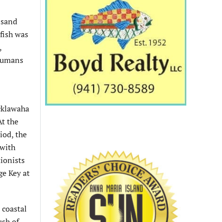
 sand
 fish was
,
 humans
Ocklawaha
At the
iod, the
 with
tionists
ge Key at
 coastal
ush of