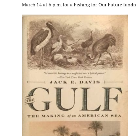
March 14 at 6 p.m. for a Fishing for Our Future fund