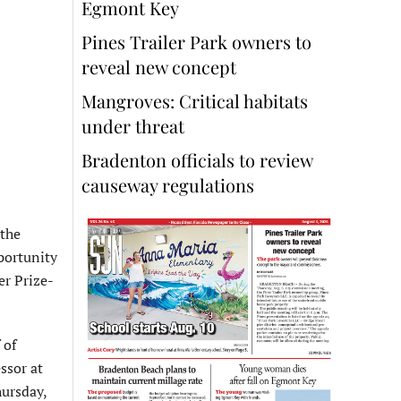
Egmont Key
Pines Trailer Park owners to
reveal new concept
Mangroves: Critical habitats
under threat
Bradenton officials to review
causeway regulations
 the
portunity
er Prize-
 of
ssor at
hursday,