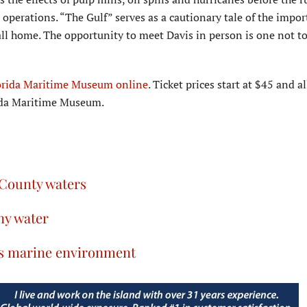
operations. “The Gulf” serves as a cautionary tale of the impor
ll home. The opportunity to meet Davis in person is one not t
orida Maritime Museum online
. Ticket prices start at $45 and a
rida Maritime Museum.
 County waters
ny water
a’s marine environment