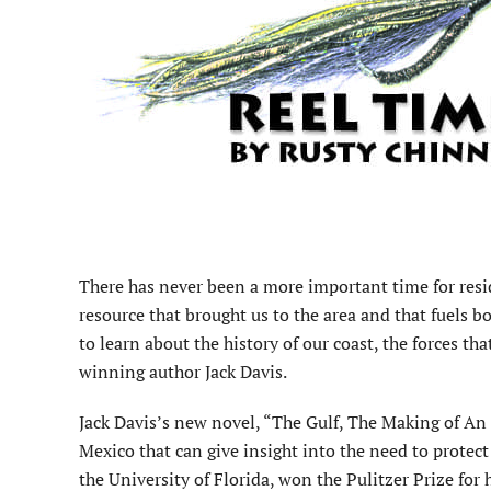
There has never been a more important time for resi
resource that brought us to the area and that fuels 
to learn about the history of our coast, the forces th
winning author Jack Davis.
Jack Davis’s new novel, “The Gulf, The Making of An 
Mexico that can give insight into the need to protect
the University of Florida, won the Pulitzer Prize fo