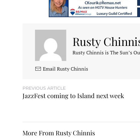
Rusty Chinni
Rusty Chinnis is The Sun’s Ou
Email Rusty Chinnis
PREVIOUS ARTICLE
JazzFest coming to Island next week
More From Rusty Chinnis