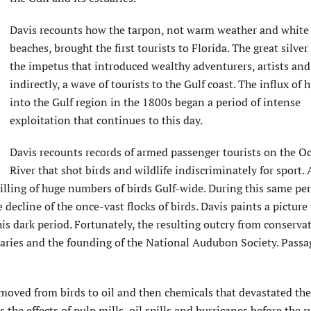
Davis recounts how the tarpon, not warm weather and white
beaches, brought the first tourists to Florida. The great silver
the impetus that introduced wealthy adventurers, artists and
indirectly, a wave of tourists to the Gulf coast. The influx of
into the Gulf region in the 1800s began a period of intense
exploitation that continues to this day.
Davis recounts records of armed passenger tourists on the 
River that shot birds and wildlife indiscriminately for sport. 
illing of huge numbers of birds Gulf-wide. During this same per
decline of the once-vast flocks of birds. Davis paints a picture
his dark period. Fortunately, the resulting outcry from conserva
tuaries and the founding of the National Audubon Society. Passa
 moved from birds to oil and then chemicals that devastated the
 the effects of pulp mills, oil spills and hurricanes before the r