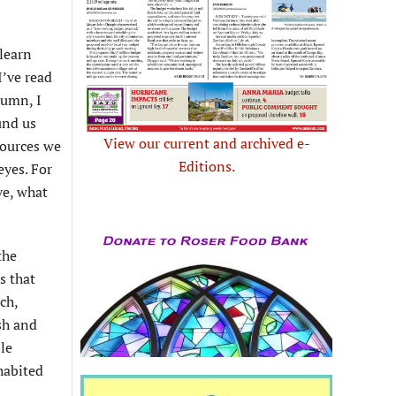
learn
I’ve read
lumn, I
und us
View our current and archived e-
sources we
Editions.
eyes. For
ve, what
the
s that
ch,
sh and
ble
habited