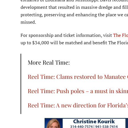
development that resulted in massive dredge and fill 
protecting, preserving and enhancing the place we ca
missed.
For sponsorship and ticket information, visit
The Fl
up to $34,000 will be matched and benefit The Flo
More Real Time:
Reel Time: Clams restored to Manatee
Reel Time: Push poles – a must in skin
Reel Time: A new direction for Florid