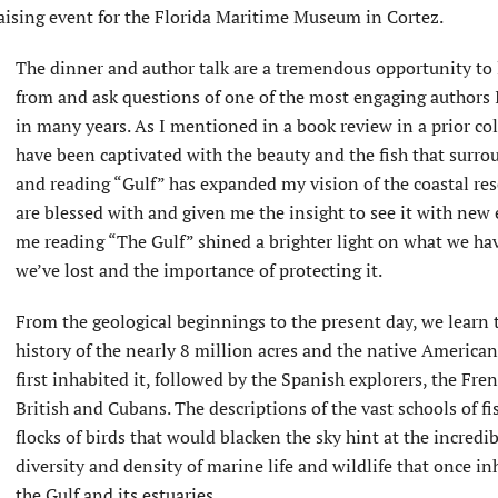
raising event for the Florida Maritime Museum in Cortez.
The dinner and author talk are a tremendous opportunity to 
from and ask questions of one of the most engaging authors 
in many years. As I mentioned in a book review in a prior co
have been captivated with the beauty and the fish that surro
and reading “Gulf” has expanded my vision of the coastal re
are blessed with and given me the insight to see it with new 
me reading “The Gulf” shined a brighter light on what we ha
we’ve lost and the importance of protecting it.
From the geological beginnings to the present day, we learn 
history of the nearly 8 million acres and the native American
first inhabited it, followed by the Spanish explorers, the Fren
British and Cubans. The descriptions of the vast schools of fi
flocks of birds that would blacken the sky hint at the incredi
diversity and density of marine life and wildlife that once in
the Gulf and its estuaries.