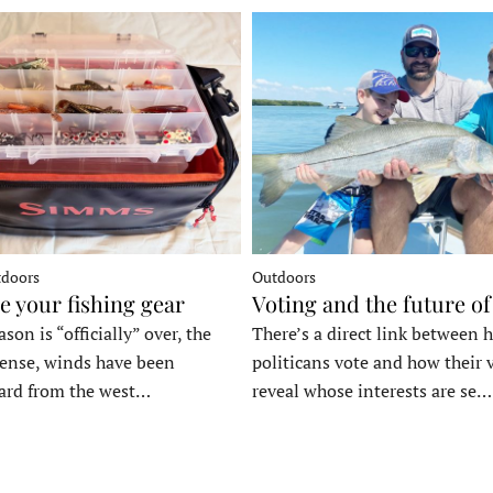
tdoors
Outdoors
e your fishing gear
Voting and the future of
son is “officially” over, the
There’s a direct link between 
tense, winds have been
politicans vote and how their 
ard from the west…
reveal whose interests are se…