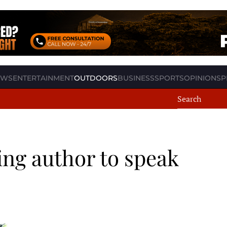
EWS
ENTERTAINMENT
OUTDOORS
BUSINESS
SPORTS
OPINION
SP
ing author to speak