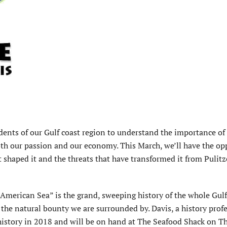
dents of our Gulf coast region to understand the importance of
both our passion and our economy. This March, we’ll have the op
at shaped it and the threats that have transformed it from Pulitz
American Sea” is the grand, sweeping history of the whole Gulf
 the natural bounty we are surrounded by. Davis, a history profe
r history in 2018 and will be on hand at The Seafood Shack on T