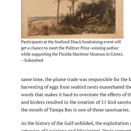
Participants at the Seafood Shack fundraising event will
get a chance to meet the Pulitzer Prize-winning author
while supporting the Florida Maritime Museum in Cortez.
– Submitted
same time, the plume trade was responsible for the k
harvesting of eggs from seabird nests exacerbated the 
words that makes it hard to overstate the effects of t
and birders resulted in the creation of 51 bird sanc
the mouth of Tampa Bay is one of those sanctuaries.
As the history of the Gulf unfolded, the exploitation
estuaries of Louisiana and Mississippi. Davis recounts