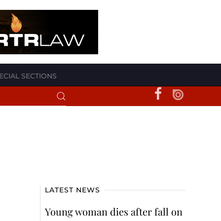
ECIAL SECTIONS
LATEST NEWS
Young woman dies after fall on