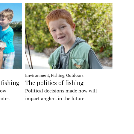
Environment, Fishing, Outdoors
 fishing
The politics of fishing
how
Political decisions made now will
votes
impact anglers in the future.