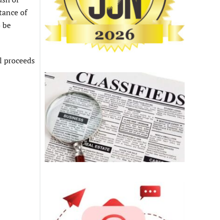
tance of
o be
ll proceeds