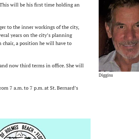
 This will be his first time holding an
er to the inner workings of the city,
veral years on the city’s planning
hair, a position he will have to
nd now third terms in office. She will
Diggins
rom 7 a.m. to 7 p.m. at St. Bernard’s