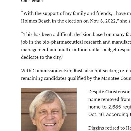
Christenson
“With the support of my family and friends, I have m
Holmes Beach in the election on Nov. 8, 2022,” she s
“This has been a difficult decision based on many f
job in the bio-pharmaceutical research and manufac
management and multi-million dollar budget responsib
dedicate to the city.”
With Commissioner Kim Rash also not seeking re-ele
remaining candidates qualified by the Manatee Count
Despite Christenson’
name removed from th
home to 2,685 regis
Oct. 16, according 
Diggins retired to H