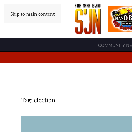
Skip to main content
COMMUNITY N
Tag:
election