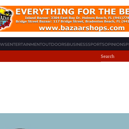
EWS
ENTERTAINMENT
OUTDOORS
BUSINESS
SPORTS
OPINION
SP