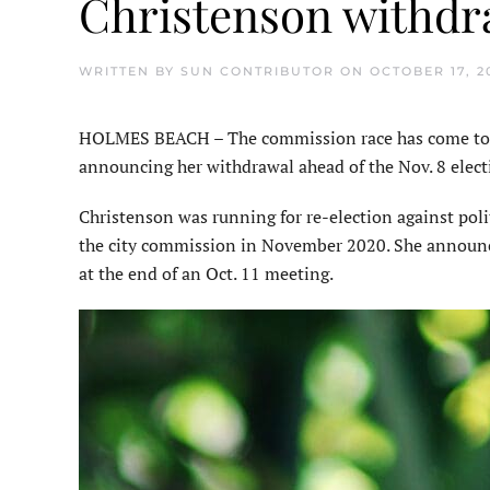
Christenson withdr
WRITTEN BY
SUN CONTRIBUTOR
ON
OCTOBER 17, 2
HOLMES BEACH – The commission race has come to a
announcing her withdrawal ahead of the Nov. 8 elect
Christenson was running for re-election against poli
the city commission in November 2020. She announ
at the end of an Oct. 11 meeting.