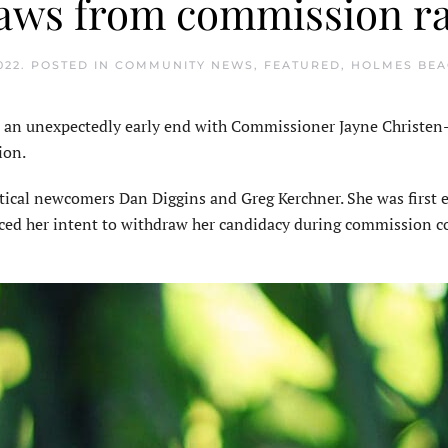
aws from commission r
022
. POSTED IN
COMMUNITY NEWS
,
FEATURED
,
HOLMES BE
n unexpectedly early end with Commissioner Jayne Christen-
ion.
tical newcomers Dan Diggins and Greg Kerchner. She was first e
ced her intent to withdraw her candidacy during commission