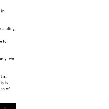
 in
demanding
e to
only two
 her
ty is
 as of