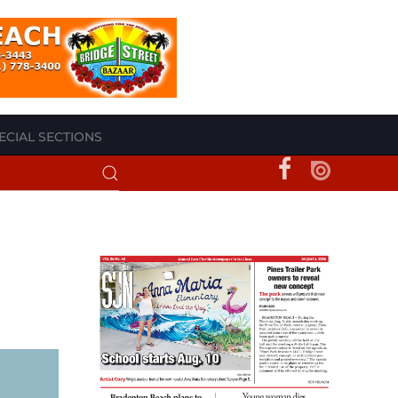
ECIAL SECTIONS