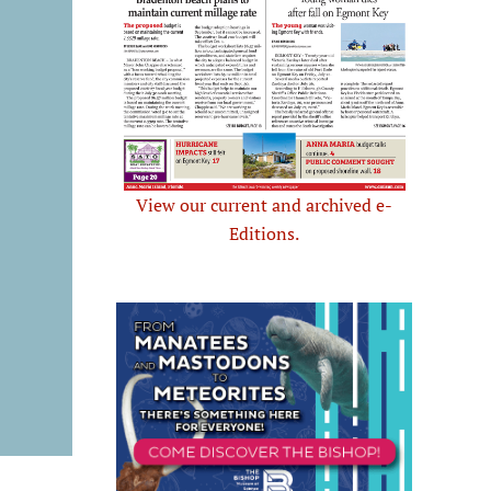
View our current and archived e-
Editions.