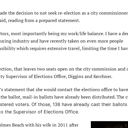
ade the decision to not seek re-election as a city commissioner
aid, reading from a prepared statement.
actors, most importantly being my work/life balance. I have a 
turing industry and have recently taken on even more people
ility which requires extensive travel, limiting the time I hav
ction, that leaves two seats open on the city commission and 
y Supervisor of Elections Office, Diggins and Kerchner.
s statement that she would contact the elections office to have
e ballot, mail-in ballots have already been distributed. The ci
tered voters. Of those, 138 have already cast their ballots
to the Supervisor of Elections Office.
olmes Beach with his wife in 2011 after