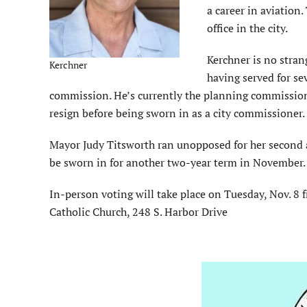
a career in aviation.
office in the city.
Kerchner is no strang
Kerchner
having served for se
commission. He’s currently the planning commission c
resign before being sworn in as a city commissioner.
Mayor Judy Titsworth ran unopposed for her second a
be sworn in for another two-year term in November.
In-person voting will take place on Tuesday, Nov. 8 f
Catholic Church, 248 S. Harbor Drive