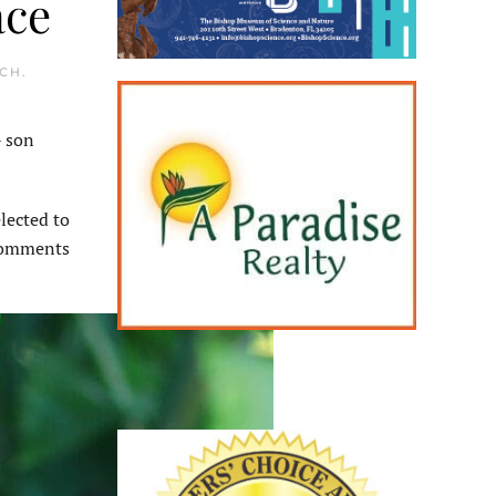
ace
ACH
.
 son
lected to
 comments