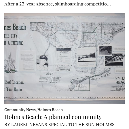
After a 23-year absence, skimboarding competitio…
Community News, Holmes Beach
Holmes Beach: A planned community
BY LAUREL NEVANS SPECIAL TO THE SUN HOLMES