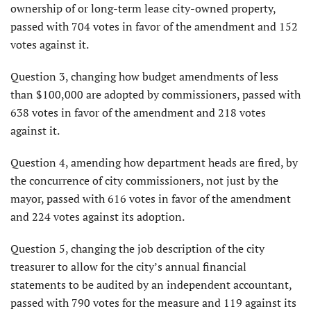
ownership of or long-term lease city-owned property,
passed with 704 votes in favor of the amendment and 152
votes against it.
Question 3, changing how budget amendments of less
than $100,000 are adopted by commissioners, passed with
638 votes in favor of the amendment and 218 votes
against it.
Question 4, amending how department heads are fired, by
the concurrence of city commissioners, not just by the
mayor, passed with 616 votes in favor of the amendment
and 224 votes against its adoption.
Question 5, changing the job description of the city
treasurer to allow for the city’s annual financial
statements to be audited by an independent accountant,
passed with 790 votes for the measure and 119 against its