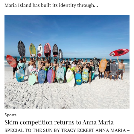
Maria Island has built its identity through…
Sports
Skim competition returns to Anna Maria
SPECIAL TO THE SUN BY TRACY ECKERT ANNA MARIA –