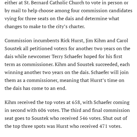
either at St. Bernard Catholic Church to vote in person or
by mail to help choose among four commission candidates
vying for three seats on the dais and determine what
changes to make to the city’s charter.
Commission incumbents Rick Hurst, Jim Kihm and Carol
Soustek all petitioned voters for another two years on the
dais while newcomer Terry Schaefer hoped for his first
term as commissioner. Kihm and Soustek succeeded, each
winning another two years on the dais. Schaefer will join
them as a commissioner, meaning that Hurst’s time on
the dais has come to an end.
Kihm received the top votes at 658, with Schaefer coming
in second with 606 votes. The third and final commission
seat goes to Soustek who received 546 votes. Shut out of
the top three spots was Hurst who received 471 votes.