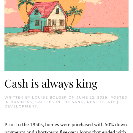
Cash is always king
WRITTEN BY
LOUISE BOLGER
ON
JUNE 22, 2026
. POSTED
IN
BUSINESS
,
CASTLES IN THE SAND
,
REAL ESTATE |
DEVELOPMENT
.
Prior to the 1930s, homes were purchased with 50% down
payments and short-term five-year loans that ended with