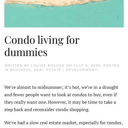
Condo living for
dummies
WRITTEN BY
LOUISE BOLGER
ON
JULY 6, 2026
. POSTED
IN
BUSINESS
,
REAL ESTATE | DEVELOPMENT
.
We’re almost to midsummer; it’s hot, we’re in a drought
and fewer people want to look at condos to buy, even if
they really want one. However, it may be time to take a
step back and reconsider condo shopping.
We’ve had a slow real estate market, especially for condos,