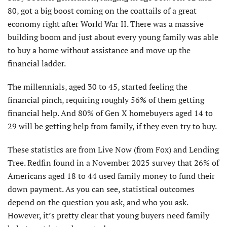
80, got a big boost coming on the coattails of a great
economy right after World War II. There was a massive
building boom and just about every young family was able
to buy a home without assistance and move up the
financial ladder.
The millennials, aged 30 to 45, started feeling the
financial pinch, requiring roughly 56% of them getting
financial help. And 80% of Gen X homebuyers aged 14 to
29 will be getting help from family, if they even try to buy.
These statistics are from Live Now (from Fox) and Lending
Tree. Redfin found in a November 2025 survey that 26% of
Americans aged 18 to 44 used family money to fund their
down payment. As you can see, statistical outcomes
depend on the question you ask, and who you ask.
However, it’s pretty clear that young buyers need family