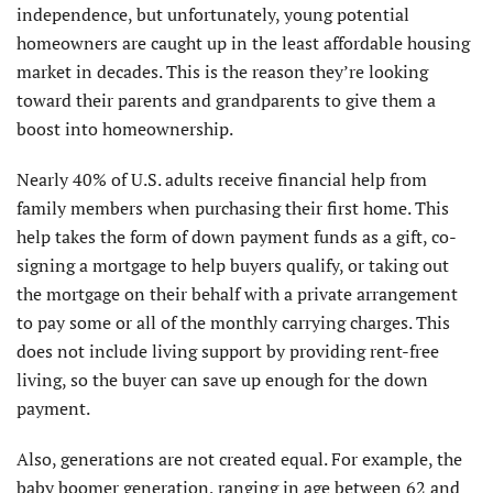
independence, but unfortunately, young potential
homeowners are caught up in the least affordable housing
market in decades. This is the reason they’re looking
toward their parents and grandparents to give them a
boost into homeownership.
Nearly 40% of U.S. adults receive financial help from
family members when purchasing their first home. This
help takes the form of down payment funds as a gift, co-
signing a mortgage to help buyers qualify, or taking out
the mortgage on their behalf with a private arrangement
to pay some or all of the monthly carrying charges. This
does not include living support by providing rent-free
living, so the buyer can save up enough for the down
payment.
Also, generations are not created equal. For example, the
baby boomer generation, ranging in age between 62 and