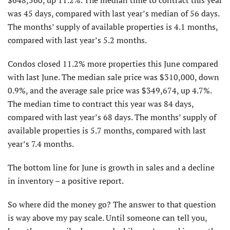
$648,560, up 11.2%. The median time to contract this year
was 45 days, compared with last year’s median of 56 days.
The months’ supply of available properties is 4.1 months,
compared with last year’s 5.2 months.
Condos closed 11.2% more properties this June compared
with last June. The median sale price was $310,000, down
0.9%, and the average sale price was $349,674, up 4.7%.
The median time to contract this year was 84 days,
compared with last year’s 68 days. The months’ supply of
available properties is 5.7 months, compared with last
year’s 7.4 months.
The bottom line for June is growth in sales and a decline
in inventory – a positive report.
So where did the money go? The answer to that question
is way above my pay scale. Until someone can tell you,