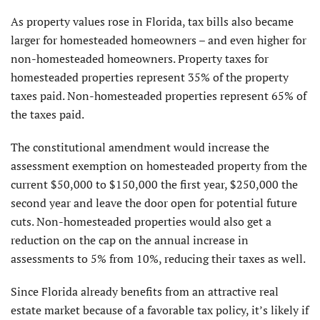
As property values rose in Florida, tax bills also became
larger for homesteaded homeowners – and even higher for
non-homesteaded homeowners. Property taxes for
homesteaded properties represent 35% of the property
taxes paid. Non-homesteaded properties represent 65% of
the taxes paid.
The constitutional amendment would increase the
assessment exemption on homesteaded property from the
current $50,000 to $150,000 the first year, $250,000 the
second year and leave the door open for potential future
cuts. Non-homesteaded properties would also get a
reduction on the cap on the annual increase in
assessments to 5% from 10%, reducing their taxes as well.
Since Florida already benefits from an attractive real
estate market because of a favorable tax policy, it’s likely if