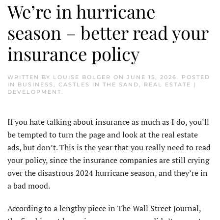
We’re in hurricane
season – better read your
insurance policy
WRITTEN BY
LOUISE BOLGER
ON
JUNE 15, 2026
. POSTED
IN
BUSINESS
,
CASTLES IN THE SAND
,
REAL ESTATE |
DEVELOPMENT
.
If you hate talking about insurance as much as I do, you’ll
be tempted to turn the page and look at the real estate
ads, but don’t. This is the year that you really need to read
your policy, since the insurance companies are still crying
over the disastrous 2024 hurricane season, and they’re in
a bad mood.
According to a lengthy piece in The Wall Street Journal,