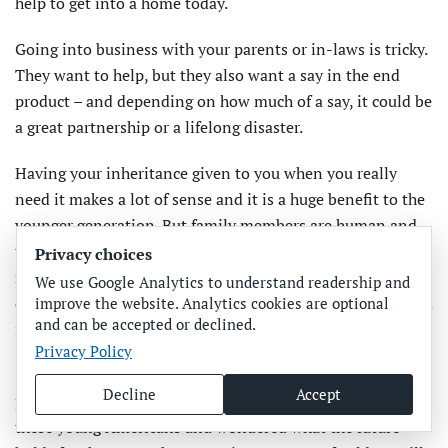
help to get into a home today.
Going into business with your parents or in-laws is tricky.
They want to help, but they also want a say in the end
product – and depending on how much of a say, it could be
a great partnership or a lifelong disaster.
Having your inheritance given to you when you really
need it makes a lot of sense and it is a huge benefit to the
younger generation. But family members are human and
they have likely worked hard for what they have, making
Privacy choices
more sacrifices than the current generation has needed to
We use Google Analytics to understand readership and
do. This can be a difficult dynamic to navigate through and
improve the website. Analytics cookies are optional
and can be accepted or declined.
it requires respect on both sides.
Privacy Policy
Several times in the last few weeks, I received graduation
Decline
Accept
pictures ranging from kindergarten to college. I looked at
these young Americans and wondered what the future