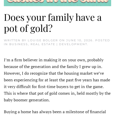
Does your family have a
pot of gold?
WRITTEN BY
LOUISE BOLGER
ON
JUNE 10, 2026
. POSTED
IN
BUSINESS
,
REAL ESTATE | DEVELOPMENT
.
I’m a firm believer in making it on your own, probably
because of the generation and the family I grew up in.
However, I do recognize that the housing market we’ve
been experiencing for at least the past five years has made
it very difficult for first-time buyers to get in the game.
This is where that pot of gold comes in, held mostly by the
baby boomer generation.
Buying a home has always been a milestone of financial