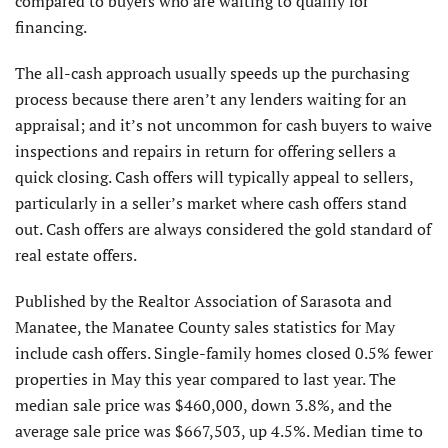
compared to buyers who are waiting to qualify for
financing.
The all-cash approach usually speeds up the purchasing
process because there aren’t any lenders waiting for an
appraisal; and it’s not uncommon for cash buyers to waive
inspections and repairs in return for offering sellers a
quick closing. Cash offers will typically appeal to sellers,
particularly in a seller’s market where cash offers stand
out. Cash offers are always considered the gold standard of
real estate offers.
Published by the Realtor Association of Sarasota and
Manatee, the Manatee County sales statistics for May
include cash offers. Single-family homes closed 0.5% fewer
properties in May this year compared to last year. The
median sale price was $460,000, down 3.8%, and the
average sale price was $667,503, up 4.5%. Median time to