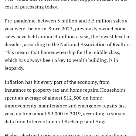
cost of purchasing today.
Pre-pandemic, between 5 million and 5.5 million sales a
year were the norm. Since 2023, previously owned home
sales have held around 4 million a year, the lowest level in
decades, according to the National Association of Realtors.
This means that homeownership for the middle class,
which has always been a key to wealth building, is in
jeopardy.
Inflation has hit every part of the economy, from
insurance to property tax and home repairs. Households
spent an average of almost $12,500 on home
improvements, maintenance and emergency repairs last
year, up from about $9,000 in 2019, according to survey
data from Intercontinental Exchange and Angi.
Higher electricity prices are also putting a sizable ding in