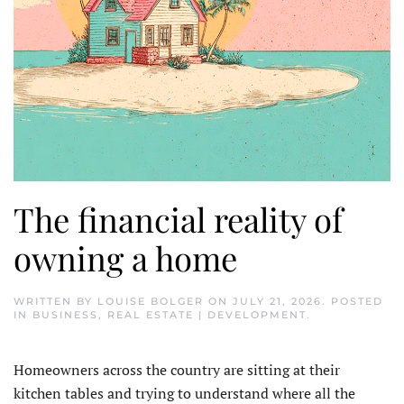
The financial reality of
owning a home
WRITTEN BY
LOUISE BOLGER
ON
JULY 21, 2026
. POSTED
IN
BUSINESS
,
REAL ESTATE | DEVELOPMENT
.
Homeowners across the country are sitting at their
kitchen tables and trying to understand where all the