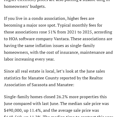
homeowners’ budgets.
If you live in a condo association, higher fees are
becoming a major sore spot. Typical monthly fees for
those associations rose 51% from 2021 to 2025, according
to HOA software company Vantaca. These associations are
having the same inflation issues as single-family
homeowners, with the cost of insurance, maintenance and
labor increasing every year.
Since all real estate is local, let’s look at the June sales
statistics for Manatee County reported by the Realtor
Association of Sarasota and Manatee:
Single-family homes closed 26.2% more properties this
June compared with last June. The median sale price was
$490,000, up 11.4%, and the average sale price was