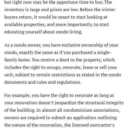
but right now may be the opportune time to buy. The
inventory is large and prices are low. Before the winter
buyers return, it would be smart to start looking at
available properties, and more importantly, to start
educating yourself about condo living.
As a condo owner, you have exclusive ownership of your
condo, exactly the same as if you purchased a single-
family home. You receive a deed to the property, which
includes the right to occupy, renovate, lease or sell your
unit, subject to certain restrictions as stated in the condo
documents and rules and regulations.
For example, you have the right to renovate as long as
your renovation doesn’t jeopardize the structural integrity
of the building. In almost all condominium associations,
owners are required to submit an application outlining
the nature of the renovation, the licensed contractor’s