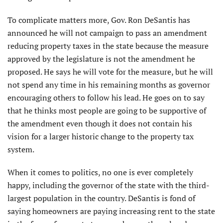
To complicate matters more, Gov. Ron DeSantis has
announced he will not campaign to pass an amendment
reducing property taxes in the state because the measure
approved by the legislature is not the amendment he
proposed. He says he will vote for the measure, but he will
not spend any time in his remaining months as governor
encouraging others to follow his lead. He goes on to say
that he thinks most people are going to be supportive of
the amendment even though it does not contain his
vision for a larger historic change to the property tax
system.
When it comes to politics, no one is ever completely
happy, including the governor of the state with the third-
largest population in the country. DeSantis is fond of
saying homeowners are paying increasing rent to the state