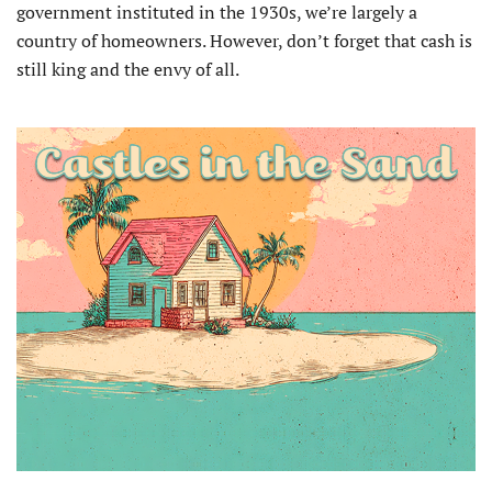
government instituted in the 1930s, we’re largely a
country of homeowners. However, don’t forget that cash is
still king and the envy of all.