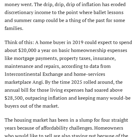
money went. The drip, drip, drip of inflation has eroded
discretionary income to the point where ballet lessons
and summer camp could be a thing of the past for some
families.
Think of this: A home buyer in 2019 could expect to spend
about $20,000 a year on basic homeownership expenses
like mortgage payments, property taxes, insurance,
maintenance and repairs, according to data from
Intercontinental Exchange and home-services
marketplace Angi. By the time 2025 rolled around, the
annual bill for those living expenses had soared above
$28,500, outpacing inflation and keeping many would-be
buyers out of the market.
The housing market has been in a slump for four straight
years because of affordability challenges. Homeowners
who would like to sell are also staying put because of the