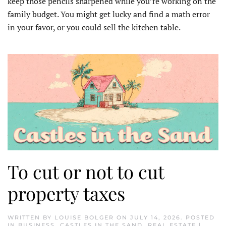
keep those pencils sharpened while you’re working on the
family budget. You might get lucky and find a math error
in your favor, or you could sell the kitchen table.
To cut or not to cut
property taxes
WRITTEN BY
LOUISE BOLGER
ON
JULY 14, 2026
. POSTED
IN
BUSINESS
,
CASTLES IN THE SAND
,
REAL ESTATE |