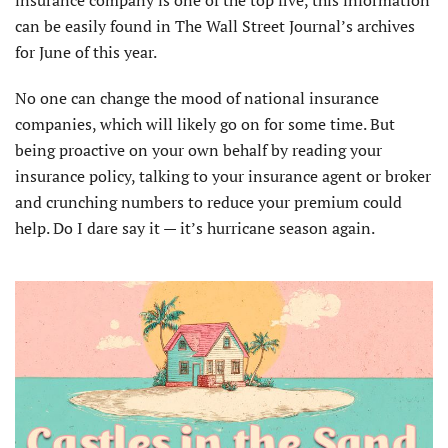
insurance company is one of the top five, this information
can be easily found in The Wall Street Journal’s archives
for June of this year.
No one can change the mood of national insurance
companies, which will likely go on for some time. But
being proactive on your own behalf by reading your
insurance policy, talking to your insurance agent or broker
and crunching numbers to reduce your premium could
help. Do I dare say it — it’s hurricane season again.