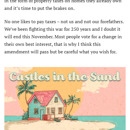
in the form of property taxes on homes they already own
and it’s time to put the brakes on.
No one likes to pay taxes – not us and not our forefathers.
We’ve been fighting this war for 250 years and I doubt it
will end this November. Most people vote for a change in
their own best interest, that is why I think this
amendment will pass but be careful what you wish for.