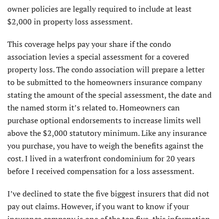
owner policies are legally required to include at least
$2,000 in property loss assessment.
This coverage helps pay your share if the condo
association levies a special assessment for a covered
property loss. The condo association will prepare a letter
to be submitted to the homeowners insurance company
stating the amount of the special assessment, the date and
the named storm it’s related to. Homeowners can
purchase optional endorsements to increase limits well
above the $2,000 statutory minimum. Like any insurance
you purchase, you have to weigh the benefits against the
cost. I lived in a waterfront condominium for 20 years
before I received compensation for a loss assessment.
I’ve declined to state the five biggest insurers that did not
pay out claims. However, if you want to know if your