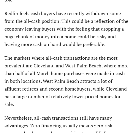
Redfin feels cash buyers have recently withdrawn some
from the all-cash position. This could be a reflection of the
economy leaving buyers with the feeling that dropping a
huge chunk of money into a home could be risky and
leaving more cash on hand would be preferable.
The markets where all-cash transactions are the most
prevalent are Cleveland and West Palm Beach, where more
than half of all March home purchases were made in cash
in both locations. West Palm Beach attracts a lot of
affluent retirees and second homebuyers, while Cleveland
has a large number of relatively lower priced homes for
sale.
Nevertheless, all-cash transactions still have many
advantages. Zero financing usually means zero risk