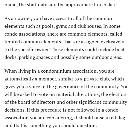
name, the start date and the approximate finish date.
As an owner, you have access to all of the common
elements such as pools, gyms and clubhouses. In some
condo associations, there are common elements, called
limited common elements, that are assigned exclusively
to the specific owner. These elements could include boat
docks, parking spaces and possibly some outdoor areas.
When living in a condominium association, you are
automatically a member, similar to a private club, which
gives you a voice in the governance of the community. You
will be asked to vote on material alterations, the election
of the board of directors and other significant community
decisions. If this procedure is not followed in a condo
association you are considering, it should raise a red flag
and that is something you should question.