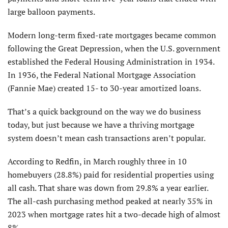
large balloon payments.
Modern long-term fixed-rate mortgages became common
following the Great Depression, when the U.S. government
established the Federal Housing Administration in 1934.
In 1936, the Federal National Mortgage Association
(Fannie Mae) created 15- to 30-year amortized loans.
That’s a quick background on the way we do business
today, but just because we have a thriving mortgage
system doesn’t mean cash transactions aren’t popular.
According to Redfin, in March roughly three in 10
homebuyers (28.8%) paid for residential properties using
all cash. That share was down from 29.8% a year earlier.
The all-cash purchasing method peaked at nearly 35% in
2023 when mortgage rates hit a two-decade high of almost
8%.