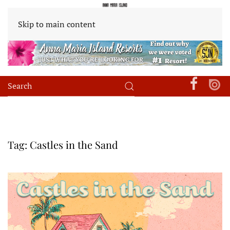
Skip to main content
Tag:
Castles in the Sand