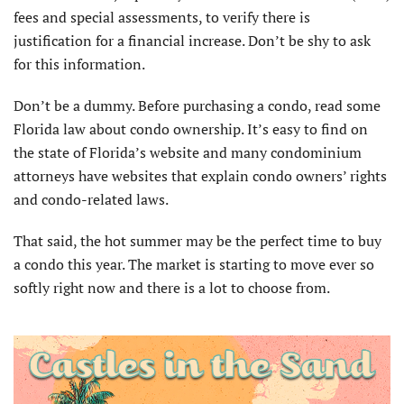
fees and special assessments, to verify there is
justification for a financial increase. Don’t be shy to ask
for this information.
Don’t be a dummy. Before purchasing a condo, read some
Florida law about condo ownership. It’s easy to find on
the state of Florida’s website and many condominium
attorneys have websites that explain condo owners’ rights
and condo-related laws.
That said, the hot summer may be the perfect time to buy
a condo this year. The market is starting to move ever so
softly right now and there is a lot to choose from.