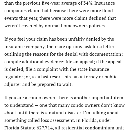
than the previous five-year average of 34%. Insurance
companies claim that because there were more flood
events that year, there were more claims declined that
weren’t covered by normal homeowners policies.
If you feel your claim has been unfairly denied by the
insurance company, there are options: ask for a letter
outlining the reasons for the denial with documentation;
compile additional evidence; file an appeal; if the appeal
is denied, file a complaint with the state insurance
regulator; or, as a last resort, hire an attorney or public
adjuster and be prepared to wait.
If you are a condo owner, there is another important item
to understand — one that many condo owners don’t know
about until there is a natural disaster. I’m talking about
something called loss assessment. In Florida, under
Florida Statute 627.714, all residential condominium unit