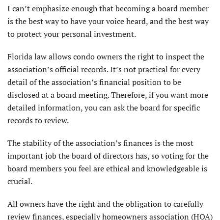
I can’t emphasize enough that becoming a board member
is the best way to have your voice heard, and the best way
to protect your personal investment.
Florida law allows condo owners the right to inspect the
association’s official records. It’s not practical for every
detail of the association’s financial position to be
disclosed at a board meeting. Therefore, if you want more
detailed information, you can ask the board for specific
records to review.
The stability of the association’s finances is the most
important job the board of directors has, so voting for the
board members you feel are ethical and knowledgeable is
crucial.
All owners have the right and the obligation to carefully
review finances, especially homeowners association (HOA)