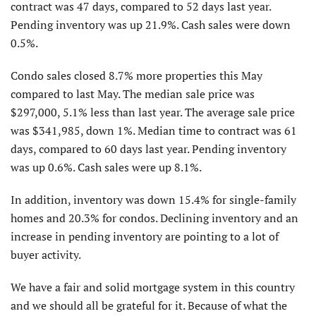
contract was 47 days, compared to 52 days last year.
Pending inventory was up 21.9%. Cash sales were down
0.5%.
Condo sales closed 8.7% more properties this May
compared to last May. The median sale price was
$297,000, 5.1% less than last year. The average sale price
was $341,985, down 1%. Median time to contract was 61
days, compared to 60 days last year. Pending inventory
was up 0.6%. Cash sales were up 8.1%.
In addition, inventory was down 15.4% for single-family
homes and 20.3% for condos. Declining inventory and an
increase in pending inventory are pointing to a lot of
buyer activity.
We have a fair and solid mortgage system in this country
and we should all be grateful for it. Because of what the