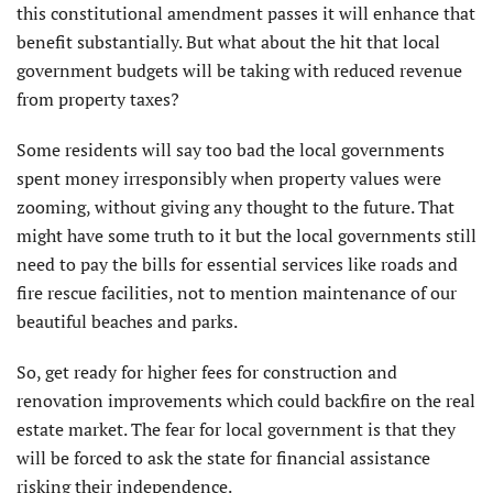
this constitutional amendment passes it will enhance that
benefit substantially. But what about the hit that local
government budgets will be taking with reduced revenue
from property taxes?
Some residents will say too bad the local governments
spent money irresponsibly when property values were
zooming, without giving any thought to the future. That
might have some truth to it but the local governments still
need to pay the bills for essential services like roads and
fire rescue facilities, not to mention maintenance of our
beautiful beaches and parks.
So, get ready for higher fees for construction and
renovation improvements which could backfire on the real
estate market. The fear for local government is that they
will be forced to ask the state for financial assistance
risking their independence.