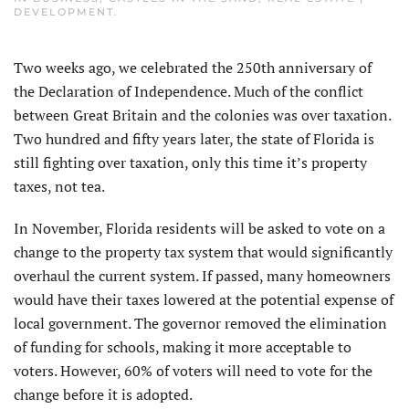
DEVELOPMENT
.
Two weeks ago, we celebrated the 250th anniversary of
the Declaration of Independence. Much of the conflict
between Great Britain and the colonies was over taxation.
Two hundred and fifty years later, the state of Florida is
still fighting over taxation, only this time it’s property
taxes, not tea.
In November, Florida residents will be asked to vote on a
change to the property tax system that would significantly
overhaul the current system. If passed, many homeowners
would have their taxes lowered at the potential expense of
local government. The governor removed the elimination
of funding for schools, making it more acceptable to
voters. However, 60% of voters will need to vote for the
change before it is adopted.