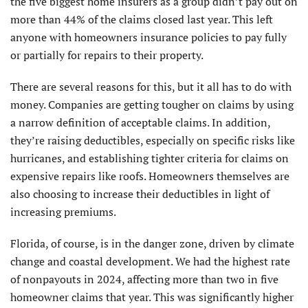
the five biggest home insurers as a group didn’t pay out on
more than 44% of the claims closed last year. This left
anyone with homeowners insurance policies to pay fully
or partially for repairs to their property.
There are several reasons for this, but it all has to do with
money. Companies are getting tougher on claims by using
a narrow definition of acceptable claims. In addition,
they’re raising deductibles, especially on specific risks like
hurricanes, and establishing tighter criteria for claims on
expensive repairs like roofs. Homeowners themselves are
also choosing to increase their deductibles in light of
increasing premiums.
Florida, of course, is in the danger zone, driven by climate
change and coastal development. We had the highest rate
of nonpayouts in 2024, affecting more than two in five
homeowner claims that year. This was significantly higher