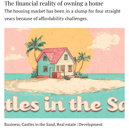
The financial reality of owning a home
The housing market has been in a slump for four straight
years because of affordability challenges.
Business, Castles in the Sand, Real estate | Development