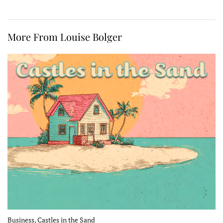
More From Louise Bolger
Business, Castles in the Sand