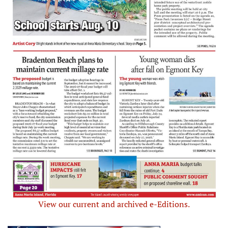
View our current and archived e-Editions.