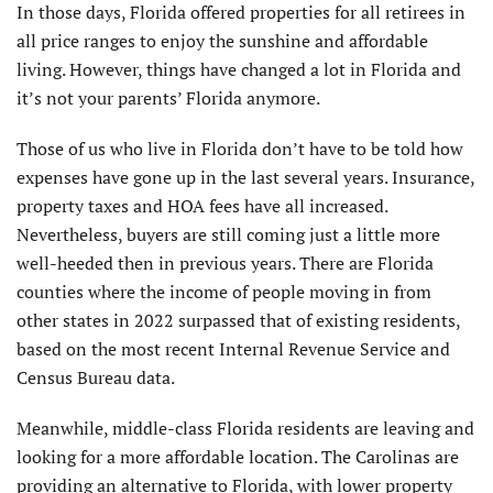
In those days, Florida offered properties for all retirees in
all price ranges to enjoy the sunshine and affordable
living. However, things have changed a lot in Florida and
it’s not your parents’ Florida anymore.
Those of us who live in Florida don’t have to be told how
expenses have gone up in the last several years. Insurance,
property taxes and HOA fees have all increased.
Nevertheless, buyers are still coming just a little more
well-heeded then in previous years. There are Florida
counties where the income of people moving in from
other states in 2022 surpassed that of existing residents,
based on the most recent Internal Revenue Service and
Census Bureau data.
Meanwhile, middle-class Florida residents are leaving and
looking for a more affordable location. The Carolinas are
providing an alternative to Florida, with lower property