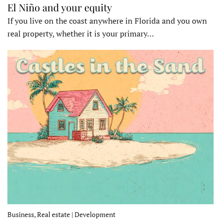
El Niño and your equity
If you live on the coast anywhere in Florida and you own
real property, whether it is your primary…
Business, Real estate | Development