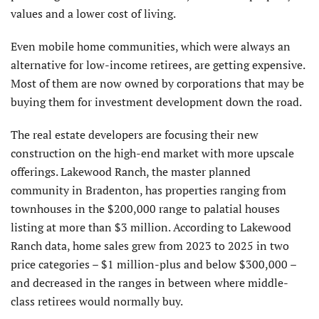
values and a lower cost of living.
Even mobile home communities, which were always an
alternative for low-income retirees, are getting expensive.
Most of them are now owned by corporations that may be
buying them for investment development down the road.
The real estate developers are focusing their new
construction on the high-end market with more upscale
offerings. Lakewood Ranch, the master planned
community in Bradenton, has properties ranging from
townhouses in the $200,000 range to palatial houses
listing at more than $3 million. According to Lakewood
Ranch data, home sales grew from 2023 to 2025 in two
price categories – $1 million-plus and below $300,000 –
and decreased in the ranges in between where middle-
class retirees would normally buy.