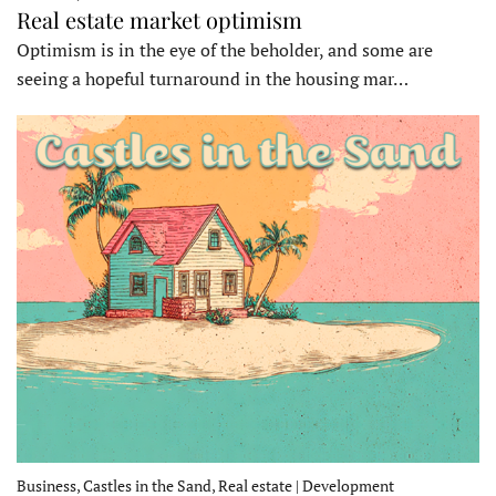
Real estate market optimism
Optimism is in the eye of the beholder, and some are
seeing a hopeful turnaround in the housing mar…
Business, Castles in the Sand, Real estate | Development