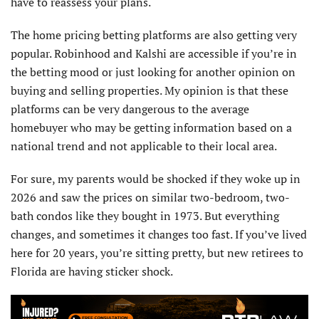
have to reassess your plans.
The home pricing betting platforms are also getting very
popular. Robinhood and Kalshi are accessible if you’re in
the betting mood or just looking for another opinion on
buying and selling properties. My opinion is that these
platforms can be very dangerous to the average
homebuyer who may be getting information based on a
national trend and not applicable to their local area.
For sure, my parents would be shocked if they woke up in
2026 and saw the prices on similar two-bedroom, two-
bath condos like they bought in 1973. But everything
changes, and sometimes it changes too fast. If you’ve lived
here for 20 years, you’re sitting pretty, but new retirees to
Florida are having sticker shock.