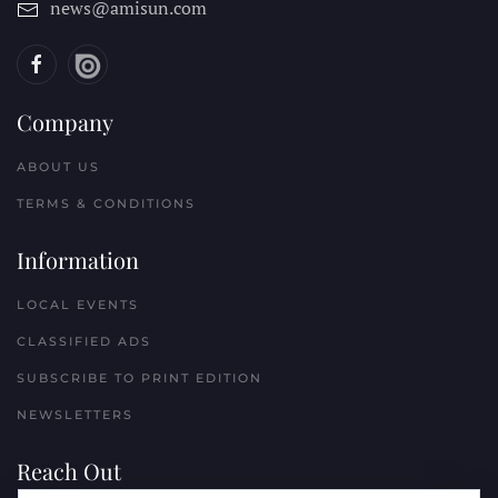
news@amisun.com
Company
ABOUT US
TERMS & CONDITIONS
Information
LOCAL EVENTS
CLASSIFIED ADS
SUBSCRIBE TO PRINT EDITION
NEWSLETTERS
Reach Out