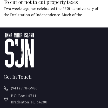
To cut or not to cut property taxes
Two weeks ago, we celebrated the 250th anniversary of
the Declaration of Independence. Much of the…
Get In Touch
(941) 778-3986
P.O. Box 14311
Bradenton, FL
34280