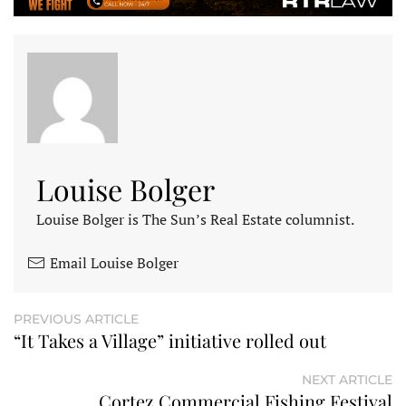
Louise Bolger
Louise Bolger is The Sun’s Real Estate columnist.
Email Louise Bolger
PREVIOUS ARTICLE
“It Takes a Village” initiative rolled out
NEXT ARTICLE
Cortez Commercial Fishing Festival