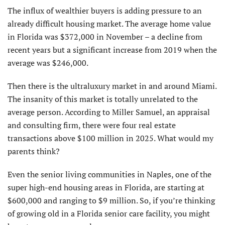
The influx of wealthier buyers is adding pressure to an
already difficult housing market. The average home value
in Florida was $372,000 in November – a decline from
recent years but a significant increase from 2019 when the
average was $246,000.
Then there is the ultraluxury market in and around Miami.
The insanity of this market is totally unrelated to the
average person. According to Miller Samuel, an appraisal
and consulting firm, there were four real estate
transactions above $100 million in 2025. What would my
parents think?
Even the senior living communities in Naples, one of the
super high-end housing areas in Florida, are starting at
$600,000 and ranging to $9 million. So, if you’re thinking
of growing old in a Florida senior care facility, you might