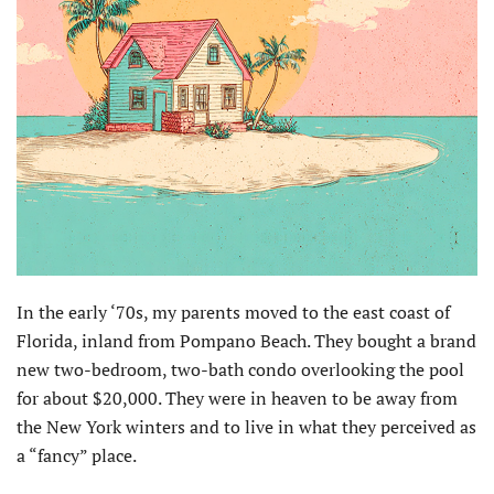
In the early ‘70s, my parents moved to the east coast of
Florida, inland from Pompano Beach. They bought a brand
new two-bedroom, two-bath condo overlooking the pool
for about $20,000. They were in heaven to be away from
the New York winters and to live in what they perceived as
a “fancy” place.