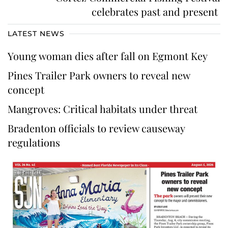
celebrates past and present
LATEST NEWS
Young woman dies after fall on Egmont Key
Pines Trailer Park owners to reveal new
concept
Mangroves: Critical habitats under threat
Bradenton officials to review causeway
regulations