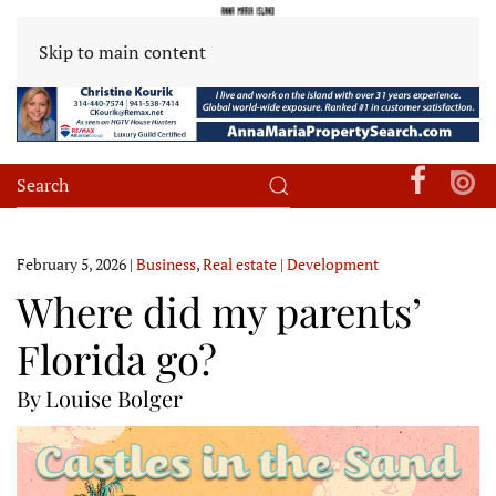
Skip to main content
February 5, 2026
|
Business
,
Real estate | Development
Where did my parents’
Florida go?
By Louise Bolger