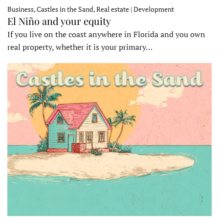
Business, Castles in the Sand, Real estate | Development
El Niño and your equity
If you live on the coast anywhere in Florida and you own
real property, whether it is your primary…