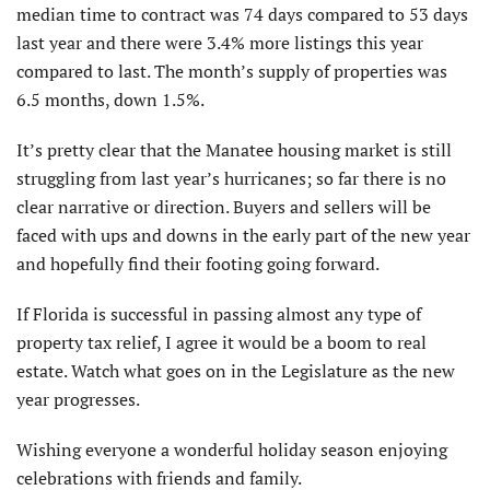
median time to contract was 74 days compared to 53 days
last year and there were 3.4% more listings this year
compared to last. The month’s supply of properties was
6.5 months, down 1.5%.
It’s pretty clear that the Manatee housing market is still
struggling from last year’s hurricanes; so far there is no
clear narrative or direction. Buyers and sellers will be
faced with ups and downs in the early part of the new year
and hopefully find their footing going forward.
If Florida is successful in passing almost any type of
property tax relief, I agree it would be a boom to real
estate. Watch what goes on in the Legislature as the new
year progresses.
Wishing everyone a wonderful holiday season enjoying
celebrations with friends and family.