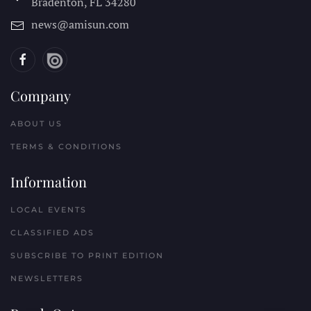
Bradenton, FL
34280
news@amisun.com
Company
ABOUT US
TERMS & CONDITIONS
Information
LOCAL EVENTS
CLASSIFIED ADS
SUBSCRIBE TO PRINT EDITION
NEWSLETTERS