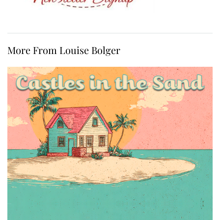
More From Louise Bolger