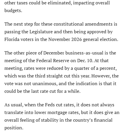
other taxes could be eliminated, impacting overall
budgets.
The next step for these constitutional amendments is
passing the Legislature and then being approved by
Florida voters in the November 2026 general election.
The other piece of December business-as-usual is the
meeting of the Federal Reserve on Dec. 10. At that
meeting, rates were reduced by a quarter of a percent,
which was the third straight cut this year. However, the
vote was not unanimous, and the indication is that it
could be the last rate cut for a while.
As usual, when the Feds cut rates, it does not always
translate into lower mortgage rates, but it does give an
overall feeling of stability in the country’s financial
position.