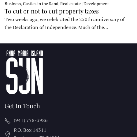
Business, Castles in the Sand, Real estate | Development
To cut or not to cut property taxes
Two weeks ago, we celebrated the 250th anniversary of
the Declaration of Independence. Much of the…
Get In Touch
(941) 778-3986
P.O. Box 14311