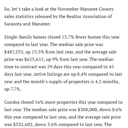
So, let’s take a look at the November Manatee County
sales statistics released by the Realtor Association of
Sarasota and Manatee:
Single-family homes closed 13.7% fewer homes this year
compared to last year. The median sale price was
$487,233, up 13.3% from last year, and the average sale
price was $653,655, up 9% from last year. The median
time to contract was 59 days this year compared to 45
days last year. Active listings are up 8.4% compared to last
year and the month’s supply of properties is 4.2 months,
up 7.7%.
Condos closed 16% more properties this year compared to
last year. The median sale price was $308,000, down 0.6%
this year compared to last year, and the average sale price
was $332,602, down 3.6% compared to last year. The