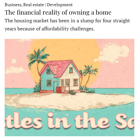
Business, Real estate | Development
The financial reality of owning a home
The housing market has been in a slump for four straight
years because of affordability challenges.