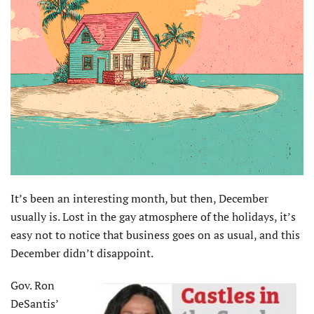
I
t’s been an interesting month, but then, December
usually is. Lost in the gay atmosphere of the holidays, it’s
easy not to notice that business goes on as usual, and this
December didn’t disappoint.
Gov. Ron
DeSantis’