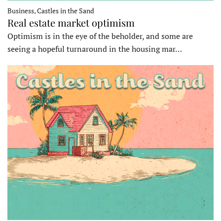
Business, Castles in the Sand
Real estate market optimism
Optimism is in the eye of the beholder, and some are
seeing a hopeful turnaround in the housing mar…