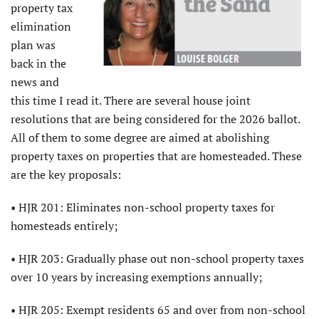
property tax
elimination
plan was
back in the
news and
this time I read it. There are several house joint
resolutions that are being considered for the 2026 ballot.
All of them to some degree are aimed at abolishing
property taxes on properties that are homesteaded. These
are the key proposals:
• HJR 201: Eliminates non-school property taxes for
homesteads entirely;
• HJR 203: Gradually phase out non-school property taxes
over 10 years by increasing exemptions annually;
• HJR 205: Exempt residents 65 and over from non-school