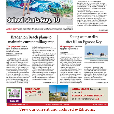
View our current and archived e-Editions.