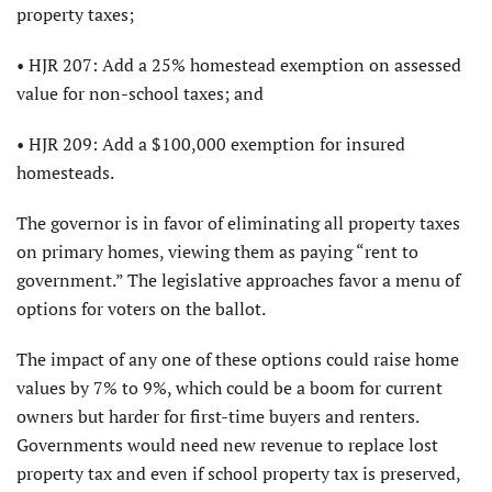
property taxes;
• HJR 207: Add a 25% homestead exemption on assessed
value for non-school taxes; and
• HJR 209: Add a $100,000 exemption for insured
homesteads.
The governor is in favor of eliminating all property taxes
on primary homes, viewing them as paying “rent to
government.” The legislative approaches favor a menu of
options for voters on the ballot.
The impact of any one of these options could raise home
values by 7% to 9%, which could be a boom for current
owners but harder for first-time buyers and renters.
Governments would need new revenue to replace lost
property tax and even if school property tax is preserved,