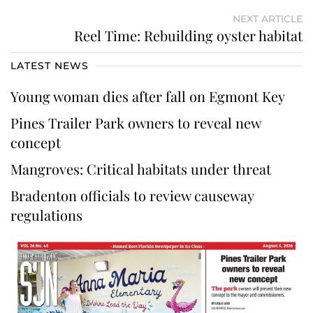
NEXT ARTICLE
Reel Time: Rebuilding oyster habitat
LATEST NEWS
Young woman dies after fall on Egmont Key
Pines Trailer Park owners to reveal new
concept
Mangroves: Critical habitats under threat
Bradenton officials to review causeway
regulations