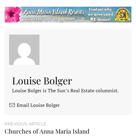
Louise Bolger
Louise Bolger is The Sun’s Real Estate columnist.
Email Louise Bolger
PREVIOUS ARTICLE
Churches of Anna Maria Island