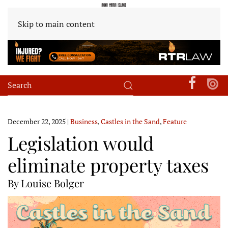
Skip to main content
December 22, 2025
|
Business
,
Castles in the Sand
,
Feature
Legislation would
eliminate property taxes
By Louise Bolger