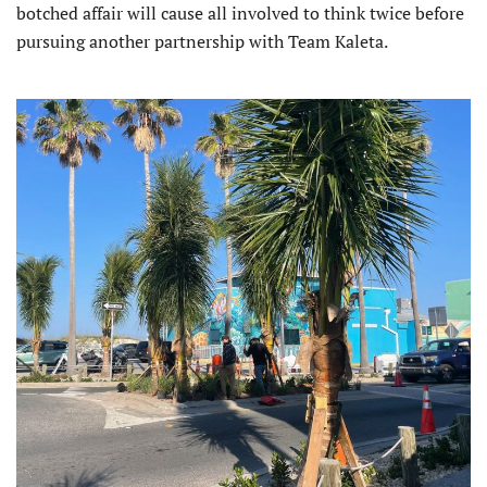
botched affair will cause all involved to think twice before
pursuing another partnership with Team Kaleta.