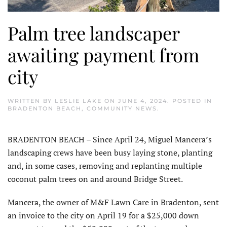
Palm tree landscaper
awaiting payment from
city
WRITTEN BY
LESLIE LAKE
ON
JUNE 4, 2024
. POSTED IN
BRADENTON BEACH
,
COMMUNITY NEWS
.
BRADENTON BEACH – Since April 24, Miguel Mancera’s
landscaping crews have been busy laying stone, planting
and, in some cases, removing and replanting multiple
coconut palm trees on and around Bridge Street.
Mancera, the owner of M&F Lawn Care in Bradenton, sent
an invoice to the city on April 19 for a $25,000 down