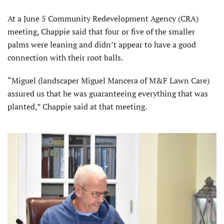
At a June 5 Community Redevelopment Agency (CRA)
meeting, Chappie said that four or five of the smaller
palms were leaning and didn’t appear to have a good
connection with their root balls.
“Miguel (landscaper Miguel Mancera of M&F Lawn Care)
assured us that he was guaranteeing everything that was
planted,” Chappie said at that meeting.