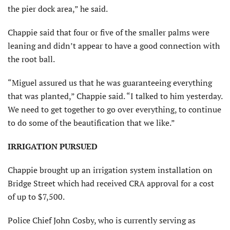
the pier dock area,” he said.
Chappie said that four or five of the smaller palms were
leaning and didn’t appear to have a good connection with
the root ball.
“Miguel assured us that he was guaranteeing everything
that was planted,” Chappie said. “I talked to him yesterday.
We need to get together to go over everything, to continue
to do some of the beautification that we like.”
IRRIGATION PURSUED
Chappie brought up an irrigation system installation on
Bridge Street which had received CRA approval for a cost
of up to $7,500.
Police Chief John Cosby, who is currently serving as