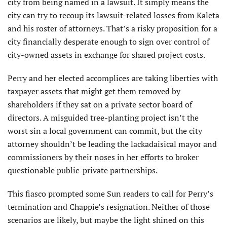
city from being named in a lawsuit. It simply means the
city can try to recoup its lawsuit-related losses from Kaleta
and his roster of attorneys. That’s a risky proposition for a
city financially desperate enough to sign over control of
city-owned assets in exchange for shared project costs.
Perry and her elected accomplices are taking liberties with
taxpayer assets that might get them removed by
shareholders if they sat on a private sector board of
directors. A misguided tree-planting project isn’t the
worst sin a local government can commit, but the city
attorney shouldn’t be leading the lackadaisical mayor and
commissioners by their noses in her efforts to broker
questionable public-private partnerships.
This fiasco prompted some Sun readers to call for Perry’s
termination and Chappie’s resignation. Neither of those
scenarios are likely, but maybe the light shined on this