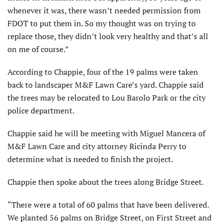
whenever it was, there wasn’t needed permission from
FDOT to put them in. So my thought was on trying to
replace those, they didn’t look very healthy and that’s all
on me of course.”
According to Chappie, four of the 19 palms were taken
back to landscaper M&F Lawn Care’s yard. Chappie said
the trees may be relocated to Lou Barolo Park or the city
police department.
Chappie said he will be meeting with Miguel Mancera of
M&F Lawn Care and city attorney Ricinda Perry to
determine what is needed to finish the project.
Chappie then spoke about the trees along Bridge Street.
“There were a total of 60 palms that have been delivered.
We planted 56 palms on Bridge Street, on First Street and