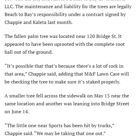
LLC. The maintenance and liability for the trees are legally
Beach to Bay’s responsibility under a contract signed by
Chappie and Kaleta last month.
The fallen palm tree was located near 120 Bridge St. It
appeared to have been uprooted with the complete root
ball out of the ground.
“It’s possible that that’s because there’s a lot of rock in
that area,” Chappie said, adding that M&F Lawn Care will
be checking the tree to make sure it’s staked properly.
A smaller tree fell across the sidewalk on May 15 near the
same location and another was leaning into Bridge Street
on June 14.
“The little one near Sports has been hit by trucks,”
Chappie said. “We may be taking that one out.”