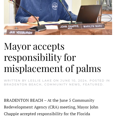
Mayor accepts
responsibility for
misplacement of palms
WRITTEN BY
LESLIE LAKE
ON
JUNE 10, 2024
. POSTED IN
BRADENTON BEACH
,
COMMUNITY NEWS
,
FEATURED
.
BRADENTON BEACH – At the June 5 Community
Redevelopment Agency (CRA) meeting, Mayor John
Chappie accepted responsibility for the Florida