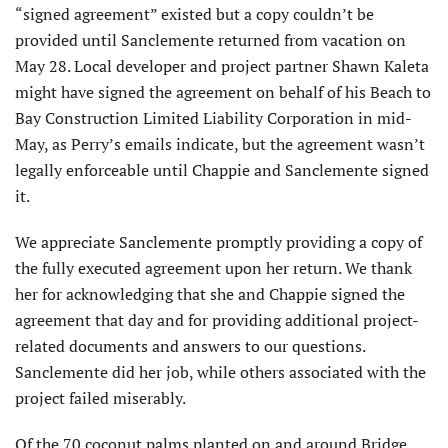
“signed agreement” existed but a copy couldn’t be
provided until Sanclemente returned from vacation on
May 28. Local developer and project partner Shawn Kaleta
might have signed the agreement on behalf of his Beach to
Bay Construction Limited Liability Corporation in mid-
May, as Perry’s emails indicate, but the agreement wasn’t
legally enforceable until Chappie and Sanclemente signed
it.
We appreciate Sanclemente promptly providing a copy of
the fully executed agreement upon her return. We thank
her for acknowledging that she and Chappie signed the
agreement that day and for providing additional project-
related documents and answers to our questions.
Sanclemente did her job, while others associated with the
project failed miserably.
Of the 70 coconut palms planted on and around Bridge