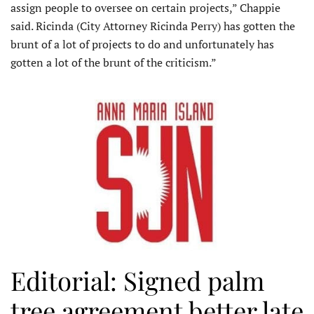
assign people to oversee on certain projects,” Chappie
said. Ricinda (City Attorney Ricinda Perry) has gotten the
brunt of a lot of projects to do and unfortunately has
gotten a lot of the brunt of the criticism.”
Editorial: Signed palm
tree agreement better late