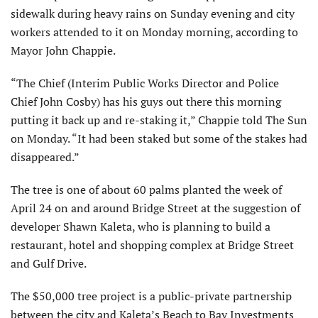
sidewalk during heavy rains on Sunday evening and city
workers attended to it on Monday morning, according to
Mayor John Chappie.
“The Chief (Interim Public Works Director and Police
Chief John Cosby) has his guys out there this morning
putting it back up and re-staking it,” Chappie told The Sun
on Monday. “It had been staked but some of the stakes had
disappeared.”
The tree is one of about 60 palms planted the week of
April 24 on and around Bridge Street at the suggestion of
developer Shawn Kaleta, who is planning to build a
restaurant, hotel and shopping complex at Bridge Street
and Gulf Drive.
The $50,000 tree project is a public-private partnership
between the city and Kaleta’s Beach to Bay Investments