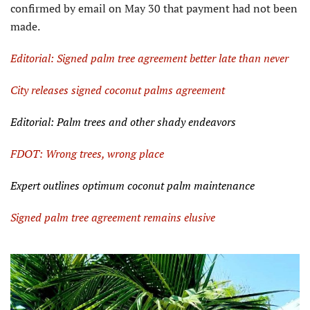
confirmed by email on May 30 that payment had not been
made.
Editorial: Signed palm tree agreement better late than never
City releases signed coconut palms agreement
Editorial: Palm trees and other shady endeavors
FDOT: Wrong trees, wrong place
Expert outlines optimum coconut palm maintenance
Signed palm tree agreement remains elusive