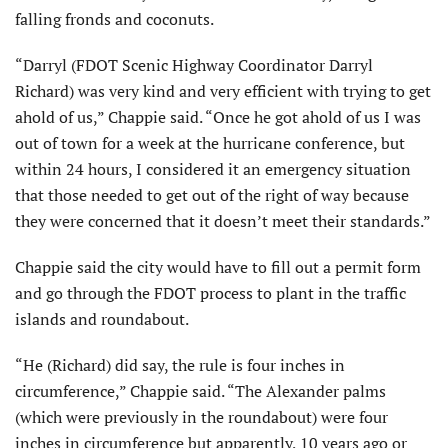
falling fronds and coconuts.
“Darryl (FDOT Scenic Highway Coordinator Darryl
Richard) was very kind and very efficient with trying to get
ahold of us,” Chappie said. “Once he got ahold of us I was
out of town for a week at the hurricane conference, but
within 24 hours, I considered it an emergency situation
that those needed to get out of the right of way because
they were concerned that it doesn’t meet their standards.”
Chappie said the city would have to fill out a permit form
and go through the FDOT process to plant in the traffic
islands and roundabout.
“He (Richard) did say, the rule is four inches in
circumference,” Chappie said. “The Alexander palms
(which were previously in the roundabout) were four
inches in circumference but apparently, 10 years ago or