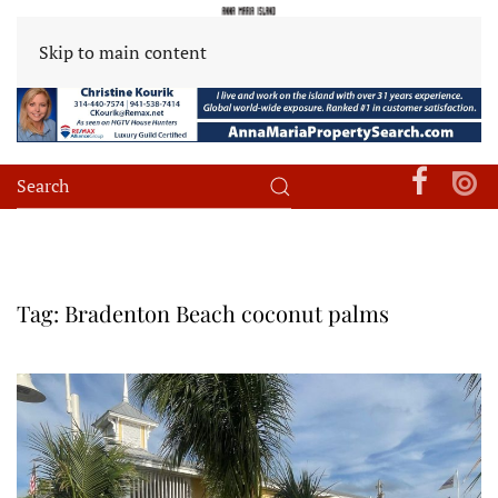
Skip to main content
Tag:
Bradenton Beach coconut palms