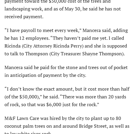
payment toward the $50,000 cost of the trees and
landscaping work, and as of May 30, he said he has not
received payment.
“I have payroll to meet every week,” Mancera said, adding
he has 12 employees. “They haven’t paid me yet. I called
Ricinda (City Attorney Ricinda Perry) and she is supposed
to talk to Thompson (City Treasurer Shayne Thompson).
Mancera said he paid for the stone and trees out of pocket
in anticipation of payment by the city.
“I don’t know the exact amount, but it cost more than half
(of the $50,000),” he said. “There was more than 20 yards
of rock, so that was $6,000 just for the rock.”
M&F Lawn Care was hired by the city to plant up to 80
coconut palm trees on and around Bridge Street, as well as
to lay white river rock.