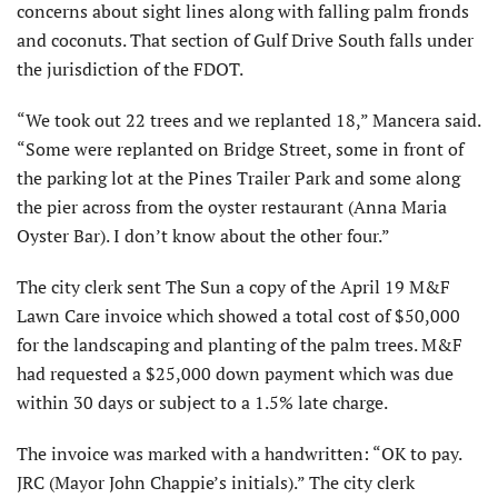
concerns about sight lines along with falling palm fronds
and coconuts. That section of Gulf Drive South falls under
the jurisdiction of the FDOT.
“We took out 22 trees and we replanted 18,” Mancera said.
“Some were replanted on Bridge Street, some in front of
the parking lot at the Pines Trailer Park and some along
the pier across from the oyster restaurant (Anna Maria
Oyster Bar). I don’t know about the other four.”
The city clerk sent The Sun a copy of the April 19 M&F
Lawn Care invoice which showed a total cost of $50,000
for the landscaping and planting of the palm trees. M&F
had requested a $25,000 down payment which was due
within 30 days or subject to a 1.5% late charge.
The invoice was marked with a handwritten: “OK to pay.
JRC (Mayor John Chappie’s initials).” The city clerk