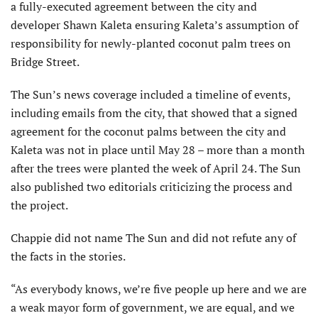
a fully-executed agreement between the city and
developer Shawn Kaleta ensuring Kaleta’s assumption of
responsibility for newly-planted coconut palm trees on
Bridge Street.
The Sun’s news coverage included a timeline of events,
including emails from the city, that showed that a signed
agreement for the coconut palms between the city and
Kaleta was not in place until May 28 – more than a month
after the trees were planted the week of April 24. The Sun
also published two editorials criticizing the process and
the project.
Chappie did not name The Sun and did not refute any of
the facts in the stories.
“As everybody knows, we’re five people up here and we are
a weak mayor form of government, we are equal, and we