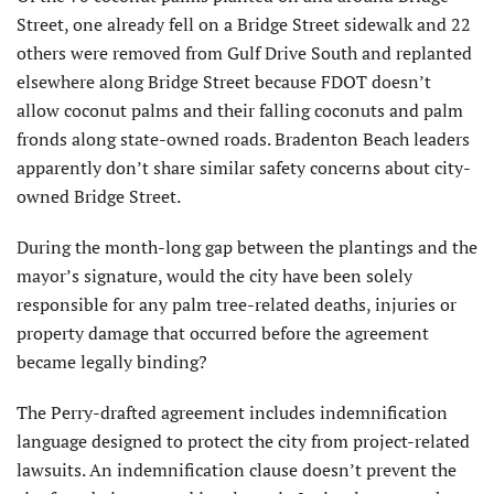
Street, one already fell on a Bridge Street sidewalk and 22
others were removed from Gulf Drive South and replanted
elsewhere along Bridge Street because FDOT doesn’t
allow coconut palms and their falling coconuts and palm
fronds along state-owned roads. Bradenton Beach leaders
apparently don’t share similar safety concerns about city-
owned Bridge Street.
During the month-long gap between the plantings and the
mayor’s signature, would the city have been solely
responsible for any palm tree-related deaths, injuries or
property damage that occurred before the agreement
became legally binding?
The Perry-drafted agreement includes indemnification
language designed to protect the city from project-related
lawsuits. An indemnification clause doesn’t prevent the