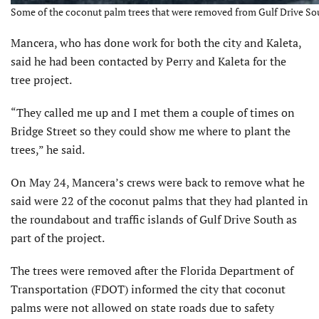
Some of the coconut palm trees that were removed from Gulf Drive Sout
Mancera, who has done work for both the city and Kaleta,
said he had been contacted by Perry and Kaleta for the
tree project.
“They called me up and I met them a couple of times on
Bridge Street so they could show me where to plant the
trees,” he said.
On May 24, Mancera’s crews were back to remove what he
said were 22 of the coconut palms that they had planted in
the roundabout and traffic islands of Gulf Drive South as
part of the project.
The trees were removed after the Florida Department of
Transportation (FDOT) informed the city that coconut
palms were not allowed on state roads due to safety