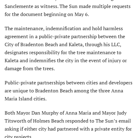
Sanclemente as witness. The Sun made multiple requests
for the document beginning on May 6.
The maintenance, indemnification and hold harmless
agreement in a public-private partnership between the
City of Bradenton Beach and Kaleta, through his LLC,
designates responsibility for the tree maintenance to
Kaleta and indemnifies the city in the event of injury or
damage from the trees.
Public-private partnerships between cities and developers
are unique to Bradenton Beach among the three Anna
Maria Island cities.
Both Mayor Dan Murphy of Anna Maria and Mayor Judy
Titsworth of Holmes Beach responded to The Sun’s email
asking if either city had partnered with a private entity for
city projects.