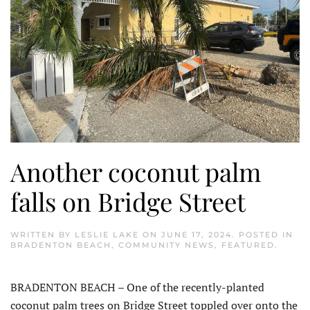
Another coconut palm
falls on Bridge Street
WRITTEN BY
LESLIE LAKE
ON
JUNE 17, 2024
. POSTED IN
BRADENTON BEACH
,
COMMUNITY NEWS
,
FEATURED
.
BRADENTON BEACH – One of the recently-planted
coconut palm trees on Bridge Street toppled over onto the