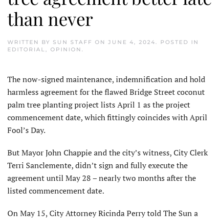
than never
WRITTEN BY
SUN STAFF
ON
JUNE 4, 2024
. POSTED IN
EDITORIAL
,
OPINION
.
T
he now-signed maintenance, indemnification and hold
harmless agreement for the flawed Bridge Street coconut
palm tree planting project lists April 1 as the project
commencement date, which fittingly coincides with April
Fool’s Day.
But Mayor John Chappie and the city’s witness, City Clerk
Terri Sanclemente, didn’t sign and fully execute the
agreement until May 28 – nearly two months after the
listed commencement date.
On May 15, City Attorney Ricinda Perry told The Sun a