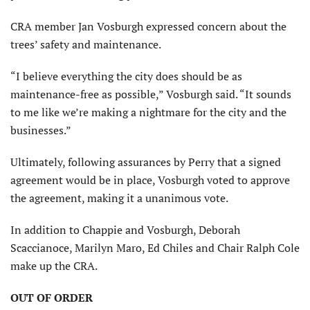
CRA member Jan Vosburgh expressed concern about the
trees’ safety and maintenance.
“I believe everything the city does should be as
maintenance-free as possible,” Vosburgh said. “It sounds
to me like we’re making a nightmare for the city and the
businesses.”
Ultimately, following assurances by Perry that a signed
agreement would be in place, Vosburgh voted to approve
the agreement, making it a unanimous vote.
In addition to Chappie and Vosburgh, Deborah
Scaccianoce, Marilyn Maro, Ed Chiles and Chair Ralph Cole
make up the CRA.
OUT OF ORDER