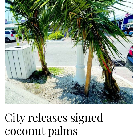
City releases signed
coconut palms