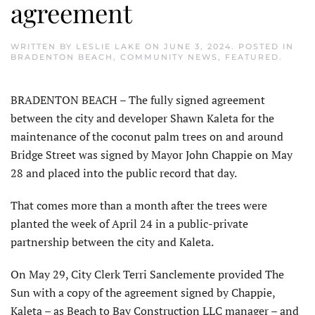
agreement
WRITTEN BY
LESLIE LAKE
ON
JUNE 3, 2024
. POSTED IN
BRADENTON BEACH
,
COMMUNITY NEWS
,
FEATURED
.
BRADENTON BEACH – The fully signed agreement
between the city and developer Shawn Kaleta for the
maintenance of the coconut palm trees on and around
Bridge Street was signed by Mayor John Chappie on May
28 and placed into the public record that day.
That comes more than a month after the trees were
planted the week of April 24 in a public-private
partnership between the city and Kaleta.
On May 29, City Clerk Terri Sanclemente provided The
Sun with a copy of the agreement signed by Chappie,
Kaleta – as Beach to Bay Construction LLC manager – and