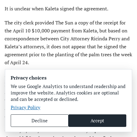
It is unclear when Kaleta signed the agreement.
The city clerk provided The Sun a copy of the receipt for
the April 10 $10,000 payment from Kaleta, but based on
correspondence between City Attorney Ricinda Perry and
Kaleta’s attorneys, it does not appear that he signed the
agreement prior to the planting of the palm trees the week
of April 24.
On April 25, Kaleta attorney Sean Kelly sent an email to
Privacy choices
Perry that said, “Shawn asked me to finalize this
We use Google Analytics to understand readership and
agreement for the coconut palms on Bridge Street. Will
improve the website. Analytics cookies are optional
and can be accepted or declined.
you please send me the Exhibit A site plan and the dollar
Privacy Policy
amount for the CRA’s contribution? Then I can update the
document and have Shawn sign. Thanks!”
Decline
Accept
On May 9, Perry sent an email to Kelly copied to Kaleta