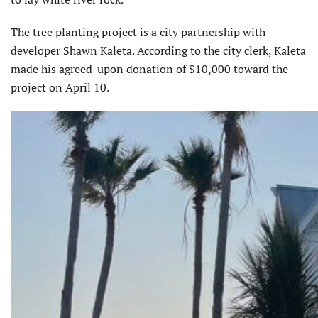
The tree planting project is a city partnership with
developer Shawn Kaleta. According to the city clerk, Kaleta
made his agreed-upon donation of $10,000 toward the
project on April 10.