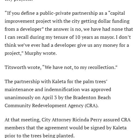
“If you define a public-private partnership as a “capital
improvement project with the city getting dollar funding
from a developer” the answer is no, we have had none that
I can recall during my tenure of 10 years as mayor. I don’t
think we’ve ever had a developer give us any money for a
project,” Murphy wrote.
Titsworth wrote, “We have not, to my recollection.”
The partnership with Kaleta for the palm trees’
maintenance and indemnification was approved
unanimously on April 3 by the Bradenton Beach
Community Redevelopment Agency (CRA).
At that meeting, City Attorney Ricinda Perry assured CRA
members that the agreement would be signed by Kaleta
prior to the trees being planted.