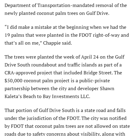
Department of Transportation-mandated removal of the
newly planted coconut palm trees on Gulf Drive.
“I did make a mistake at the beginning when we had the
19 palms that were planted in the FDOT right-of-way and
that’s all on me,” Chappie said.
The trees were planted the week of April 24 on the Gulf
Drive South roundabout and traffic islands as part of a
CRA-approved project that included Bridge Street. The
$50,000 coconut palm project is a public-private
partnership between the city and developer Shawn
Kaleta’s Beach to Bay Investments LLC.
That portion of Gulf Drive South is a state road and falls
under the jurisdiction of the FDOT. The city was notified
by FDOT that coconut palm trees are not allowed on state
roads due to safety concerns about visibility, along with