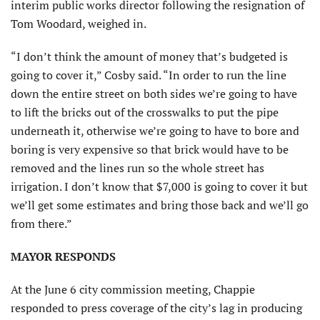
interim public works director following the resignation of
Tom Woodard, weighed in.
“I don’t think the amount of money that’s budgeted is
going to cover it,” Cosby said. “In order to run the line
down the entire street on both sides we’re going to have
to lift the bricks out of the crosswalks to put the pipe
underneath it, otherwise we’re going to have to bore and
boring is very expensive so that brick would have to be
removed and the lines run so the whole street has
irrigation. I don’t know that $7,000 is going to cover it but
we’ll get some estimates and bring those back and we’ll go
from there.”
MAYOR RESPONDS
At the June 6 city commission meeting, Chappie
responded to press coverage of the city’s lag in producing