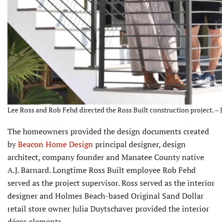
Lee Ross and Rob Fehd directed the Ross Built construction project. – 
The homeowners provided the design documents created
by
Beacon Home Design
principal designer, design
architect, company founder and Manatee County native
A.J. Barnard. Longtime Ross Built employee Rob Fehd
served as the project supervisor. Ross served as the interior
designer and Holmes Beach-based Original Sand Dollar
retail store owner Julia Duytschaver provided the interior
décor elements.