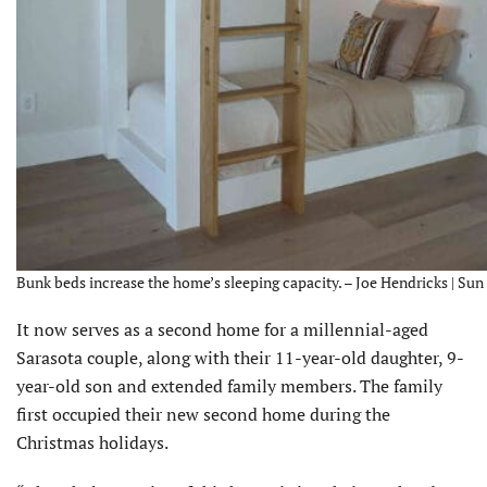
Bunk beds increase the home’s sleeping capacity. – Joe Hendricks | Sun
It now serves as a second home for a millennial-aged
Sarasota couple, along with their 11-year-old daughter, 9-
year-old son and extended family members. The family
first occupied their new second home during the
Christmas holidays.