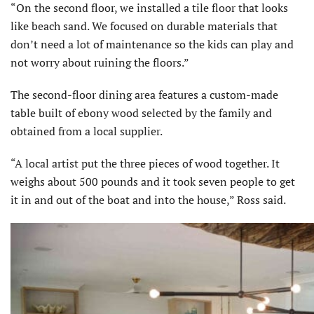
“On the second floor, we installed a tile floor that looks
like beach sand. We focused on durable materials that
don’t need a lot of maintenance so the kids can play and
not worry about ruining the floors.”
The second-floor dining area features a custom-made
table built of ebony wood selected by the family and
obtained from a local supplier.
“A local artist put the three pieces of wood together. It
weighs about 500 pounds and it took seven people to get
it in and out of the boat and into the house,” Ross said.