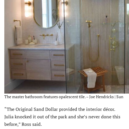
The master bathroom features opalescent tile. – Joe Hendricks | Sun
“The Original Sand Dollar provided the interior décor.
Julia knocked it out of the park and she’s never done this
before,” Ross said.