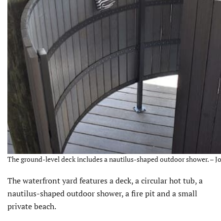
The ground-level deck includes a nautilus-shaped outdoor shower. – Jo
The waterfront yard features a deck, a circular hot tub, a
nautilus-shaped outdoor shower, a fire pit and a small
private beach.