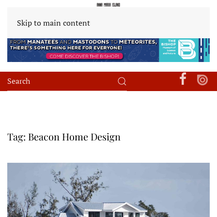
Skip to main content
Tag:
Beacon Home Design