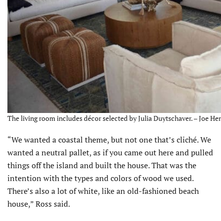
The living room includes décor selected by Julia Duytschaver. – Joe Hen
“We wanted a coastal theme, but not one that’s cliché. We
wanted a neutral pallet, as if you came out here and pulled
things off the island and built the house. That was the
intention with the types and colors of wood we used.
There’s also a lot of white, like an old-fashioned beach
house,” Ross said.