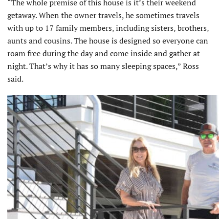
“The whole premise of this house is it’s their weekend
getaway. When the owner travels, he sometimes travels
with up to 17 family members, including sisters, brothers,
aunts and cousins. The house is designed so everyone can
roam free during the day and come inside and gather at
night. That’s why it has so many sleeping spaces,” Ross
said.