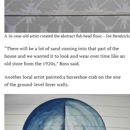
A 16-year-old artist created the abstract fish head floor. – Joe Hendricks
“There will be a lot of sand coming into that part of the
house and we wanted it to look and wear over time like an
old store from the 1920s,” Ross said.
Another local artist painted a horseshoe crab on the one
of the ground-level foyer walls.