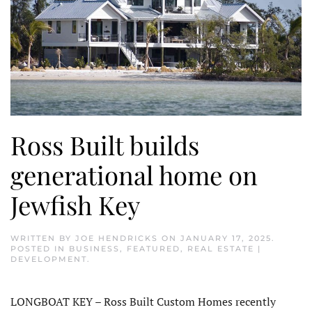
Ross Built builds
generational home on
Jewfish Key
WRITTEN BY
JOE HENDRICKS
ON
JANUARY 17, 2025
.
POSTED IN
BUSINESS
,
FEATURED
,
REAL ESTATE |
DEVELOPMENT
.
LONGBOAT KEY – Ross Built Custom Homes recently