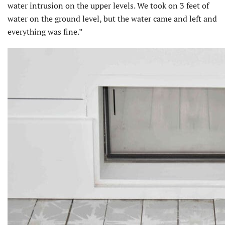
water intrusion on the upper levels. We took on 3 feet of
water on the ground level, but the water came and left and
everything was fine.”