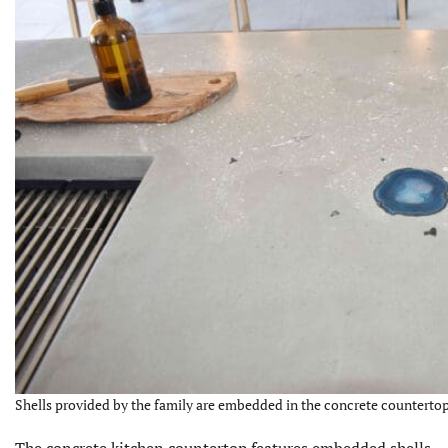
Shells provided by the family are embedded in the concrete countertop.
The concrete kitchen countertop features embedded shells