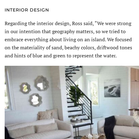
INTERIOR DESIGN
Regarding the interior design, Ross said, “We were strong
in our intention that geography matters, so we tried to
embrace everything about living on an island. We focused
on the materiality of sand, beachy colors, driftwood tones
and hints of blue and green to represent the water.