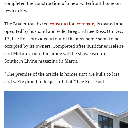
completed the construction of a new waterfront home on
Jewfish Key.
The Bradenton-based
construction company
is owned and
operated by husband and wife, Greg and Lee Ross. On Dec.
13, Lee Ross provided a tour of the new home soon to be
occupied by its owners. Completed after hurricanes Helene
and Milton struck, the home will be showcased in
Southern Living magazine in March.
“The premise of the article is homes that are built to last
and we’re proud to be part of that,” Lee Ross said.