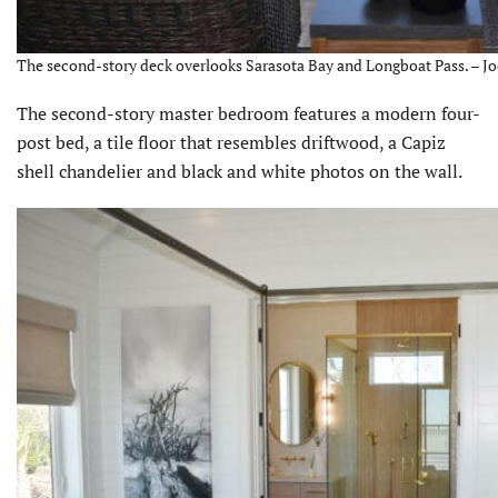
The second-story deck overlooks Sarasota Bay and Longboat Pass. – Jo
The second-story master bedroom features a modern four-
post bed, a tile floor that resembles driftwood, a Capiz
shell chandelier and black and white photos on the wall.