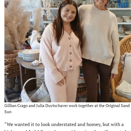
Gillian Crago and Julia Duytschaver work together at the Original Sand 
Sun
“We wanted it to look understated and homey, but with a