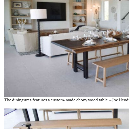
The dining area features a custom-made ebony wood table. – Joe Hendr