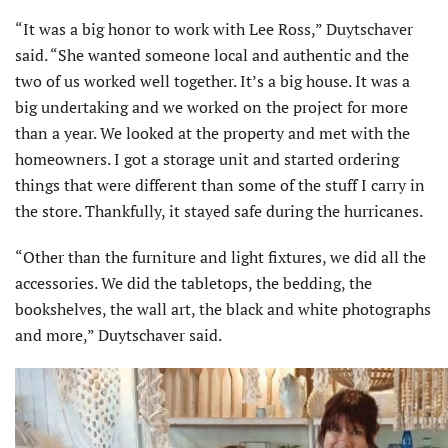
“It was a big honor to work with Lee Ross,” Duytschaver
said. “She wanted someone local and authentic and the
two of us worked well together. It’s a big house. It was a
big undertaking and we worked on the project for more
than a year. We looked at the property and met with the
homeowners. I got a storage unit and started ordering
things that were different than some of the stuff I carry in
the store. Thankfully, it stayed safe during the hurricanes.
“Other than the furniture and light fixtures, we did all the
accessories. We did the tabletops, the bedding, the
bookshelves, the wall art, the black and white photographs
and more,” Duytschaver said.