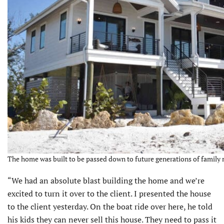
The home was built to be passed down to future generations of family 
“We had an absolute blast building the home and we’re
excited to turn it over to the client. I presented the house
to the client yesterday. On the boat ride over here, he told
his kids they can never sell this house. They need to pass it