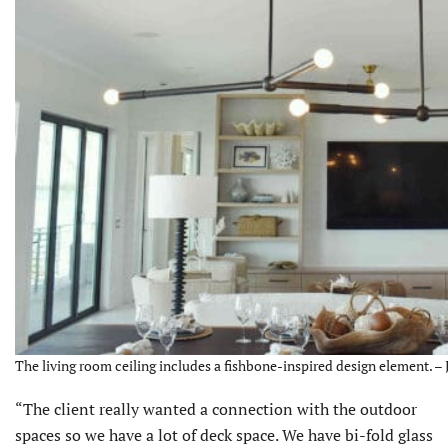
The living room ceiling includes a fishbone-inspired design element. – 
“The client really wanted a connection with the outdoor
spaces so we have a lot of deck space. We have bi-fold glass