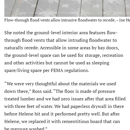
Flow-through flood vents allow intrusive floodwater to recede. – Joe H
She noted the ground-level interior area features flow-
through flood vents that allow intruding floodwater to
naturally recede. Accessible in some areas by bay doors,
the ground-level space can be used for storage, recreation
and other activities but cannot be used as sleeping
space/living space per FEMA regulations.
“We were very thoughtful about the materials we used
down there,” Ross said. “The floor is made of pressure
treated lumber and we had zero issues after that area filled
with three feet of water. We had paperless drywall in there
before Helene hit and it performed pretty well. But after
Helene, we replaced it with cementitious board that can
be pressure washed.”