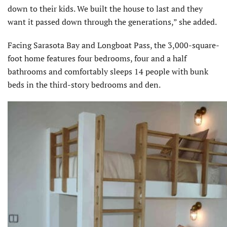
down to their kids. We built the house to last and they
want it passed down through the generations,” she added.
Facing Sarasota Bay and Longboat Pass, the 3,000-square-
foot home features four bedrooms, four and a half
bathrooms and comfortably sleeps 14 people with bunk
beds in the third-story bedrooms and den.