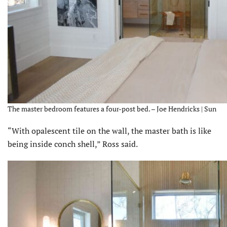
The master bedroom features a four-post bed. – Joe Hendricks | Sun
“With opalescent tile on the wall, the master bath is like
being inside conch shell,” Ross said.