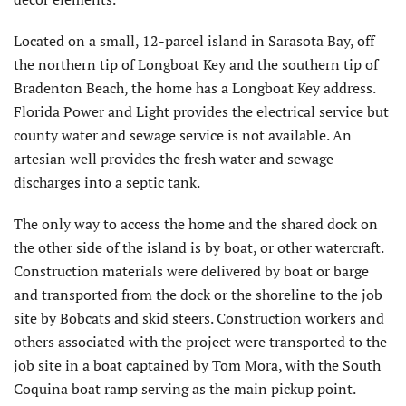
Located on a small, 12-parcel island in Sarasota Bay, off
the northern tip of Longboat Key and the southern tip of
Bradenton Beach, the home has a Longboat Key address.
Florida Power and Light provides the electrical service but
county water and sewage service is not available. An
artesian well provides the fresh water and sewage
discharges into a septic tank.
The only way to access the home and the shared dock on
the other side of the island is by boat, or other watercraft.
Construction materials were delivered by boat or barge
and transported from the dock or the shoreline to the job
site by Bobcats and skid steers. Construction workers and
others associated with the project were transported to the
job site in a boat captained by Tom Mora, with the South
Coquina boat ramp serving as the main pickup point.