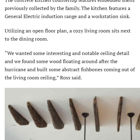
previously collected by the family. The kitchen features a
General Electric induction range and a workstation sink.
Utilizing an open floor plan, a cozy living room sits next
to the dining room.
“We wanted some interesting and notable ceiling detail
and we found some wood floating around after the
hurricane and built some abstract fishbones coming out of
the living room ceiling,” Ross said.