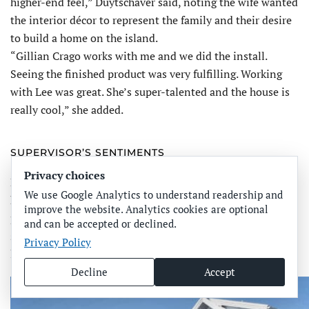
higher-end feel,” Duytschaver said, noting the wife wanted
the interior décor to represent the family and their desire
to build a home on the island.
“Gillian Crago works with me and we did the install.
Seeing the finished product was very fulfilling. Working
with Lee was great. She’s super-talented and the house is
really cool,” she added.
SUPERVISOR’S SENTIMENTS
Privacy choices
During that mid-December visit, Fehd and his crew were
We use Google Analytics to understand readership and
knocking out the final punch list items to complete the
improve the website. Analytics cookies are optional
project. The initial site preparation included removing
and can be accepted or declined.
several Australian pines from the undeveloped two-acre
Privacy Policy
lot.
Decline
Accept