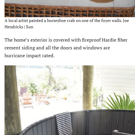
A local artist painted a horseshoe crab on one of the foyer walls. Joe
Hendricks | Sun
The home’s exterior is covered with fireproof Hardie fiber
cement siding and all the doors and windows are
hurricane impact rated.