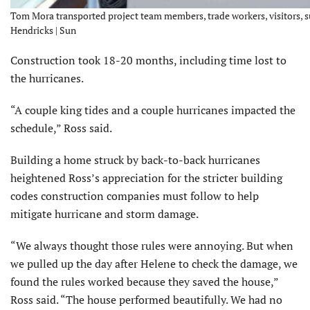
Tom Mora transported project team members, trade workers, visitors, su
Hendricks | Sun
Construction took 18-20 months, including time lost to
the hurricanes.
“A couple king tides and a couple hurricanes impacted the
schedule,” Ross said.
Building a home struck by back-to-back hurricanes
heightened Ross’s appreciation for the stricter building
codes construction companies must follow to help
mitigate hurricane and storm damage.
“We always thought those rules were annoying. But when
we pulled up the day after Helene to check the damage, we
found the rules worked because they saved the house,”
Ross said. “The house performed beautifully. We had no