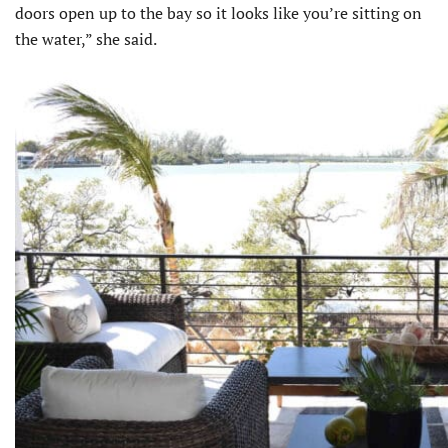
doors open up to the bay so it looks like you’re sitting on
the water,” she said.