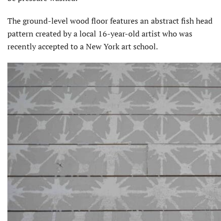
The ground-level wood floor features an abstract fish head
pattern created by a local 16-year-old artist who was
recently accepted to a New York art school.