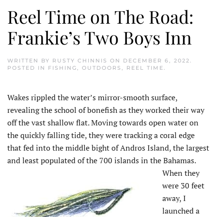
Reel Time on The Road:
Frankie’s Two Boys Inn
WRITTEN BY
RUSTY CHINNIS
ON
DECEMBER 6, 2022
.
POSTED IN
FISHING
,
OUTDOORS
,
REEL TIME
.
Wakes rippled the water’s mirror-smooth surface,
revealing the school of bonefish as they worked their way
off the vast shallow flat. Moving towards open water on
the quickly falling tide, they were tracking a coral edge
that fed into the middle bight of Andros Island, the largest
and least populated of the 700 islands in the Bahamas.
When they
were 30 feet
away, I
launched a