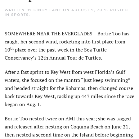
WRITTEN BY
CINDY LANE
ON
AUGUST 9, 2019
. POSTED
IN
SPORTS
.
SOMEWHERE NEAR THE EVERGLADES – Bortie Too has
caught her second wind, rocketing into first place from
th
10
place over the past week in the Sea Turtle
Conservancy’s 12th Annual Tour de Turtles.
After a fast sprint to Key West from west Florida’s Gulf
waters, she focused on the mantra “Just keep swimming”
and headed straight for the Bahamas, then changed course
back towards Key West, racking up 447 miles since the race
began on Aug. 1.
Bortie Too nested twice on AMI this year; she was tagged
and released after nesting on Coquina Beach on June 21,
then nested a second time on the Island before beginning