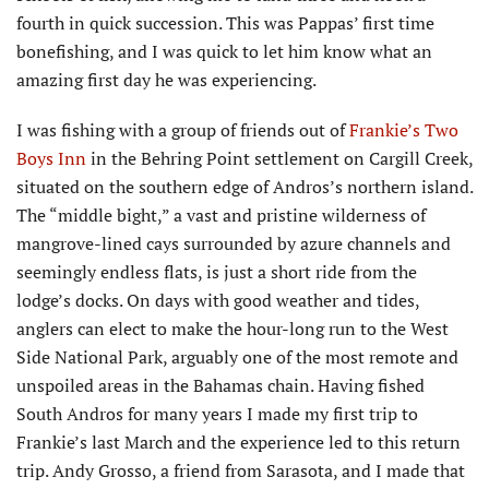
fourth in quick succession. This was Pappas’ first time
bonefishing, and I was quick to let him know what an
amazing first day he was experiencing.
I was fishing with a group of friends out of
Frankie’s Two
Boys Inn
in the Behring Point settlement on Cargill Creek,
situated on the southern edge of Andros’s northern island.
The “middle bight,” a vast and pristine wilderness of
mangrove-lined cays surrounded by azure channels and
seemingly endless flats, is just a short ride from the
lodge’s docks. On days with good weather and tides,
anglers can elect to make the hour-long run to the West
Side National Park, arguably one of the most remote and
unspoiled areas in the Bahamas chain. Having fished
South Andros for many years I made my first trip to
Frankie’s last March and the experience led to this return
trip. Andy Grosso, a friend from Sarasota, and I made that