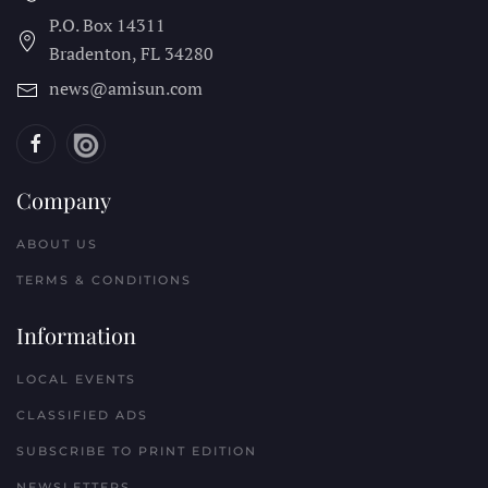
P.O. Box 14311
Bradenton, FL
34280
news@amisun.com
Company
ABOUT US
TERMS & CONDITIONS
Information
LOCAL EVENTS
CLASSIFIED ADS
SUBSCRIBE TO PRINT EDITION
NEWSLETTERS