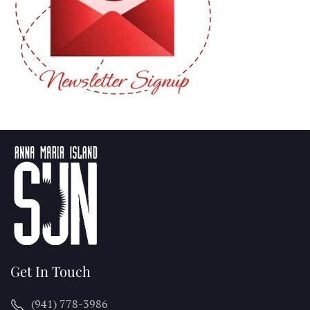
Get In Touch
(941) 778-3986