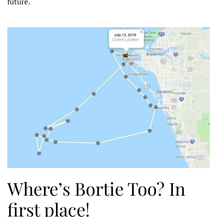
future.
Where’s Bortie Too? In
first place!