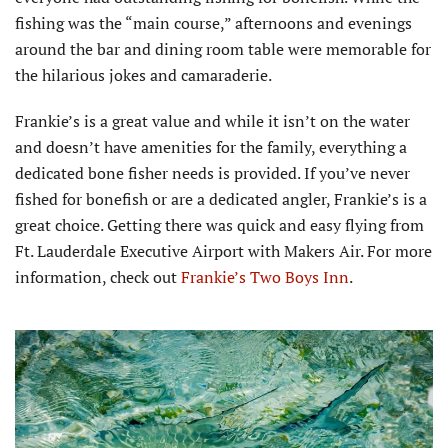
fishing was the “main course,” afternoons and evenings
around the bar and dining room table were memorable for
the hilarious jokes and camaraderie.
Frankie’s is a great value and while it isn’t on the water
and doesn’t have amenities for the family, everything a
dedicated bone fisher needs is provided. If you’ve never
fished for bonefish or are a dedicated angler, Frankie’s is a
great choice. Getting there was quick and easy flying from
Ft. Lauderdale Executive Airport with Makers Air. For more
information, check out
Frankie’s Two Boys Inn
.