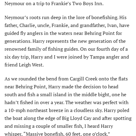
Neymour on a trip to Frankie’s Two Boys Inn.
Neymour’s roots run deep in the lore of bonefishing. His
father, Charlie, uncle, Frankie, and grandfather, Ivan, have
guided fly anglers in the waters near Behring Point for
generations. Harry represents the new generation of the
renowned family of fishing guides. On our fourth day of a
six day trip, Harry and I were joined by Tampa angler and
friend Leigh West.
As we rounded the bend from Cargill Creek onto the flats
near Behring Point, Harry made the decision to head
south and fish a small island in the middle bight, one he
hadn’t fished in over a year. The weather was perfect with
a 10-mph northeast breeze in a cloudless sky. Harry poled
the boat along the edge of Big Lloyd Cay and after spotting
and missing a couple of smaller fish, I heard Harry
whisper, “Massive bonefish, 60 feet, one o’clock.”