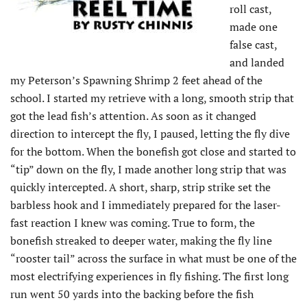
roll cast,
made one
false cast,
and landed
my Peterson’s Spawning Shrimp 2 feet ahead of the
school. I started my retrieve with a long, smooth strip that
got the lead fish’s attention. As soon as it changed
direction to intercept the fly, I paused, letting the fly dive
for the bottom. When the bonefish got close and started to
“tip” down on the fly, I made another long strip that was
quickly intercepted. A short, sharp, strip strike set the
barbless hook and I immediately prepared for the laser-
fast reaction I knew was coming. True to form, the
bonefish streaked to deeper water, making the fly line
“rooster tail” across the surface in what must be one of the
most electrifying experiences in fly fishing. The first long
run went 50 yards into the backing before the fish