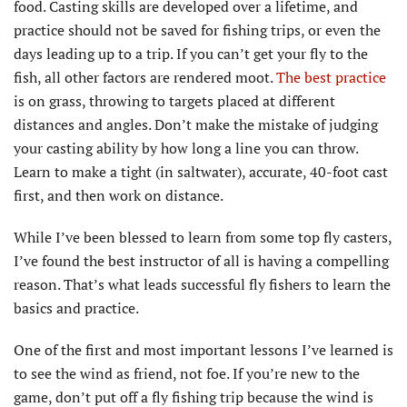
food. Casting skills are developed over a lifetime, and
practice should not be saved for fishing trips, or even the
days leading up to a trip. If you can’t get your fly to the
fish, all other factors are rendered moot.
The best practice
is on grass, throwing to targets placed at different
distances and angles. Don’t make the mistake of judging
your casting ability by how long a line you can throw.
Learn to make a tight (in saltwater), accurate, 40-foot cast
first, and then work on distance.
While I’ve been blessed to learn from some top fly casters,
I’ve found the best instructor of all is having a compelling
reason. That’s what leads successful fly fishers to learn the
basics and practice.
One of the first and most important lessons I’ve learned is
to see the wind as friend, not foe. If you’re new to the
game, don’t put off a fly fishing trip because the wind is