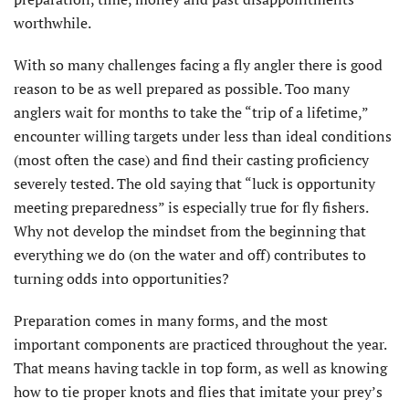
worthwhile.
With so many challenges facing a fly angler there is good
reason to be as well prepared as possible. Too many
anglers wait for months to take the “trip of a lifetime,”
encounter willing targets under less than ideal conditions
(most often the case) and find their casting proficiency
severely tested. The old saying that “luck is opportunity
meeting preparedness” is especially true for fly fishers.
Why not develop the mindset from the beginning that
everything we do (on the water and off) contributes to
turning odds into opportunities?
Preparation comes in many forms, and the most
important components are practiced throughout the year.
That means having tackle in top form, as well as knowing
how to tie proper knots and flies that imitate your prey’s