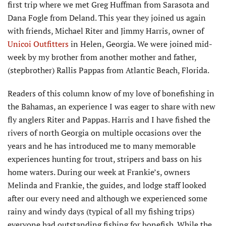
first trip where we met Greg Huffman from Sarasota and
Dana Fogle from Deland. This year they joined us again
with friends, Michael Riter and Jimmy Harris, owner of
Unicoi Outfitters
in Helen, Georgia. We were joined mid-
week by my brother from another mother and father,
(stepbrother) Rallis Pappas from Atlantic Beach, Florida.
Readers of this column know of my love of bonefishing in
the Bahamas, an experience I was eager to share with new
fly anglers Riter and Pappas. Harris and I have fished the
rivers of north Georgia on multiple occasions over the
years and he has introduced me to many memorable
experiences hunting for trout, stripers and bass on his
home waters. During our week at Frankie’s, owners
Melinda and Frankie, the guides, and lodge staff looked
after our every need and although we experienced some
rainy and windy days (typical of all my fishing trips)
everyone had outstanding fishing for bonefish. While the