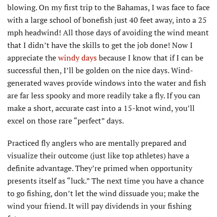
blowing. On my first trip to the Bahamas, I was face to face
with a large school of bonefish just 40 feet away, into a 25
mph headwind! All those days of avoiding the wind meant
that I didn’t have the skills to get the job done! Now I
appreciate the
windy days
because I know that if I can be
successful then, I’ll be golden on the nice days. Wind-
generated waves provide windows into the water and fish
are far less spooky and more readily take a fly. If you can
make a short, accurate cast into a 15-knot wind, you’ll
excel on those rare “perfect” days.
Practiced fly anglers who are mentally prepared and
visualize their outcome (just like top athletes) have a
definite advantage. They’re primed when opportunity
presents itself as “luck.” The next time you have a chance
to go fishing, don’t let the wind dissuade you; make the
wind your friend. It will pay dividends in your fishing