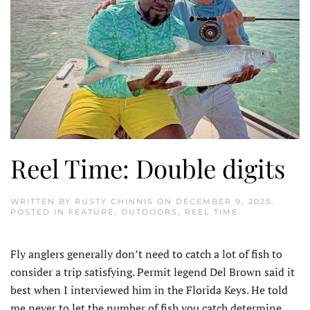
Reel Time: Double digits
WRITTEN BY
RUSTY CHINNIS
ON
DECEMBER 9, 2025
.
POSTED IN
FEATURE
,
OUTDOORS
,
REEL TIME
.
Fly anglers generally don’t need to catch a lot of fish to
consider a trip satisfying. Permit legend Del Brown said it
best when I interviewed him in the Florida Keys. He told
me never to let the number of fish you catch determine