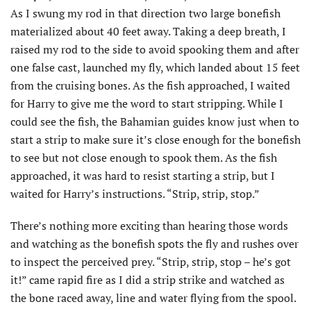
As I swung my rod in that direction two large bonefish
materialized about 40 feet away. Taking a deep breath, I
raised my rod to the side to avoid spooking them and after
one false cast, launched my fly, which landed about 15 feet
from the cruising bones. As the fish approached, I waited
for Harry to give me the word to start stripping. While I
could see the fish, the Bahamian guides know just when to
start a strip to make sure it’s close enough for the bonefish
to see but not close enough to spook them. As the fish
approached, it was hard to resist starting a strip, but I
waited for Harry’s instructions. “Strip, strip, stop.”
There’s nothing more exciting than hearing those words
and watching as the bonefish spots the fly and rushes over
to inspect the perceived prey. “Strip, strip, stop – he’s got
it!” came rapid fire as I did a strip strike and watched as
the bone raced away, line and water flying from the spool.