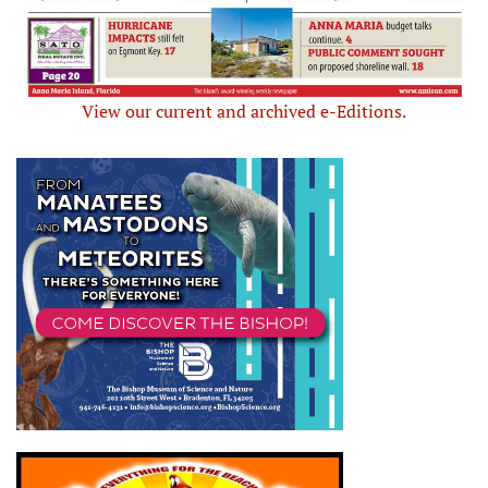
View our current and archived e-Editions.