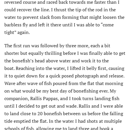
reversed course and raced back towards me faster than I
could recover the line. I thrust the tip of the rod in the
water to prevent slack from forming that might loosen the
barbless fly and left it there until I was able to “come
tight” again.
The first run was followed by three more, each a bit
shorter but equally thrilling before I was finally able to get
the bonefish’s head above water and work it to the
boat. Reaching into the water, I lifted it belly first, causing
it to quiet down for a quick posed photograph and release.
Wave after wave of fish poured from the flat that morning
on what would be my best day of bonefishing ever. My
companion, Rallis Pappas, and I took turns landing fish
until I decided to get out and wade. Rallis and I were able
to land close to 20 bonefish between us before the falling
tide emptied the flat. In the water I had shots at multiple
schools of fish, allowing me to land three and hook a