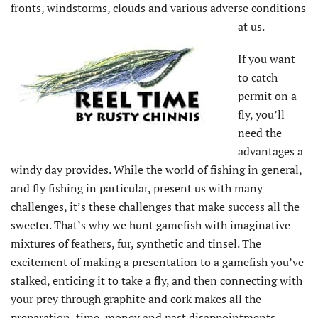
fronts, windstorms, clouds and various adverse conditions
at us.
If you want
to catch
permit on a
fly, you’ll
need the
advantages a
windy day provides. While the world of fishing in general,
and fly fishing in particular, present us with many
challenges, it’s these challenges that make success all the
sweeter. That’s why we hunt gamefish with imaginative
mixtures of feathers, fur, synthetic and tinsel. The
excitement of making a presentation to a gamefish you’ve
stalked, enticing it to take a fly, and then connecting with
your prey through graphite and cork makes all the
preparation, time, money and past disappointments