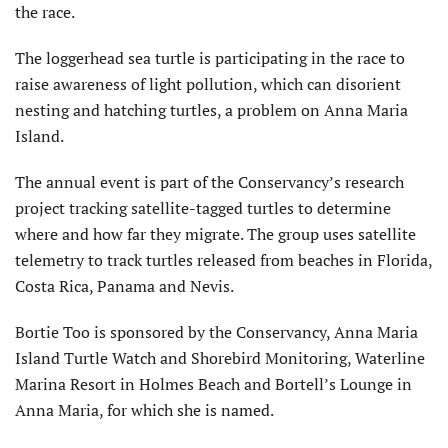
the race.
The loggerhead sea turtle is participating in the race to
raise awareness of light pollution, which can disorient
nesting and hatching turtles, a problem on Anna Maria
Island.
The annual event is part of the Conservancy’s research
project tracking satellite-tagged turtles to determine
where and how far they migrate. The group uses satellite
telemetry to track turtles released from beaches in Florida,
Costa Rica, Panama and Nevis.
Bortie Too is sponsored by the Conservancy, Anna Maria
Island Turtle Watch and Shorebird Monitoring, Waterline
Marina Resort in Holmes Beach and Bortell’s Lounge in
Anna Maria, for which she is named.