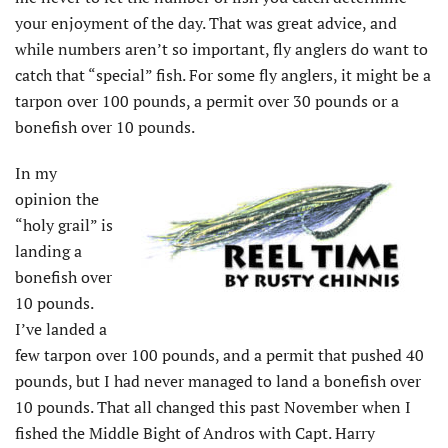
your enjoyment of the day. That was great advice, and
while numbers aren’t so important, fly anglers do want to
catch that “special” fish. For some fly anglers, it might be a
tarpon over 100 pounds, a permit over 30 pounds or a
bonefish over 10 pounds.
In my
opinion the
“holy grail” is
landing a
bonefish over
10 pounds.
I’ve landed a
few tarpon over 100 pounds, and a permit that pushed 40
pounds, but I had never managed to land a bonefish over
10 pounds. That all changed this past November when I
fished the Middle Bight of Andros with Capt. Harry