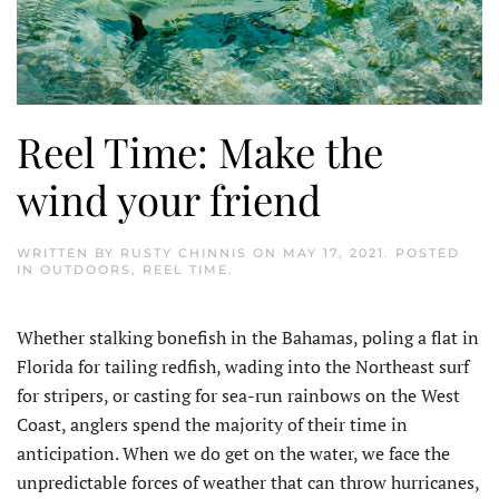
Reel Time: Make the
wind your friend
WRITTEN BY
RUSTY CHINNIS
ON
MAY 17, 2021
. POSTED
IN
OUTDOORS
,
REEL TIME
.
Whether stalking bonefish in the Bahamas, poling a flat in
Florida for tailing redfish, wading into the Northeast surf
for stripers, or casting for sea-run rainbows on the West
Coast, anglers spend the majority of their time in
anticipation. When we do get on the water, we face the
unpredictable forces of weather that can throw hurricanes,