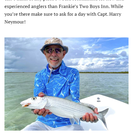
experienced anglers than Frankie’s Two Boys Inn. While
you’re there make sure to ask for a day with Capt. Harry
Neymour!