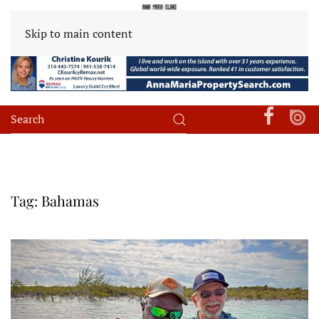
Skip to main content
Tag:
Bahamas