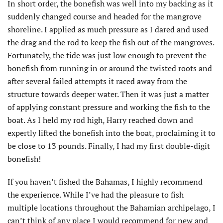
In short order, the bonefish was well into my backing as it
suddenly changed course and headed for the mangrove
shoreline. I applied as much pressure as I dared and used
the drag and the rod to keep the fish out of the mangroves.
Fortunately, the tide was just low enough to prevent the
bonefish from running in or around the twisted roots and
after several failed attempts it raced away from the
structure towards deeper water. Then it was just a matter
of applying constant pressure and working the fish to the
boat. As I held my rod high, Harry reached down and
expertly lifted the bonefish into the boat, proclaiming it to
be close to 13 pounds. Finally, I had my first double-digit
bonefish!
If you haven’t fished the Bahamas, I highly recommend
the experience. While I’ve had the pleasure to fish
multiple locations throughout the Bahamian archipelago, I
can’t think of any place I would recommend for new and