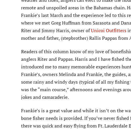
weather and tides, anglers can elect to make the hou
remote and unspoiled areas in the Bahamas chain. Ha
Frankie’s last March and the experience led to this re
where we met Greg Huffman from Sarasota and Dana F
Riter and Jimmy Harris, owner of
Unicoi Outfitters
in
mother and father, (stepbrother) Rallis Pappas from A
Readers of this column know of my love of bonefishi
anglers Riter and Pappas. Harris and I have fished th
introduced me to many memorable experiences huntin
Frankie’s, owners Melinda and Frankie, the guides, a
some rainy and windy days (typical of all my fishing 
was the “main course,” afternoons and evenings aro
jokes and camaraderie.
Frankie’s is a great value and while it isn’t on the 
bone fisher needs is provided. If you’ve never fished f
there was quick and easy flying from Ft. Lauderdale 