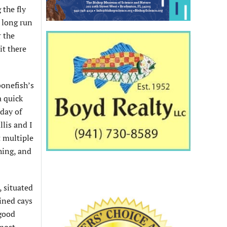
 the fly
t long run
r the
it there
bonefish’s
a quick
day of
llis and I
t multiple
hing, and
, situated
ined cays
 good