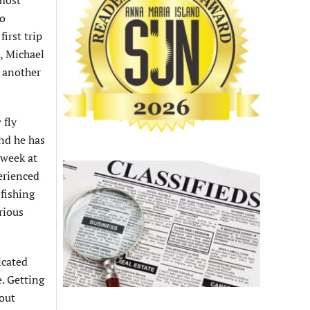
 most
to
irst trip
, Michael
 another
 fly
and he has
 week at
erienced
 fishing
rious
icated
e. Getting
 out