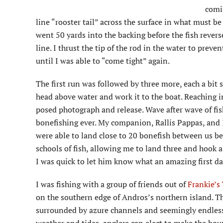
comin
line “rooster tail” across the surface in what must be 
went 50 yards into the backing before the fish rever
line. I thrust the tip of the rod in the water to preve
until I was able to “come tight” again.
The first run was followed by three more, each a bit s
head above water and work it to the boat. Reaching into
posed photograph and release. Wave after wave of fi
bonefishing ever. My companion, Rallis Pappas, and I 
were able to land close to 20 bonefish between us befo
schools of fish, allowing me to land three and hook a
I was quick to let him know what an amazing first d
I was fishing with a group of friends out of
Frankie’s
on the southern edge of Andros’s northern island. Th
surrounded by azure channels and seemingly endless f