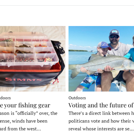
tdoors
Outdoors
e your fishing gear
Voting and the future of
son is “officially” over, the
There’s a direct link between 
tense, winds have been
politicans vote and how their 
ard from the west…
reveal whose interests are se…