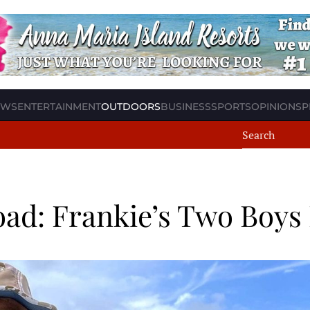
EWS
ENTERTAINMENT
OUTDOORS
BUSINESS
SPORTS
OPINION
SP
ad: Frankie’s Two Boys