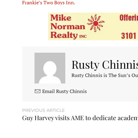
Frankie’s Two Boys Inn
.
Rusty Chinni
Rusty Chinnis is The Sun’s Ou
Email Rusty Chinnis
PREVIOUS ARTICLE
Guy Harvey visits AME to dedicate acade