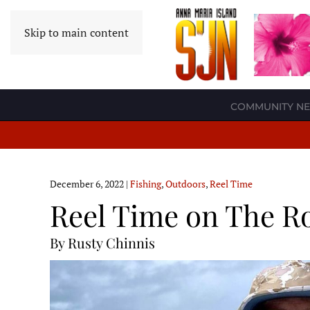
Skip to main content
COMMUNITY N
December 6, 2022
|
Fishing
,
Outdoors
,
Reel Time
Reel Time on The Ro
By Rusty Chinnis