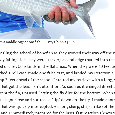
th a middle bight bonefish. – Rusty Chinnis | Sun
ealing the school of bonefish as they worked their way off the v
y falling tide, they were tracking a coral edge that fed into th
ted of the 700 islands in the Bahamas.
When they were 30 feet a
ched a roll cast, made one false cast, and landed my Peterson’
p 2 feet ahead of the school. I started my retrieve with a long
 that got the lead fish’s attention. As soon as it changed directi
cept the fly, I paused, letting the fly dive for the bottom. When 
ish got close and started to “tip” down on the fly, I made anot
 that was quickly intercepted. A short, sharp, strip strike set the
and I immediately prepared for the laser-fast reaction I knew 