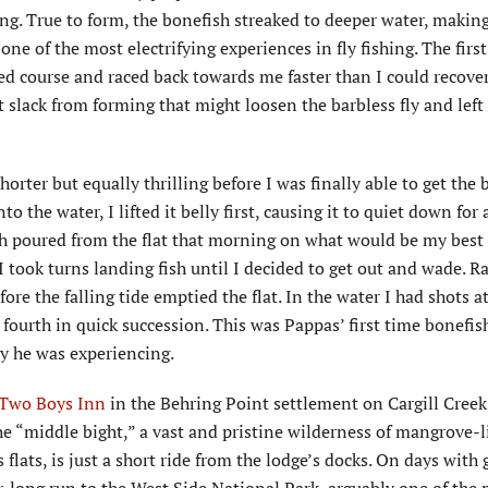
g. True to form, the bonefish streaked to deeper water, making
one of the most electrifying experiences in fly fishing. The firs
sed course and raced back towards me faster than I could recove
nt slack from forming that might loosen the barbless fly and left 
horter but equally thrilling before I was finally able to get the 
 the water, I lifted it belly first, causing it to quiet down for 
sh poured from the flat that morning on what would be my best 
took turns landing fish until I decided to get out and wade. Ra
re the falling tide emptied the flat. In the water I had shots a
 fourth in quick succession. This was Pappas’ first time bonefis
ay he was experiencing.
 Two Boys Inn
in the Behring Point settlement on Cargill Creek
e “middle bight,” a vast and pristine wilderness of mangrove-l
lats, is just a short ride from the lodge’s docks. On days with