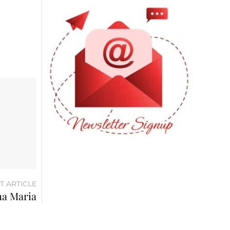
T ARTICLE
na Maria