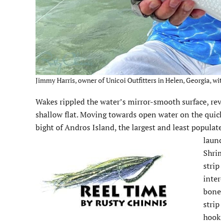
Jimmy Harris, owner of Unicoi Outfitters in Helen, Georgia, wi
Wakes rippled the water’s mirror-smooth surface, rev
shallow flat. Moving towards open water on the quickl
bight of Andros Island, the largest and least popula
laun
Shrim
strip
inter
bonef
strip
hook 