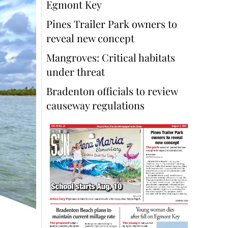
Egmont Key
Pines Trailer Park owners to
reveal new concept
Mangroves: Critical habitats
under threat
Bradenton officials to review
causeway regulations