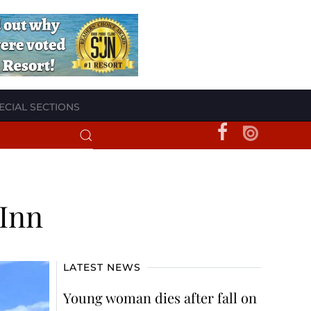
ECIAL SECTIONS
 Inn
LATEST NEWS
Young woman dies after fall on