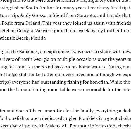
r-long run to the West Side National Park, arguably one of the
ving fished South Andros for many years I made my first trip 
turn trip. Andy Grosso, a friend from Sarasota, and I made that f
ogle from Deland. This year they joined us again with friends
 Helen, Georgia. We were joined mid-week by my brother from
tlantic Beach, Florida.
ng in the Bahamas, an experience I was eager to share with new
e rivers of north Georgia on multiple occasions over the years 
g for trout, stripers and bass on his home waters. During our
nd lodge staff looked after our every need and although we exp
trips) everyone had outstanding fishing for bonefish. While the
und the bar and dining room table were memorable for the hila
water and doesn’t have amenities for the family, everything a ded
or bonefish or are a dedicated angler, Frankie’s is a great choic
Executive Airport with Makers Air. For more information, check