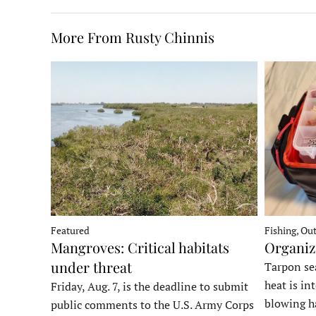
More From Rusty Chinnis
Fishing, Ou
Featured
Organiz
Mangroves: Critical habitats
under threat
Tarpon sea
heat is in
Friday, Aug. 7, is the deadline to submit
blowing h
public comments to the U.S. Army Corps