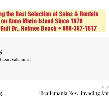
s
tdoors columnist.
NEX
my
‘Beatlemania Now’ invading An