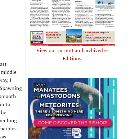
View our current and archived e-
Editions.
ast
e middle
way, I
s Spawning
, smooth
on to
the
her long
 barbless
was