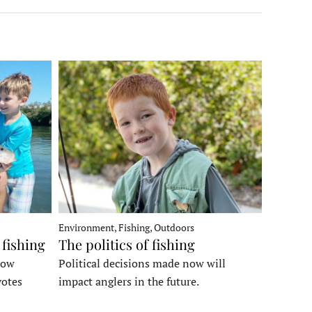
Environment, Fishing, Outdoors
 fishing
The politics of fishing
how
Political decisions made now will
votes
impact anglers in the future.