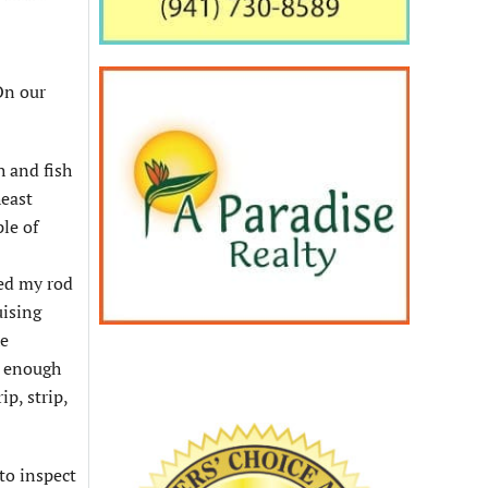
On our
h and fish
heast
le of
sed my rod
uising
he
e enough
ip, strip,
to inspect