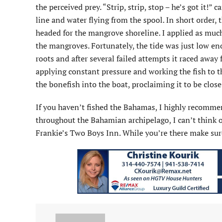
the perceived prey. “Strip, strip, stop – he’s got it!”
line and water flying from the spool. In short order
headed for the mangrove shoreline. I applied as much 
the mangroves. Fortunately, the tide was just low e
roots and after several failed attempts it raced away
applying constant pressure and working the fish to t
the bonefish into the boat, proclaiming it to be close
If you haven’t fished the Bahamas, I highly recommen
throughout the Bahamian archipelago, I can’t think
Frankie’s Two Boys Inn. While you’re there make sur