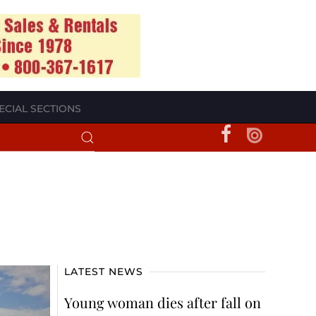
ECIAL SECTIONS
LATEST NEWS
Young woman dies after fall on