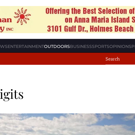
EWS
ENTERTAINMENT
OUTDOORS
BUSINESS
SPORTS
OPINION
SP
igits