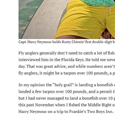
Capt. Harry Neymour holds Rusty Chinnis’ first double-digit b
Fly anglers generally don’t need to catch a lot of fis
interviewed him in the Florida Keys. He told me neve
day. That was great advice, and while numbers aren’t 
fly anglers, it might be a tarpon over 100 pounds, a
In my opinion the “holy grail” is landing a bonefish 
landed a few tarpon over 100 pounds, and a permit 
but I had never managed to land a bonefish over 10 
this past November when I fished the Middle Bight o
Harry Neymour on a trip to Frankie’s Two Boys Inn.