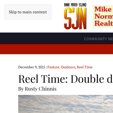
Skip to main content
COMMUNITY N
December 9, 2025
|
Feature
,
Outdoors
,
Reel Time
Reel Time: Double d
By Rusty Chinnis