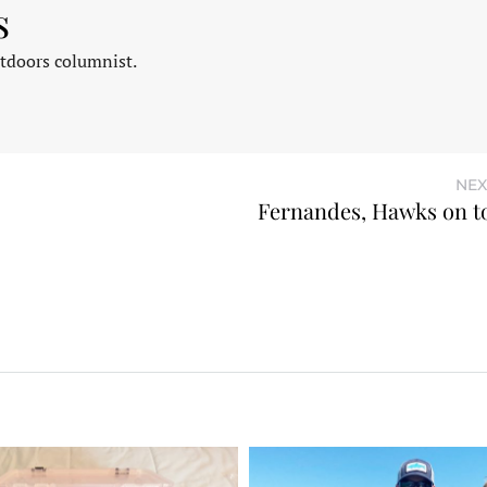
s
tdoors columnist.
NEX
Fernandes, Hawks on t