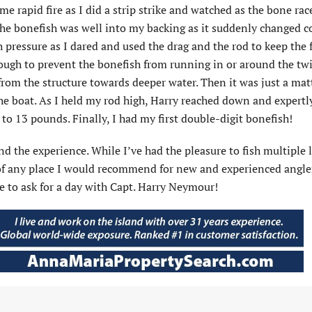
 came rapid fire as I did a strip strike and watched as the bone ra
, the bonefish was well into my backing as it suddenly changed 
pressure as I dared and used the drag and the rod to keep the f
nough to prevent the bonefish from running in or around the tw
 from the structure towards deeper water. Then it was just a mat
he boat. As I held my rod high, Harry reached down and expertly
 to 13 pounds. Finally, I had my first double-digit bonefish!
d the experience. While I’ve had the pleasure to fish multiple 
 of any place I would recommend for new and experienced angle
e to ask for a day with Capt. Harry Neymour!