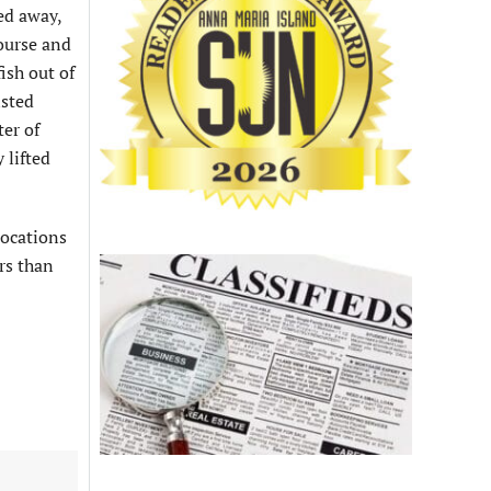
ced away,
course and
ish out of
isted
ter of
 lifted
locations
rs than