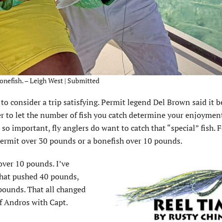
onefish. – Leigh West | Submitted
h to consider a trip satisfying. Permit legend Del Brown said it 
r to let the number of fish you catch determine your enjoyment
so important, fly anglers do want to catch that “special” fish. 
 permit over 30 pounds or a bonefish over 10 pounds.
over 10 pounds. I’ve
that pushed 40 pounds,
pounds. That all changed
f Andros with Capt.