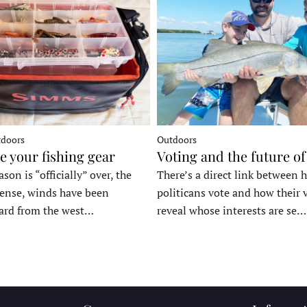
tdoors
Outdoors
e your fishing gear
Voting and the future of
son is “officially” over, the
There’s a direct link between 
tense, winds have been
politicans vote and how their 
ard from the west…
reveal whose interests are se…