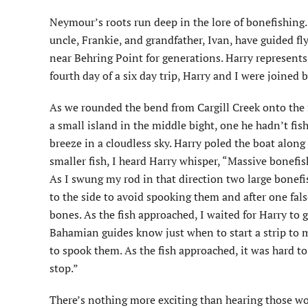
Neymour’s roots run deep in the lore of bonefishing. 
uncle, Frankie, and grandfather, Ivan, have guided fl
near Behring Point for generations. Harry represents
fourth day of a six day trip, Harry and I were joined
As we rounded the bend from Cargill Creek onto the 
a small island in the middle bight, one he hadn’t fi
breeze in a cloudless sky. Harry poled the boat along
smaller fish, I heard Harry whisper, “Massive bonefish
As I swung my rod in that direction two large bonefi
to the side to avoid spooking them and after one fals
bones. As the fish approached, I waited for Harry to g
Bahamian guides know just when to start a strip to m
to spook them. As the fish approached, it was hard to re
stop.”
There’s nothing more exciting than hearing those wor