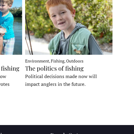
Environment, Fishing, Outdoors
 fishing
The politics of fishing
how
Political decisions made now will
votes
impact anglers in the future.