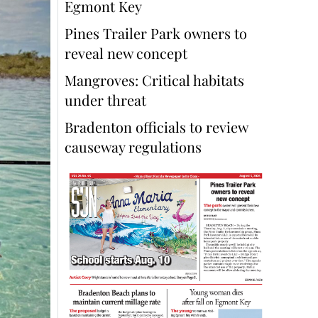
Egmont Key
Pines Trailer Park owners to
reveal new concept
Mangroves: Critical habitats
under threat
Bradenton officials to review
causeway regulations