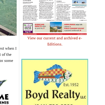
View our current and archived e-
Editions.
best when I
 of the
For some