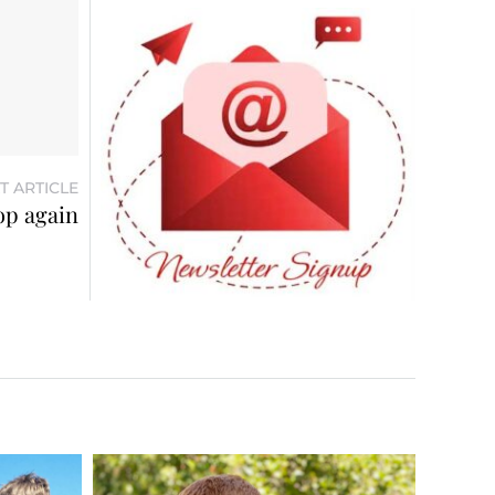
T ARTICLE
op again