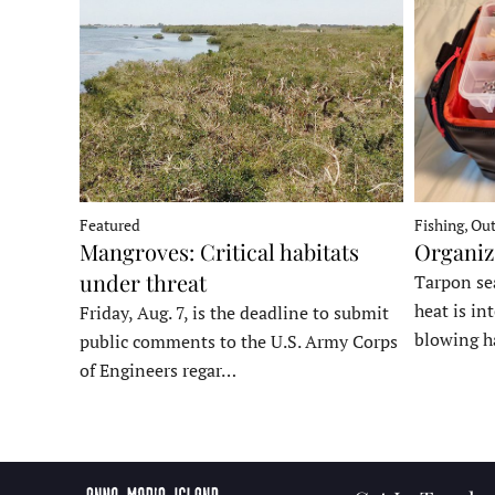
Fishing, Ou
Featured
Organiz
Mangroves: Critical habitats
under threat
Tarpon sea
heat is in
Friday, Aug. 7, is the deadline to submit
blowing h
public comments to the U.S. Army Corps
of Engineers regar…