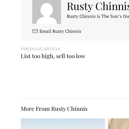
Rusty Chinni
Rusty Chinnis is The Sun’s Ou
Email Rusty Chinnis
PREVIOUS ARTICLE
List too high, sell too low
More From Rusty Chinnis