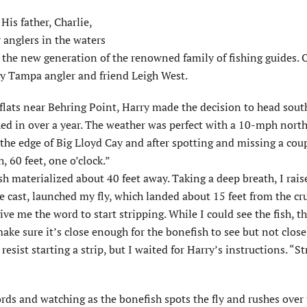
His father, Charlie,
y anglers in the waters
 the new generation of the renowned family of fishing guides. 
 by Tampa angler and friend Leigh West.
flats near Behring Point, Harry made the decision to head sout
shed in over a year. The weather was perfect with a 10-mph nort
 the edge of Big Lloyd Cay and after spotting and missing a coup
, 60 feet, one o’clock.”
sh materialized about 40 feet away. Taking a deep breath, I rai
e cast, launched my fly, which landed about 15 feet from the cr
ive me the word to start stripping. While I could see the fish, t
ake sure it’s close enough for the bonefish to see but not clos
sist starting a strip, but I waited for Harry’s instructions. “Str
ds and watching as the bonefish spots the fly and rushes over 