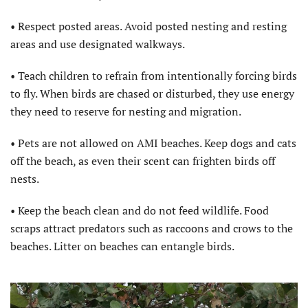
• Respect posted areas. Avoid posted nesting and resting
areas and use designated walkways.
• Teach children to refrain from intentionally forcing birds
to fly. When birds are chased or disturbed, they use energy
they need to reserve for nesting and migration.
• Pets are not allowed on AMI beaches. Keep dogs and cats
off the beach, as even their scent can frighten birds off
nests.
• Keep the beach clean and do not feed wildlife. Food
scraps attract predators such as raccoons and crows to the
beaches. Litter on beaches can entangle birds.