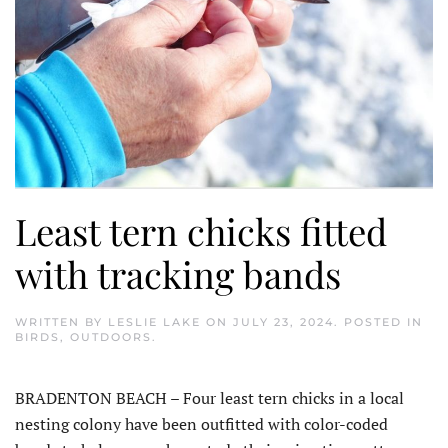
Least tern chicks fitted
with tracking bands
WRITTEN BY
LESLIE LAKE
ON
JULY 23, 2024
. POSTED IN
BIRDS
,
OUTDOORS
.
BRADENTON BEACH – Four least tern chicks in a local
nesting colony have been outfitted with color-coded