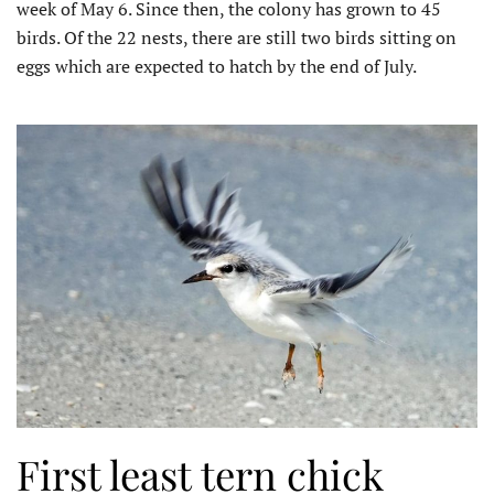
week of May 6. Since then, the colony has grown to 45
birds. Of the 22 nests, there are still two birds sitting on
eggs which are expected to hatch by the end of July.
First least tern chick