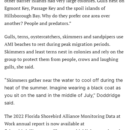
other barrier islands had very large colonies. Gulls nest on
Egmont Key, Passage Key and the spoil islands of
Hillsborough Bay. Why do they prefer one area over
another? People and predators.”
Gulls, terns, oystercatchers, skimmers and sandpipers use
AMI beaches to rest during peak migration periods.
Skimmers and least terns nest in colonies and rely on the
group to protect them from people, crows and laughing
gulls, she said.
“Skimmers gather near
the water to cool off during the
heat of the summer. Imagine wearing a black coat as
you sit on the sand in the middle of July,” Doddridge
said.
The 2022 Florida Shorebird Alliance Monitoring Data at
Work annual report is now available at