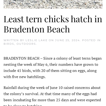
Least tern chicks hatch in
Bradenton Beach
WRITTEN BY
LESLIE LAKE
ON
JUNE 25, 2024
. POSTED IN
BIRDS
,
OUTDOORS
.
BRADENTON BEACH – Since a colony of least terns began
nesting the week of May 6, their numbers have grown to
include 45 birds, with 20 of them sitting on eggs, along
with five new hatchlings.
Rainfall during the week of June 10 raised concerns about
the colony’s survival. At that time many of the eggs had
been incubating for more than 25 days and were expected
to be close to hatching.