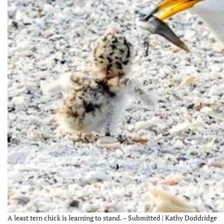
A least tern chick is learning to stand. – Submitted | Kathy Doddridge