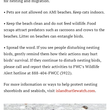
for nesting and migration.
• Pets are not allowed on AMI beaches. Keep cats indoors.
• Keep the beach clean and do not feed wildlife. Food
scraps attract predators such as raccoons and crows to the
beaches. Litter on beaches can entangle birds.
• Spread the word. If you see people disturbing nesting
birds, gently remind them how their actions may hurt
birds’ survival. If they continue to disturb nesting birds,
please call and report their activities to FWC’s Wildlife
Alert hotline at 888-404-FWCC (3922).
For more information or ways to help protect nesting
shorebirds and seabirds, visit
islandturtlewatch.com
.