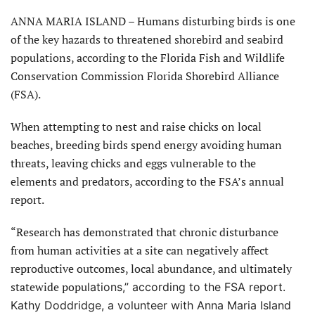
ANNA MARIA ISLAND – Humans disturbing birds is one
of the key hazards to threatened shorebird and seabird
populations, according to the Florida Fish and Wildlife
Conservation Commission Florida Shorebird Alliance
(FSA).
When attempting to nest and raise chicks on local
beaches, breeding birds spend energy avoiding human
threats, leaving chicks and eggs vulnerable to the
elements and predators, according to the FSA’s annual
report.
“Research has demonstrated that chronic disturbance
from human activities at a site can negatively affect
reproductive outcomes, local abundance, and ultimately
statewide popu
lations,” according to the FSA report.
Kathy Doddridge, a volunteer with Anna Maria Island