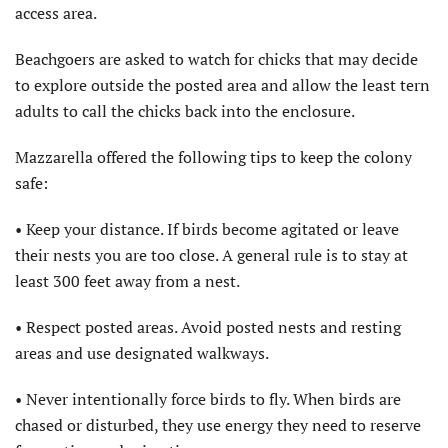
access area.
Beachgoers are asked to watch for chicks that may decide
to explore outside the posted area and allow the least tern
adults to call the chicks back into the enclosure.
Mazzarella offered the following tips to keep the colony
safe:
• Keep your distance. If birds become agitated or leave
their nests you are too close. A general rule is to stay at
least 300 feet away from a nest.
• Respect posted areas. Avoid posted nests and resting
areas and use designated walkways.
• Never intentionally force birds to fly. When birds are
chased or disturbed, they use energy they need to reserve