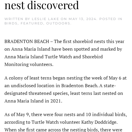
nest discovered
WRITTEN BY
LESLIE LAKE
ON
MAY 13, 2024
. POSTED IN
BIRDS
,
FEATURED
,
OUTDOORS
.
BRADENTON BEACH – The first shorebird nests this year
on Anna Maria Island have been spotted and marked by
Anna Maria Island Turtle Watch and Shorebird
Monitoring volunteers.
A colony of least terns began nesting the week of May 6 at
an undisclosed location in Bradenton Beach. A state-
designated threatened species, least terns last nested on
Anna Maria Island in 2021.
As of May 9, there were four nests and 10 individual birds,
according to Turtle Watch volunteer Kathy Doddridge.
When she first came across the nesting birds, there were