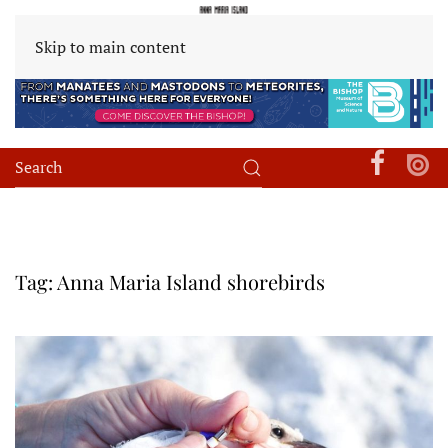
Skip to main content
Tag:
Anna Maria Island shorebirds