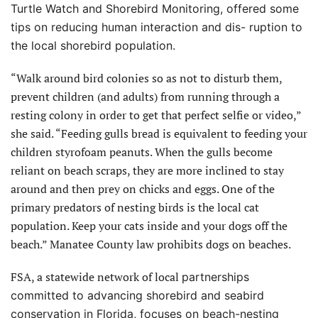
Turtle Watch and
Shorebird Monitoring, offered some
tips on reducing human interaction and dis- ruption to
the local shorebird population.
“Walk around bird colonies so as not to disturb them,
prevent children (and adults) from running through a
resting colony in order to get that perfect selfie or video,”
she said. “Feeding gulls bread is equivalent to feeding your
children styrofoam peanuts. When the gulls become
reliant on beach scraps, they are more inclined to stay
around and then prey on chicks and eggs. One of the
primary predators of nesting birds is the local cat
population. Keep your cats inside and your dogs off the
beach.” Manatee County law prohibits dogs on beaches.
FSA, a statewide network of local
partnerships
committed to advancing shorebird and seabird
conservation in Florida, focuses on beach-nesting