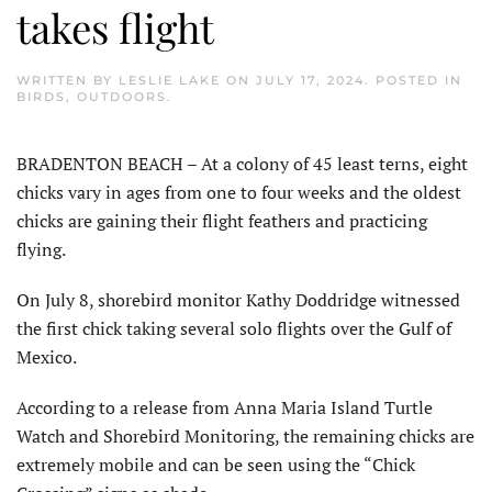
takes flight
WRITTEN BY
LESLIE LAKE
ON
JULY 17, 2024
. POSTED IN
BIRDS
,
OUTDOORS
.
BRADENTON BEACH – At a colony of 45 least terns, eight
chicks vary in ages from one to four weeks and the oldest
chicks are gaining their flight feathers and practicing
flying.
On July 8, shorebird monitor Kathy Doddridge witnessed
the first chick taking several solo flights over the Gulf of
Mexico.
According to a release from Anna Maria Island Turtle
Watch and Shorebird Monitoring, the remaining chicks are
extremely mobile and can be seen using the “Chick