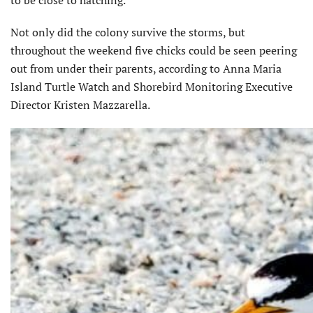
Not only did the colony survive the storms, but
throughout the weekend five chicks could be seen peering
out from under their parents, according to Anna Maria
Island Turtle Watch and Shorebird Monitoring Executive
Director Kristen Mazzarella.