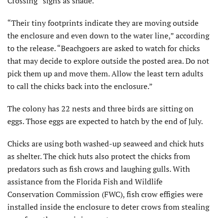
Crossing” signs as shade.
“Their tiny footprints indicate they are moving outside
the enclosure and even down to the water line,” according
to the release. “Beachgoers are asked to watch for chicks
that may decide to explore outside the posted area. Do not
pick them up and move them. Allow the least tern adults
to call the chicks back into the enclosure.”
The colony has 22 nests and three birds are sitting on
eggs. Those eggs are expected to hatch by the end of July.
Chicks are using both washed-up seaweed and chick huts
as shelter. The chick huts also protect the chicks from
predators such as fish crows and laughing gulls. With
assistance from the Florida Fish and Wildlife
Conservation Commission (FWC), fish crow effigies were
installed inside the enclosure to deter crows from stealing