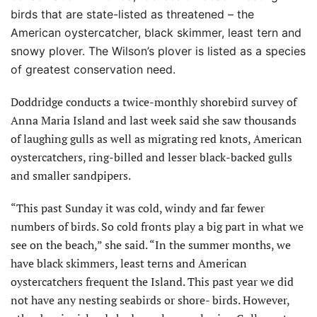
birds that are state-listed as threatened – the
American oystercatcher, black skimmer, least tern and
snowy plover. The Wilson’s plover is listed as a species
of greatest conservation need.
Doddridge conducts a twice-monthly shorebird survey of
Anna Maria Island and last week said she saw thousands
of laughing gulls as well as migrating red knots, American
oystercatchers, ring-billed and lesser black-backed gulls
and smaller sandpipers.
“This past Sunday it was cold, windy and far fewer
numbers of birds. So cold fronts play a big part in what we
see on the beach,” she said. “In the summer months, we
have black skimmers, least terns and American
oystercatchers frequent the Island. This past year we did
not have any nesting seabirds or shore- birds. However,