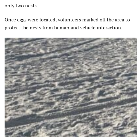
only two nests.
Once eggs were located, volunteers marked off the area to
protect the nests from human and vehicle interaction.