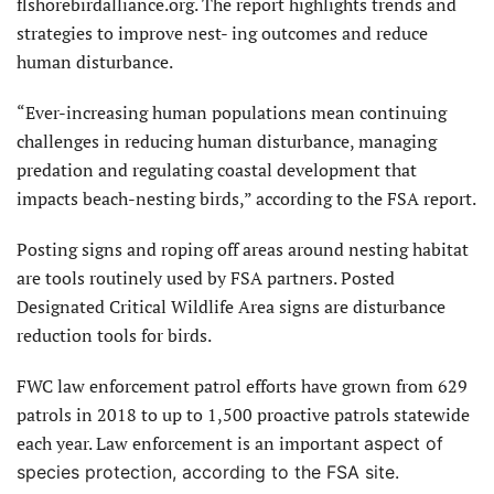
flshorebirdalliance.org. The report highlights trends and
strategies to improve nest- ing outcomes and reduce
human disturbance.
“Ever-increasing human populations mean continuing
challenges in reducing human disturbance, managing
predation and regulating coastal development that
impacts beach-nesting birds,” according to the FSA report.
Posting signs and roping off areas around nesting habitat
are tools routinely used by FSA partners. Posted
Designated Critical Wildlife Area signs are disturbance
reduction tools for birds.
FWC law enforcement patrol efforts have grown from 629
patrols in 2018 to up to 1,500 proactive patrols statewide
each year. Law enforcement is an important
aspect of
species protection, according to the FSA site.