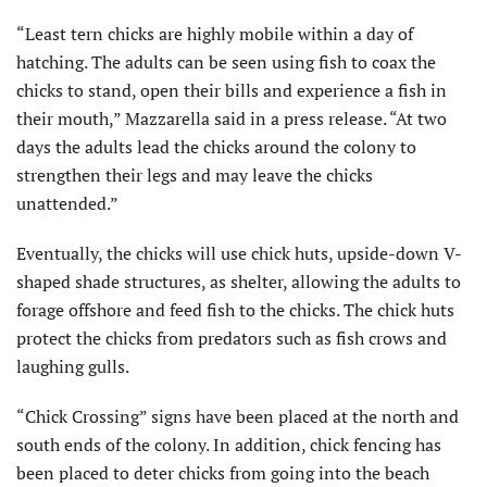
“Least tern chicks are highly mobile within a day of
hatching. The adults can be seen using fish to coax the
chicks to stand, open their bills and experience a fish in
their mouth,” Mazzarella said in a press release. “At two
days the adults lead the chicks around the colony to
strengthen their legs and may leave the chicks
unattended.”
Eventually, the chicks will use chick huts, upside-down V-
shaped shade structures, as shelter, allowing the adults to
forage offshore and feed fish to the chicks. The chick huts
protect the chicks from predators such as fish crows and
laughing gulls.
“Chick Crossing” signs have been placed at the north and
south ends of the colony. In addition, chick fencing has
been placed to deter chicks from going into the beach