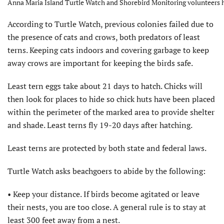
Anna Maria Island Turtle Watch and Shorebird Monitoring volunteers ha
According to Turtle Watch, previous colonies failed due to
the presence of cats and crows, both predators of least
terns. Keeping cats indoors and covering garbage to keep
away crows are important for keeping the birds safe.
Least tern eggs take about 21 days to hatch. Chicks will
then look for places to hide so chick huts have been placed
within the perimeter of the marked area to provide shelter
and shade. Least terns fly 19-20 days after hatching.
Least terns are protected by both state and federal laws.
Turtle Watch asks beachgoers to abide by the following:
• Keep your distance. If birds become agitated or leave
their nests, you are too close. A general rule is to stay at
least 300 feet away from a nest.