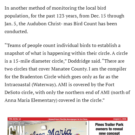
In another method of monitoring the local bird
population, for the past 123 years, from Dec. 15 through
Jan. 5, the Audubon Christ- mas Bird Count has been
conducted.
“Teams of people count individual birds to establish a
snapshot of what is happening within their circle. A circle
is a 15-mile diameter circle,” Doddridge said. “There are
two circles that cover Manatee County. I am the compiler
for the Bradenton Circle which goes only as far as the
Intracoastal (Waterway). AMI is covered by the Fort
DeSoto circle, with only the northern end of AMI (north of
Anna Maria Elementary) covered in the circle.”