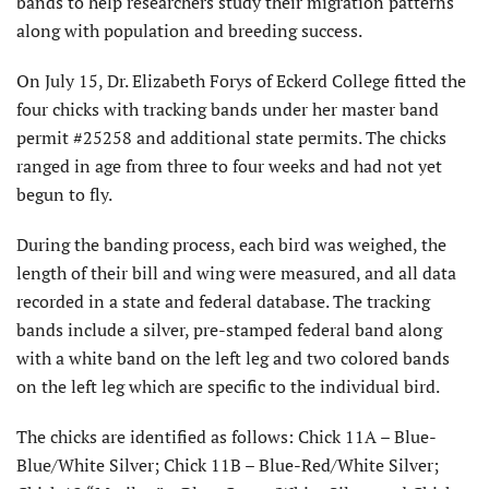
bands to help researchers study their migration patterns
along with population and breeding success.
On July 15, Dr. Elizabeth Forys of Eckerd College fitted the
four chicks with tracking bands under her master band
permit #25258 and additional state permits. The chicks
ranged in age from three to four weeks and had not yet
begun to fly.
During the banding process, each bird was weighed, the
length of their bill and wing were measured, and all data
recorded in a state and federal database. The tracking
bands include a silver, pre-stamped federal band along
with a white band on the left leg and two colored bands
on the left leg which are specific to the individual bird.
The chicks are identified as follows: Chick 11A – Blue-
Blue/White Silver; Chick 11B – Blue-Red/White Silver;