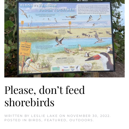
Please, don’t feed
shorebirds
WRITTEN BY
LESLIE LAKE
ON
NOVEMBER 30, 2022
.
POSTED IN
BIRDS
,
FEATURED
,
OUTDOORS
.