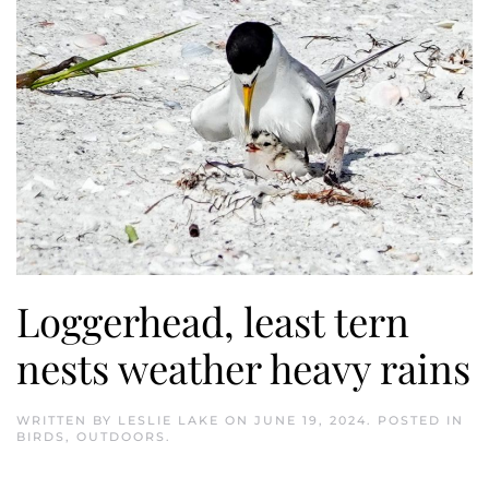
Loggerhead, least tern
nests weather heavy rains
WRITTEN BY
LESLIE LAKE
ON
JUNE 19, 2024
. POSTED IN
BIRDS
,
OUTDOORS
.