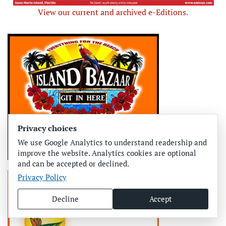
View our current and archived e-Editions.
Privacy choices
We use Google Analytics to understand readership and
improve the website. Analytics cookies are optional
and can be accepted or declined.
Privacy Policy
Decline
Accept