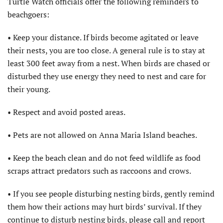
Turtle Watch officials offer the following reminders to
beachgoers:
• Keep your distance. If birds become agitated or leave
their nests, you are too close. A general rule is to stay at
least 300 feet away from a nest. When birds are chased or
disturbed they use energy they need to nest and care for
their young.
• Respect and avoid posted areas.
• Pets are not allowed on Anna Maria Island beaches.
• Keep the beach clean and do not feed wildlife as food
scraps attract predators such as raccoons and crows.
• If you see people disturbing nesting birds, gently remind
them how their actions may hurt birds’ survival. If they
continue to disturb nesting birds, please call and report