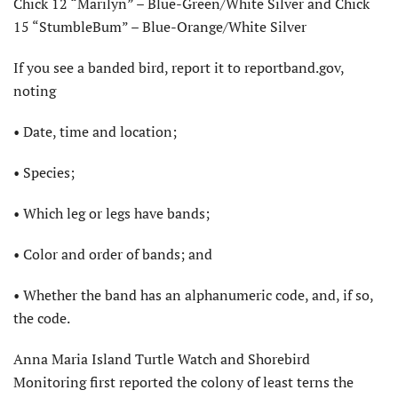
Chick 12 “Marilyn” – Blue-Green/White Silver and Chick
15 “StumbleBum” – Blue-Orange/White Silver
If you see a banded bird, report it to reportband.gov,
noting
• Date, time and location;
• Species;
• Which leg or legs have bands;
• Color and order of bands; and
• Whether the band has an alphanumeric code, and, if so,
the code.
Anna Maria Island Turtle Watch and Shorebird
Monitoring first reported the colony of least terns the