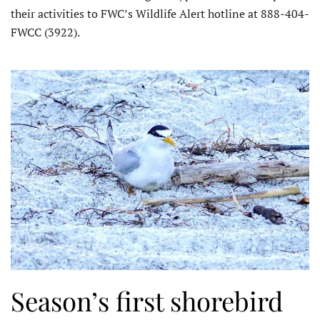
their activities to FWC’s Wildlife Alert hotline at 888-404-
FWCC (3922).
Season’s first shorebird