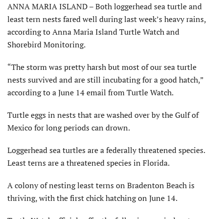
ANNA MARIA ISLAND – Both loggerhead sea turtle and
least tern nests fared well during last week’s heavy rains,
according to Anna Maria Island Turtle Watch and
Shorebird Monitoring.
“The storm was pretty harsh but most of our sea turtle
nests survived and are still incubating for a good hatch,”
according to a June 14 email from Turtle Watch.
Turtle eggs in nests that are washed over by the Gulf of
Mexico for long periods can drown.
Loggerhead sea turtles are a federally threatened species.
Least terns are a threatened species in Florida.
A colony of nesting least terns on Bradenton Beach is
thriving, with the first chick hatching on June 14.