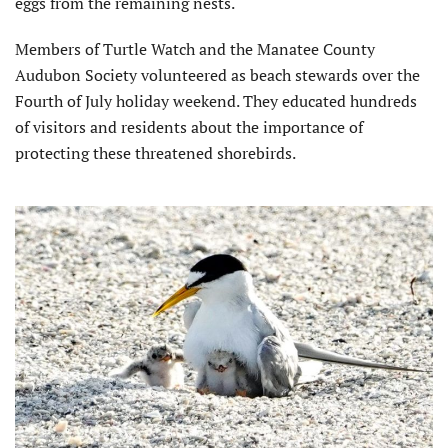
eggs from the remaining nests.
Members of Turtle Watch and the Manatee County
Audubon Society volunteered as beach stewards over the
Fourth of July holiday weekend. They educated hundreds
of visitors and residents about the importance of
protecting these threatened shorebirds.