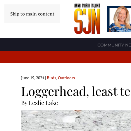
Skip to main content
COMMUNITY N
June 19, 2024
|
Birds
,
Outdoors
Loggerhead, least t
By Leslie Lake