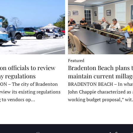
Featured
n officials to review
Bradenton Beach plans 
y regulations
maintain current millag
 – The city of Bradenton
BRADENTON BEACH – In wha
eview its existing regulations
John Chappie characterized as 
g to vendors op…
working budget proposal,” wi