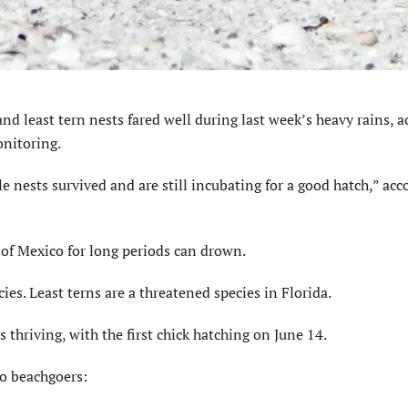
least tern nests fared well during last week’s heavy rains, a
nitoring.
e nests survived and are still incubating for a good hatch,” acc
f of Mexico for long periods can drown.
ies. Least terns are a threatened species in Florida.
 thriving, with the first chick hatching on June 14.
to beachgoers: