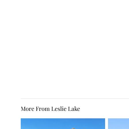
More From Leslie Lake