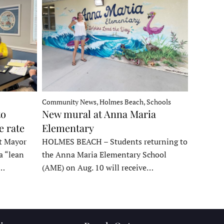
Community News, Holmes Beach, Schools
to
New mural at Anna Maria
e rate
Elementary
t Mayor
HOLMES BEACH – Students returning to
a “lean
the Anna Maria Elementary School
t…
(AME) on Aug. 10 will receive…