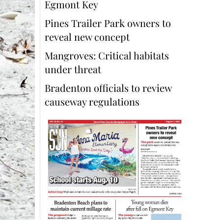
Egmont Key
Pines Trailer Park owners to
reveal new concept
Mangroves: Critical habitats
under threat
Bradenton officials to review
causeway regulations