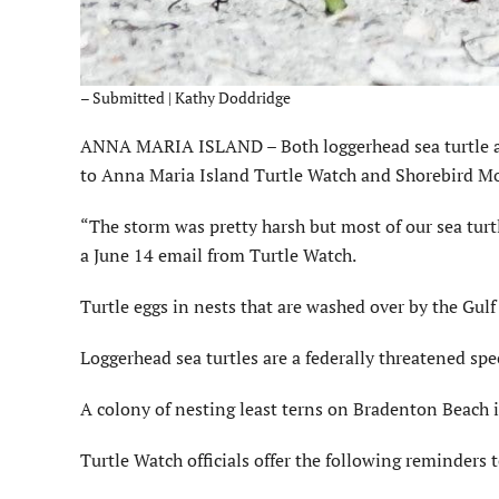
– Submitted | Kathy Doddridge
ANNA MARIA ISLAND – Both loggerhead sea turtle and 
to Anna Maria Island Turtle Watch and Shorebird Mo
“The storm was pretty harsh but most of our sea turtl
a June 14 email from Turtle Watch.
Turtle eggs in nests that are washed over by the Gul
Loggerhead sea turtles are a federally threatened spec
A colony of nesting least terns on Bradenton Beach is
Turtle Watch officials offer the following reminders 