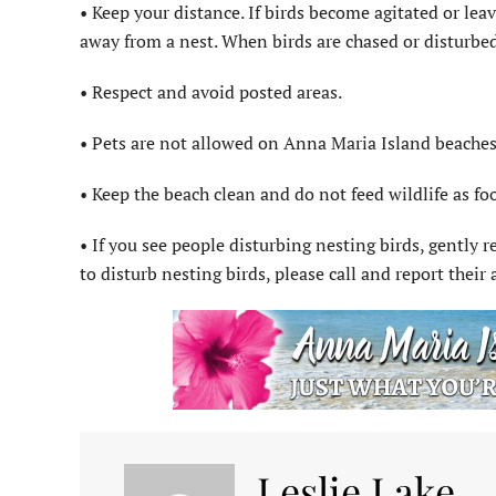
• Keep your distance. If birds become agitated or leave
away from a nest. When birds are chased or disturbed
• Respect and avoid posted areas.
• Pets are not allowed on Anna Maria Island beaches
• Keep the beach clean and do not feed wildlife as fo
• If you see people disturbing nesting birds, gently 
to disturb nesting birds, please call and report thei
Leslie Lake