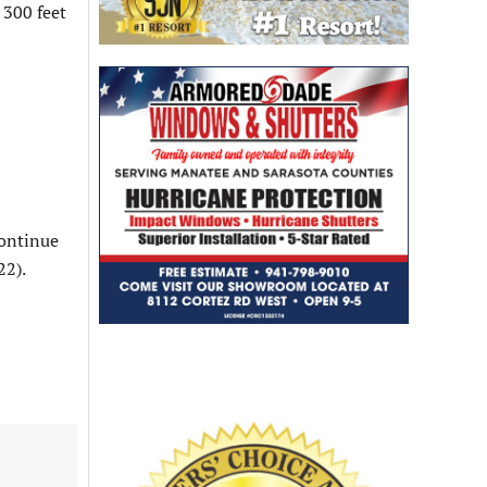
t 300 feet
continue
22).