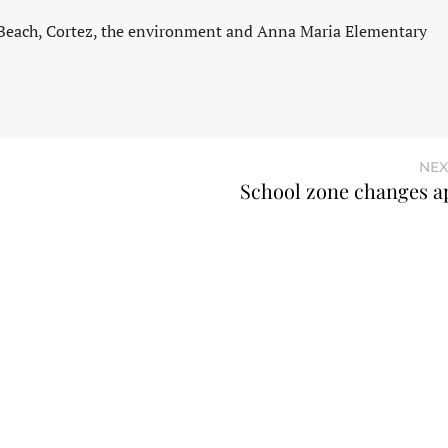
 Beach, Cortez, the environment and Anna Maria Elementary
NEX
School zone changes 