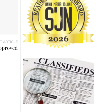
T ARTICLE
approved