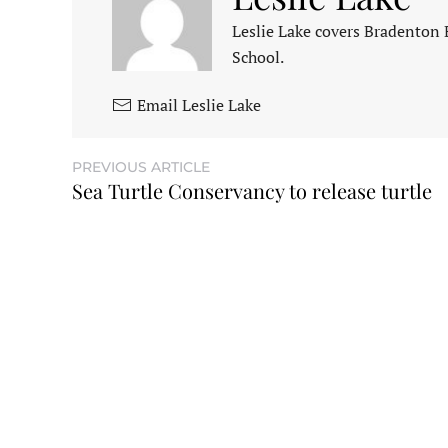
Leslie Lake covers Bradenton
School.
Email Leslie Lake
PREVIOUS ARTICLE
Sea Turtle Conservancy to release turtle