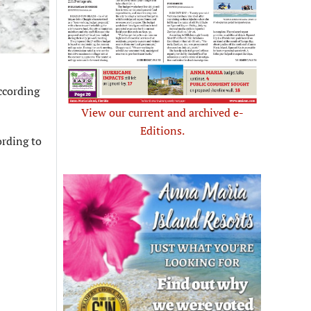
ccording
View our current and archived e-
Editions.
ording to