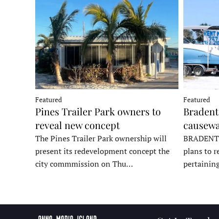
Featured
Featured
Pines Trailer Park owners to
Bradento
reveal new concept
causewa
The Pines Trailer Park ownership will
BRADENTON
present its redevelopment concept the
plans to r
city commmission on Thu…
pertainin