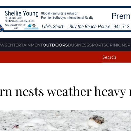
EWS
ENTERTAINMENT
OUTDOORS
BUSINESS
SPORTS
OPINION
SP
ern nests weather heavy 