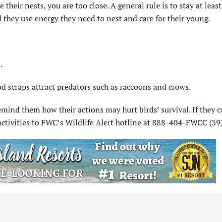
 their nests, you are too close. A general rule is to stay at leas
 they use energy they need to nest and care for their young.
.
od scraps attract predators such as raccoons and crows.
remind them how their actions may hurt birds’ survival. If they 
r activities to FWC’s Wildlife Alert hotline at 888-404-FWCC (39