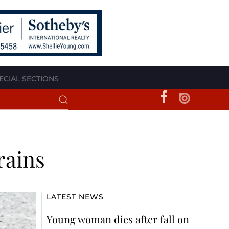
ECIAL SECTIONS
rains
LATEST NEWS
Young woman dies after fall on