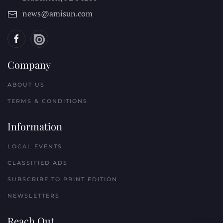
news@amisun.com
Company
ABOUT US
TERMS & CONDITIONS
Information
LOCAL EVENTS
CLASSIFIED ADS
SUBSCRIBE TO PRINT EDITION
NEWSLETTERS
Reach Out