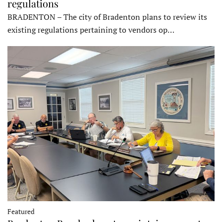
regulations
BRADENTON – The city of Bradenton plans to review its
existing regulations pertaining to vendors op…
Featured