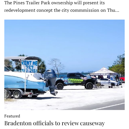
The Pines Trailer Park ownership will present its
redevelopment concept the city commmission on Thu…
Featured
Bradenton officials to review causeway