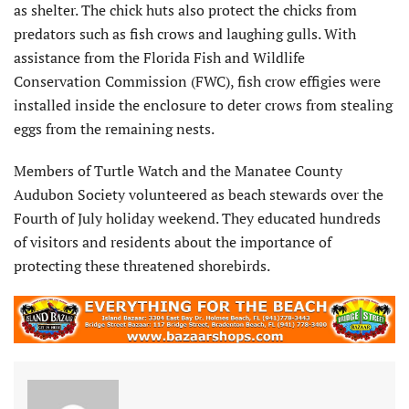
as shelter. The chick huts also protect the chicks from
predators such as fish crows and laughing gulls. With
assistance from the Florida Fish and Wildlife
Conservation Commission (FWC), fish crow effigies were
installed inside the enclosure to deter crows from stealing
eggs from the remaining nests.
Members of Turtle Watch and the Manatee County
Audubon Society volunteered as beach stewards over the
Fourth of July holiday weekend. They educated hundreds
of visitors and residents about the importance of
protecting these threatened shorebirds.