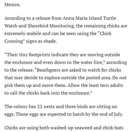
Mexico.
According to a release from Anna Maria Island Turtle
Watch and Shorebird Monitoring, the remaining chicks are
extremely mobile and can be seen using the “Chick
Crossing” signs as shade.
“Their tiny footprints indicate they are moving outside
the enclosure and even down to the water line,” according
to the release. “Beachgoers are asked to watch for chicks
that may decide to explore outside the posted area. Do not
pick them up and move them. Allow the least tern adults
to call the chicks back into the enclosure.”
The colony has 22 nests and three birds are sitting on
eggs. Those eggs are expected to hatch by the end of July.
Chicks are using both washed-up seaweed and chick huts