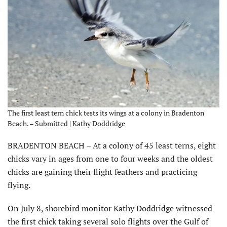
The first least tern chick tests its wings at a colony in Bradenton
Beach. – Submitted | Kathy Doddridge
BRADENTON BEACH – At a colony of 45 least terns, eight
chicks vary in ages from one to four weeks and the oldest
chicks are gaining their flight feathers and practicing
flying.
On July 8, shorebird monitor Kathy Doddridge witnessed
the first chick taking several solo flights over the Gulf of