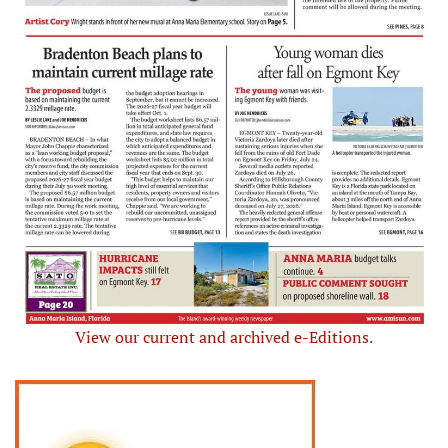
View our current and archived e-Editions.