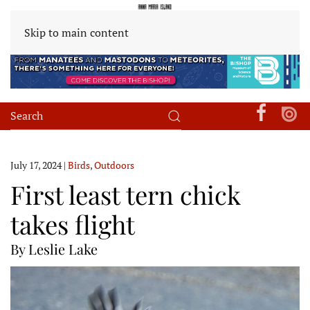
Skip to main content
July 17, 2024
|
Birds
,
Outdoors
First least tern chick
takes flight
By Leslie Lake