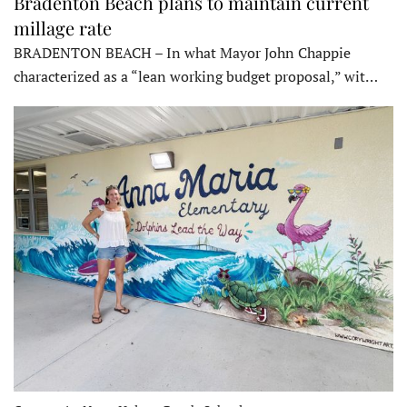
Bradenton Beach plans to maintain current
millage rate
BRADENTON BEACH – In what Mayor John Chappie
characterized as a “lean working budget proposal,” wit…