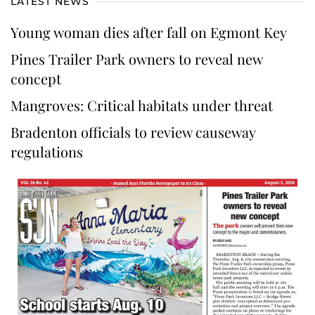
LATEST NEWS
Young woman dies after fall on Egmont Key
Pines Trailer Park owners to reveal new
concept
Mangroves: Critical habitats under threat
Bradenton officials to review causeway
regulations