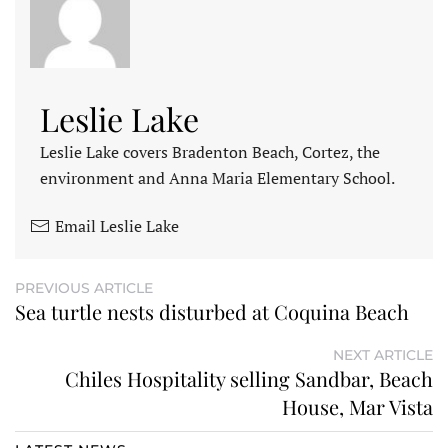
Leslie Lake
Leslie Lake covers Bradenton Beach, Cortez, the
environment and Anna Maria Elementary School.
Email Leslie Lake
PREVIOUS ARTICLE
Sea turtle nests disturbed at Coquina Beach
NEXT ARTICLE
Chiles Hospitality selling Sandbar, Beach
House, Mar Vista