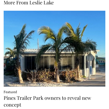
More From Leslie Lake
Featured
Pines Trailer Park owners to reveal new
concept