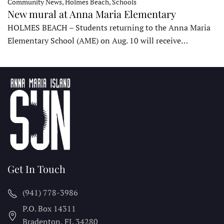
Community News, Holmes Beach, Schools
New mural at Anna Maria Elementary
HOLMES BEACH – Students returning to the Anna Maria
Elementary School (AME) on Aug. 10 will receive…
Get In Touch
(941) 778-3986
P.O. Box 14311
Bradenton, FL
34280