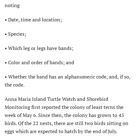
noting
• Date, time and location;
• Species;
• Which leg or legs have bands;
• Color and order of bands; and
• Whether the band has an alphanumeric code, and, if so,
the code.
Anna Maria Island Turtle Watch and Shorebird
Monitoring first reported the colony of least terns the
week of May 6. Since then, the colony has grown to 45
birds. Of the 22 nests, there are still two birds sitting on
eggs which are expected to hatch by the end of July.