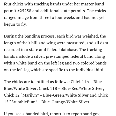
four chicks with tracking bands under her master band
permit #25258 and additional state permits. The chicks
ranged in age from three to four weeks and had not yet
begun to fly.
During the banding process, each bird was weighed, the
length of their bill and wing were measured, and all data
recorded in a state and federal database. The tracking
bands include a silver, pre-stamped federal band along
with a white band on the left leg and two colored bands
on the left leg which are specific to the individual bird.
The chicks are identified as follows: Chick 11A – Blue-
Blue/White Silver; Chick 11B – Blue-Red/White Silver;
Chick 12 “Marilyn” – Blue-Green/White Silver and Chick
15 “StumbleBum” – Blue-Orange/White Silver
If you see a banded bird, report it to reportband.gov,