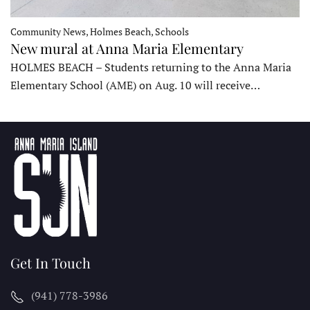
Community News, Holmes Beach, Schools
New mural at Anna Maria Elementary
HOLMES BEACH – Students returning to the Anna Maria
Elementary School (AME) on Aug. 10 will receive…
Get In Touch
(941) 778-3986