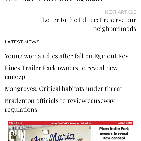
NEXT ARTICLE
Letter to the Editor: Preserve our
neighborhoods
LATEST NEWS
Young woman dies after fall on Egmont Key
Pines Trailer Park owners to reveal new
concept
Mangroves: Critical habitats under threat
Bradenton officials to review causeway
regulations