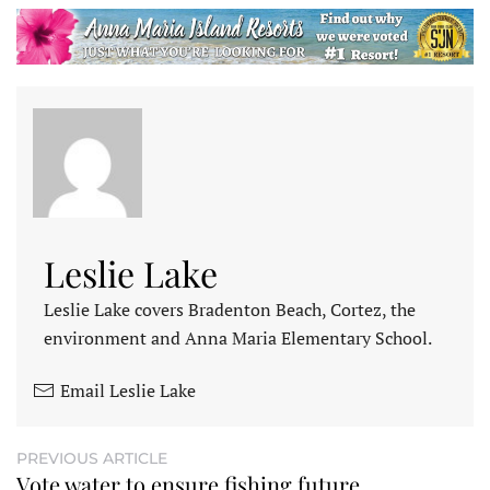
Leslie Lake
Leslie Lake covers Bradenton Beach, Cortez, the
environment and Anna Maria Elementary School.
Email Leslie Lake
PREVIOUS ARTICLE
Vote water to ensure fishing future