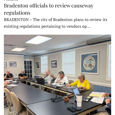
Bradenton officials to review causeway
regulations
BRADENTON – The city of Bradenton plans to review its
existing regulations pertaining to vendors op…