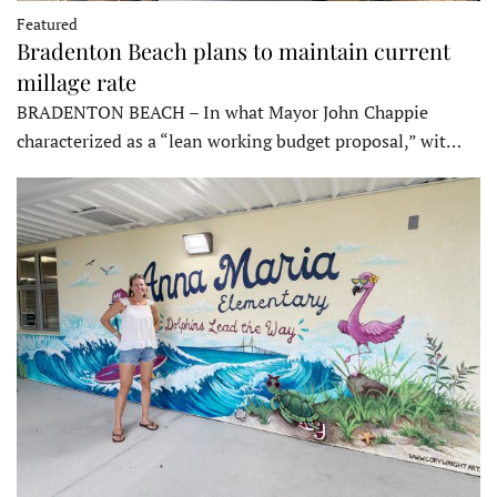
Featured
Bradenton Beach plans to maintain current
millage rate
BRADENTON BEACH – In what Mayor John Chappie
characterized as a “lean working budget proposal,” wit…