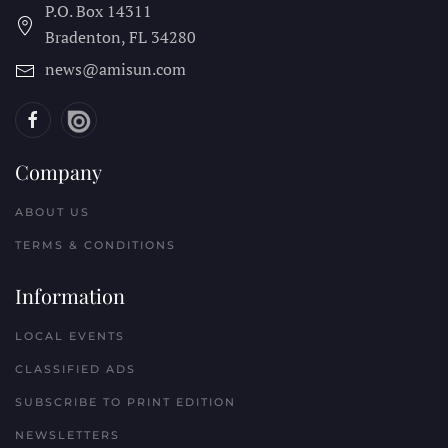
P.O. Box 14311
Bradenton, FL
34280
news@amisun.com
Company
ABOUT US
TERMS & CONDITIONS
Information
LOCAL EVENTS
CLASSIFIED ADS
SUBSCRIBE TO PRINT EDITION
NEWSLETTERS