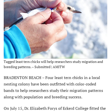
Tagged least tern chicks will help researchers study migration and
breeding patterns. – Submitted | AMITW
BRADENTON BEACH – Four least tern chicks in a local
nesting colony have been outfitted with color-coded
bands to help researchers study their migration patterns
along with population and breeding success.
On July 15, Dr. Elizabeth Forys of Eckerd College fitted the