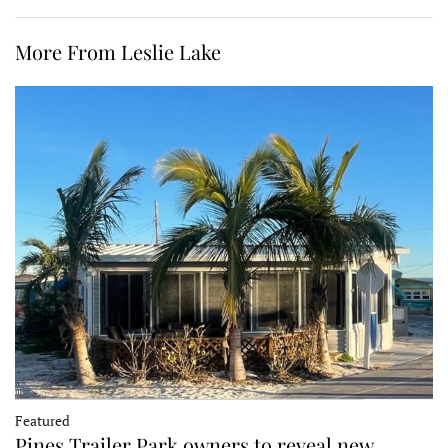
More From Leslie Lake
Featured
Pines Trailer Park owners to reveal new