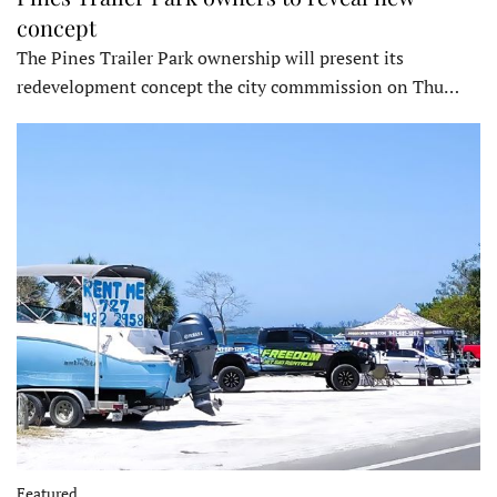
concept
The Pines Trailer Park ownership will present its
redevelopment concept the city commmission on Thu…
Featured