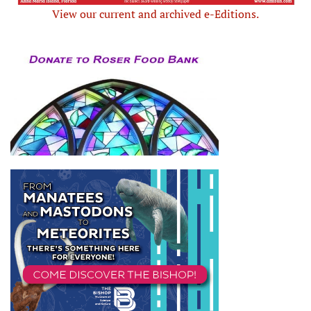
View our current and archived e-Editions.