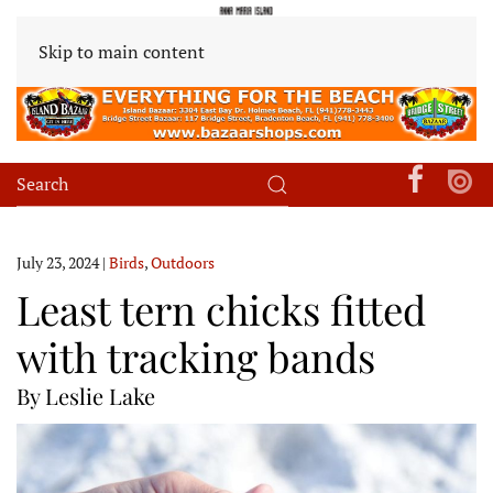
Skip to main content
July 23, 2024
|
Birds
,
Outdoors
Least tern chicks fitted
with tracking bands
By Leslie Lake