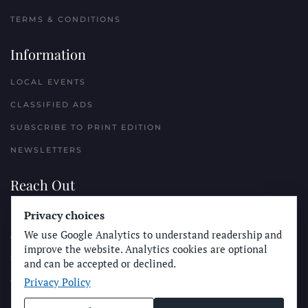
TERMS & CONDITIONS
Information
LOCAL EVENTS
CLASSIFIED ADS
SUBSCRIBE TO PRINT EDITION
NEWSLETTERS
Reach Out
Privacy choices
PLACE A CLASSIFIED AD
We use Google Analytics to understand readership and
ADVERTISE WITH THE SUN
improve the website. Analytics cookies are optional
SUBMIT NEWS
and can be accepted or declined.
Privacy Policy
CONTACT THE SUN