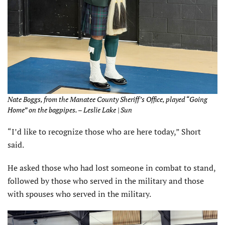
Nate Boggs, from the Manatee County Sheriff’s Office, played “Going
Home” on the bagpipes. – Leslie Lake | Sun
“I’d like to recognize those who are here today,” Short
said.
He asked those who had lost someone in combat to stand,
followed by those who served in the military and those
with spouses who served in the military.