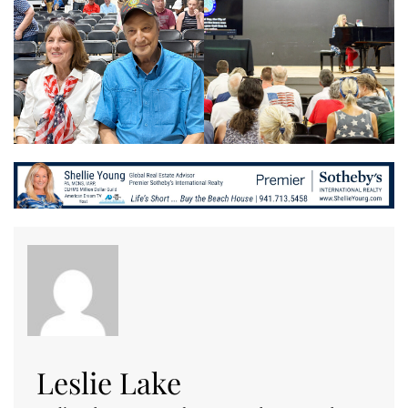
Leslie Lake