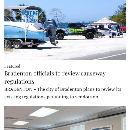
Featured
Bradenton officials to review causeway
regulations
BRADENTON – The city of Bradenton plans to review its
existing regulations pertaining to vendors op…