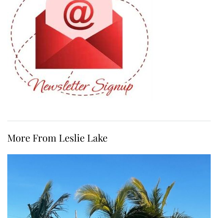
More From Leslie Lake