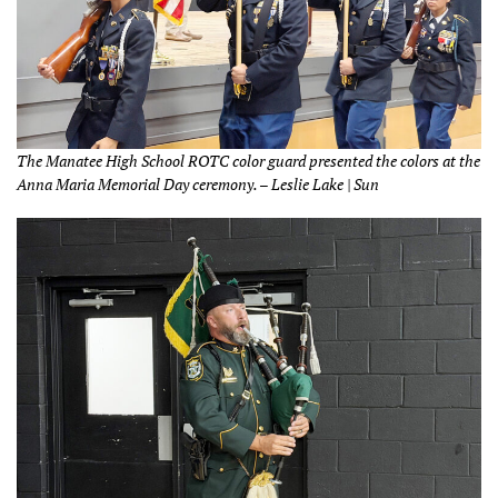
The Manatee High School ROTC color guard presented the colors at the
Anna Maria Memorial Day ceremony. – Leslie Lake | Sun