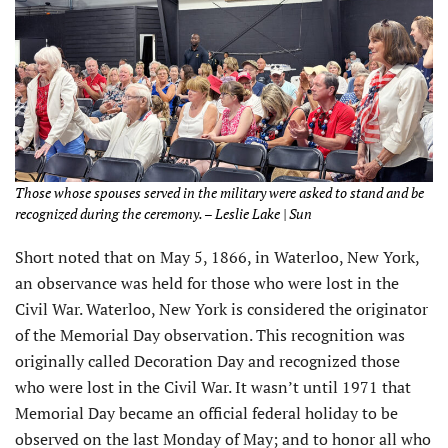
Those whose spouses served in the military were asked to stand and be
recognized during the ceremony. – Leslie Lake | Sun
Short noted that on May 5, 1866, in Waterloo, New York,
an observance was held for those who were lost in the
Civil War. Waterloo, New York is considered the originator
of the Memorial Day observation. This recognition was
originally called Decoration Day and recognized those
who were lost in the Civil War. It wasn’t until 1971 that
Memorial Day became an official federal holiday to be
observed on the last Monday of May; and to honor all who