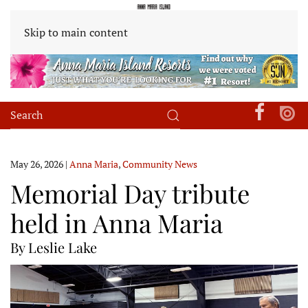
Skip to main content
May 26, 2026
|
Anna Maria
,
Community News
Memorial Day tribute
held in Anna Maria
By Leslie Lake