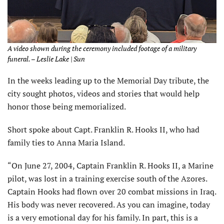
A video shown during the ceremony included footage of a military
funeral. – Leslie Lake | Sun
In the weeks leading up to the Memorial Day tribute, the
city sought photos, videos and stories that would help
honor those being memorialized.
Short spoke about Capt. Franklin R. Hooks II, who had
family ties to Anna Maria Island.
“On June 27, 2004, Captain Franklin R. Hooks II, a Marine
pilot, was lost in a training exercise south of the Azores.
Captain Hooks had flown over 20 combat missions in Iraq.
His body was never recovered. As you can imagine, today
is a very emotional day for his family. In part, this is a