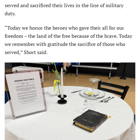
served and sacrificed their lives in the line of military
duty.
“Today we honor the heroes who gave their all for our
freedom – the land of the free because of the brave. Today
we remember with gratitude the sacrifice of those who
served,” Short said.