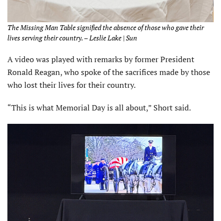
The Missing Man Table signified the absence of those who gave their
lives serving their country. – Leslie Lake | Sun
A video was played with remarks by former President
Ronald Reagan, who spoke of the sacrifices made by those
who lost their lives for their country.
“This is what Memorial Day is all about,” Short said.