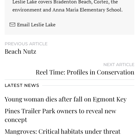
Leslie Lake covers Bradenton Beach, Cortez, the
environment and Anna Maria Elementary School.
Email Leslie Lake
PREVIOUS ARTICLE
Beach Nutz
NEXT ARTICLE
Reel Time: Profiles in Conservation
LATEST NEWS
Young woman dies after fall on Egmont Key
Pines Trailer Park owners to reveal new
concept
Mangroves: Critical habitats under threat