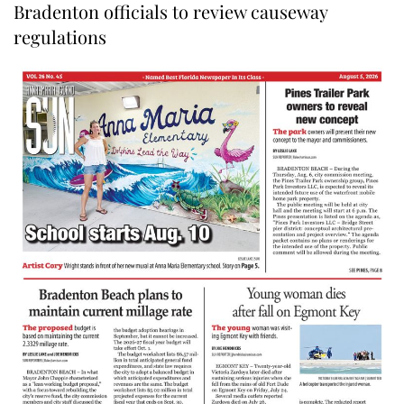
Bradenton officials to review causeway
regulations