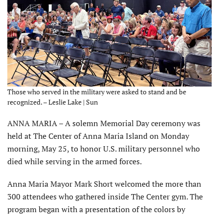
Those who served in the military were asked to stand and be
recognized. – Leslie Lake | Sun
ANNA MARIA – A solemn Memorial Day ceremony was
held at The Center of Anna Maria Island on Monday
morning, May 25, to honor U.S. military personnel who
died while serving in the armed forces.
Anna Maria Mayor Mark Short welcomed the more than
300 attendees who gathered inside The Center gym. The
program began with a presentation of the colors by