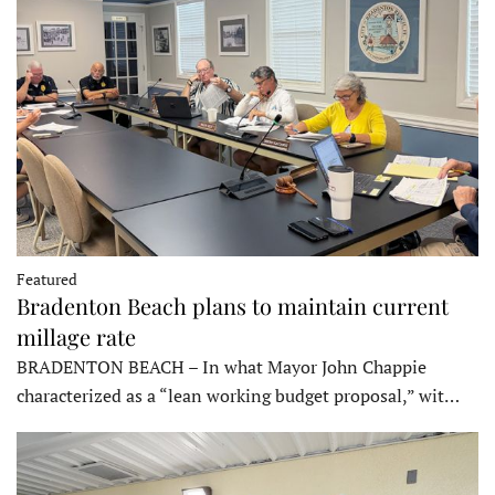
Featured
Bradenton Beach plans to maintain current
millage rate
BRADENTON BEACH – In what Mayor John Chappie
characterized as a “lean working budget proposal,” wit…