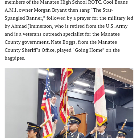
members of the Manatee High School ROTC. Cool Beans
A.M.I. owner Morgan Bryant then sang “The Star-
Spangled Banner,” followed by a prayer for the military led
by Ahmad Jimmerson, who is retired from the U.S. Army
and is a veterans outreach specialist for the Manatee
County government. Nate Boggs, from the Manatee
County Sheriff’s Office, played “Going Home” on the
bagpipes.