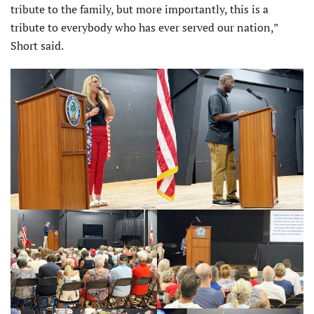
tribute to the family, but more importantly, this is a
tribute to everybody who has ever served our nation,”
Short said.