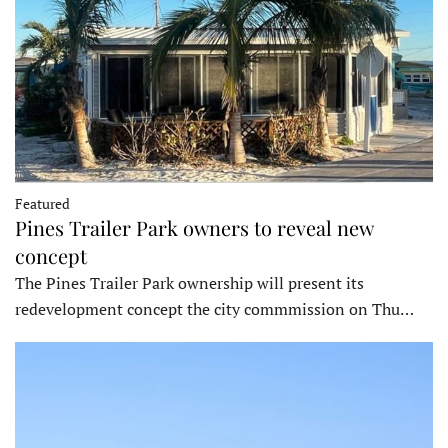
Featured
Pines Trailer Park owners to reveal new
concept
The Pines Trailer Park ownership will present its
redevelopment concept the city commmission on Thu…