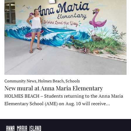
Community News, Holmes Beach, Schools
New mural at Anna Maria Elementary
HOLMES BEACH – Students returning to the Anna Maria
Elementary School (AME) on Aug. 10 will receive…