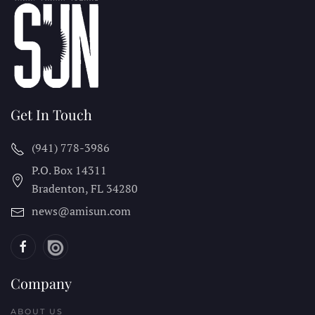
Get In Touch
(941) 778-3986
P.O. Box 14311
Bradenton, FL
34280
news@amisun.com
Company
ABOUT US