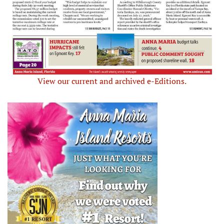
View our current and archived e-Editions.