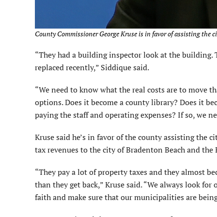
County Commissioner George Kruse is in favor of assisting the cit
“They had a building inspector look at the building. 
replaced recently,” Siddique said.
“We need to know what the real costs are to move th
options. Does it become a county library? Does it be
paying the staff and operating expenses? If so, we nee
Kruse said he’s in favor of the county assisting the c
tax revenues to the city of Bradenton Beach and the
“They pay a lot of property taxes and they almost be
than they get back,” Kruse said. “We always look for
faith and make sure that our municipalities are being