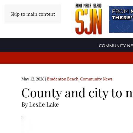
Skip to main content
COMMUNITY N
May 12, 2026
|
Bradenton Beach
,
Community News
County and city to n
By Leslie Lake