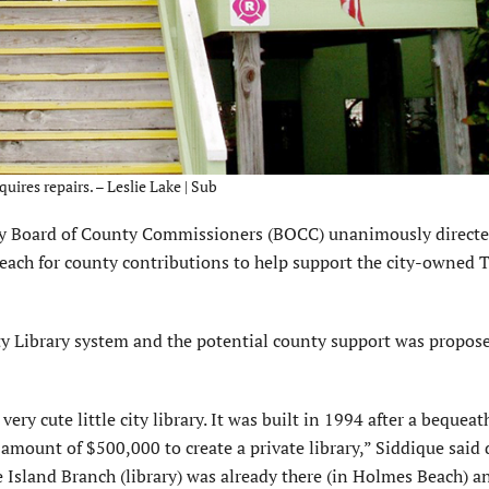
ires repairs. – Leslie Lake | Sub
Board of County Commissioners (BOCC) unanimously directe
 Beach for county contributions to help support the city-owned 
ty Library system and the potential county support was propos
 very cute little city library. It was built in 1994 after a bequea
 amount of $500,000 to create a private library,” Siddique said 
 Island Branch (library) was already there (in Holmes Beach) a