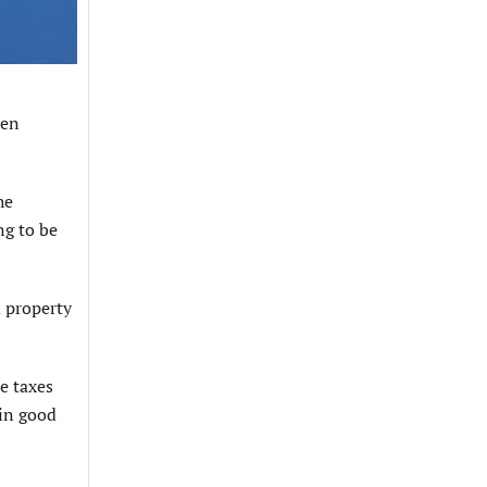
een
he
ng to be
d property
e taxes
 in good