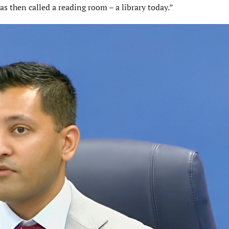
s then called a reading room – a library today.”