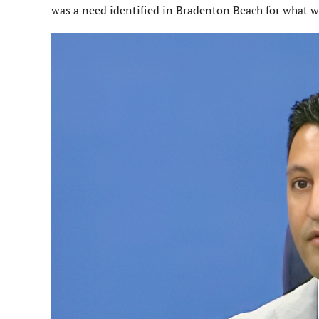
was a need identified in Bradenton Beach for what wa