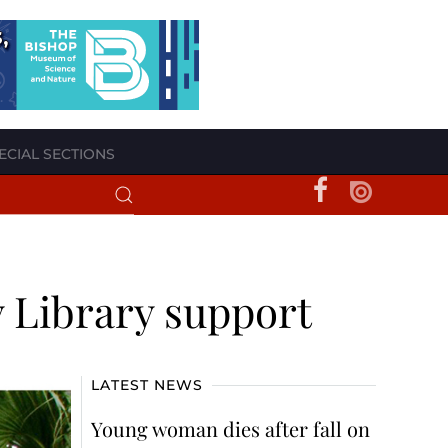
ECIAL SECTIONS
ey Library support
LATEST NEWS
Young woman dies after fall on