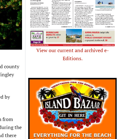
View our current and archived e-
Editions.
d county
Tingley
ed by
th from
during the
nd there