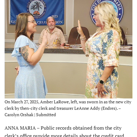
On March 27, 2025, Amber LaRowe, left, was sworn in as the new city
clerk by then-city clerk and treasurer LeAnne Addy (Endres). –
Carolyn Orshak | Submitted
ANNA MARIA – Public records obtained from the city
clerk’s office provide more details about the credit card