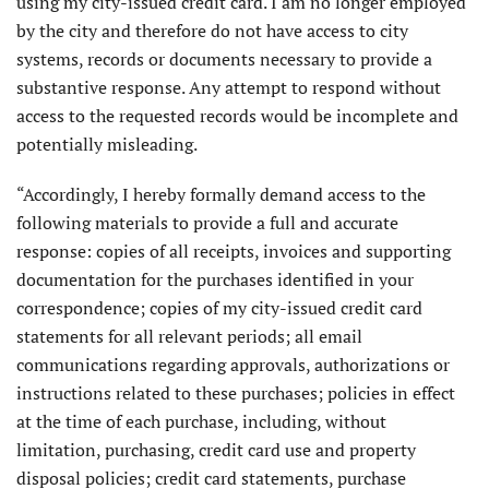
using my city-issued credit card. I am no longer employed
by the city and therefore do not have access to city
systems, records or documents necessary to provide a
substantive response. Any attempt to respond without
access to the requested records would be incomplete and
potentially misleading.
“Accordingly, I hereby formally demand access to the
following materials to provide a full and accurate
response: copies of all receipts, invoices and supporting
documentation for the purchases identified in your
correspondence; copies of my city-issued credit card
statements for all relevant periods; all email
communications regarding approvals, authorizations or
instructions related to these purchases; policies in effect
at the time of each purchase, including, without
limitation, purchasing, credit card use and property
disposal policies; credit card statements, purchase