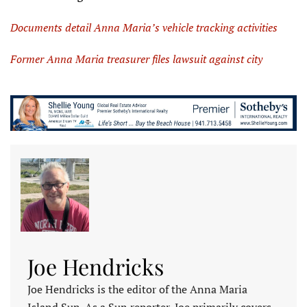
Documents detail Anna Maria’s vehicle tracking activities
Former Anna Maria treasurer files lawsuit against city
Joe Hendricks
Joe Hendricks is the editor of the Anna Maria