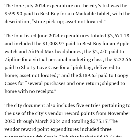
The lone July 2024 expenditure on the city’s list was the
$599.90 paid to Best Buy for a reMarkable tablet, with the
description, “store pick-up; asset not located.”
The four listed June 2024 expenditures totaled $3,671.18
and included the $1,008.97 paid to Best Buy for an Apple
watch and AirPod Max headphones; the $2,250 paid to
Zipline for a virtual personal marketing class; the $222.56
paid to Shorty Love Case for a “pink bag; delivered to
home; asset not located;” and the $189.65 paid to Loopy
Cases for “several purchases and one return; shipped to
home with no receipts.”
The city document also includes five entries pertaining to
the use of the city’s vendor reward points from November
2023 through March 2024 and totaling $573.17. The
vendor reward point expenditures included three