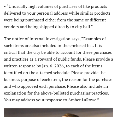
• “Unusually high volumes of purchases of like products
delivered to your personal address while similar products
were being purchased either from the same or different
vendors and being shipped directly to city hall.”
The notice of internal investigation says, “Examples of
such items are also included in the enclosed list. It is
critical that the city be able to account for these purchases
and practices as a steward of public funds. Please provide a
written response by Jan. 6, 2026, to each of the items
identified on the attached schedule. Please provide the
business purpose of each item, the reason for the purchase
and who approved each purchase. Please also include an
explanation for the above-bulleted purchasing practices.
You may address your response to Amber LaRowe.”