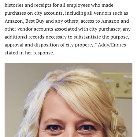
histories and receipts for all employees who made
purchases on city accounts, including all vendors such as
Amazon, Best Buy and any others; access to Amazon and
other vendor accounts associated with city purchases; any
additional records necessary to substantiate the purpose,
approval and disposition of city property,” Addy/Endres
stated in her response.