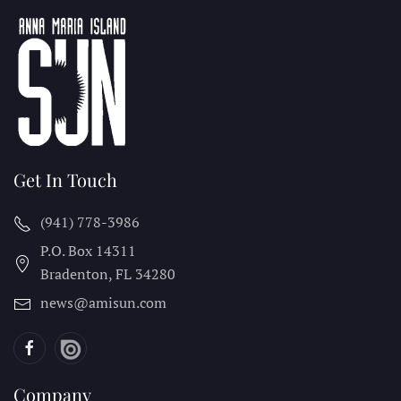
Get In Touch
(941) 778-3986
P.O. Box 14311
Bradenton, FL
34280
news@amisun.com
Company