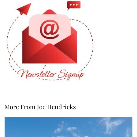
More From Joe Hendricks