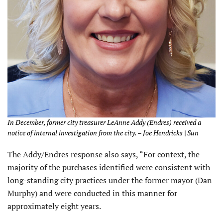
In December, former city treasurer LeAnne Addy (Endres) received a
notice of internal investigation from the city. – Joe Hendricks | Sun
The Addy/Endres response also says, “For context, the
majority of the purchases identified were consistent with
long-standing city practices under the former mayor (Dan
Murphy) and were conducted in this manner for
approximately eight years.