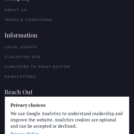
ABOUT US
TERMS & CONDITIONS
Information
LOCAL EVENTS
CLASSIFIED ADS
SUBSCRIBE TO PRINT EDITION
NEWSLETTERS
Reach Out
PLACE A CLASSIFIED AD
Privacy choices
We use Google Analytics to understand readership and
ADVERTISE WITH THE SUN
improve the website. Analytics cookies are optional
SUBMIT NEWS
and can be accepted or declined.
CONTACT THE SUN