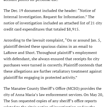
The Dec. 19 document included the header: “Notice of
Internal Investigation. Request for Information.” The
notice of investigation included an attached list of 21 city
credit card expenditures that totaled $8,915.
According to the lawsuit complaint, “On or around Jan. 5,
plaintiff denied these spurious claims in an email to
LaRowe and Short. Throughout plaintiff’s employment
with defendant, she always ensured that receipts for city
purchases were turned in correctly. Plaintiff contends that
these allegations are further retaliatory treatment against
plaintiff for engaging in protected activity.”
The Manatee County Sheriff’s Office (MCSO) provides the
city of Anna Maria’s law enforcement services. On May 20,
The Sun requested copies of any sheriff’s office reports