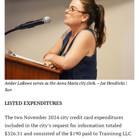
Amber LaRowe serves as the Anna Maria city clerk. – Joe Hendricks |
Sun
LISTED EXPENDITURES
The two November 2024 city credit card expenditures
included in the city’s request for information totaled
$326.31 and consisted of the $190 paid to Traininng LLC