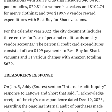
transactions with Sam’s Club that included $40.64 for
pool noodles, $29.81 for women’s sneakers and $102.74
for men’s clothing; and two $199.99 vendor reward
expenditures with Best Buy for Shark vacuums.
For the calendar year 2022, the city document includes
three entries for “use of personal credit cards on city
vendor accounts.” The personal credit card expenditures
consisted of two $199 payments to Best Buy for Shark
vacuums and 11 various charges with Amazon totaling
$629.
TREASURER’S RESPONSE
On Jan. 5, Addy (Endres) sent an “Internal Audit Inquiry”
response to LaRowe and Short that said, “I acknowledge
receipt of the city’s correspondence dated Dec. 19, 2025,
regarding the ongoing internal audit of purchases made