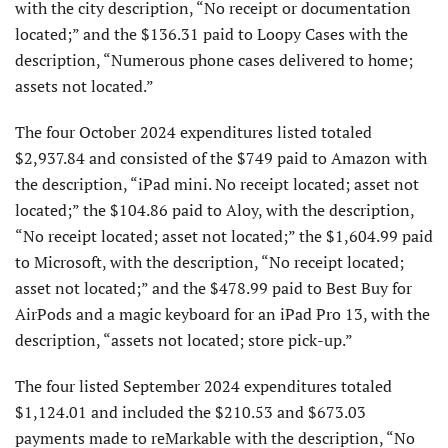
with the city description, “No receipt or documentation
located;” and the $136.31 paid to Loopy Cases with the
description, “Numerous phone cases delivered to home;
assets not located.”
The four October 2024 expenditures listed totaled
$2,937.84 and consisted of the $749 paid to Amazon with
the description, “iPad mini. No receipt located; asset not
located;” the $104.86 paid to Aloy, with the description,
“No receipt located; asset not located;” the $1,604.99 paid
to Microsoft, with the description, “No receipt located;
asset not located;” and the $478.99 paid to Best Buy for
AirPods and a magic keyboard for an iPad Pro 13, with the
description, “assets not located; store pick-up.”
The four listed September 2024 expenditures totaled
$1,124.01 and included the $210.53 and $673.03
payments made to reMarkable with the description, “No