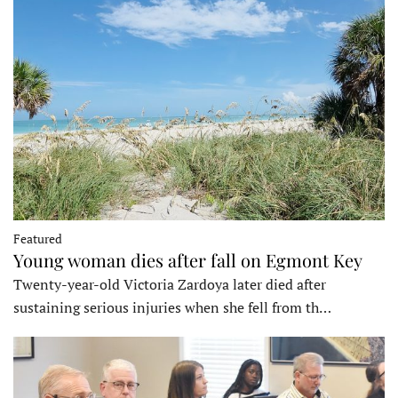
Featured
Young woman dies after fall on Egmont Key
Twenty-year-old Victoria Zardoya later died after
sustaining serious injuries when she fell from th…