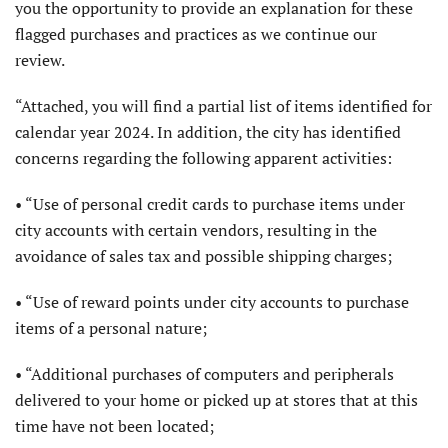
you the opportunity to provide an explanation for these
flagged purchases and practices as we continue our
review.
“Attached, you will find a partial list of items identified for
calendar year 2024. In addition, the city has identified
concerns regarding the following apparent activities:
• “Use of personal credit cards to purchase items under
city accounts with certain vendors, resulting in the
avoidance of sales tax and possible shipping charges;
• “Use of reward points under city accounts to purchase
items of a personal nature;
• “Additional purchases of computers and peripherals
delivered to your home or picked up at stores that at this
time have not been located;