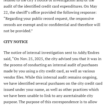
related to the city’s notice of investigation and/or the
audit of the identified credit card expenditures. On May
22, the sheriff’s office provided the following response:
“Regarding your public record request, the responsive
records are exempt and/or confidential and therefore will
not be provided.”
CITY NOTICE
The notice of internal investigation sent to Addy/Endres
said, “On Nov. 25, 2025, the city advised you that it was in
the process of conducting an internal audit of purchases
made by you using a city credit card, as well as various
vendor files. While this internal audit remains ongoing,
we have identified several purchases on the city credit card
issued under your name, as well as other practices which
we have been unable to link to any ascertainable city
purpose. The purpose of this correspondence is to allow