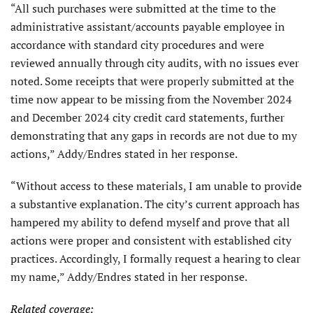
“All such purchases were submitted at the time to the
administrative assistant/accounts payable employee in
accordance with standard city procedures and were
reviewed annually through city audits, with no issues ever
noted. Some receipts that were properly submitted at the
time now appear to be missing from the November 2024
and December 2024 city credit card statements, further
demonstrating that any gaps in records are not due to my
actions,” Addy/Endres stated in her response.
“Without access to these materials, I am unable to provide
a substantive explanation. The city’s current approach has
hampered my ability to defend myself and prove that all
actions were proper and consistent with established city
practices. Accordingly, I formally request a hearing to clear
my name,” Addy/Endres stated in her response.
Related coverage: