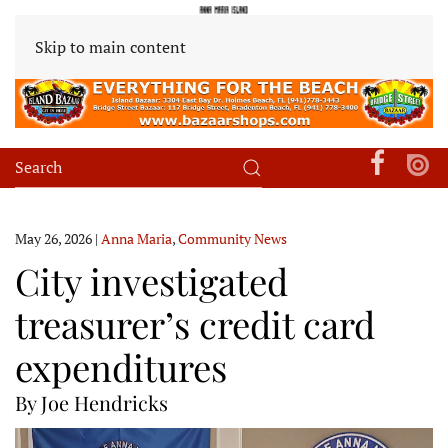
Skip to main content
May 26, 2026
|
Anna Maria
,
Community News
City investigated
treasurer’s credit card
expenditures
By Joe Hendricks