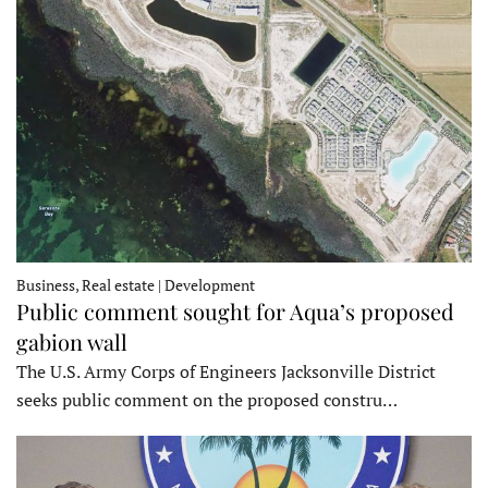
Business, Real estate | Development
Public comment sought for Aqua’s proposed
gabion wall
The U.S. Army Corps of Engineers Jacksonville District
seeks public comment on the proposed constru…