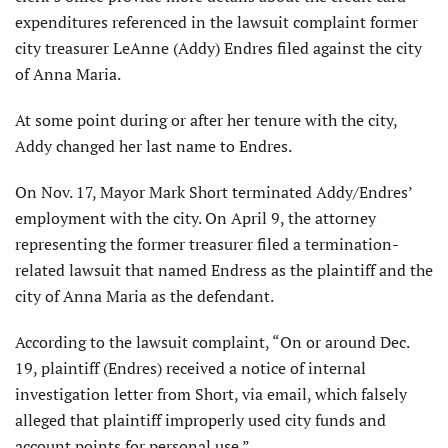
expenditures referenced in the lawsuit complaint former
city treasurer LeAnne (Addy) Endres filed against the city
of Anna Maria.
At some point during or after her tenure with the city,
Addy changed her last name to Endres.
On Nov. 17, Mayor Mark Short terminated Addy/Endres’
employment with the city. On April 9, the attorney
representing the former treasurer filed a termination-
related lawsuit that named Endress as the plaintiff and the
city of Anna Maria as the defendant.
According to the lawsuit complaint, “On or around Dec.
19, plaintiff (Endres) received a notice of internal
investigation letter from Short, via email, which falsely
alleged that plaintiff improperly used city funds and
account points for personal use.”