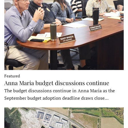
Featured
Anna Maria budget discussions continue
The budget discussions continue in Anna Maria as the
September budget adoption deadline draws close…