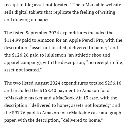
receipt in file; asset not located.” The reMarkable website
sells digital tablets that replicate the feeling of writing
and drawing on paper.
The listed September 2024 expenditures included the
$114.99 paid to Amazon for an Apple Pencil Pro, with the
description, “asset not located; delivered to home;” and
the $126.26 paid to lululemon (an athletic shoe and
apparel company), with the description, “no receipt in file;
asset not located.”
The two listed August 2024 expenditures totaled $256.16
and included the $158.40 payment to Amazon for a
reMarkable marker and a MacBook Air 13 case, with the
description, “delivered to home; assets not located;” and
the $97.76 paid to Amazon for reMarkable case and graph
paper, with the description, “delivered to home.”