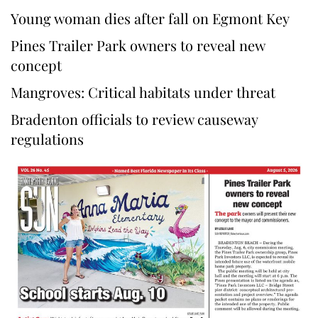
Young woman dies after fall on Egmont Key
Pines Trailer Park owners to reveal new
concept
Mangroves: Critical habitats under threat
Bradenton officials to review causeway
regulations