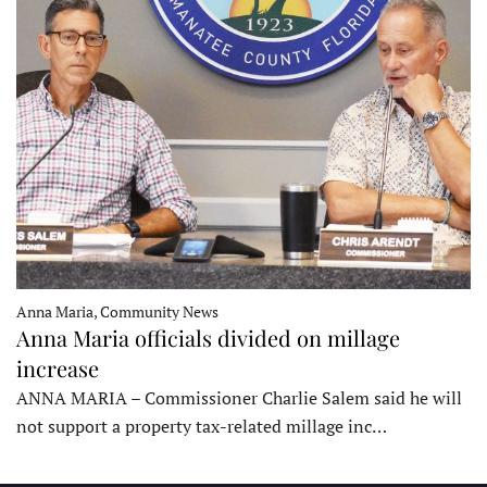
Anna Maria, Community News
Anna Maria officials divided on millage
increase
ANNA MARIA – Commissioner Charlie Salem said he will
not support a property tax-related millage inc…