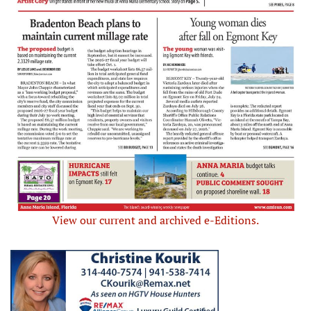
View our current and archived e-Editions.