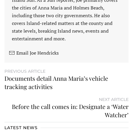
Island Sun. As a Sun reporter, Joe primarily covers
the cities of Anna Maria and Holmes Beach,
including those two city governments. He also
covers Island-related matters at the county and
state levels, breaking Island news, events and
entertainment and more.
Email Joe Hendricks
PREVIOUS ARTICLE
Documents detail Anna Maria’s vehicle
tracking activities
NEXT ARTICLE
Before the call comes in: Designate a ‘Water
Watcher’
LATEST NEWS