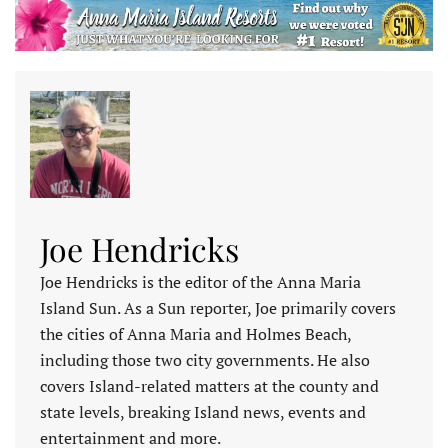
Joe Hendricks
Joe Hendricks is the editor of the Anna Maria
Island Sun. As a Sun reporter, Joe primarily covers
the cities of Anna Maria and Holmes Beach,
including those two city governments. He also
covers Island-related matters at the county and
state levels, breaking Island news, events and
entertainment and more.