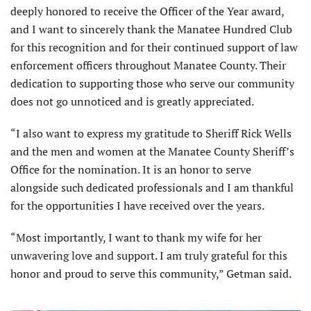
deeply honored to receive the Officer of the Year award,
and I want to sincerely thank the Manatee Hundred Club
for this recognition and for their continued support of law
enforcement officers throughout Manatee County. Their
dedication to supporting those who serve our community
does not go unnoticed and is greatly appreciated.
“I also want to express my gratitude to Sheriff Rick Wells
and the men and women at the Manatee County Sheriff’s
Office for the nomination. It is an honor to serve
alongside such dedicated professionals and I am thankful
for the opportunities I have received over the years.
“Most importantly, I want to thank my wife for her
unwavering love and support. I am truly grateful for this
honor and proud to serve this community,” Getman said.