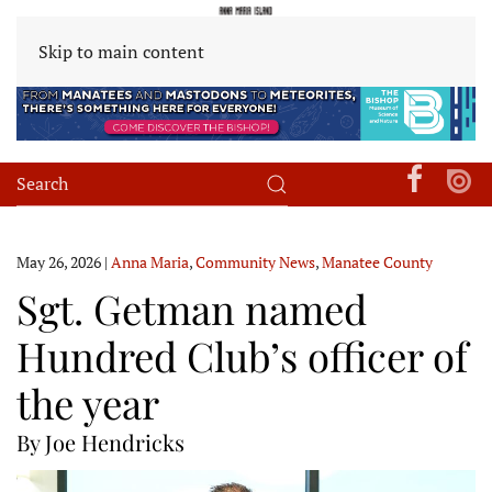
Skip to main content
May 26, 2026
|
Anna Maria
,
Community News
,
Manatee County
Sgt. Getman named
Hundred Club’s officer of
the year
By Joe Hendricks