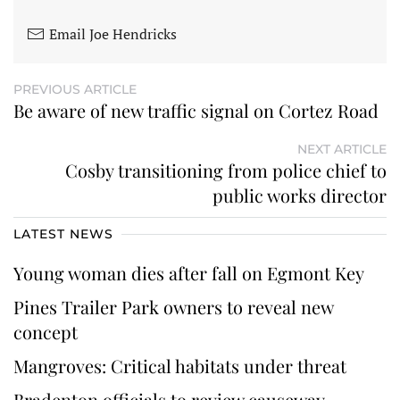
Email Joe Hendricks
PREVIOUS ARTICLE
Be aware of new traffic signal on Cortez Road
NEXT ARTICLE
Cosby transitioning from police chief to
public works director
LATEST NEWS
Young woman dies after fall on Egmont Key
Pines Trailer Park owners to reveal new
concept
Mangroves: Critical habitats under threat
Bradenton officials to review causeway