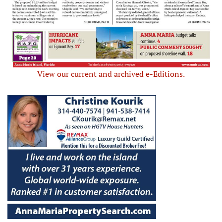
View our current and archived e-Editions.