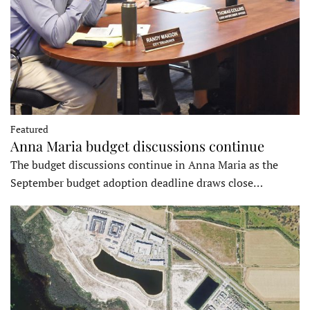
Featured
Anna Maria budget discussions continue
The budget discussions continue in Anna Maria as the
September budget adoption deadline draws close…