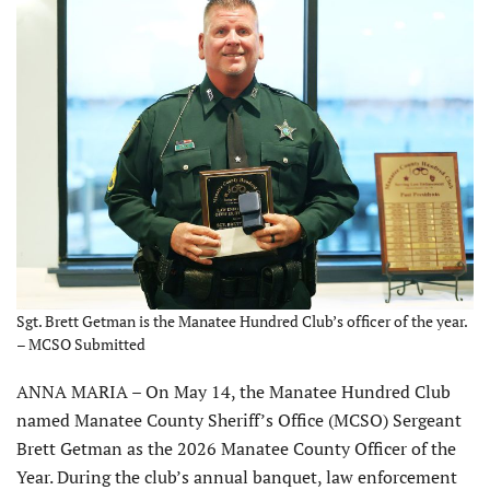
Sgt. Brett Getman is the Manatee Hundred Club’s officer of the year.
– MCSO Submitted
ANNA MARIA – On May 14, the Manatee Hundred Club
named Manatee County Sheriff’s Office (MCSO) Sergeant
Brett Getman as the 2026 Manatee County Officer of the
Year. During the club’s annual banquet, law enforcement