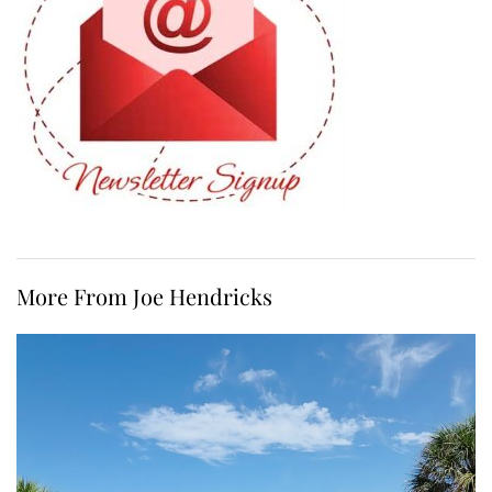
More From Joe Hendricks