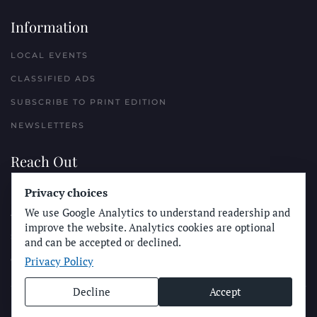
Information
LOCAL EVENTS
CLASSIFIED ADS
SUBSCRIBE TO PRINT EDITION
NEWSLETTERS
Reach Out
Privacy choices
PLACE A CLASSIFIED AD
We use Google Analytics to understand readership and
ADVERTISE WITH THE SUN
improve the website. Analytics cookies are optional
SUBMIT NEWS
and can be accepted or declined.
Privacy Policy
CONTACT THE SUN
Decline
Accept
© Longboard Communications 2025