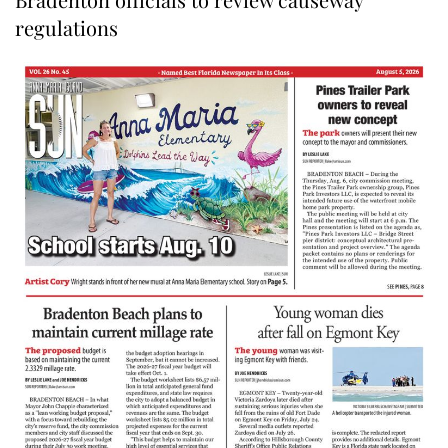
regulations