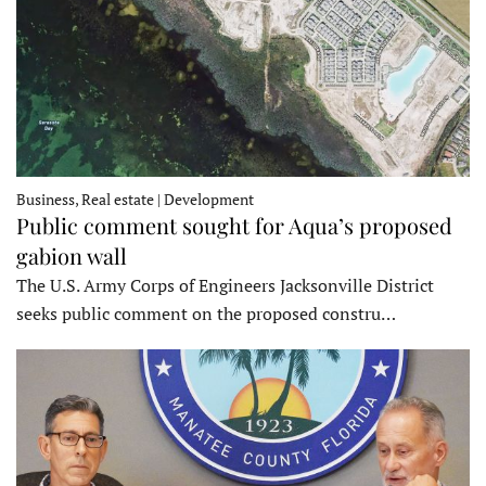
Business, Real estate | Development
Public comment sought for Aqua’s proposed
gabion wall
The U.S. Army Corps of Engineers Jacksonville District
seeks public comment on the proposed constru…