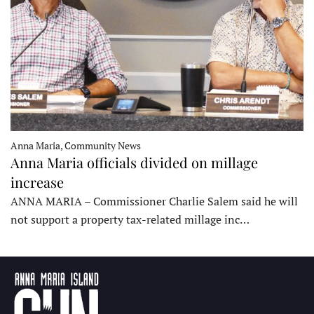
Anna Maria, Community News
Anna Maria officials divided on millage
increase
ANNA MARIA – Commissioner Charlie Salem said he will
not support a property tax-related millage inc…