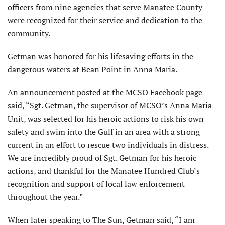
officers from nine agencies that serve Manatee County
were recognized for their service and dedication to the
community.
Getman was honored for his lifesaving efforts in the
dangerous waters at Bean Point in Anna Maria.
An announcement posted at the MCSO Facebook page
said, “Sgt. Getman, the supervisor of MCSO’s Anna Maria
Unit, was selected for his heroic actions to risk his own
safety and swim into the Gulf in an area with a strong
current in an effort to rescue two individuals in distress.
We are incredibly proud of Sgt. Getman for his heroic
actions, and thankful for the Manatee Hundred Club’s
recognition and support of local law enforcement
throughout the year.”
When later speaking to The Sun, Getman said, “I am