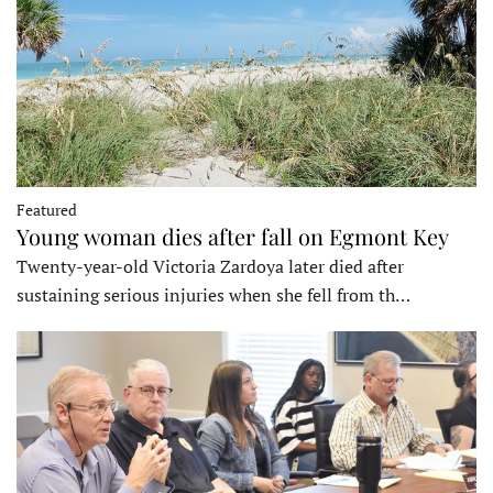
Featured
Young woman dies after fall on Egmont Key
Twenty-year-old Victoria Zardoya later died after
sustaining serious injuries when she fell from th…