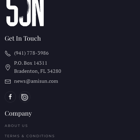
Get In Touch
(941) 778-3986
P.O. Box 14311
Bradenton, FL
34280
news@amisun.com
Company
ABOUT US
TERMS & CONDITIONS