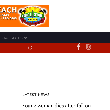
ECIAL SECTIONS
LATEST NEWS
Young woman dies after fall on