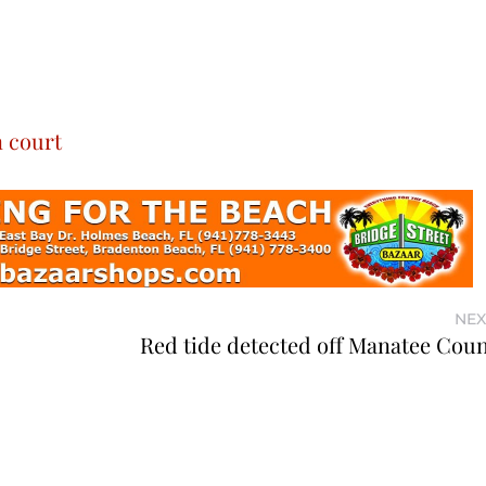
n court
NEX
Red tide detected off Manatee Coun