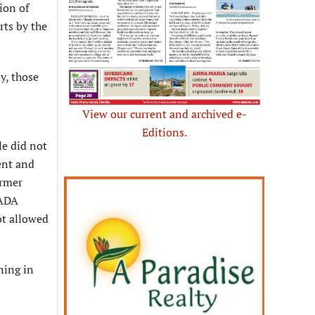
ion of
rts by the
y, those
View our current and archived e-
Editions.
le did not
ent and
ormer
 ADA
ot allowed
ning in