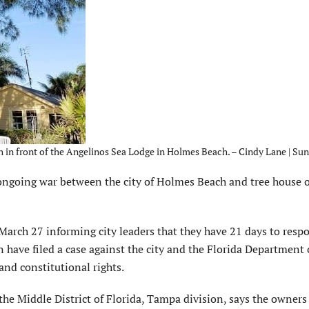
erch in front of the Angelinos Sea Lodge in Holmes Beach. – Cindy Lane | Sun
ngoing war between the city of Holmes Beach and tree house 
rch 27 informing city leaders that they have 21 days to respo
have filed a case against the city and the Florida Department 
and constitutional rights.
r the Middle District of Florida, Tampa division, says the owners