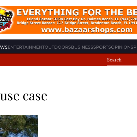
EWS
ENTERTAINMENT
OUTDOORS
BUSINESS
SPORTS
OPINION
SP
ouse case