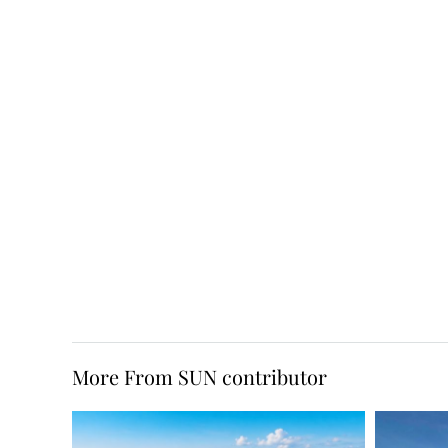
More From SUN contributor