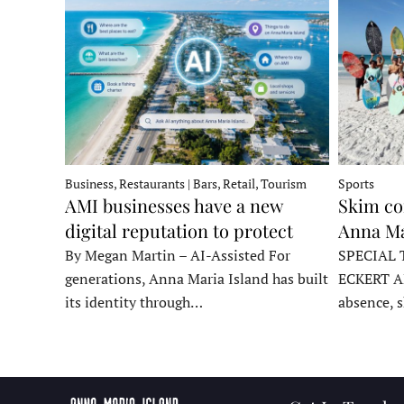
Business, Restaurants | Bars, Retail, Tourism
Sports
AMI businesses have a new
Skim co
digital reputation to protect
Anna Ma
By Megan Martin – AI-Assisted For
SPECIAL 
generations, Anna Maria Island has built
ECKERT A
its identity through…
absence, 