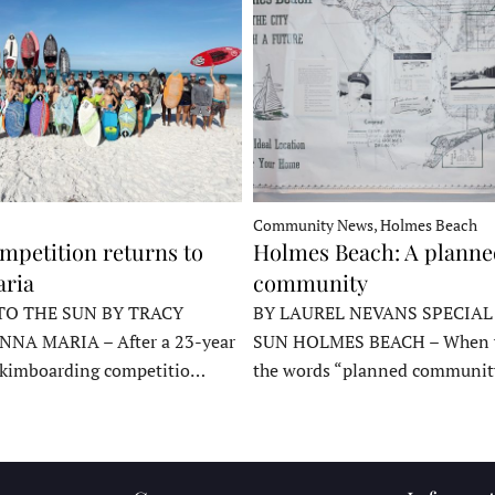
Community News, Holmes Beach
mpetition returns to
Holmes Beach: A plann
ria
community
TO THE SUN BY TRACY
BY LAUREL NEVANS SPECIAL
NNA MARIA – After a 23-year
SUN HOLMES BEACH – When y
skimboarding competitio…
the words “planned communit