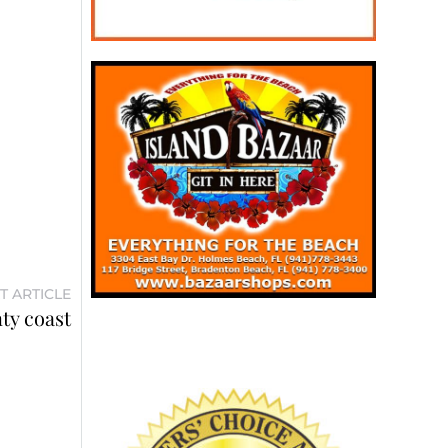
T ARTICLE
ty coast