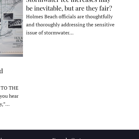
be inevitable, but are they fair?
Holmes Beach officials are thoughtfully
and thoroughly addressing the sensitive
issue of stormwater…
ed
 TO THE
ou hear
y,”…