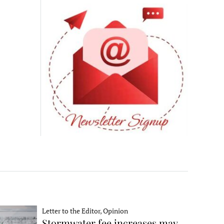
Letter to the Editor, Opinion
Stormwater fee increases may