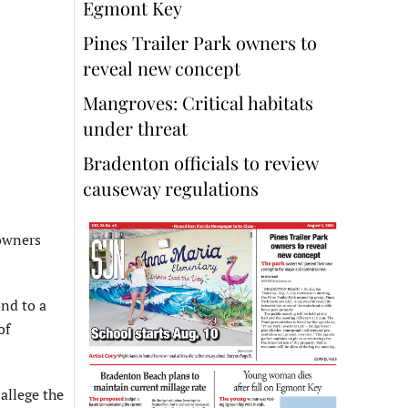
Egmont Key
Pines Trailer Park owners to
reveal new concept
Mangroves: Critical habitats
under threat
Bradenton officials to review
causeway regulations
owners
nd to a
of
 allege the