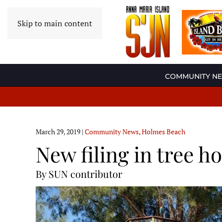
Skip to main content
COMMUNITY N
March 29, 2019
|
Community News
,
Holmes Beach
New filing in tree h
By SUN contributor