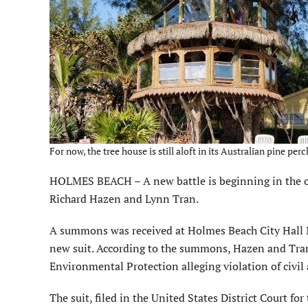
For now, the tree house is still aloft in its Australian pine p
HOLMES BEACH – A new battle is beginning in the o
Richard Hazen and Lynn Tran.
A summons was received at Holmes Beach City Hall Ma
new suit. According to the summons, Hazen and Tran 
Environmental Protection alleging violation of civil 
The suit, filed in the United States District Court fo