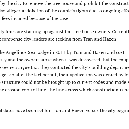
 by the city to remove the tree house and prohibit the construct
lso alleges a violation of the couple’s rights due to ongoing effo
 fees incurred because of the case.
y fines are stacking up against the tree house owners. Currentl
 recompense city leaders are seeking from Tran and Hazen.
 the Angelinos Sea Lodge in 2011 by Tran and Hazen and cost
city and the owners arose when it was discovered that the coup
The owners argue that they contacted the city’s building departm
get an after the fact permit, their application was denied by f
e structure could not be brought up to current codes and made
the erosion control line, the line across which construction is n
ial dates have been set for Tran and Hazen versus the city begin