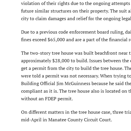
violation of their rights due to the ongoing attempts
future similar structures on their property. The suit a
city to claim damages and relief for the ongoing legal
Due to a previous code enforcement board ruling, dail
fines exceed $65,000 and are a part of the financial
The two-story tree house was built beachfront near
approximately $28,000 to build. Issues between the 
get a permit from the city to build the tree house. 
were told a permit was not necessary. When trying to 
Building Official Jim McGuinness because he said th
compliant as it is. The tree house also is located on 
without an FDEP permit.
On different matters in the tree house case, three tr
mid-April in Manatee County Circuit Court.