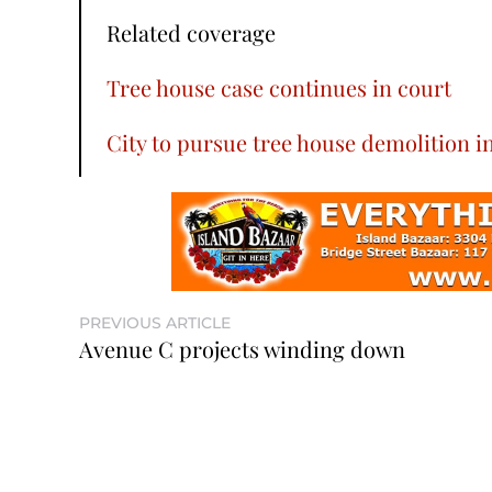
Related coverage
Tree house case continues in court
City to pursue tree house demolition i
PREVIOUS ARTICLE
Avenue C projects winding down