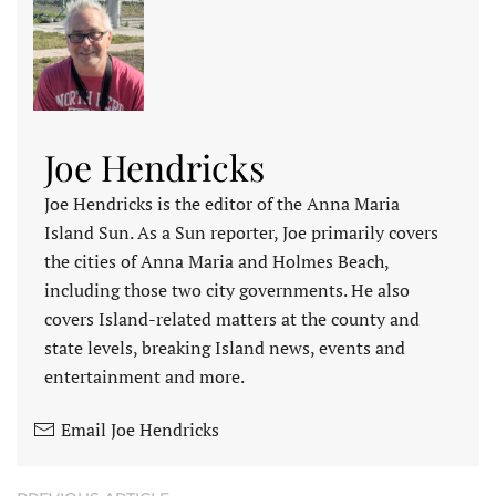
Joe Hendricks
Joe Hendricks is the editor of the Anna Maria
Island Sun. As a Sun reporter, Joe primarily covers
the cities of Anna Maria and Holmes Beach,
including those two city governments. He also
covers Island-related matters at the county and
state levels, breaking Island news, events and
entertainment and more.
Email Joe Hendricks