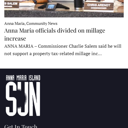
Anna Maria, Community News
Anna Maria officials divided on millage
increase
ANNA MARIA – Commissioner Charlie Salem said he will
not support a property tax-related millage inc…
Get In Touch