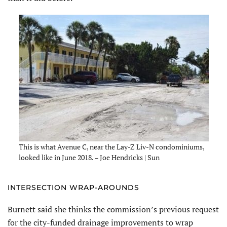
This is what Avenue C, near the Lay-Z Liv-N condominiums,
looked like in June 2018. – Joe Hendricks | Sun
INTERSECTION WRAP-AROUNDS
Burnett said she thinks the commission’s previous request
for the city-funded drainage improvements to wrap