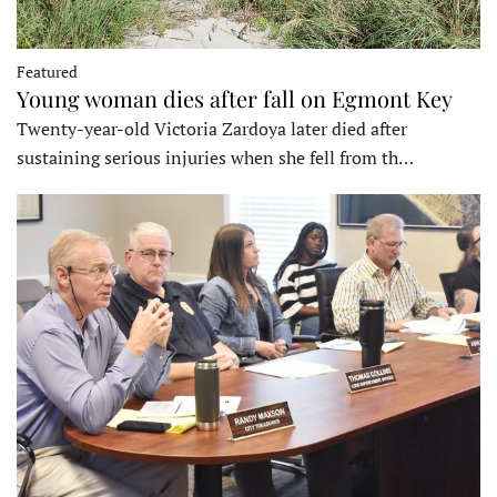
Featured
Young woman dies after fall on Egmont Key
Twenty-year-old Victoria Zardoya later died after
sustaining serious injuries when she fell from th…