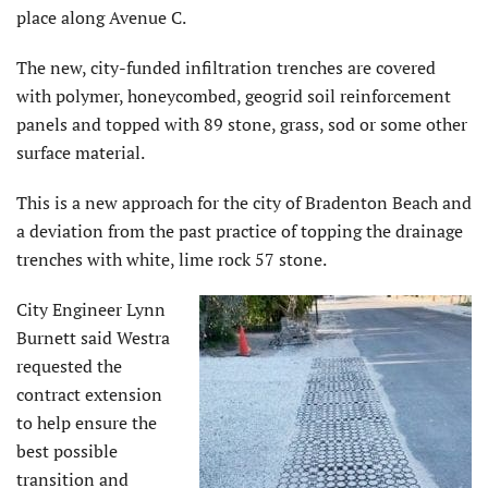
place along Avenue C.
The new, city-funded infiltration trenches are covered
with polymer, honeycombed, geogrid soil reinforcement
panels and topped with 89 stone, grass, sod or some other
surface material.
This is a new approach for the city of Bradenton Beach and
a deviation from the past practice of topping the drainage
trenches with white, lime rock 57 stone.
City Engineer Lynn
Burnett said Westra
requested the
contract extension
to help ensure the
best possible
transition and