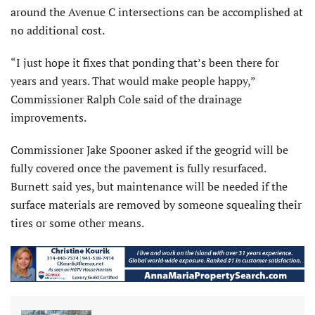
around the Avenue C intersections can be accomplished at
no additional cost.
“I just hope it fixes that ponding that’s been there for
years and years. That would make people happy,”
Commissioner Ralph Cole said of the drainage
improvements.
Commissioner Jake Spooner asked if the geogrid will be
fully covered once the pavement is fully resurfaced.
Burnett said yes, but maintenance will be needed if the
surface materials are removed by someone squealing their
tires or some other means.