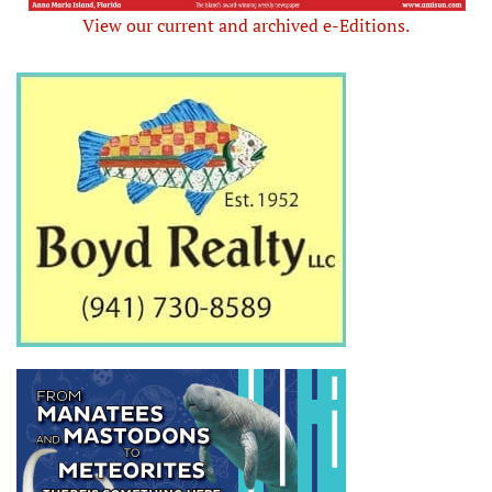
View our current and archived e-Editions.