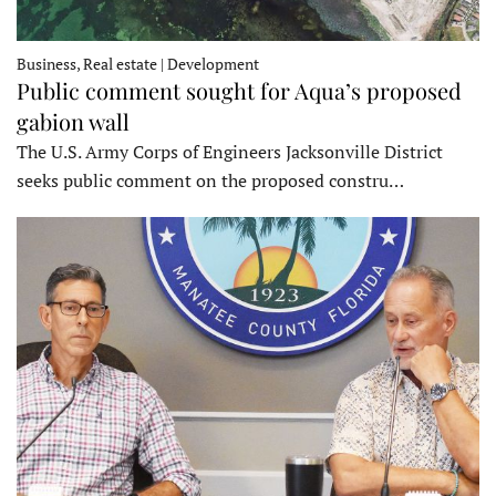
Business, Real estate | Development
Public comment sought for Aqua’s proposed
gabion wall
The U.S. Army Corps of Engineers Jacksonville District
seeks public comment on the proposed constru…