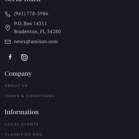
(941) 778-3986
P.O. Box 14311
Bradenton, FL
34280
news@amisun.com
Company
ABOUT US
TERMS & CONDITIONS
Information
LOCAL EVENTS
CLASSIFIED ADS