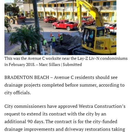
This was the Avenue C worksite near the Lay-Z Liv-N condominiums
in February 2018. – Marc Sillars | Submitted
BRADENTON BEACH – Avenue C residents should see
drainage projects completed before summer, according to
city officials.
City commissioners have approved Westra Construction’s
request to extend its contract with the city by an
additional 90 days. The contract is for the city-funded
drainage improvements and driveway restorations taking