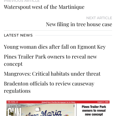
PREVIOUS ARTICLE
Waterspout west of the Martinique
NEXT ARTICLE
New filing in tree house case
LATEST NEWS
Young woman dies after fall on Egmont Key
Pines Trailer Park owners to reveal new
concept
Mangroves: Critical habitats under threat
Bradenton officials to review causeway
regulations