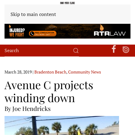
Skip to main content
March 28, 2019
|
Bradenton Beach
,
Community News
Avenue C projects
winding down
By Joe Hendricks