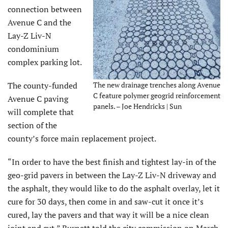
connection between
Avenue C and the
Lay-Z Liv-N
condominium
complex parking lot.
The county-funded
The new drainage trenches along Avenue
C feature polymer geogrid reinforcement
Avenue C paving
panels. – Joe Hendricks | Sun
will complete that
section of the
county’s force main replacement project.
“In order to have the best finish and tightest lay-in of the
geo-grid pavers in between the Lay-Z Liv-N driveway and
the asphalt, they would like to do the asphalt overlay, let it
cure for 30 days, then come in and saw-cut it once it’s
cured, lay the pavers and that way it will be a nice clean
joint and cut,” Burnett told the city commission on March