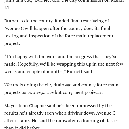
21.
Burnett said the county-funded final resurfacing of
Avenue C will happen after the county does its final
testing and inspection of the force main replacement
project.
“I’m happy with the work and the progress that they’ve
made. Hopefully, we’ll be wrapping this up in the next few
weeks and couple of months,” Burnett said.
Westra is doing the city drainage and county force main
projects as two separate but congruent projects.
Mayor John Chappie said he’s been impressed by the
results he’s already seen when driving down Avenue C
after it rains. He said the rainwater is draining off faster
than it did before.