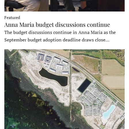
Featured
Anna Maria budget discussions continue
The budget discussions continue in Anna Maria as the
September budget adoption deadline draws close…