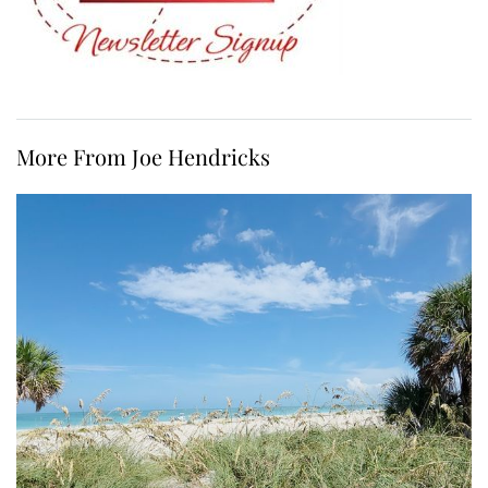
More From Joe Hendricks