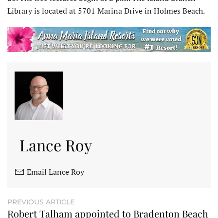
Library is located at 5701 Marina Drive in Holmes Beach.
Lance Roy
Email Lance Roy
PREVIOUS ARTICLE
Robert Talham appointed to Bradenton Beach