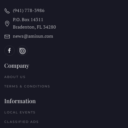
(941) 778-3986
P.O. Box 14311
Bradenton, FL
34280
news@amisun.com
Company
ABOUT US
TERMS & CONDITIONS
Information
LOCAL EVENTS
CLASSIFIED ADS