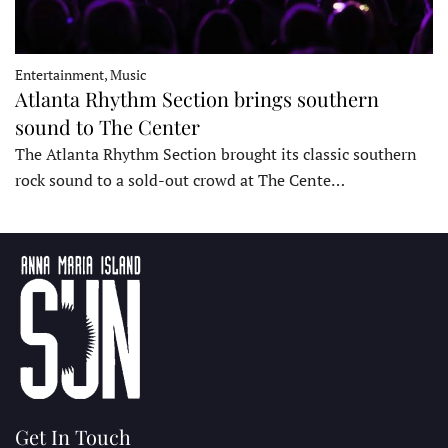
Entertainment, Music
Atlanta Rhythm Section brings southern
sound to The Center
The Atlanta Rhythm Section brought its classic southern
rock sound to a sold-out crowd at The Cente…
Get In Touch