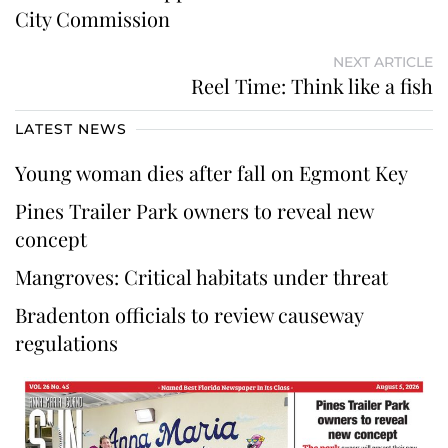
City Commission
NEXT ARTICLE
Reel Time: Think like a fish
LATEST NEWS
Young woman dies after fall on Egmont Key
Pines Trailer Park owners to reveal new
concept
Mangroves: Critical habitats under threat
Bradenton officials to review causeway
regulations