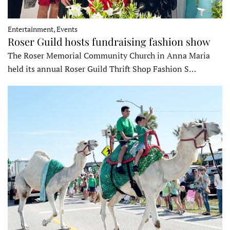
Entertainment, Events
Roser Guild hosts fundraising fashion show
The Roser Memorial Community Church in Anna Maria
held its annual Roser Guild Thrift Shop Fashion S…