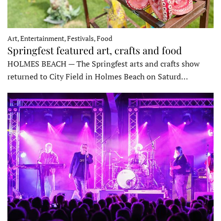
Art, Entertainment, Festivals, Food
Springfest featured art, crafts and food
HOLMES BEACH — The Springfest arts and crafts show
returned to City Field in Holmes Beach on Saturd…