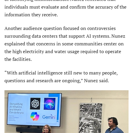
individuals must evaluate and confirm the accuracy of the
information they receive.
Another audience question focused on controversies
surrounding data centers that support AI systems. Nunez
explained that concerns in some communities center on
the high electricity and water usage required to operate
the facilities.
“With artificial intelligence still new to many people,
questions and research are ongoing,” Nunez said.