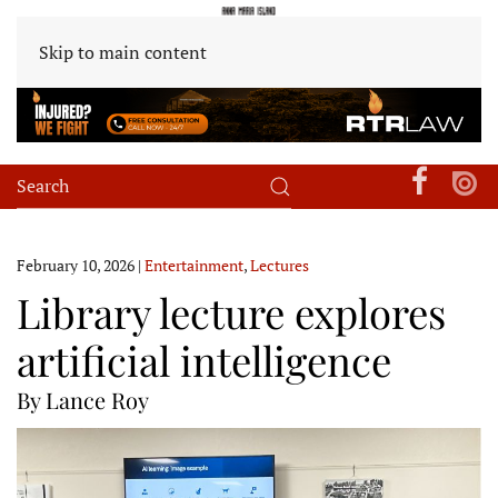
Skip to main content
February 10, 2026
|
Entertainment
,
Lectures
Library lecture explores
artificial intelligence
By Lance Roy