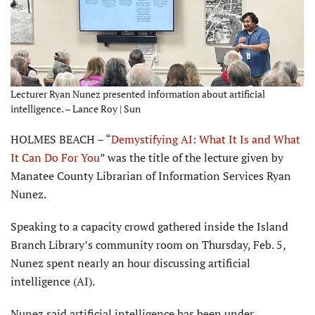
Lecturer Ryan Nunez presented information about artificial
intelligence. – Lance Roy | Sun
HOLMES BEACH – “
Demystifying AI: What It Is and What
It Can Do For You
” was the title of the lecture given by
Manatee County Librarian of Information Services Ryan
Nunez.
Speaking to a capacity crowd gathered inside the Island
Branch Library’s community room on Thursday, Feb. 5,
Nunez spent nearly an hour discussing artificial
intelligence (AI).
Nunez said artificial intelligence has been under