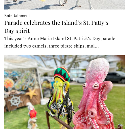
Entertainment
Parade celebrates the Island’s St. Patty’s
Day spirit
This year’s Anna Maria Island St. Patrick’s Day parade
included two camels, three pirate ships, mul…