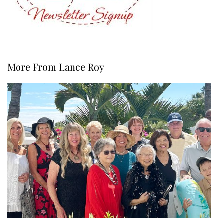
More From Lance Roy