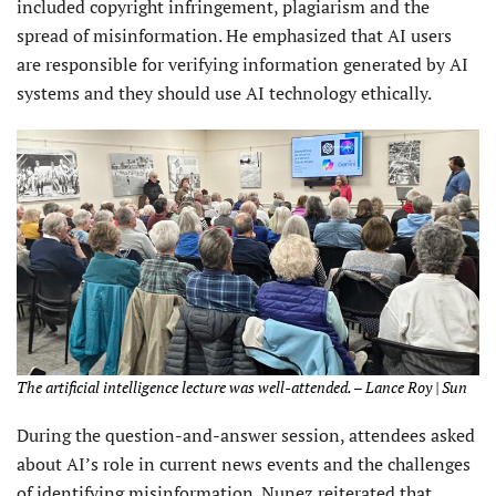
included copyright infringement, plagiarism and the
spread of misinformation. He emphasized that AI users
are responsible for verifying information generated by AI
systems and they should use AI technology ethically.
The artificial intelligence lecture was well-attended. – Lance Roy | Sun
During the question-and-answer session, attendees asked
about AI’s role in current news events and the challenges
of identifying misinformation. Nunez reiterated that