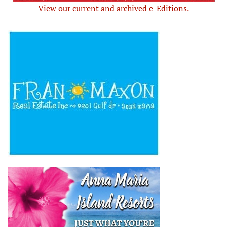
View our current and archived e-Editions.