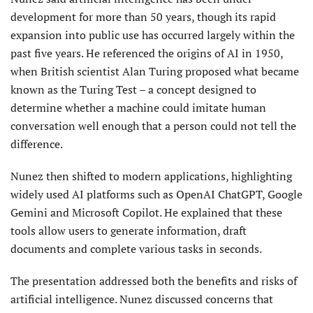
development for more than 50 years, though its rapid
expansion into public use has occurred largely within the
past five years. He referenced the origins of AI in 1950,
when British scientist Alan Turing proposed what became
known as the Turing Test – a concept designed to
determine whether a machine could imitate human
conversation well enough that a person could not tell the
difference.
Nunez then shifted to modern applications, highlighting
widely used AI platforms such as OpenAI ChatGPT, Google
Gemini and Microsoft Copilot. He explained that these
tools allow users to generate information, draft
documents and complete various tasks in seconds.
The presentation addressed both the benefits and risks of
artificial intelligence. Nunez discussed concerns that