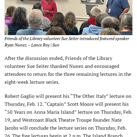
Friends of the Library volunteer Sue Seiter introduced featured speaker
Ryan Nunez. – Lance Roy | Sun
After the discussion ended, Friends of the Library
volunteer Sue Seiter thanked Nunez and encouraged
attendees to return for the three remaining lectures in the
eight-week lecture series.
Robert Gaglio will present his “The Other Italy” lecture on
Thursday, Feb. 12. “Captain” Scott Moore will present his
“50 Years on Anna Maria Island” lecture on Thursday, Feb.
19, and Westcoast Black Theatre Troupe founder Nate
Jacobs will conclude the lecture series on Thursday, Feb.
26. The free lectures begin at 2 p.m. The Island Branch