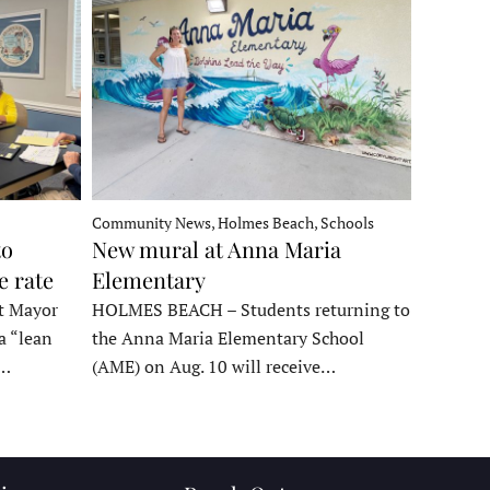
Community News, Holmes Beach, Schools
to
New mural at Anna Maria
e rate
Elementary
t Mayor
HOLMES BEACH – Students returning to
a “lean
the Anna Maria Elementary School
t…
(AME) on Aug. 10 will receive…