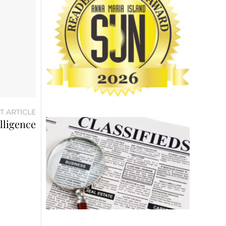
T ARTICLE
elligence