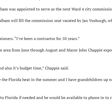
am was appointed to serve as the next Ward 4 city commissio
lham will fill the commission seat vacated by Jan Vosburgh, w
sioners. “I’ve been a contractor for 50 years.”
the area from June through August and Mayor John Chappie expr
d also it’s budget time,” Chappie said.
pe the Florida heat in the summer and I have grandchildren up n
to Florida if needed and he would be available to phone in to c