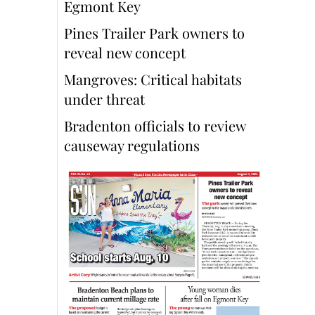
Egmont Key
Pines Trailer Park owners to
reveal new concept
Mangroves: Critical habitats
under threat
Bradenton officials to review
causeway regulations