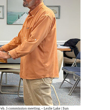
b. 5 commission meeting. – Leslie Lake | Sun