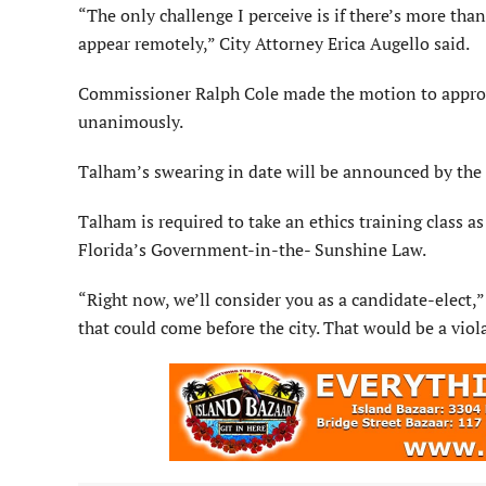
“The only challenge I perceive is if there’s more t
appear remotely,” City Attorney Erica Augello said.
Commissioner Ralph Cole made the motion to appro
unanimously.
Talham’s swearing in date will be announced by the c
Talham is required to take an ethics training class a
Florida’s Government-in-the- Sunshine Law.
“Right now, we’ll consider you as a candidate-elect,
that could come before the city. That would be a vio