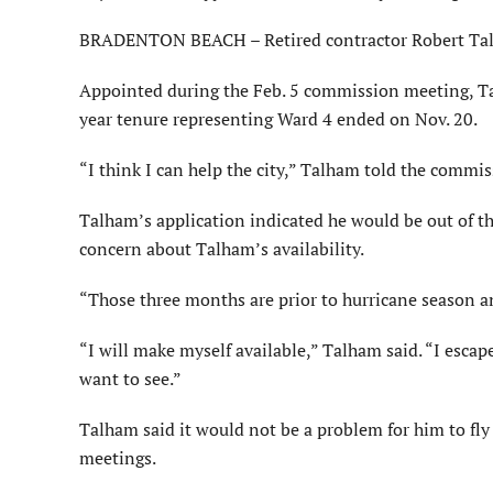
BRADENTON BEACH – Retired contractor Robert Talh
Appointed during the Feb. 5 commission meeting, Ta
year tenure representing Ward 4 ended on Nov. 20.
“I think I can help the city,” Talham told the commis
Talham’s application indicated he would be out of 
concern about Talham’s availability.
“Those three months are prior to hurricane season an
“I will make myself available,” Talham said. “I esca
want to see.”
Talham said it would not be a problem for him to fly 
meetings.