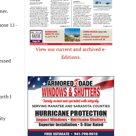
ner.
hose 11-
View our current and archived e-
Editions.
essed
orth I
ity