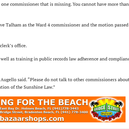
han one commissioner that is missing. You cannot have more tha
ve Talham as the Ward 4 commissioner and the motion passed
lerk’s office.
s well as training in public records law adherence and complian
” Augello said. “Please do not talk to other commissioners abou
lation of the Sunshine Law.”