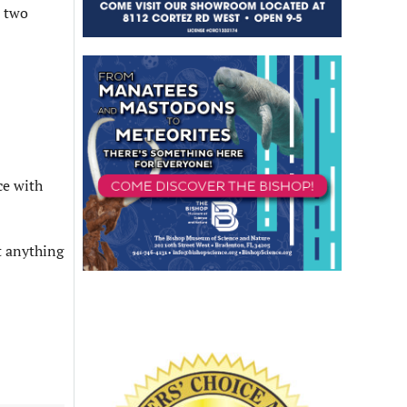
n two
ce with
t anything