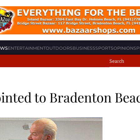
EWS
ENTERTAINMENT
OUTDOORS
BUSINESS
SPORTS
OPINION
SP
inted to Bradenton Be