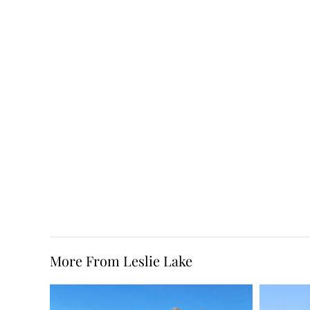
More From Leslie Lake