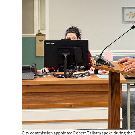
City commission appointee Robert Talham spoke during the Fe