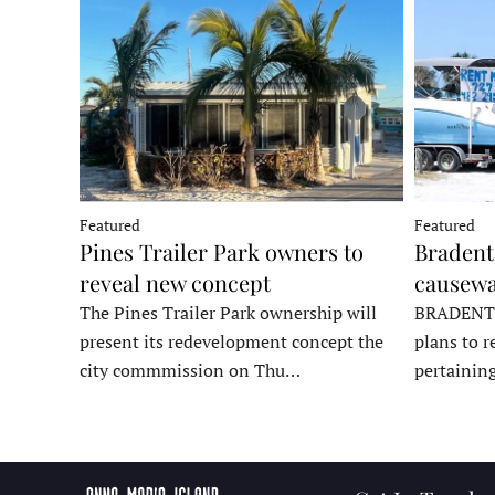
Featured
Featured
Pines Trailer Park owners to
Bradento
reveal new concept
causewa
The Pines Trailer Park ownership will
BRADENTON
present its redevelopment concept the
plans to r
city commmission on Thu…
pertainin