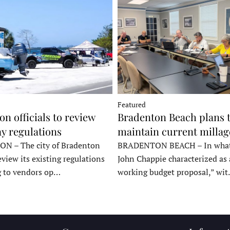
Featured
n officials to review
Bradenton Beach plans 
y regulations
maintain current millag
 – The city of Bradenton
BRADENTON BEACH – In wha
eview its existing regulations
John Chappie characterized as 
g to vendors op…
working budget proposal,” wi