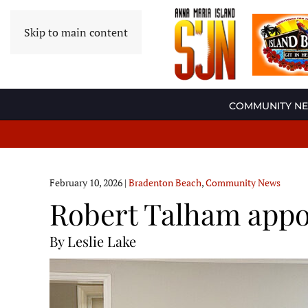
Skip to main content
COMMUNITY N
February 10, 2026
|
Bradenton Beach
,
Community News
Robert Talham appo
By Leslie Lake