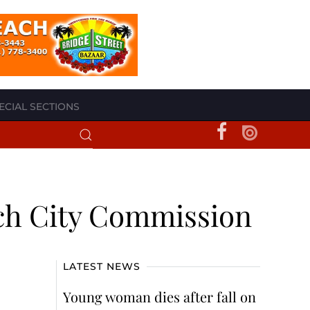
ECIAL SECTIONS
ach City Commission
LATEST NEWS
Young woman dies after fall on