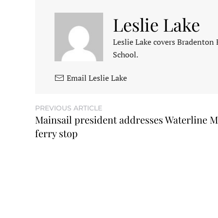
Leslie Lake
Leslie Lake covers Bradenton
School.
Email Leslie Lake
PREVIOUS ARTICLE
Mainsail president addresses Waterline M
ferry stop