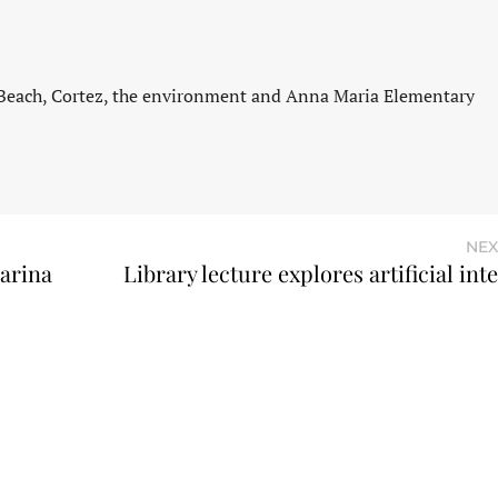
 Beach, Cortez, the environment and Anna Maria Elementary
NEX
arina
Library lecture explores artificial int