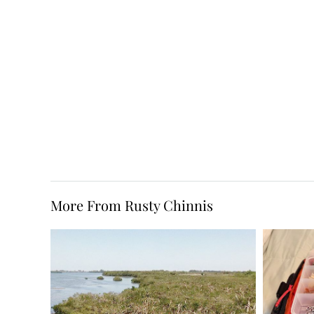
More From Rusty Chinnis