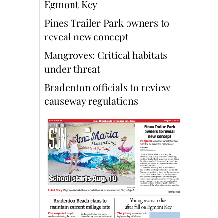
Egmont Key
Pines Trailer Park owners to
reveal new concept
Mangroves: Critical habitats
under threat
Bradenton officials to review
causeway regulations