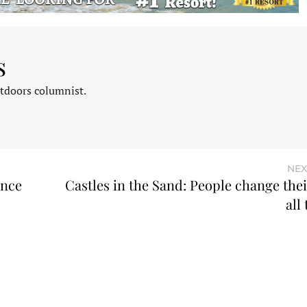
s
tdoors columnist.
NEX
ence
Castles in the Sand: People change the
all