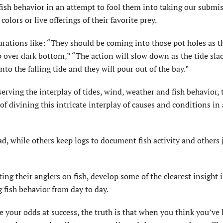
 fish behavior in an attempt to fool them into taking our submi
colors or live offerings of their favorite prey.
rations like: “They should be coming into those pot holes as t
 over dark bottom,” “The action will slow down as the tide sla
nto the falling tide and they will pour out of the bay.”
ving the interplay of tides, wind, weather and fish behavior, 
of divining this intricate interplay of causes and conditions in
d, while others keep logs to document fish activity and others 
ng their anglers on fish, develop some of the clearest insight 
g fish behavior from day to day.
 your odds at success, the truth is that when you think you’ve