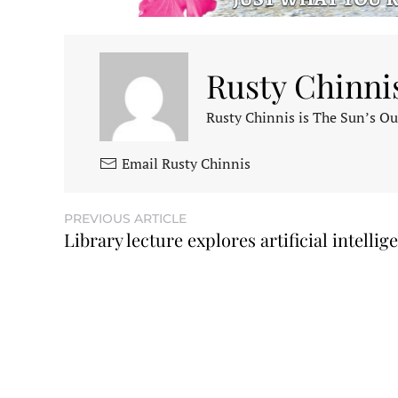
Rusty Chinni
Rusty Chinnis is The Sun’s Ou
Email Rusty Chinnis
PREVIOUS ARTICLE
Library lecture explores artificial intellig