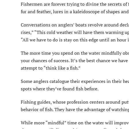
Fishermen are forever trying to divine the secrets of
fur and feather, lures in a kaleidoscope of shapes and 
Conversations on anglers’ boats revolve around decla
rises,” “This cold weather will have them warming up
“All we have to do is stay on this edge until an hour i
The more time you spend on the water mindfully obser
your chances of success. It’s the best chance we have 
attempt to “think like a fish.”
Some anglers catalogue their experiences in their hea
spots where they’ve found fish before.
Fishing guides, whose profession centers around putti
behavior of fish. They have the advantage of watchin
While more “mindful” time on the water will improve