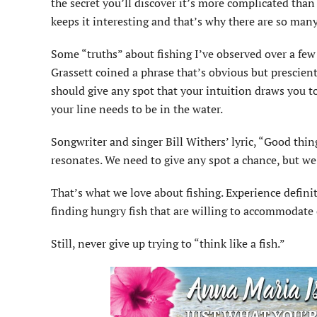
the secret you’ll discover it’s more complicated th
keeps it interesting and that’s why there are so many l
Some “truths” about fishing I’ve observed over a fe
Grassett coined a phrase that’s obvious but prescie
should give any spot that your intuition draws you to
your line needs to be in the water.
Songwriter and singer Bill Withers’ lyric, “Good thin
resonates. We need to give any spot a chance, but we 
That’s what we love about fishing. Experience definit
finding hungry fish that are willing to accommodate
Still, never give up trying to “think like a fish.”