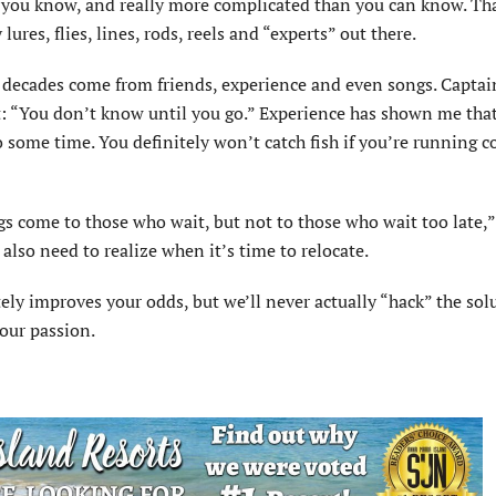
an you know, and really more complicated than you can know. Th
ures, flies, lines, rods, reels and “experts” out there.
w decades come from friends, experience and even songs. Captai
nt: “You don’t know until you go.” Experience has shown me tha
 some time. You definitely won’t catch fish if you’re running c
gs come to those who wait, but not to those who wait too late,”
also need to realize when it’s time to relocate.
ely improves your odds, but we’ll never actually “hack” the sol
 our passion.