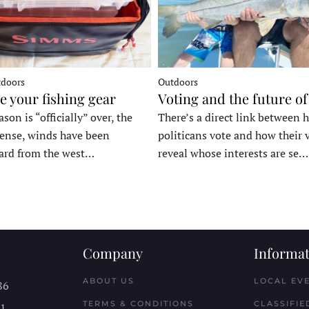
tdoors
Outdoors
e your fishing gear
Voting and the future of
son is “officially” over, the
There’s a direct link between 
tense, winds have been
politicans vote and how their 
ard from the west…
reveal whose interests are se…
Company
Informat
ABOUT US
LOCAL EV
86
TERMS & CONDITIONS
CLASSIFIE
11