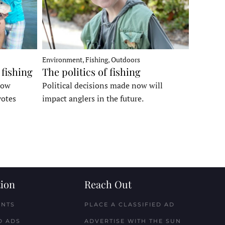
Environment, Fishing, Outdoors
 fishing
The politics of fishing
how
Political decisions made now will
votes
impact anglers in the future.
ion
Reach Out
ENTS
PLACE A CLASSIFIED AD
D ADS
ADVERTISE WITH THE SUN