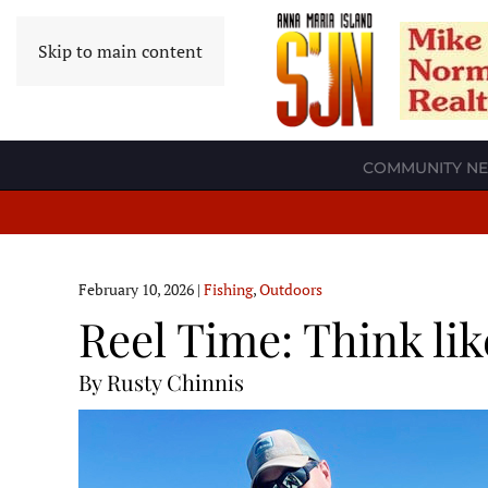
Skip to main content
COMMUNITY N
February 10, 2026
|
Fishing
,
Outdoors
Reel Time: Think lik
By Rusty Chinnis