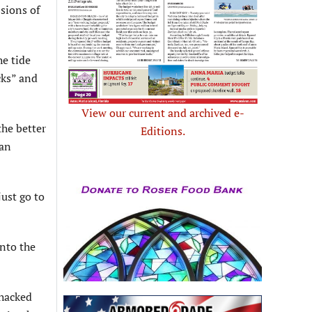
ssions of
he tide
cks” and
View our current and archived e-
the better
Editions.
 an
just go to
into the
 hacked