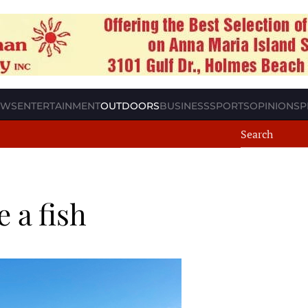
EWS
ENTERTAINMENT
OUTDOORS
BUSINESS
SPORTS
OPINION
SP
e a fish