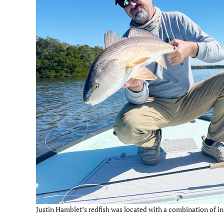
Justin Hamblet’s redfish was located with a combination of in