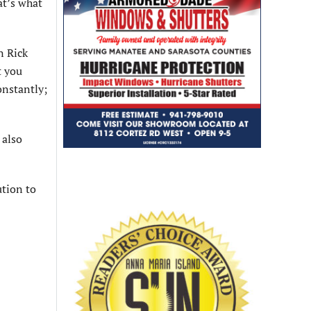
at’s what
n Rick
t you
onstantly;
 also
ution to