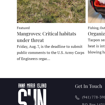
Fishing, Ou
Featured
Organiz
Mangroves: Critical habitats
under threat
Tarpon sea
heat is in
Friday, Aug. 7, is the deadline to submit
blowing h
public comments to the U.S. Army Corps
of Engineers regar…
Get In Touch
(941) 778-39
P.O. Box 143