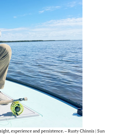
sight, experience and persistence. – Rusty Chinnis | Sun