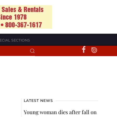
ECIAL SECTIONS
LATEST NEWS
Young woman dies after fall on