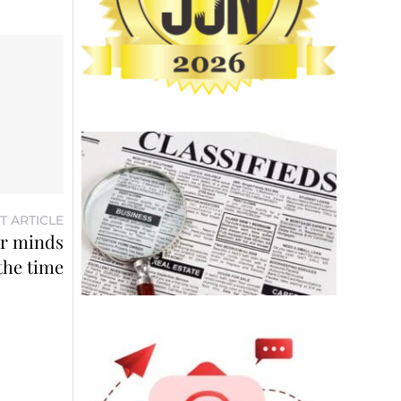
T ARTICLE
ir minds
 the time