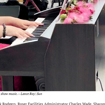
 show music. – Lance Roy | Sun
k Rodgers, Roser Facilities Administrator Charles Wade, Sharo