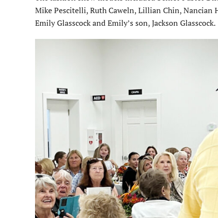
Mike Pescitelli, Ruth Caweln, Lillian Chin, Nancian 
Emily Glasscock and Emily’s son, Jackson Glasscock.