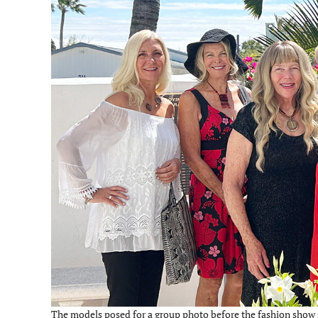
The models posed for a group photo before the fashion show s