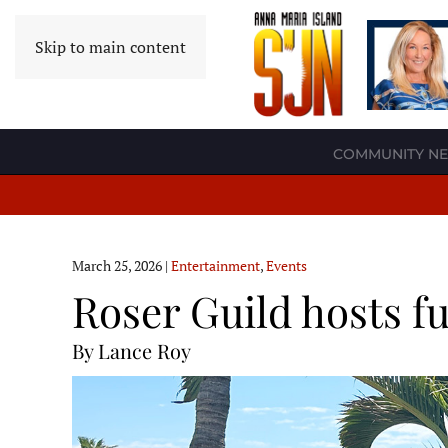
Skip to main content
COMMUNITY N
March 25, 2026
|
Entertainment
,
Events
Roser Guild hosts f
By Lance Roy