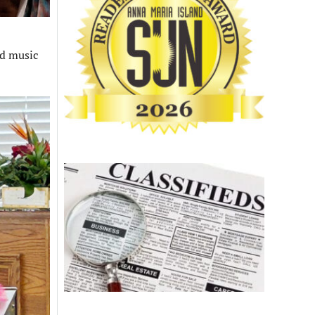
rd music