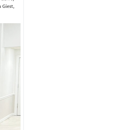
 Giest,