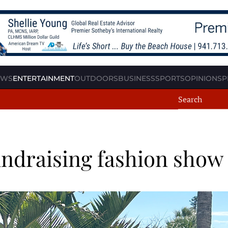
EWS
ENTERTAINMENT
OUTDOORS
BUSINESS
SPORTS
OPINION
SP
undraising fashion show