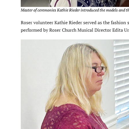
Master of ceremonies Kathie Rieder introduced the models and th
Roser volunteer Kathie Rieder served as the fashio
performed by Roser Church Musical Director Edita U