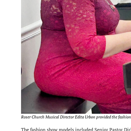
Roser Church Musical Director Edita Urbon provided the fashion
The fashion show models included Senior Pastor Dir