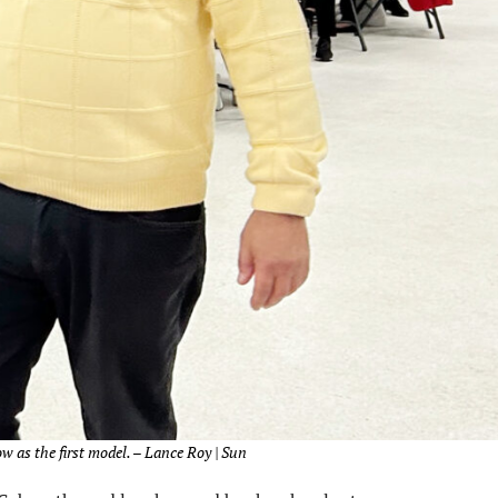
 as the first model. – Lance Roy | Sun