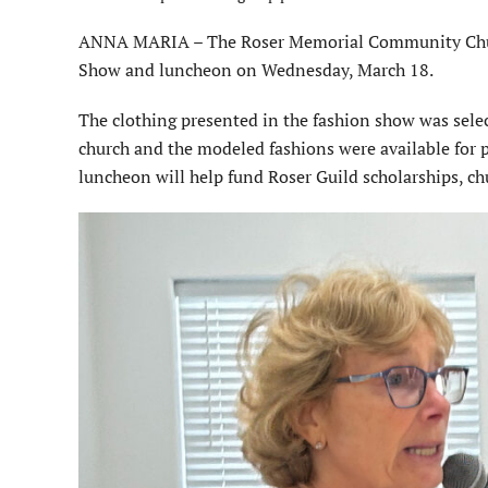
ANNA MARIA – The Roser Memorial Community Church
Show and luncheon on Wednesday, March 18.
The clothing presented in the fashion show was selec
church and the modeled fashions were available for 
luncheon will help fund Roser Guild scholarships, 