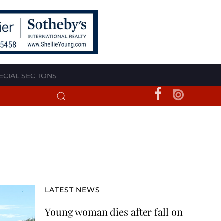
ECIAL SECTIONS
LATEST NEWS
Young woman dies after fall on