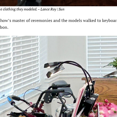
e clothing they modeled. – Lance Roy | Sun
n show’s master of ceremonies and the models walked to keyboa
rbon.