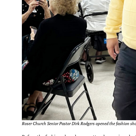
Roser Church Senior Pastor Dirk Rodgers opened the fashion show