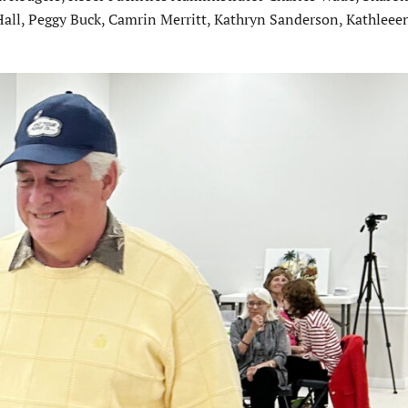
Hall, Peggy Buck, Camrin Merritt, Kathryn Sanderson, Kathleeen