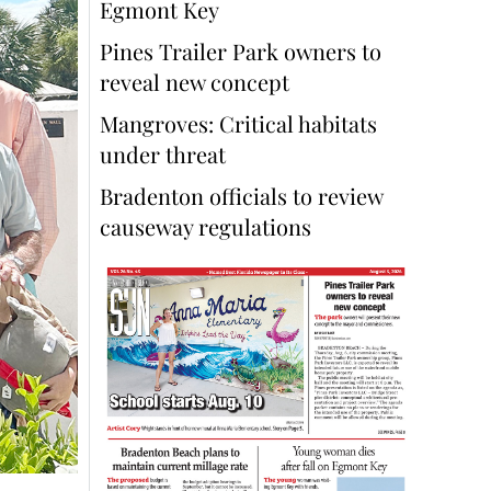
Egmont Key
Pines Trailer Park owners to
reveal new concept
Mangroves: Critical habitats
under threat
Bradenton officials to review
causeway regulations