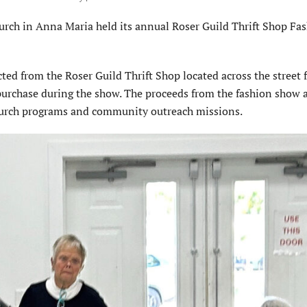
 in Anna Maria held its annual Roser Guild Thrift Shop Fa
ted from the Roser Guild Thrift Shop located across the street 
purchase during the show. The proceeds from the fashion show 
church programs and community outreach missions.