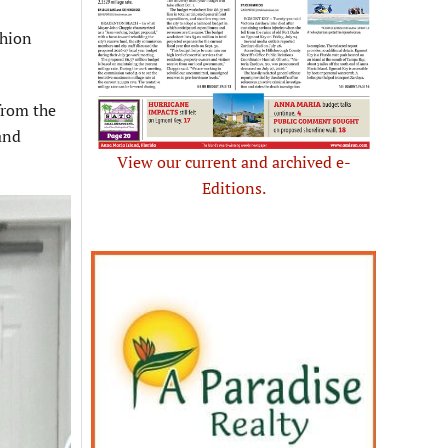
shion
from the
and
View our current and archived e-
Editions.