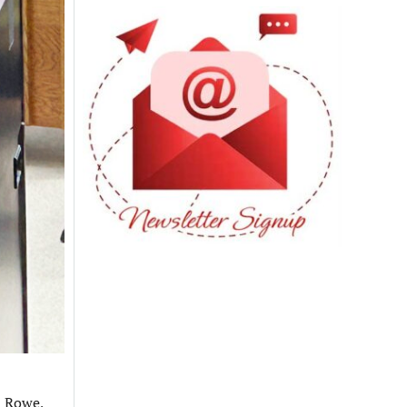
n Rowe,