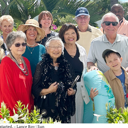
tarted. – Lance Roy | Sun