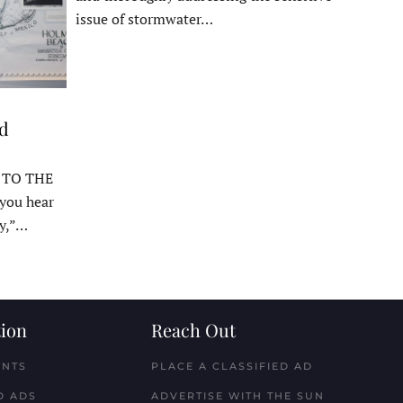
issue of stormwater…
ed
 TO THE
ou hear
y,”…
ion
Reach Out
ENTS
PLACE A CLASSIFIED AD
D ADS
ADVERTISE WITH THE SUN