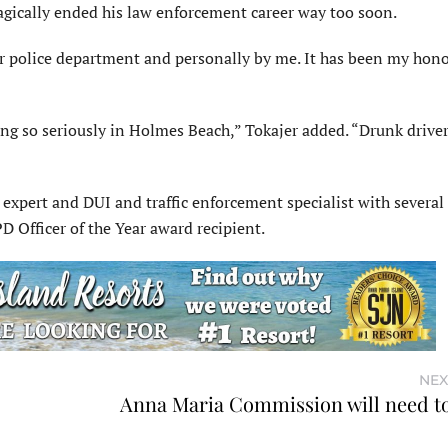
 tragically ended his law enforcement career way too soon.
 our police department and personally by me. It has been my hon
”
ing so seriously in Holmes Beach,” Tokajer added. “Drunk drive
 expert and DUI and traffic enforcement specialist with several
Officer of the Year award recipient.
NEX
Anna Maria Commission will need to 