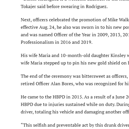
Tokajer said before swearing in Rodriguez.
Next, officers celebrated the promotion of Mike Wal
effective Aug. 24, he also was sworn in to his new po
and was named Officer of the Year in 2009, 2013, 20
Professionalism in 2016 and 2019.
His wife Maria and 10-month-old daughter Kinsley w
wife Maria stepped up to pin his new gold shield on 
The end of the ceremony was bittersweet as officers
retired Officer Alan Bores, who was recognized for h
He came to the HBPD in 2015. As a result of a June 20
HBPD due to injuries sustained while on duty. During 
driver, totaling his vehicle and damaging another offi
“This selfish and preventable act by this drunk drive