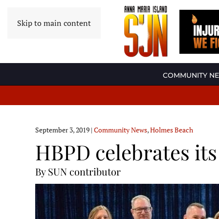
Skip to main content
COMMUNITY N
September 3, 2019
|
Community News
,
Holmes Beach
HBPD celebrates it
By SUN contributor