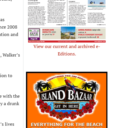
was
ince 2008
ation and
View our current and archived e-
Editions.
, Walker’s
ion to
e with the
by a drunk
’s lives