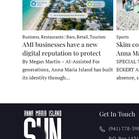
Business, Restaurants | Bars, Retail, Tourism
Sports
AMI businesses have a new
Skim co
digital reputation to protect
Anna Ma
By Megan Martin – AI-Assisted For
SPECIAL 
generations, Anna Maria Island has built
ECKERT A
its identity through…
absence, 
Get In Touch
(941) 778-39
P.O. Box 143