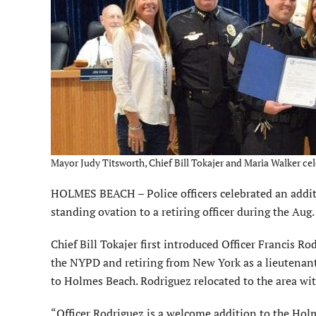
Mayor Judy Titsworth, Chief Bill Tokajer and Maria Walker cel
HOLMES BEACH – Police officers celebrated an additi
standing ovation to a retiring officer during the Au
Chief Bill Tokajer first introduced Officer Francis R
the NYPD and retiring from New York as a lieutenant.
to Holmes Beach. Rodriguez relocated to the area wit
“Officer Rodriguez is a welcome addition to the Ho