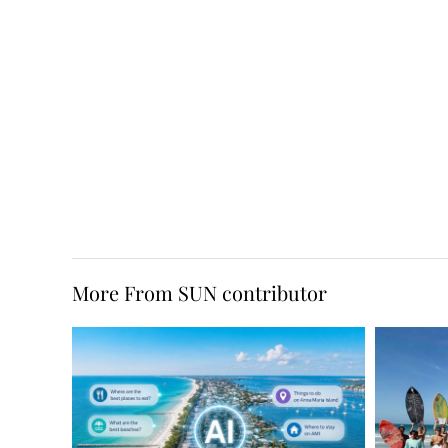
More From SUN contributor