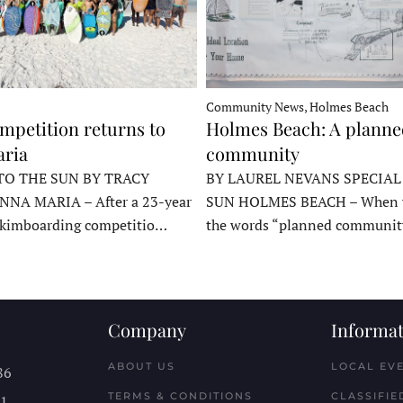
Community News, Holmes Beach
mpetition returns to
Holmes Beach: A plann
ria
community
TO THE SUN BY TRACY
BY LAUREL NEVANS SPECIAL
NNA MARIA – After a 23-year
SUN HOLMES BEACH – When y
skimboarding competitio…
the words “planned communit
Company
Informat
ABOUT US
LOCAL EV
86
TERMS & CONDITIONS
CLASSIFIE
11