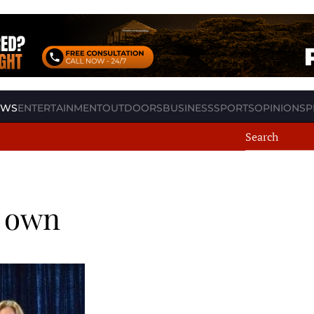
EWS
ENTERTAINMENT
OUTDOORS
BUSINESS
SPORTS
OPINION
SP
s own