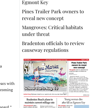
Egmont Key
Pines Trailer Park owners to
reveal new concept
Mangroves: Critical habitats
under threat
Bradenton officials to review
causeway regulations
 a
ears with
e coming
board,”