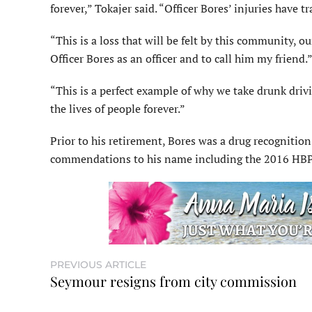
forever,” Tokajer said. “Officer Bores’ injuries have
“This is a loss that will be felt by this community,
Officer Bores as an officer and to call him my friend.
“This is a perfect example of why we take drunk driv
the lives of people forever.”
Prior to his retirement, Bores was a drug recognition
commendations to his name including the 2016 HBPD 
PREVIOUS ARTICLE
Seymour resigns from city commission