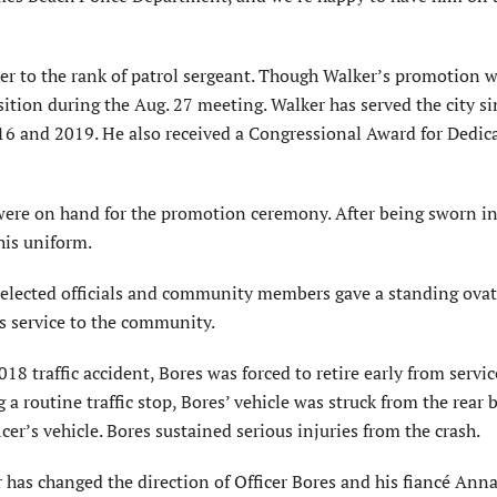
ker to the rank of patrol sergeant. Though Walker’s promotion 
sition during the Aug. 27 meeting. Walker has served the city s
16 and 2019. He also received a Congressional Award for Dedic
ere on hand for the promotion ceremony. After being sworn in
his uniform.
, elected officials and community members gave a standing ovat
is service to the community.
18 traffic accident, Bores was forced to retire early from servic
a routine traffic stop, Bores’ vehicle was struck from the rear 
cer’s vehicle. Bores sustained serious injuries from the crash.
r has changed the direction of Officer Bores and his fiancé Anna