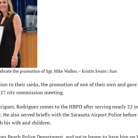
ebrate the promotion of Sgt. Mike Walker. – Kristin Swain | Sun
on to their ranks, the promotion of one of their own and gave
g. 27 city commission meeting.
odriguez. Rodriguez comes to the HBPD after serving nearly 22 y
 He also served briefly with the Sarasota Airport Police befor
h his wife and children.
lmes Beach Police Department, and we’re happy to have him on 