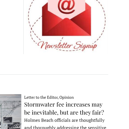
Letter to the Editor, Opinion
Stormwater fee increases may
be inevitable, but are they fair?
Holmes Beach officials are thoughtfully
and thoroughly addressing the sensitive