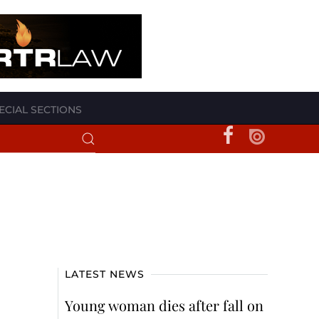
ECIAL SECTIONS
LATEST NEWS
Young woman dies after fall on