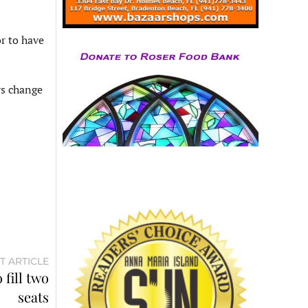
or to have
rs change
T ARTICLE
fill two
seats