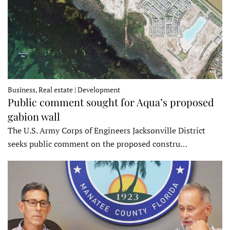
Business, Real estate | Development
Public comment sought for Aqua’s proposed
gabion wall
The U.S. Army Corps of Engineers Jacksonville District
seeks public comment on the proposed constru…