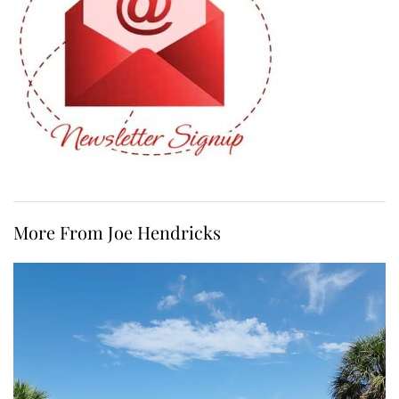
More From Joe Hendricks