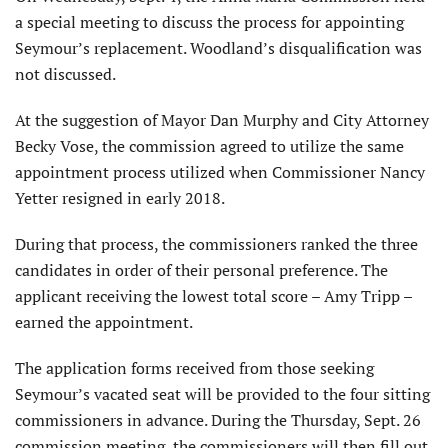
a special meeting to discuss the process for appointing
Seymour’s replacement. Woodland’s disqualification was
not discussed.
At the suggestion of Mayor Dan Murphy and City Attorney
Becky Vose, the commission agreed to utilize the same
appointment process utilized when Commissioner Nancy
Yetter resigned in early 2018.
During that process, the commissioners ranked the three
candidates in order of their personal preference. The
applicant receiving the lowest total score – Amy Tripp –
earned the appointment.
The application forms received from those seeking
Seymour’s vacated seat will be provided to the four sitting
commissioners in advance. During the Thursday, Sept. 26
commission meeting, the commissioners will then fill out