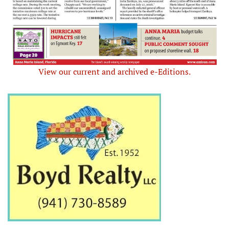
View our current and archived e-Editions.