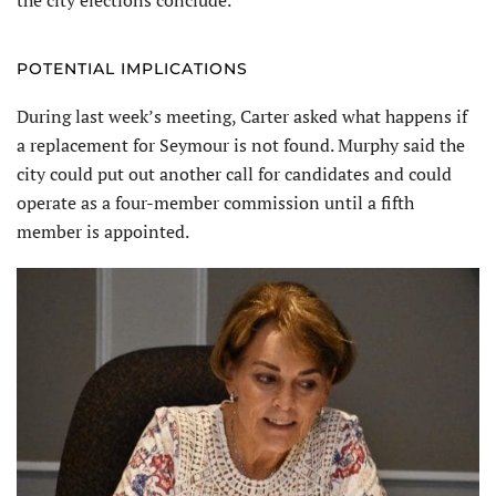
the city elections conclude.
POTENTIAL IMPLICATIONS
During last week’s meeting, Carter asked what happens if
a replacement for Seymour is not found. Murphy said the
city could put out another call for candidates and could
operate as a four-member commission until a fifth
member is appointed.