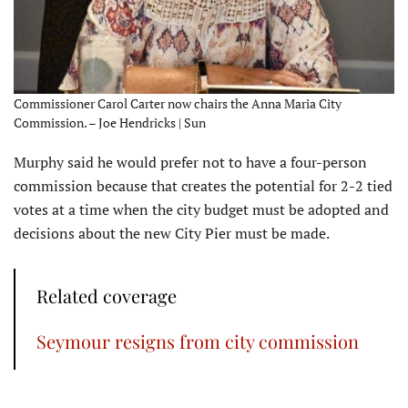
Commissioner Carol Carter now chairs the Anna Maria City
Commission. – Joe Hendricks | Sun
Murphy said he would prefer not to have a four-person
commission because that creates the potential for 2-2 tied
votes at a time when the city budget must be adopted and
decisions about the new City Pier must be made.
Related coverage
Seymour resigns from city commission