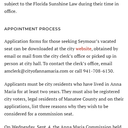
subject to the Florida Sunshine Law during their time in
office.
APPOINTMENT PROCESS
Application forms for those seeking Seymour’s vacated
seat can be downloaded at the city
website
, obtained by
email or mail from the city clerk’s office or picked up in
person at city hall. To contact the clerk’s office, email
amclerk@cityofannamaria.com or call 941-708-6130.
Applicants must be city residents who have lived in Anna
Maria for at least two years. They must also be registered
city voters, legal residents of Manatee County and on their
applications, list three reasons why they wish to be
considered for a commission seat.
On Wednesday, Sept. 4, the Anna Maria Commission held