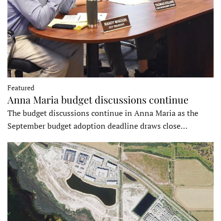
Featured
Anna Maria budget discussions continue
The budget discussions continue in Anna Maria as the
September budget adoption deadline draws close…