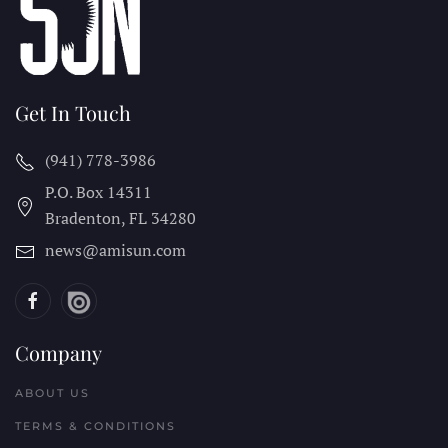
Get In Touch
(941) 778-3986
P.O. Box 14311
Bradenton, FL
34280
news@amisun.com
Company
ABOUT US
TERMS & CONDITIONS