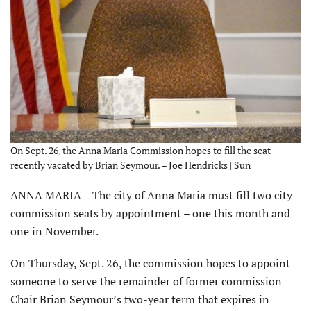
On Sept. 26, the Anna Maria Commission hopes to fill the seat
recently vacated by Brian Seymour. – Joe Hendricks | Sun
ANNA MARIA – The city of Anna Maria must fill two city
commission seats by appointment – one this month and
one in November.
On Thursday, Sept. 26, the commission hopes to appoint
someone to serve the remainder of former commission
Chair Brian Seymour’s two-year term that expires in