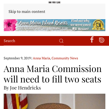
Skip to main content
September 9, 2019
|
Anna Maria
,
Community News
Anna Maria Commission
will need to fill two seats
By Joe Hendricks