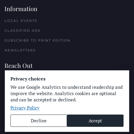
Information
LOCAL EVENTS
CLASSIFIED ADS
SUBSCRIBE TO PRINT EDITION
NEWSLETTERS
Reach Out
Privacy choices
PLACE A CLASSIFIED AD
We use Google Analytics to understand readership and
ADVERTISE WITH THE SUN
improve the website. Analytics cookies are optional
SUBMIT NEWS
and can be accepted or declined.
Privacy Policy
CONTACT THE SUN
Decline
Accept
© Longboard Communications 2025