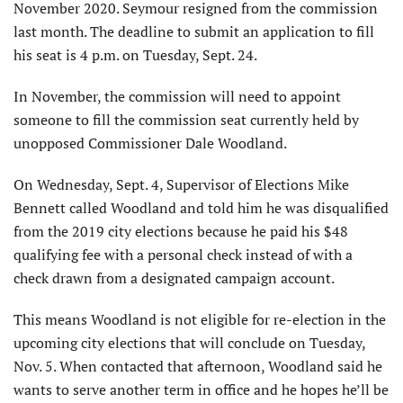
November 2020. Seymour resigned from the commission
last month. The deadline to submit an application to fill
his seat is 4 p.m. on Tuesday, Sept. 24.
In November, the commission will need to appoint
someone to fill the commission seat currently held by
unopposed Commissioner Dale Woodland.
On Wednesday, Sept. 4, Supervisor of Elections Mike
Bennett called Woodland and told him he was disqualified
from the 2019 city elections because he paid his $48
qualifying fee with a personal check instead of with a
check drawn from a designated campaign account.
This means Woodland is not eligible for re-election in the
upcoming city elections that will conclude on Tuesday,
Nov. 5. When contacted that afternoon, Woodland said he
wants to serve another term in office and he hopes he’ll be