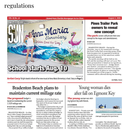
regulations