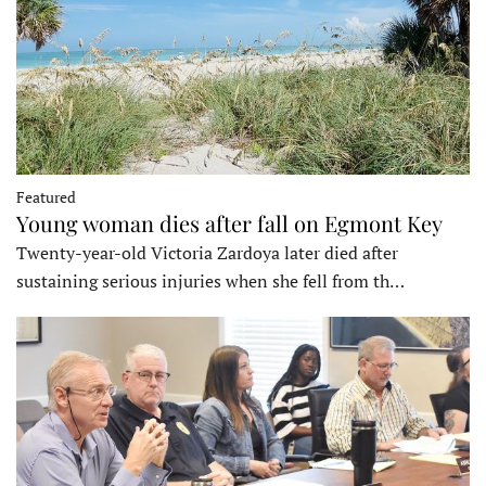
Featured
Young woman dies after fall on Egmont Key
Twenty-year-old Victoria Zardoya later died after
sustaining serious injuries when she fell from th…