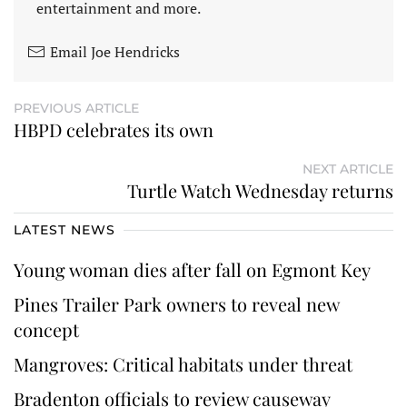
entertainment and more.
Email Joe Hendricks
PREVIOUS ARTICLE
HBPD celebrates its own
NEXT ARTICLE
Turtle Watch Wednesday returns
LATEST NEWS
Young woman dies after fall on Egmont Key
Pines Trailer Park owners to reveal new
concept
Mangroves: Critical habitats under threat
Bradenton officials to review causeway