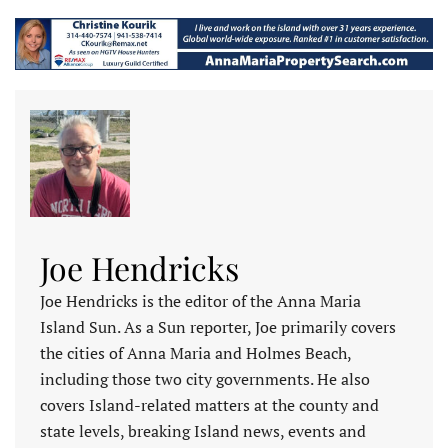
Joe Hendricks
Joe Hendricks is the editor of the Anna Maria
Island Sun. As a Sun reporter, Joe primarily covers
the cities of Anna Maria and Holmes Beach,
including those two city governments. He also
covers Island-related matters at the county and
state levels, breaking Island news, events and