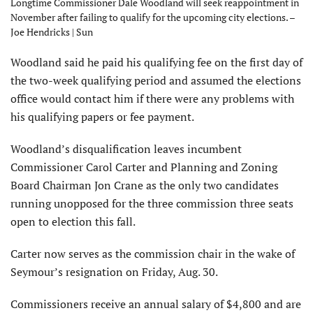
Longtime Commissioner Dale Woodland will seek reappointment in
November after failing to qualify for the upcoming city elections. –
Joe Hendricks | Sun
Woodland said he paid his qualifying fee on the first day of
the two-week qualifying period and assumed the elections
office would contact him if there were any problems with
his qualifying papers or fee payment.
Woodland’s disqualification leaves incumbent
Commissioner Carol Carter and Planning and Zoning
Board Chairman Jon Crane as the only two candidates
running unopposed for the three commission three seats
open to election this fall.
Carter now serves as the commission chair in the wake of
Seymour’s resignation on Friday, Aug. 30.
Commissioners receive an annual salary of $4,800 and are