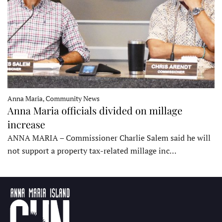
Anna Maria, Community News
Anna Maria officials divided on millage
increase
ANNA MARIA – Commissioner Charlie Salem said he will
not support a property tax-related millage inc…