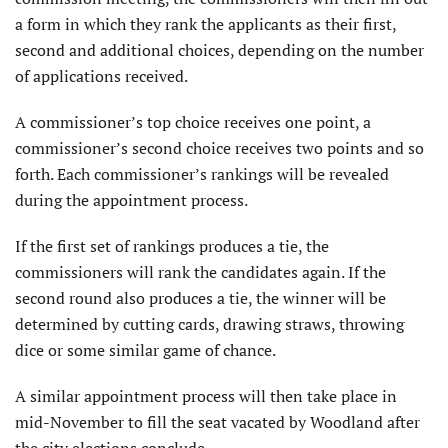
a form in which they rank the applicants as their first,
second and additional choices, depending on the number
of applications received.
A commissioner’s top choice receives one point, a
commissioner’s second choice receives two points and so
forth. Each commissioner’s rankings will be revealed
during the appointment process.
If the first set of rankings produces a tie, the
commissioners will rank the candidates again. If the
second round also produces a tie, the winner will be
determined by cutting cards, drawing straws, throwing
dice or some similar game of chance.
A similar appointment process will then take place in
mid-November to fill the seat vacated by Woodland after