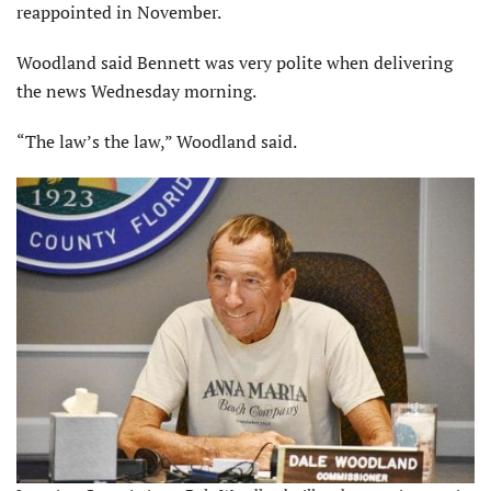
reappointed in November.
Woodland said Bennett was very polite when delivering
the news Wednesday morning.
“The law’s the law,” Woodland said.