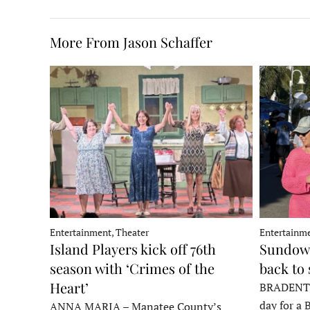
More From Jason Schaffer
Entertainment, Theater
Entertainme
Island Players kick off 76th
Sundown
season with ‘Crimes of the
back to
Heart’
BRADENTON
day for a 
ANNA MARIA – Manatee County’s