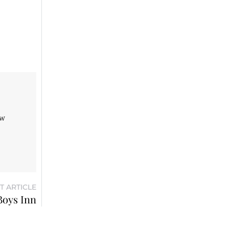
aw
T ARTICLE
Boys Inn