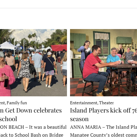
nt, Family fun
Entertainment, Theater
 Get Down celebrates
Island Players kick off 7
 school
season
 BEACH – It was a beautiful
ANNA MARIA – The Island Pla
Back to School Bash on Bridge
Manatee County’s oldest com