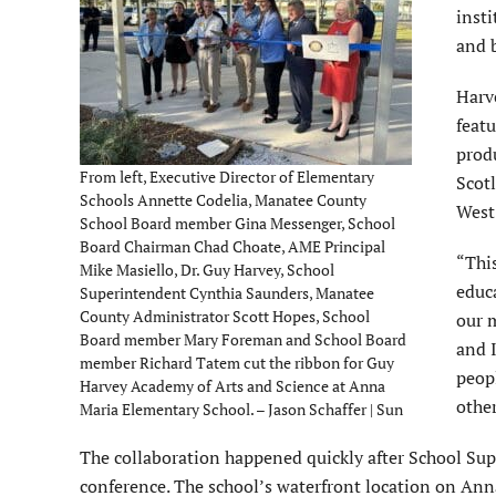
inst
and b
Harve
featu
prod
From left, Executive Director of Elementary
Scot
Schools Annette Codelia, Manatee County
West
School Board member Gina Messenger, School
Board Chairman Chad Choate, AME Principal
“This
Mike Masiello, Dr. Guy Harvey, School
educa
Superintendent Cynthia Saunders, Manatee
County Administrator Scott Hopes, School
our m
Board member Mary Foreman and School Board
and I
member Richard Tatem cut the ribbon for Guy
peopl
Harvey Academy of Arts and Science at Anna
other
Maria Elementary School. – Jason Schaffer | Sun
The collaboration happened quickly after School Su
conference. The school’s waterfront location on Ann