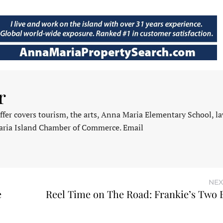
r
fer covers tourism, the arts, Anna Maria Elementary School, l
aria Island Chamber of Commerce. Email
NEX
e
Reel Time on The Road: Frankie’s Two 