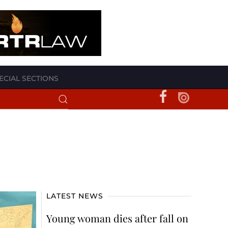
ECIAL SECTIONS
LATEST NEWS
Young woman dies after fall on