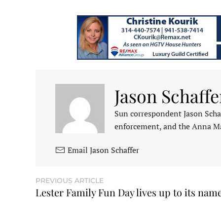
Jason Schaffe
Sun correspondent Jason Schaf
enforcement, and the Anna M
Email Jason Schaffer
PREVIOUS ARTICLE
Lester Family Fun Day lives up to its nam