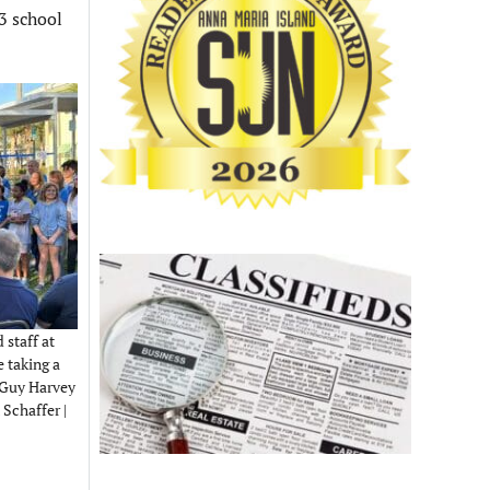
23 school
 staff at
 taking a
w Guy Harvey
Schaffer |