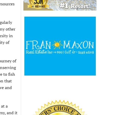
esources
gularly
any other
sity in
ty of
journey of
onserving
e to fish
on that
ive and
 at a
my, and it