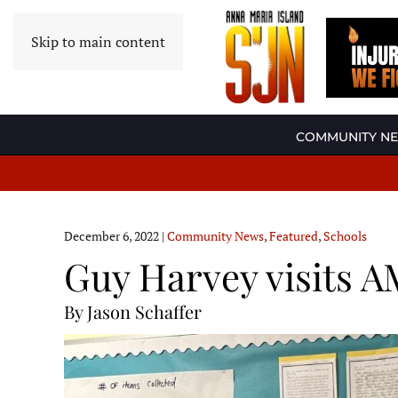
Skip to main content
COMMUNITY N
December 6, 2022
|
Community News
,
Featured
,
Schools
Guy Harvey visits 
By Jason Schaffer