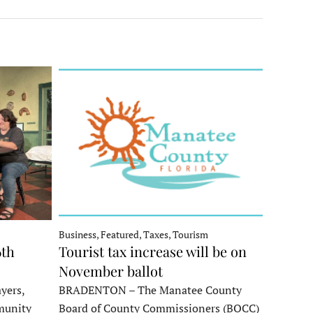
Business, Featured, Taxes, Tourism
6th
Tourist tax increase will be on
November ballot
yers,
BRADENTON – The Manatee County
munity
Board of County Commissioners (BOCC)