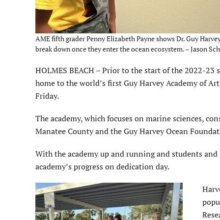
AME fifth grader Penny Elizabeth Payne shows Dr. Guy Harvey 
break down once they enter the ocean ecosystem. – Jason Scha
HOLMES BEACH – Prior to the start of the 2022-23 
home to the world’s first Guy Harvey Academy of Art
Friday.
The academy, which focuses on marine sciences, conse
Manatee County and the Guy Harvey Ocean Foundat
With the academy up and running and students and s
academy’s progress on dedication day.
Harve
popu
Rese