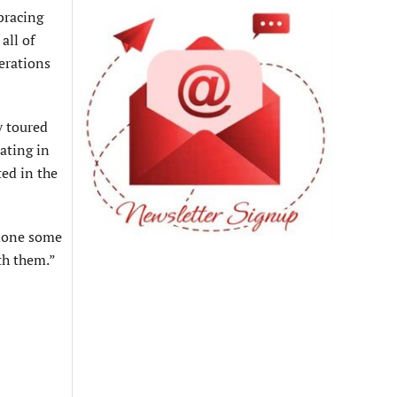
bracing
all of
erations
y toured
ating in
ed in the
 done some
th them.”