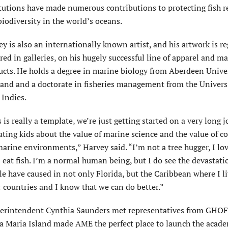
itutions have made numerous contributions to protecting fish r
iodiversity in the world’s oceans.
y is also an internationally known artist, and his artwork is re
red in galleries, on his hugely successful line of apparel and m
ucts. He holds a degree in marine biology from Aberdeen Univer
land and a doctorate in fisheries management from the Universi
 Indies.
 is really a template, we’re just getting started on a very long 
ting kids about the value of marine science and the value of c
arine environments,” Harvey said. “I’m not a tree hugger, I lov
 eat fish. I’m a normal human being, but I do see the devastati
e have caused in not only Florida, but the Caribbean where I l
 countries and I know that we can do better.”
perintendent Cynthia Saunders met representatives from GHOF
a Maria Island made AME the perfect place to launch the acade