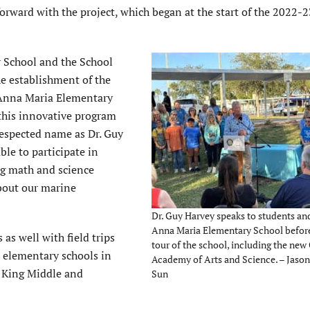
forward with the project, which began at the start of the 2022-
y School and the School
he establishment of the
 Anna Maria Elementary
this innovative program
respected name as Dr. Guy
ble to participate in
ng math and science
about our marine
Dr. Guy Harvey speaks to students and
Anna Maria Elementary School before
as well with field trips
tour of the school, including the ne
 elementary schools in
Academy of Arts and Science. – Jason 
t King Middle and
Sun