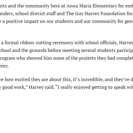
arents and the community here at Anna Maria Elementary for em
nders, school district staff and The Guy Harvey Foundation for 
ve a positive impact on our students and our community for gen
 a formal ribbon-cutting ceremony with school officials, Harve
chool and the grounds before meeting several students particip
program who showed him some of the projects they had complet
emy.
ve how excited they are about this, it’s incredible, and they’ve
y good work,” Harvey said. “I really enjoyed getting to speak wi