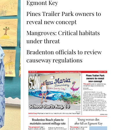
Egmont Key
Pines Trailer Park owners to
reveal new concept
Mangroves: Critical habitats
under threat
Bradenton officials to review
causeway regulations