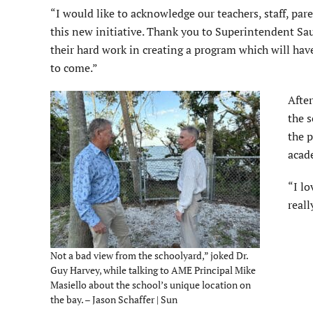
“I would like to acknowledge our teachers, staff, p
this new initiative. Thank you to Superintendent Sau
their hard work in creating a program which will ha
to come.”
After
the s
the 
acad
“I lo
reall
Not a bad view from the schoolyard,” joked Dr.
Guy Harvey, while talking to AME Principal Mike
Masiello about the school’s unique location on
the bay. – Jason Schaffer | Sun