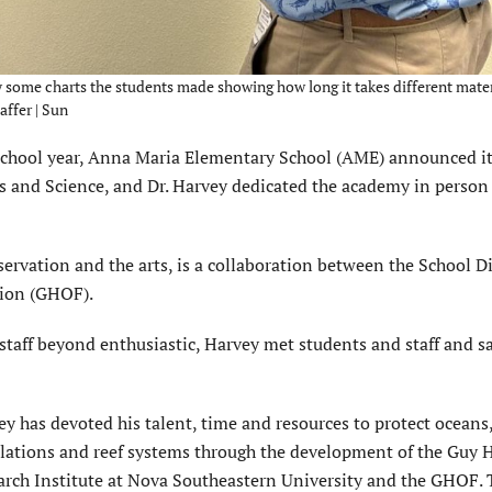
some charts the students made showing how long it takes different mater
ffer | Sun
school year, Anna Maria Elementary School (AME) announced i
s and Science, and Dr. Harvey dedicated the academy in person
rvation and the arts, is a collaboration between the School Dis
ion (GHOF).
taff beyond enthusiastic, Harvey met students and staff and s
y has devoted his talent, time and resources to protect oceans,
lations and reef systems through the development of the Guy 
arch Institute at Nova Southeastern University and the GHOF.