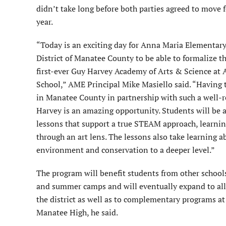
didn’t take long before both parties agreed to move 
year.
“Today is an exciting day for Anna Maria Elementar
District of Manatee County to be able to formalize t
first-ever Guy Harvey Academy of Arts & Science at
School,” AME Principal Mike Masiello said. “Having 
in Manatee County in partnership with such a well-
Harvey is an amazing opportunity. Students will be a
lessons that support a true STEAM approach, learni
through an art lens. The lessons also take learning 
environment and conservation to a deeper level.”
The program will benefit students from other schools 
and summer camps and will eventually expand to all
the district as well as to complementary programs a
Manatee High, he said.