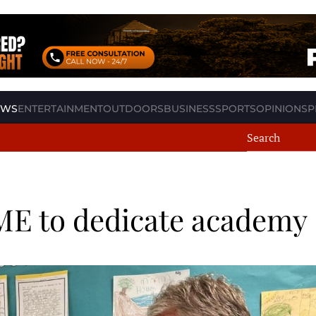
EWS
ENTERTAINMENT
OUTDOORS
BUSINESS
SPORTS
OPINION
SP
AME to dedicate academy