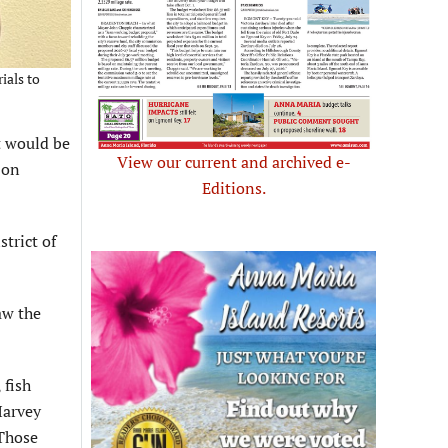
ials to
t would be
View our current and archived e-
 on
Editions.
trict of
aw the
 fish
Harvey
 Those