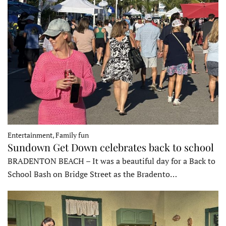
Entertainment, Family fun
Sundown Get Down celebrates back to school
BRADENTON BEACH – It was a beautiful day for a Back to
School Bash on Bridge Street as the Bradento…