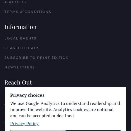
ABOUT US
TERMS & CONDITIONS
Information
LOCAL EVENTS
CLASSIFIED ADS
SUBSCRIBE TO PRINT EDITION
NEWSLETTERS
Reach Out
PLACE A CLASSIFIED AD
Privacy choices
We use Google Analytics to understand readership and
ADVERTISE WITH THE SUN
improve the website. Analytics cookies are optional
SUBMIT NEWS
and can be accepted or declined.
Privacy Policy
CONTACT THE SUN