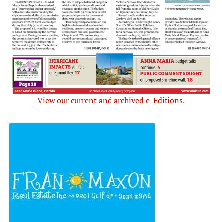
View our current and archived e-Editions.