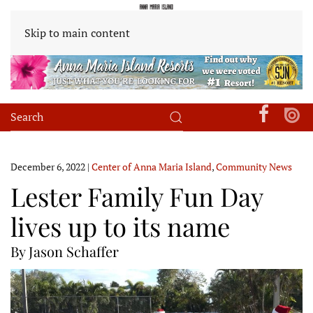
Skip to main content
December 6, 2022
|
Center of Anna Maria Island
,
Community News
Lester Family Fun Day
lives up to its name
By Jason Schaffer