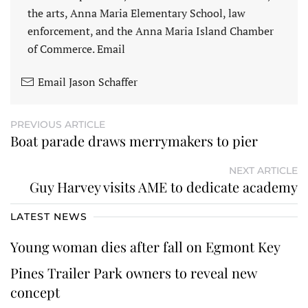
the arts, Anna Maria Elementary School, law
enforcement, and the Anna Maria Island Chamber
of Commerce. Email
Email Jason Schaffer
PREVIOUS ARTICLE
Boat parade draws merrymakers to pier
NEXT ARTICLE
Guy Harvey visits AME to dedicate academy
LATEST NEWS
Young woman dies after fall on Egmont Key
Pines Trailer Park owners to reveal new
concept