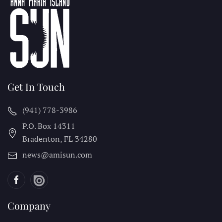
Get In Touch
(941) 778-3986
P.O. Box 14311
Bradenton, FL
34280
news@amisun.com
Company