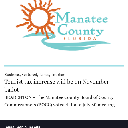
Business, Featured, Taxes, Tourism
Tourist tax increase will be on November
ballot
BRADENTON – The Manatee County Board of County
Commissioners (BOCC) voted 4-1 at a July 30 meeting…