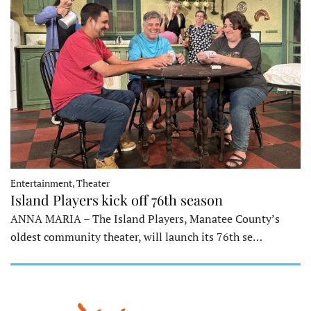
Entertainment, Theater
Island Players kick off 76th season
ANNA MARIA – The Island Players, Manatee County’s
oldest community theater, will launch its 76th se…