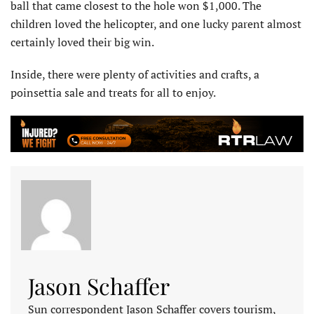
ball that came closest to the hole won $1,000. The
children loved the helicopter, and one lucky parent almost
certainly loved their big win.
Inside, there were plenty of activities and crafts, a
poinsettia sale and treats for all to enjoy.
Jason Schaffer
Sun correspondent Jason Schaffer covers tourism,