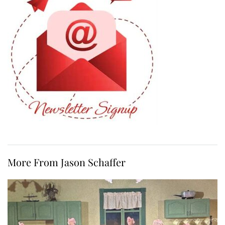
More From Jason Schaffer