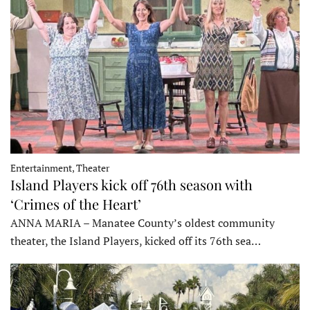
Entertainment, Theater
Island Players kick off 76th season with
‘Crimes of the Heart’
ANNA MARIA – Manatee County’s oldest community
theater, the Island Players, kicked off its 76th sea…