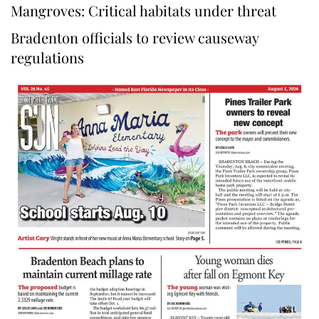
Mangroves: Critical habitats under threat
Bradenton officials to review causeway
regulations