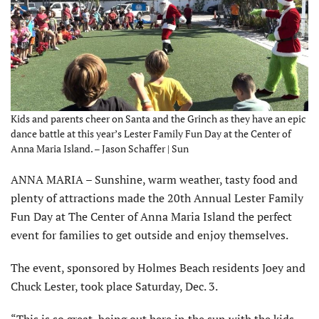
Kids and parents cheer on Santa and the Grinch as they have an epic
dance battle at this year’s Lester Family Fun Day at the Center of
Anna Maria Island. – Jason Schaffer | Sun
ANNA MARIA – Sunshine, warm weather, tasty food and
plenty of attractions made the 20th Annual Lester Family
Fun Day at The Center of Anna Maria Island the perfect
event for families to get outside and enjoy themselves.
The event, sponsored by Holmes Beach residents Joey and
Chuck Lester, took place Saturday, Dec. 3.