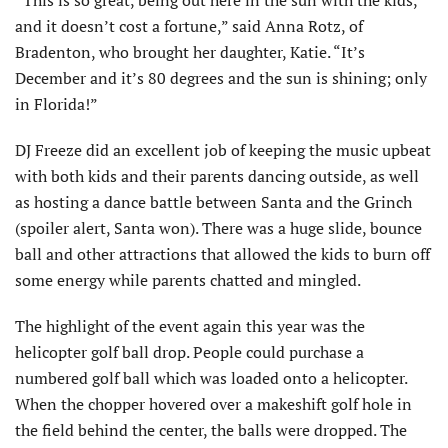
“This is so great, being out here in the sun with the kids,
and it doesn’t cost a fortune,” said Anna Rotz, of
Bradenton, who brought her daughter, Katie. “It’s
December and it’s 80 degrees and the sun is shining; only
in Florida!”
DJ Freeze did an excellent job of keeping the music upbeat
with both kids and their parents dancing outside, as well
as hosting a dance battle between Santa and the Grinch
(spoiler alert, Santa won). There was a huge slide, bounce
ball and other attractions that allowed the kids to burn off
some energy while parents chatted and mingled.
The highlight of the event again this year was the
helicopter golf ball drop. People could purchase a
numbered golf ball which was loaded onto a helicopter.
When the chopper hovered over a makeshift golf hole in
the field behind the center, the balls were dropped. The