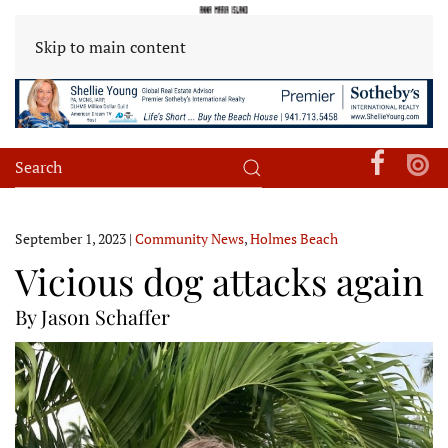
Skip to main content
September 1, 2023
|
Community News
,
Holmes Beach
Vicious dog attacks again
By Jason Schaffer