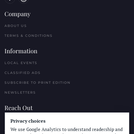
Company
ABOUT US
TERMS & CONDITIONS
Information
LOCAL EVENTS
CLASSIFIED ADS
SUBSCRIBE TO PRINT EDITION
NEWSLETTERS
Reach Out
Privacy choices
PLACE A CLASSIFIED AD
We use Google Analytics to understand readership and
ADVERTISE WITH THE SUN