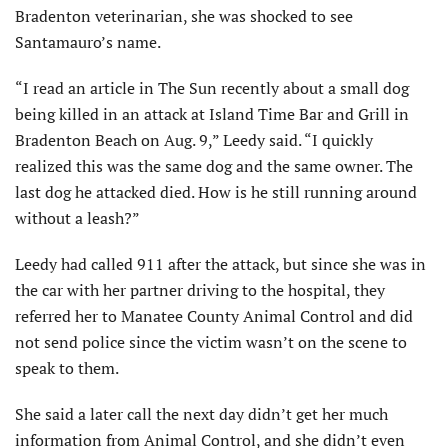
Bradenton veterinarian, she was shocked to see
Santamauro’s name.
“I read an article in The Sun recently about a small dog
being killed in an attack at Island Time Bar and Grill in
Bradenton Beach on Aug. 9,” Leedy said. “I quickly
realized this was the same dog and the same owner. The
last dog he attacked died. How is he still running around
without a leash?”
Leedy had called 911 after the attack, but since she was in
the car with her partner driving to the hospital, they
referred her to Manatee County Animal Control and did
not send police since the victim wasn’t on the scene to
speak to them.
She said a later call the next day didn’t get her much
information from Animal Control, and she didn’t even