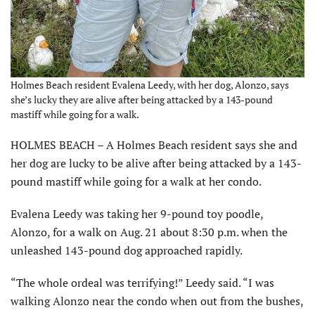
Holmes Beach resident Evalena Leedy, with her dog, Alonzo, says
she’s lucky they are alive after being attacked by a 143-pound
mastiff while going for a walk.
HOLMES BEACH – A Holmes Beach resident says she and
her dog are lucky to be alive after being attacked by a 143-
pound mastiff while going for a walk at her condo.
Evalena Leedy was taking her 9-pound toy poodle,
Alonzo, for a walk on Aug. 21 about 8:30 p.m. when the
unleashed 143-pound dog approached rapidly.
“The whole ordeal was terrifying!” Leedy said. “I was
walking Alonzo near the condo when out from the bushes,