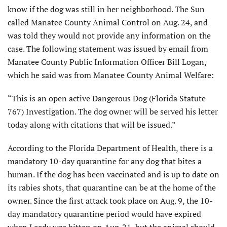
know if the dog was still in her neighborhood. The Sun
called Manatee County Animal Control on Aug. 24, and
was told they would not provide any information on the
case. The following statement was issued by email from
Manatee County Public Information Officer Bill Logan,
which he said was from Manatee County Animal Welfare:
“This is an open active Dangerous Dog (Florida Statute
767) Investigation. The dog owner will be served his letter
today along with citations that will be issued.”
According to the Florida Department of Health, there is a
mandatory 10-day quarantine for any dog that bites a
human. If the dog has been vaccinated and is up to date on
its rabies shots, that quarantine can be at the home of the
owner. Since the first attack took place on Aug. 9, the 10-
day mandatory quarantine period would have expired
when Leedy was bitten on Aug. 21, but the animal should