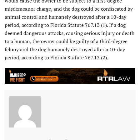
would cause the owner to be subject to a first-degree
misdemeanor charge, and the dog could be confiscated by
animal control and humanely destroyed after a 10-day
period, according to Florida Statute 767.13 (1). If a dog
deemed dangerous attacks, causing serious injury or death
to a human, the owner could be guilty of a third-degree
felony and the dog humanely destroyed after a 10-day
period, according to Florida Statute 767.13 (2).