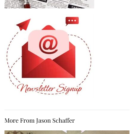
More From Jason Schaffer