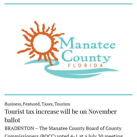
Business, Featured, Taxes, Tourism
Tourist tax increase will be on November
ballot
BRADENTON – The Manatee County Board of County
Commissioners (BOCC) voted 4-1 at a July 30 meeting…