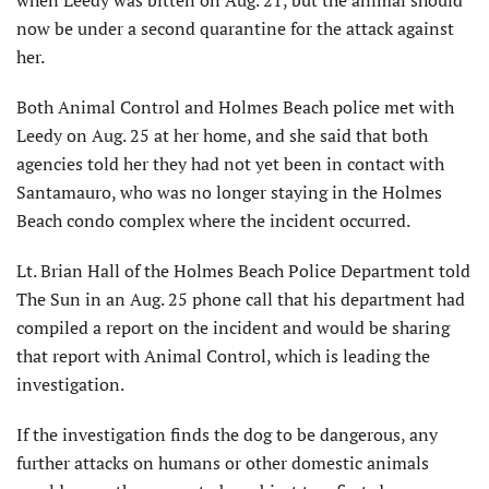
now be under a second quarantine for the attack against
her.
Both Animal Control and Holmes Beach police met with
Leedy on Aug. 25 at her home, and she said that both
agencies told her they had not yet been in contact with
Santamauro, who was no longer staying in the Holmes
Beach condo complex where the incident occurred.
Lt. Brian Hall of the Holmes Beach Police Department told
The Sun in an Aug. 25 phone call that his department had
compiled a report on the incident and would be sharing
that report with Animal Control, which is leading the
investigation.
If the investigation finds the dog to be dangerous, any
further attacks on humans or other domestic animals