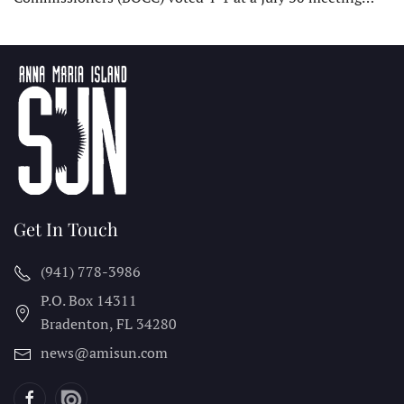
Get In Touch
(941) 778-3986
P.O. Box 14311
Bradenton, FL
34280
news@amisun.com