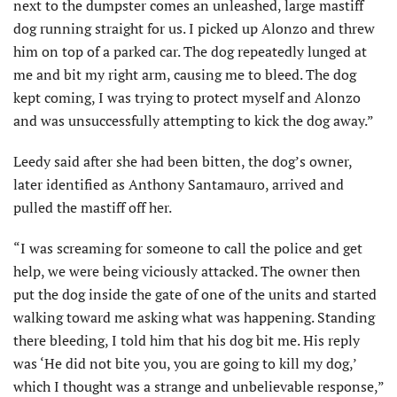
next to the dumpster comes an unleashed, large mastiff
dog running straight for us. I picked up Alonzo and threw
him on top of a parked car. The dog repeatedly lunged at
me and bit my right arm, causing me to bleed. The dog
kept coming, I was trying to protect myself and Alonzo
and was unsuccessfully attempting to kick the dog away.”
Leedy said after she had been bitten, the dog’s owner,
later identified as Anthony Santamauro, arrived and
pulled the mastiff off her.
“I was screaming for someone to call the police and get
help, we were being viciously attacked. The owner then
put the dog inside the gate of one of the units and started
walking toward me asking what was happening. Standing
there bleeding, I told him that his dog bit me. His reply
was ‘He did not bite you, you are going to kill my dog,’
which I thought was a strange and unbelievable response,”