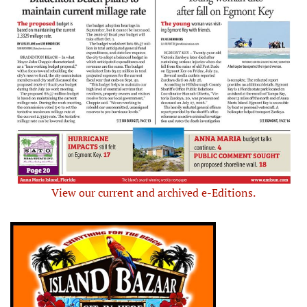
View our current and archived e-Editions.