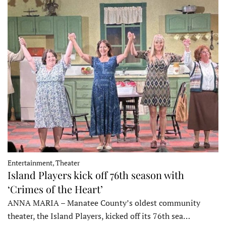
Entertainment, Theater
Island Players kick off 76th season with
‘Crimes of the Heart’
ANNA MARIA – Manatee County’s oldest community
theater, the Island Players, kicked off its 76th sea…