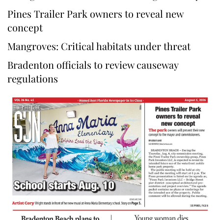
Pines Trailer Park owners to reveal new
concept
Mangroves: Critical habitats under threat
Bradenton officials to review causeway
regulations