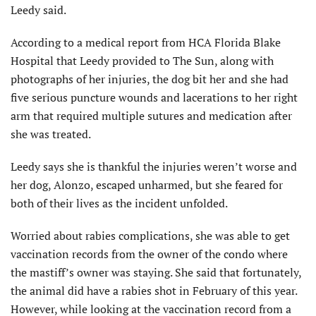
Leedy said.
According to a medical report from HCA Florida Blake
Hospital that Leedy provided to The Sun, along with
photographs of her injuries, the dog bit her and she had
five serious puncture wounds and lacerations to her right
arm that required multiple sutures and medication after
she was treated.
Leedy says she is thankful the injuries weren’t worse and
her dog, Alonzo, escaped unharmed, but she feared for
both of their lives as the incident unfolded.
Worried about rabies complications, she was able to get
vaccination records from the owner of the condo where
the mastiff’s owner was staying. She said that fortunately,
the animal did have a rabies shot in February of this year.
However, while looking at the vaccination record from a