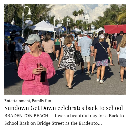
Entertainment, Family fun
Sundown Get Down celebrates back to school
BRADENTON BEACH – It was a beautiful day for a Back to
School Bash on Bridge Street as the Bradento…