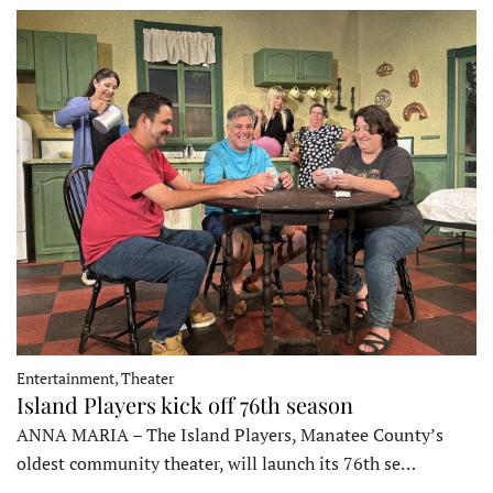
Entertainment, Theater
Island Players kick off 76th season
ANNA MARIA – The Island Players, Manatee County’s
oldest community theater, will launch its 76th se…