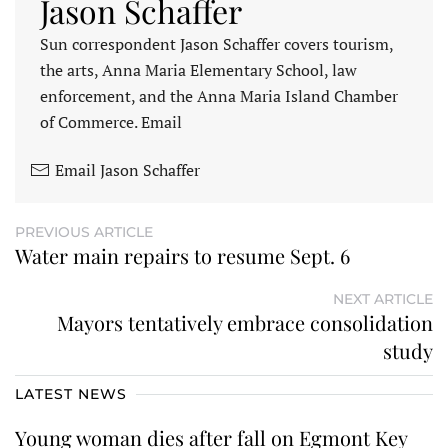
Jason Schaffer
Sun correspondent Jason Schaffer covers tourism,
the arts, Anna Maria Elementary School, law
enforcement, and the Anna Maria Island Chamber
of Commerce. Email
Email Jason Schaffer
PREVIOUS ARTICLE
Water main repairs to resume Sept. 6
NEXT ARTICLE
Mayors tentatively embrace consolidation
study
LATEST NEWS
Young woman dies after fall on Egmont Key