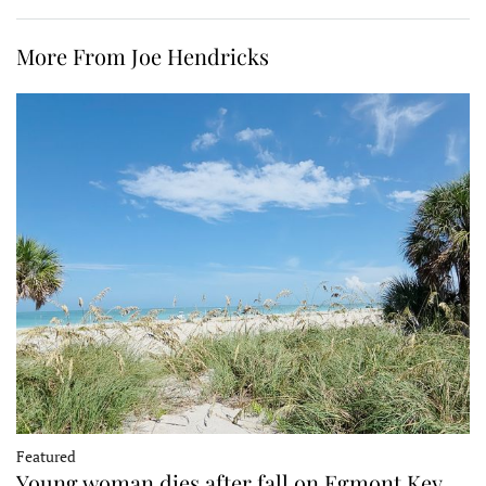
More From Joe Hendricks
Featured
Young woman dies after fall on Egmont Key