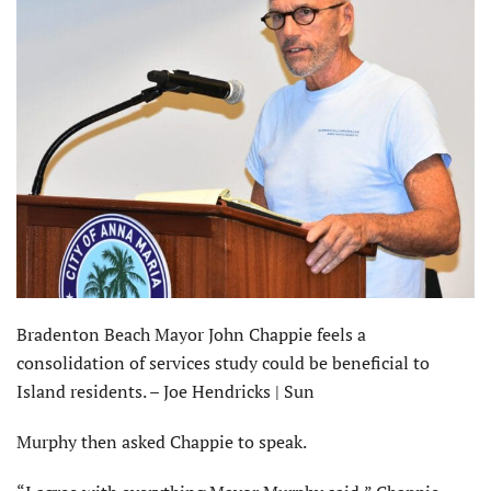
Bradenton Beach Mayor John Chappie feels a
consolidation of services study could be beneficial to
Island residents. – Joe Hendricks | Sun
Murphy then asked Chappie to speak.