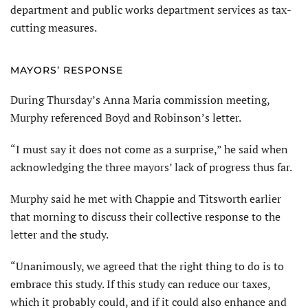
department and public works department services as tax-
cutting measures.
MAYORS’ RESPONSE
During Thursday’s Anna Maria commission meeting,
Murphy referenced Boyd and Robinson’s letter.
“I must say it does not come as a surprise,” he said when
acknowledging the three mayors’ lack of progress thus far.
Murphy said he met with Chappie and Titsworth earlier
that morning to discuss their collective response to the
letter and the study.
“Unanimously, we agreed that the right thing to do is to
embrace this study. If this study can reduce our taxes,
which it probably could, and if it could also enhance and