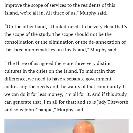
improve the scope of services to the residents of this
Island, we’re all in. All three of us,” Murphy said.
“On the other hand, I think it needs to be very clear that’s
the scope of the study. The scope should not be the
consolidation or the elimination or the de-annexation of
the three municipalities on this Island,” Murphy said.
“The three of us agreed there are three very distinct
cultures in the cities on the Island. To maintain that
difference, we need to have a separate government
addressing the needs and the wants of that community. If
we can do it for less money, I’m all for it. And if this study
can generate that, I’m all for that; and so is Judy Titsworth
and so is John Chappie,” Murphy said.