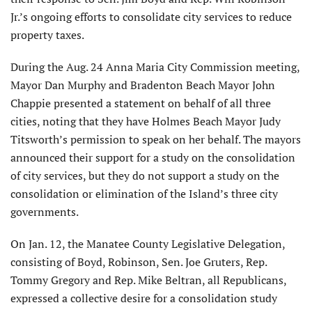
Jr.’s ongoing efforts to consolidate city services to reduce
property taxes.
During the Aug. 24 Anna Maria City Commission meeting,
Mayor Dan Murphy and Bradenton Beach Mayor John
Chappie presented a statement on behalf of all three
cities, noting that they have Holmes Beach Mayor Judy
Titsworth’s permission to speak on her behalf. The mayors
announced their support for a study on the consolidation
of city services, but they do not support a study on the
consolidation or elimination of the Island’s three city
governments.
On Jan. 12, the Manatee County Legislative Delegation,
consisting of Boyd, Robinson, Sen. Joe Gruters, Rep.
Tommy Gregory and Rep. Mike Beltran, all Republicans,
expressed a collective desire for a consolidation study