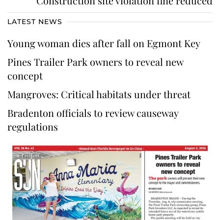
Construction site violation fine reduced
LATEST NEWS
Young woman dies after fall on Egmont Key
Pines Trailer Park owners to reveal new
concept
Mangroves: Critical habitats under threat
Bradenton officials to review causeway
regulations