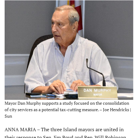
Mayor Dan Murphy supports a study focused on the consolidation
of city services as a potential tax-cutting measure. – Joe Hendricks |
Sun
ANNA MARIA – The three Island mayors are united in
their response to Sen. Jim Boyd and Rep. Will Robinson