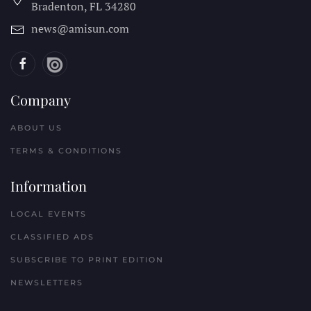
Bradenton, FL
34280
news@amisun.com
Company
ABOUT US
TERMS & CONDITIONS
Information
LOCAL EVENTS
CLASSIFIED ADS
SUBSCRIBE TO PRINT EDITION
NEWSLETTERS