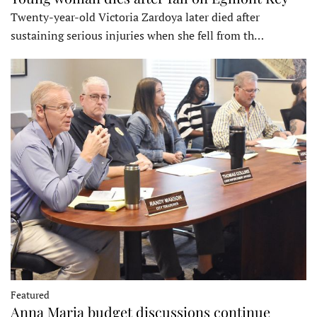
Twenty-year-old Victoria Zardoya later died after
sustaining serious injuries when she fell from th…
Featured
Anna Maria budget discussions continue