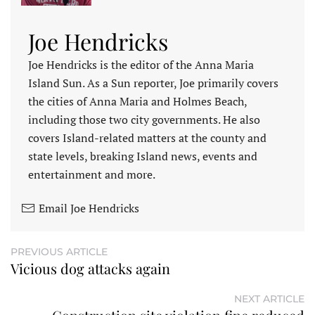
Joe Hendricks
Joe Hendricks is the editor of the Anna Maria
Island Sun. As a Sun reporter, Joe primarily covers
the cities of Anna Maria and Holmes Beach,
including those two city governments. He also
covers Island-related matters at the county and
state levels, breaking Island news, events and
entertainment and more.
Email Joe Hendricks
PREVIOUS ARTICLE
Vicious dog attacks again
NEXT ARTICLE