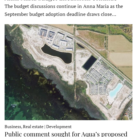
The budget discussions continue in Anna Maria as the
September budget adoption deadline draws close…
Business, Real estate | Development
Public comment sought for Aqua’s proposed