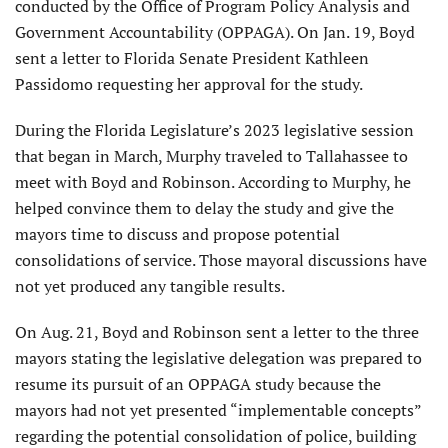
conducted by the Office of Program Policy Analysis and
Government Accountability (OPPAGA). On Jan. 19, Boyd
sent a letter to Florida Senate President Kathleen
Passidomo requesting her approval for the study.
During the Florida Legislature’s 2023 legislative session
that began in March, Murphy traveled to Tallahassee to
meet with Boyd and Robinson. According to Murphy, he
helped convince them to delay the study and give the
mayors time to discuss and propose potential
consolidations of service. Those mayoral discussions have
not yet produced any tangible results.
On Aug. 21, Boyd and Robinson sent a letter to the three
mayors stating the legislative delegation was prepared to
resume its pursuit of an OPPAGA study because the
mayors had not yet presented “implementable concepts”
regarding the potential consolidation of police, building