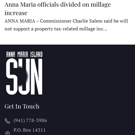
Anna Maria officials divided on millage
increase
ANNA MARIA – Commissioner Charlie Salem said he will
not support a property tax-related millage inc…
Get In Touch
(941) 778-3986
P.O. Box 14311