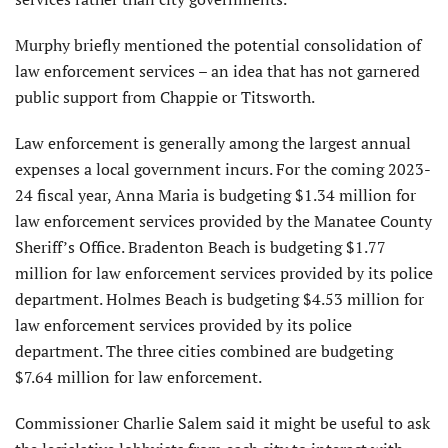
Murphy briefly mentioned the potential consolidation of
law enforcement services – an idea that has not garnered
public support from Chappie or Titsworth.
Law enforcement is generally among the largest annual
expenses a local government incurs. For the coming 2023-
24 fiscal year, Anna Maria is budgeting $1.34 million for
law enforcement services provided by the Manatee County
Sheriff’s Office. Bradenton Beach is budgeting $1.77
million for law enforcement services provided by its police
department. Holmes Beach is budgeting $4.53 million for
law enforcement services provided by its police
department. The three cities combined are budgeting
$7.64 million for law enforcement.
Commissioner Charlie Salem said it might be useful to ask