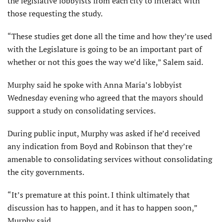
the legislative lobbyists from each city to interact with
those requesting the study.
“These studies get done all the time and how they’re used
with the Legislature is going to be an important part of
whether or not this goes the way we’d like,” Salem said.
Murphy said he spoke with Anna Maria’s lobbyist
Wednesday evening who agreed that the mayors should
support a study on consolidating services.
During public input, Murphy was asked if he’d received
any indication from Boyd and Robinson that they’re
amenable to consolidating services without consolidating
the city governments.
“It’s premature at this point. I think ultimately that
discussion has to happen, and it has to happen soon,”
Murphy said.