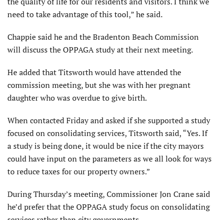
the quality of life for our residents and visitors. I think we
need to take advantage of this tool,” he said.
Chappie said he and the Bradenton Beach Commission
will discuss the OPPAGA study at their next meeting.
He added that Titsworth would have attended the
commission meeting, but she was with her pregnant
daughter who was overdue to give birth.
When contacted Friday and asked if she supported a study
focused on consolidating services, Titsworth said, “Yes. If
a study is being done, it would be nice if the city mayors
could have input on the parameters as we all look for ways
to reduce taxes for our property owners.”
During Thursday’s meeting, Commissioner Jon Crane said
he’d prefer that the OPPAGA study focus on consolidating
services rather than city governments.