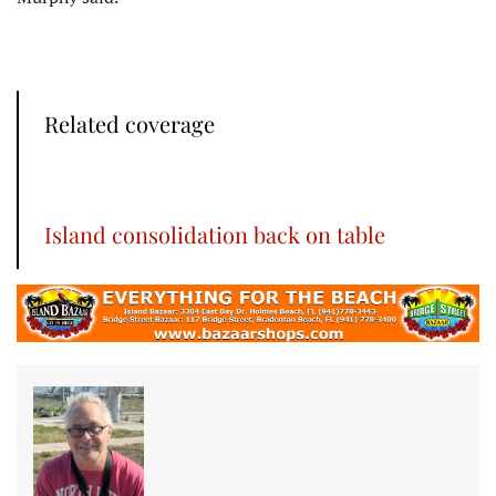
Related coverage
Island consolidation back on table