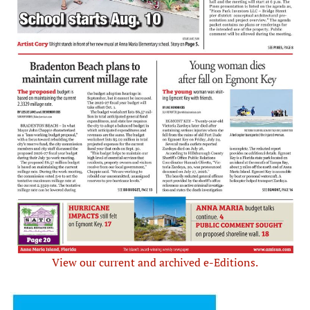
View our current and archived e-Editions.