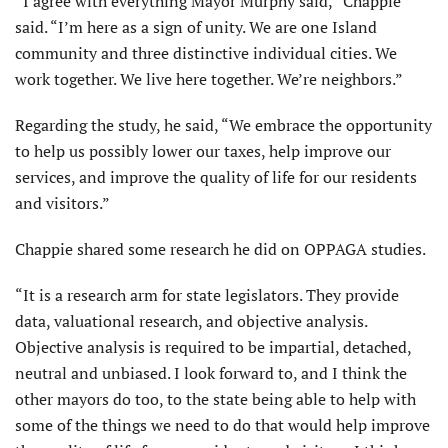
“I agree with everything Mayor Murphy said,” Chappie
said. “I’m here as a sign of unity. We are one Island
community and three distinctive individual cities. We
work together. We live here together. We’re neighbors.”
Regarding the study, he said, “We embrace the opportunity
to help us possibly lower our taxes, help improve our
services, and improve the quality of life for our residents
and visitors.”
Chappie shared some research he did on OPPAGA studies.
“It is a research arm for state legislators. They provide
data, valuational research, and objective analysis.
Objective analysis is required to be impartial, detached,
neutral and unbiased. I look forward to, and I think the
other mayors do too, to the state being able to help with
some of the things we need to do that would help improve