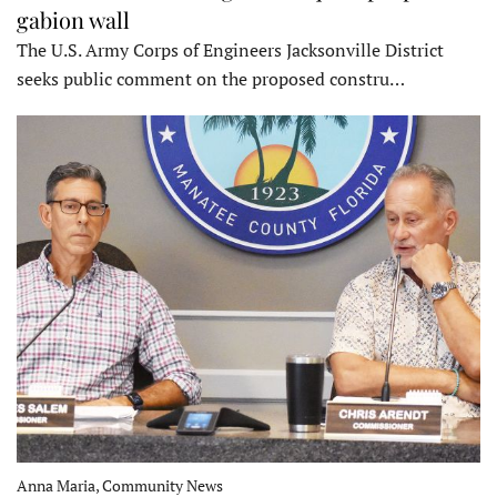
gabion wall
The U.S. Army Corps of Engineers Jacksonville District
seeks public comment on the proposed constru…
Anna Maria, Community News