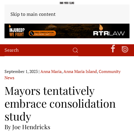
Skip to main content
September 1, 2023
|
Anna Maria
,
Anna Maria Island
,
Community
News
Mayors tentatively
embrace consolidation
study
By Joe Hendricks