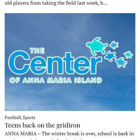
old players from taking the field last week, b…
Football, Sports
Teens back on the gridiron
ANNA MARIA – The winter break is over, school is back in