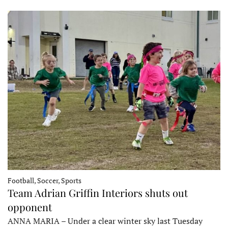
Football, Soccer, Sports
Team Adrian Griffin Interiors shuts out
opponent
ANNA MARIA – Under a clear winter sky last Tuesday