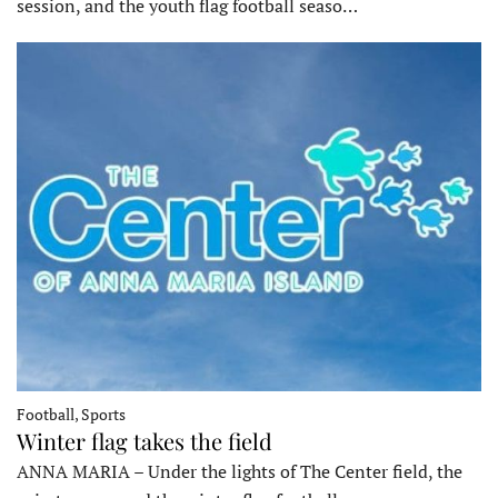
session, and the youth flag football seaso…
Football, Sports
Winter flag takes the field
ANNA MARIA – Under the lights of The Center field, the