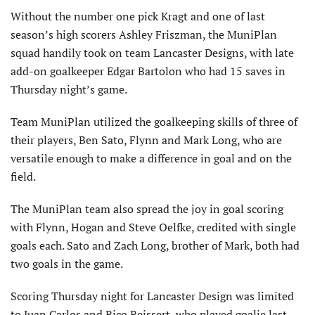
Without the number one pick Kragt and one of last
season’s high scorers Ashley Friszman, the MuniPlan
squad handily took on team Lancaster Designs, with late
add-on goalkeeper Edgar Bartolon who had 15 saves in
Thursday night’s game.
Team MuniPlan utilized the goalkeeping skills of three of
their players, Ben Sato, Flynn and Mark Long, who are
versatile enough to make a difference in goal and on the
field.
The MuniPlan team also spread the joy in goal scoring
with Flynn, Hogan and Steve Oelfke, credited with single
goals each. Sato and Zach Long, brother of Mark, both had
two goals in the game.
Scoring Thursday night for Lancaster Design was limited
to Juan Carlos and Rico Beissert, who played goalie last