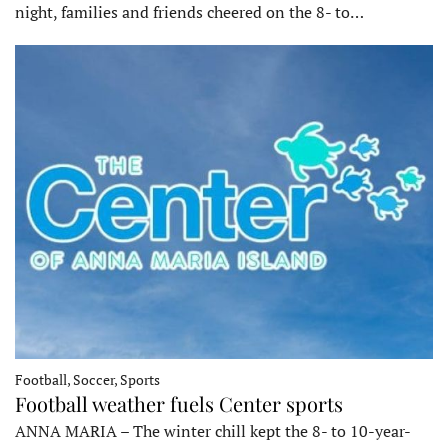
night, families and friends cheered on the 8- to…
Football, Soccer, Sports
Football weather fuels Center sports
ANNA MARIA – The winter chill kept the 8- to 10-year-