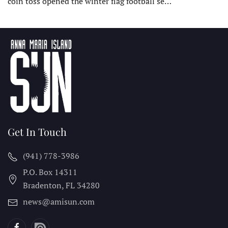
coin toss opened the winter flag football se…
Get In Touch
(941) 778-3986
P.O. Box 14311
Bradenton, FL
34280
news@amisun.com