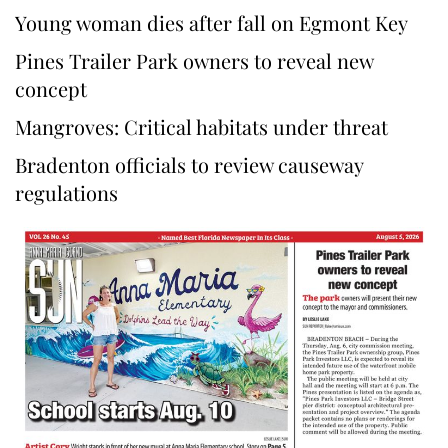
Young woman dies after fall on Egmont Key
Pines Trailer Park owners to reveal new
concept
Mangroves: Critical habitats under threat
Bradenton officials to review causeway
regulations