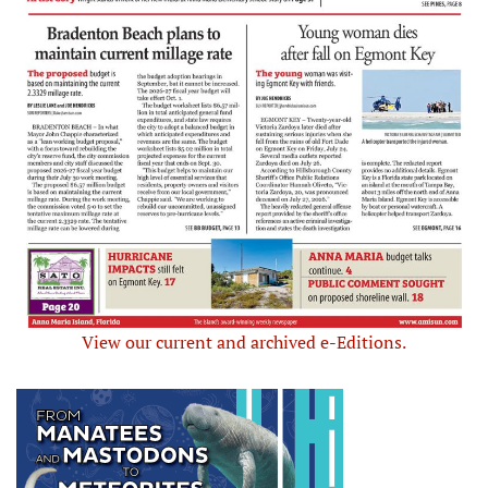
View our current and archived e-Editions.