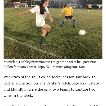
MuniPlan’s Ashley Frizsman tries to get the soccer ball past Eric
Pullen for team Vacasa Sept. 23. – Monica Simpson | Sun
Week two of the adult co-ed soccer season saw back-to-
back night action on The Center’s pitch. Sato Real Estate
and MuniPlan were the only two teams to capture two
wins in the week.