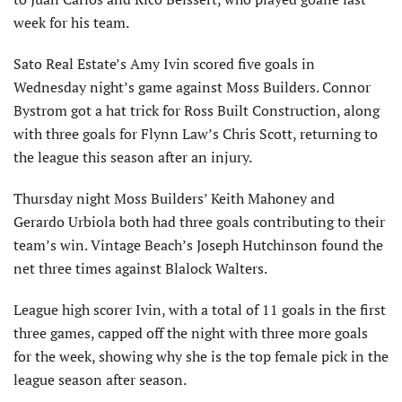
week for his team.
Sato Real Estate’s Amy Ivin scored five goals in
Wednesday night’s game against Moss Builders. Connor
Bystrom got a hat trick for Ross Built Construction, along
with three goals for Flynn Law’s Chris Scott, returning to
the league this season after an injury.
Thursday night Moss Builders’ Keith Mahoney and
Gerardo Urbiola both had three goals contributing to their
team’s win. Vintage Beach’s Joseph Hutchinson found the
net three times against Blalock Walters.
League high scorer Ivin, with a total of 11 goals in the first
three games, capped off the night with three more goals
for the week, showing why she is the top female pick in the
league season after season.