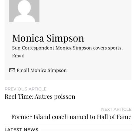
Monica Simpson
Sun Correspondent Monica Simpson covers sports.
Email
Email Monica Simpson
PREVIOUS ARTICLE
Reel Time: Autres poisson
NEXT ARTICLE
Former Island coach named to Hall of Fame
LATEST NEWS