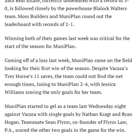
Sato Real Estate, currently undefeated with a record of 3-
0, is followed closely by the powerhouse Blalock Walters
team. Moss Builders and MuniPlan round out the
leaderboard with records of 2-1.
Winning both of their games last week was critical for the
start of the season for MuniPlan.
Coming off of a loss last week, MuniPlan came on the field
looking for their first win of the season. Despite Vacasa’s
Trey Horne’s 11 saves, the team could not find the net
enough times, losing to MuniPlan 2-4, with Jessica
Williams scoring the only goals for her team.
MuniPlan started to gel as a team last Wednesday night
against Vacasa with single goals by Nathan Kragt and Ryan
Hogan. Teammate Sean Flynn, co-founder of Flynn Law,
P.A., scored the other two goals in the game for the win.