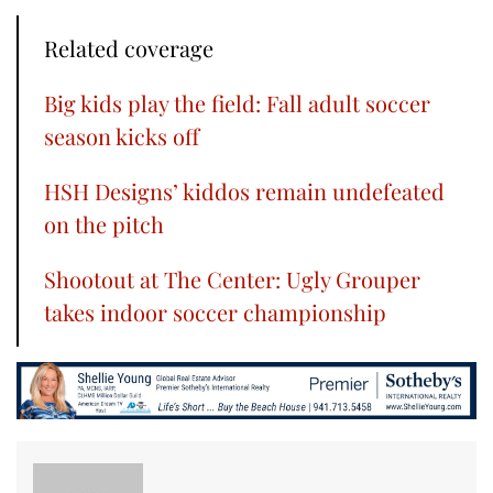
Related coverage
Big kids play the field: Fall adult soccer
season kicks off
HSH Designs’ kiddos remain undefeated
on the pitch
Shootout at The Center: Ugly Grouper
takes indoor soccer championship