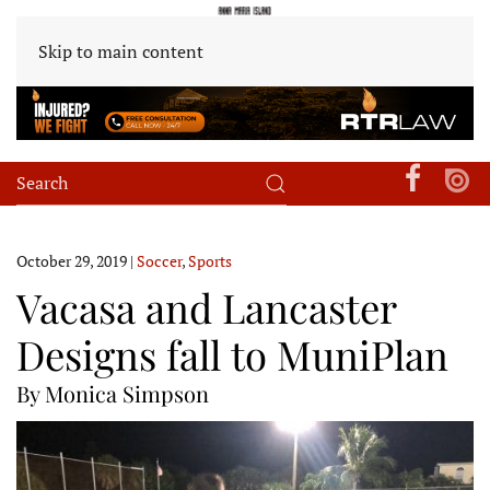
Skip to main content
October 29, 2019
|
Soccer
,
Sports
Vacasa and Lancaster
Designs fall to MuniPlan
By Monica Simpson