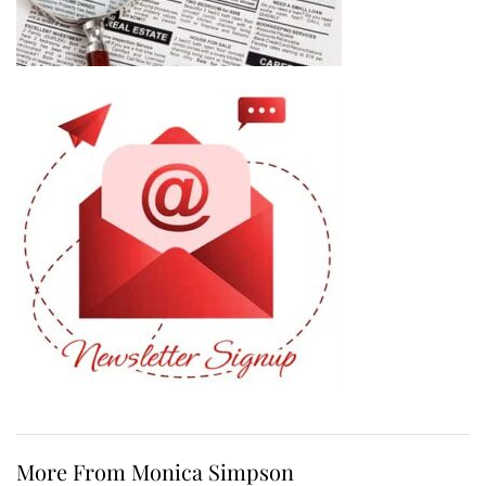
More From Monica Simpson