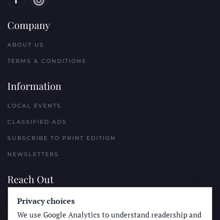
Company
ABOUT US
TERMS & CONDITIONS
Information
LOCAL EVENTS
CLASSIFIED ADS
SUBSCRIBE TO PRINT EDITION
NEWSLETTERS
Reach Out
PLACE A CLASSIFIED AD
Privacy choices
We use Google Analytics to understand readership and
ADVERTISE WITH THE SUN