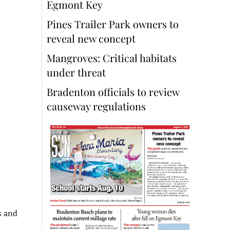
Egmont Key
Pines Trailer Park owners to
reveal new concept
Mangroves: Critical habitats
under threat
Bradenton officials to review
causeway regulations
s and