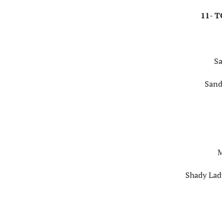
11- 
Sa
Sand
M
Shady Lady