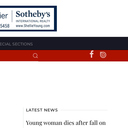
ECIAL SECTIONS
LATEST NEWS
Young woman dies after fall on