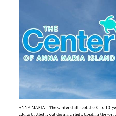
ANNA MARIA – The winter chill kept the 8- to 10-year
adults battled it out during a slight break in the weat