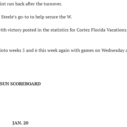
nt run back after the turnover.
Steele’s go-to to help secure the W.
ith victory posted in the statistics for Cortez Florida Vacation
o into weeks 5 and 6 this week again with games on Wednesday 
SUN SCOREBOARD
JAN. 20