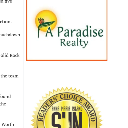
d five
ction.
 touchdown
Solid Rock
h the team
 found
the
r Worth