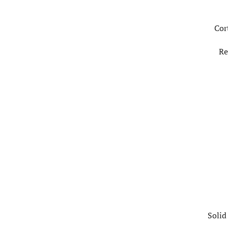
Cor
Re
Solid