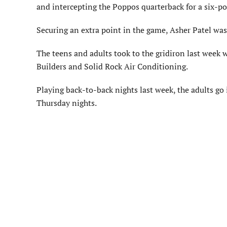
and intercepting the Poppos quarterback for a six-poi
Securing an extra point in the game, Asher Patel was 
The teens and adults took to the gridiron last week w
Builders and Solid Rock Air Conditioning.
Playing back-to-back nights last week, the adults g
Thursday nights.