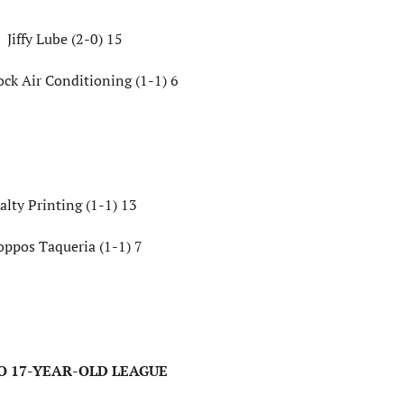
Jiffy Lube (2-0) 15
ock Air Conditioning (1-1) 6
alty Printing (1-1) 13
oppos Taqueria (1-1) 7
TO 17-YEAR-OLD LEAGUE