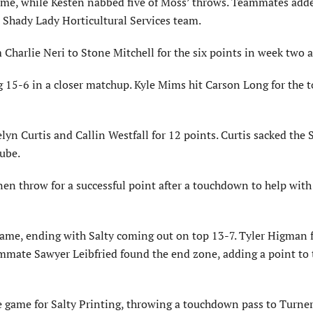
game, while Kesten nabbed five of Moss’ throws. Teammates adde
 Shady Lady Horticultural Services team.
Charlie Neri to Stone Mitchell for the six points in week two a
g 15-6 in a closer matchup. Kyle Mims hit Carson Long for the
lyn Curtis and Callin Westfall for 12 points. Curtis sacked the 
Lube.
inen throw for a successful point after a touchdown to help wit
game, ending with Salty coming out on top 13-7. Tyler Higman
mmate Sawyer Leibfried found the end zone, adding a point to 
he game for Salty Printing, throwing a touchdown pass to Turne