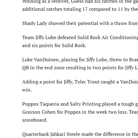
Working as a receiver, Guess had six catches in the 
additional catches totaling 17 compared to 11 by the
Shady Lady showed their potential with a throw from 
Team Jiffy Lube defeated Solid Rock Air Conditionin
and six points for Solid Rock.
Luke VanDuinen, playing for Jiffy Lube, threw to Brae
QB in the end zone resulting in two points for Jiffy 
Adding a point for Jiffy, Tyler Trout caught a VanDu
win.
Poppos Taqueria and Salty Printing played a tough 
Grayson Cohen for Poppos in the week two loss. Tea
scoreboard.
Quarterback Jahkari Steele made the difference in t