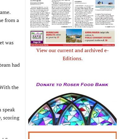
game.
me from a
et was
View our current and archived e-
Editions.
o team had
 With the
m speak
, scoring