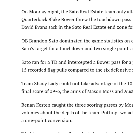
On Monday night, the Sato Real Estate team only all
Quarterback Blake Bower threw the touchdown pass t
David Evans sack in the Sato Real Estate end zone for
QB Brandon Sato dominated the game statistics on o
Sato’s target for a touchdown and two single point-a
Sato ran for a TD and intercepted a Bower pass for a 
15 recorded flag pulls compared to the six defensive
Team Shady Lady could not take advantage of the 10 
final score of 39-6, the arms of Mason Moss and Aust
Renan Kesten caught the three scoring passes by Moss
volumes about the depth of the team. Putting two ad
a one-point conversion.