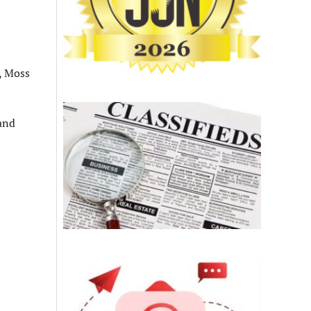
s, Moss
and