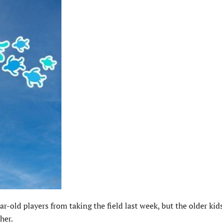
-old players from taking the field last week, but the older kid
her.