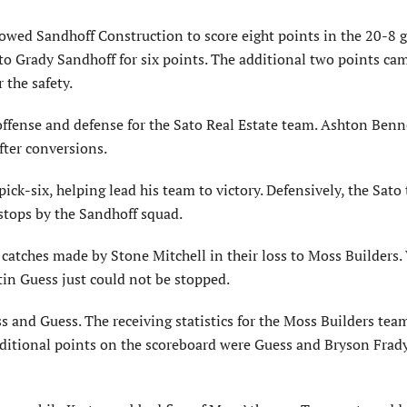
owed Sandhoff Construction to score eight points in the 20-8 
o Grady Sandhoff for six points. The additional two points ca
 the safety.
ffense and defense for the Sato Real Estate team. Ashton Benn
fter conversions.
pick-six, helping lead his team to victory. Defensively, the Sat
 stops by the Sandhoff squad.
catches made by Stone Mitchell in their loss to Moss Builders.
in Guess just could not be stopped.
 and Guess. The receiving statistics for the Moss Builders tea
ditional points on the scoreboard were Guess and Bryson Frady