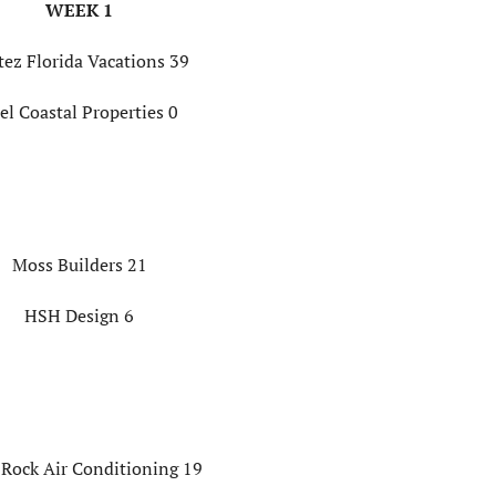
WEEK 1
tez Florida Vacations 39
el Coastal Properties 0
Moss Builders 21
HSH Design 6
 Rock Air Conditioning 19