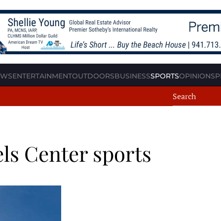
EWS
ENTERTAINMENT
OUTDOORS
BUSINESS
SPORTS
OPINION
SP
els Center sports