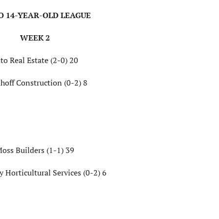
TO 14-YEAR-OLD LEAGUE
WEEK 2
to Real Estate (2-0) 20
hoff Construction (0-2) 8
oss Builders (1-1) 39
 Horticultural Services (0-2) 6