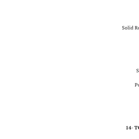
Solid R
S
P
14- 