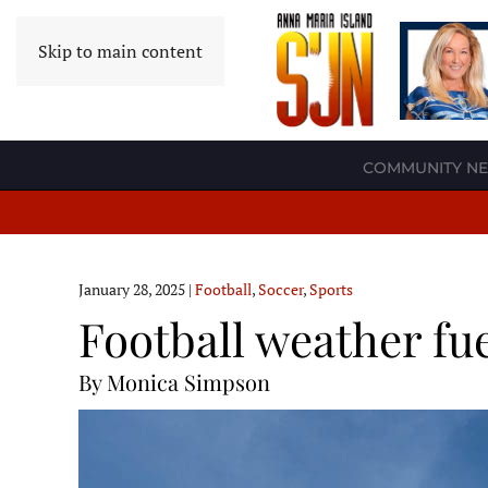
Skip to main content
COMMUNITY N
January 28, 2025
|
Football
,
Soccer
,
Sports
Football weather fu
By Monica Simpson