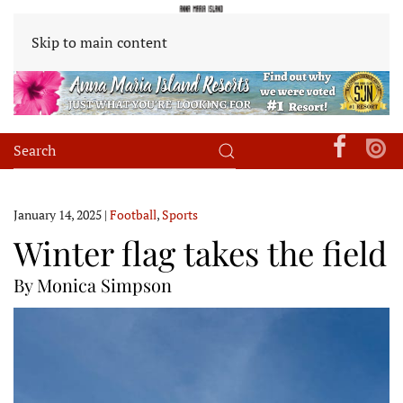
Skip to main content
January 14, 2025
|
Football
,
Sports
Winter flag takes the field
By Monica Simpson