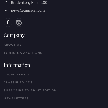
Bradenton, FL
34280
news@amisun.com
Company
ABOUT US
TERMS & CONDITIONS
Information
LOCAL EVENTS
CLASSIFIED ADS
SUBSCRIBE TO PRINT EDITION
NEWSLETTERS