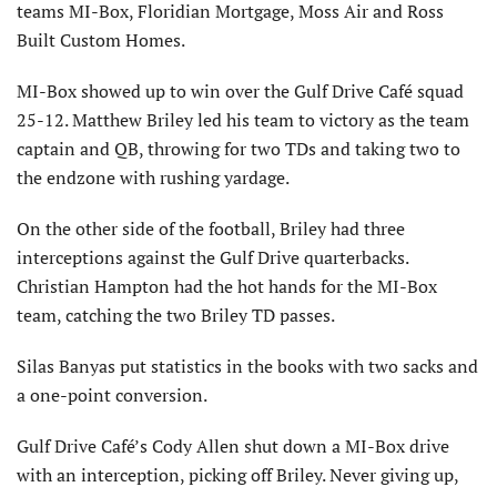
teams MI-Box, Floridian Mortgage, Moss Air and Ross
Built Custom Homes.
MI-Box showed up to win over the Gulf Drive Café squad
25-12. Matthew Briley led his team to victory as the team
captain and QB, throwing for two TDs and taking two to
the endzone with rushing yardage.
On the other side of the football, Briley had three
interceptions against the Gulf Drive quarterbacks.
Christian Hampton had the hot hands for the MI-Box
team, catching the two Briley TD passes.
Silas Banyas put statistics in the books with two sacks and
a one-point conversion.
Gulf Drive Café’s Cody Allen shut down a MI-Box drive
with an interception, picking off Briley. Never giving up,