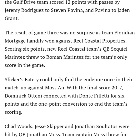
the Gulf Drive team scored 12 points with passes by
Jeremy Rodriguez to Steven Pavina, and Pavina to Jaden
Grant.
The result of game three was no surprise as team Floridian
Mortgage handily won against Reel Coastal Properties.
Scoring six points, new Reel Coastal team’s QB Sequiel
Marintez threw to Roman Marintez for the team’s only
score in the game.
Slicker’s Eatery could only find the endzone once in their
match-up against Moss Air. With the final score 20-7,
Dominick Otteni connected with Donte Filletti for six
points and the one-point conversion to end the team’s
scoring.
Chad Woods, Jesse Skipper and Jonathan Soultatos were
hit by QB Jonathan Moss. Team captain Moss threw for