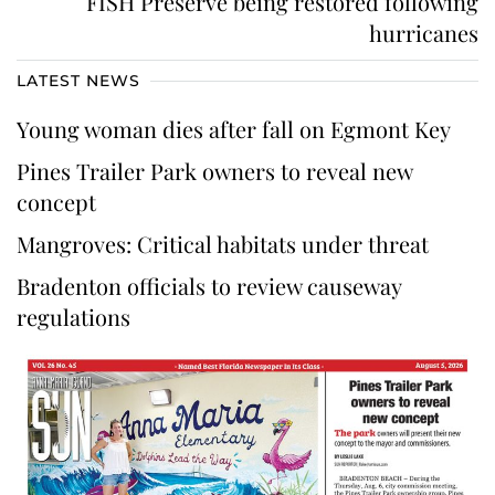
FISH Preserve being restored following
hurricanes
LATEST NEWS
Young woman dies after fall on Egmont Key
Pines Trailer Park owners to reveal new
concept
Mangroves: Critical habitats under threat
Bradenton officials to review causeway
regulations