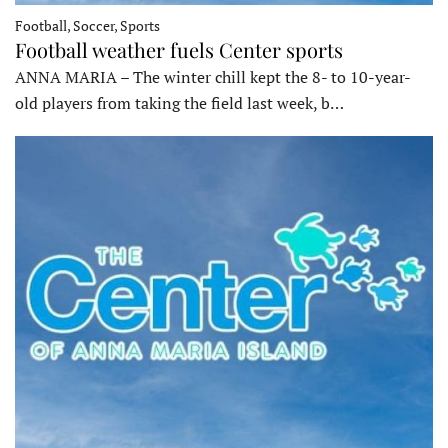
Football, Soccer, Sports
Football weather fuels Center sports
ANNA MARIA – The winter chill kept the 8- to 10-year-
old players from taking the field last week, b…