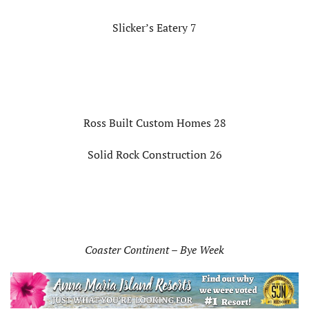
Slicker’s Eatery 7
Ross Built Custom Homes 28
Solid Rock Construction 26
Coaster Continent – Bye Week