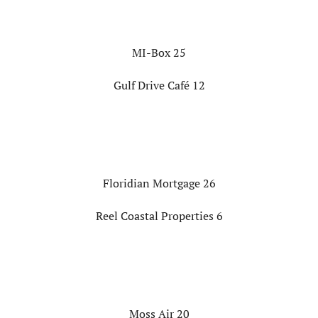
MI-Box 25
Gulf Drive Café 12
Floridian Mortgage 26
Reel Coastal Properties 6
Moss Air 20