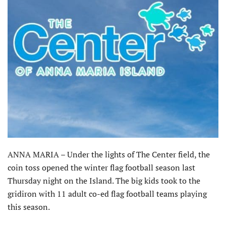
ANNA MARIA – Under the lights of The Center field, the
coin toss opened the winter flag football season last
Thursday night on the Island. The big kids took to the
gridiron with 11 adult co-ed flag football teams playing
this season.