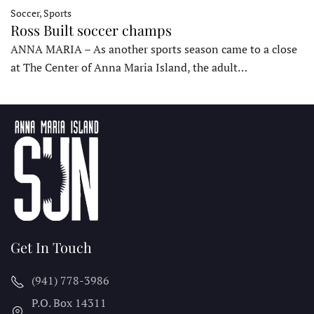
Soccer, Sports
Ross Built soccer champs
ANNA MARIA – As another sports season came to a close
at The Center of Anna Maria Island, the adult…
Get In Touch
(941) 778-3986
P.O. Box 14311