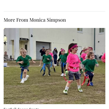
More From Monica Simpson