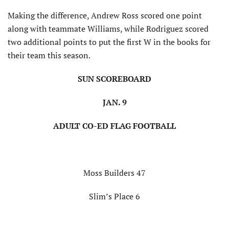
Making the difference, Andrew Ross scored one point
along with teammate Williams, while Rodriguez scored
two additional points to put the first W in the books for
their team this season.
SUN SCOREBOARD
JAN. 9
ADULT CO-ED FLAG FOOTBALL
Moss Builders 47
Slim’s Place 6