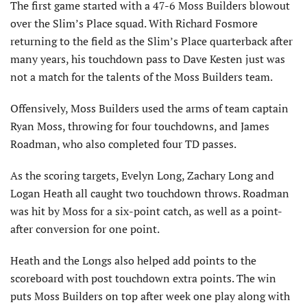
The first game started with a 47-6 Moss Builders blowout
over the Slim’s Place squad. With Richard Fosmore
returning to the field as the Slim’s Place quarterback after
many years, his touchdown pass to Dave Kesten just was
not a match for the talents of the Moss Builders team.
Offensively, Moss Builders used the arms of team captain
Ryan Moss, throwing for four touchdowns, and James
Roadman, who also completed four TD passes.
As the scoring targets, Evelyn Long, Zachary Long and
Logan Heath all caught two touchdown throws. Roadman
was hit by Moss for a six-point catch, as well as a point-
after conversion for one point.
Heath and the Longs also helped add points to the
scoreboard with post touchdown extra points. The win
puts Moss Builders on top after week one play along with