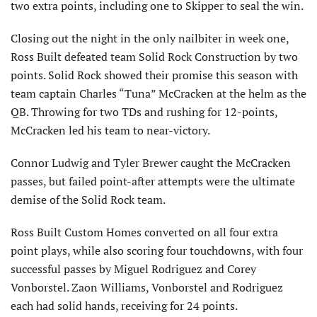
two extra points, including one to Skipper to seal the win.
Closing out the night in the only nailbiter in week one,
Ross Built defeated team Solid Rock Construction by two
points. Solid Rock showed their promise this season with
team captain Charles “Tuna” McCracken at the helm as the
QB. Throwing for two TDs and rushing for 12-points,
McCracken led his team to near-victory.
Connor Ludwig and Tyler Brewer caught the McCracken
passes, but failed point-after attempts were the ultimate
demise of the Solid Rock team.
Ross Built Custom Homes converted on all four extra
point plays, while also scoring four touchdowns, with four
successful passes by Miguel Rodriguez and Corey
Vonborstel. Zaon Williams, Vonborstel and Rodriguez
each had solid hands, receiving for 24 points.