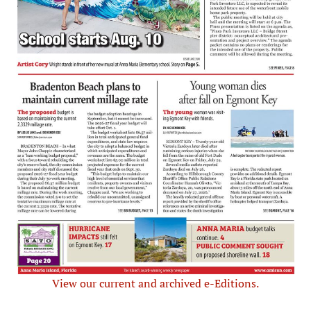
View our current and archived e-Editions.