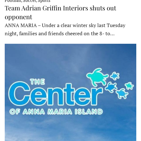
Football, Soccer, Sports
Team Adrian Griffin Interiors shuts out
opponent
ANNA MARIA – Under a clear winter sky last Tuesday
night, families and friends cheered on the 8- to…