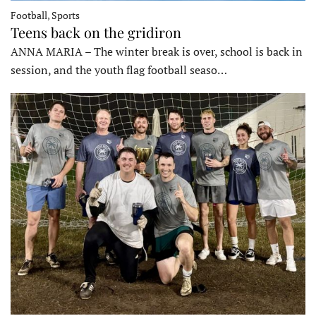
Football, Sports
Teens back on the gridiron
ANNA MARIA – The winter break is over, school is back in
session, and the youth flag football seaso…