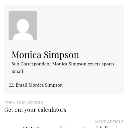
Monica Simpson
Sun Correspondent Monica Simpson covers sports.
Email
Email Monica Simpson
PREVIOUS ARTICLE
Get out your calculators
NEXT ARTICLE